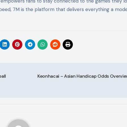
m empowers fans to stay connected to the games they lov
speed, 7M is the platform that delivers everything a mod
all
Keonhacai – Asian Handicap Odds Overvi