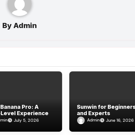
By
Admin
Banana Pro: A
Sunwin for Beginner
Level Experience
and Experts
min
Admin
July 5, 2026
June 16, 2026