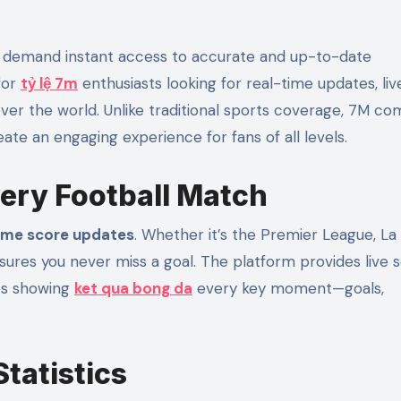
for
tỷ lệ 7m
enthusiasts looking for real-time updates, liv
 over the world. Unlike traditional sports coverage, 7M c
ate an engaging experience for fans of all levels.
very Football Match
time score updates
. Whether it’s the Premier League, La 
sures you never miss a goal. The platform provides live 
nes showing
ket qua bong da
every key moment—goals,
tatistics