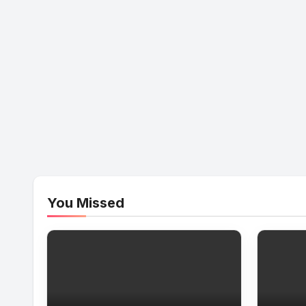
You Missed