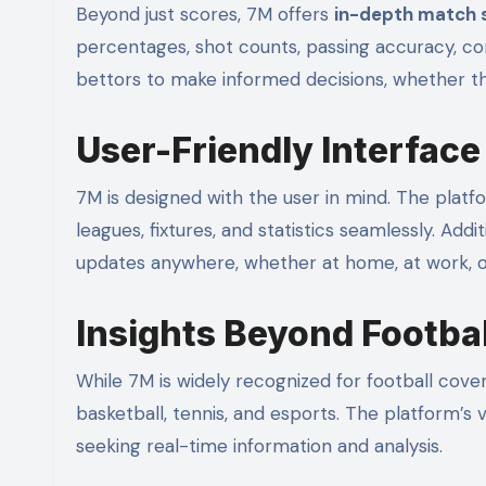
Beyond just scores, 7M offers
in-depth match s
percentages, shot counts, passing accuracy, corne
bettors to make informed decisions, whether t
User-Friendly Interfac
7M is designed with the user in mind. The platfor
leagues, fixtures, and statistics seamlessly. Add
updates anywhere, whether at home, at work, o
Insights Beyond Footbal
While 7M is widely recognized for football cover
basketball, tennis, and esports. The platform’s v
seeking real-time information and analysis.