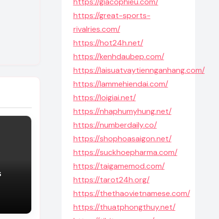
https://giacophieu.com/
https://great-sports-
rivalries.com/
https://hot24h.net/
https://kenhdaubep.com/
https://laisuatvaytiennganhang.com/
https://lammehiendai.com/
https://loigiai.net/
https://nhaphumyhung.net/
https://numberdaily.co/
https://shophoasaigon.net/
https://suckhoepharma.com/
https://taigamemod.com/
s
https://tarot24h.org/
https://thethaovietnamese.com/
https://thuatphongthuy.net/