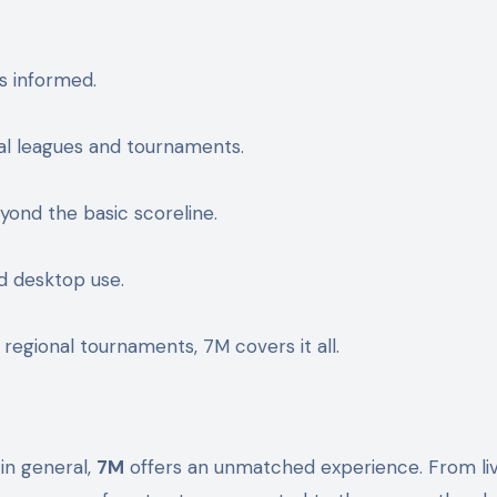
s informed.
cial leagues and tournaments.
yond the basic scoreline.
nd desktop use.
 regional tournaments, 7M covers it all.
in general,
7M
offers an unmatched experience. From li