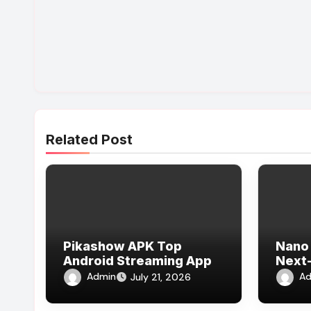
Related Post
Pikashow APK Top
Nano 
Android Streaming App
Next-
Admin
Ad
July 21, 2026