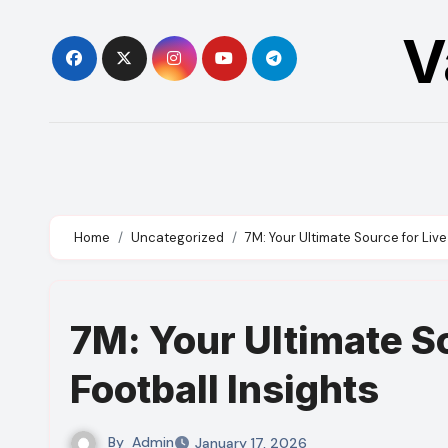
Skip
V
to
content
Home
Uncategorized
7M: Your Ultimate Source for Live
7M: Your Ultimate S
Football Insights
By
Admin
January 17, 2026