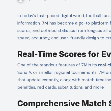
In today’s fast-paced digital world, football fans demand instant access to accurate and up-to-date
information.
7M
has become a go-to platform 
scores, and detailed statistics from leagues all
speed, accuracy, and user-friendly design to cre
Real-Time Scores for E
One of the standout features of 7M is its
real-
Serie A, or smaller regional tournaments, 7M en
that update instantly, along with match timeli
penalties, red cards, substitutions, and more.
Comprehensive Match S