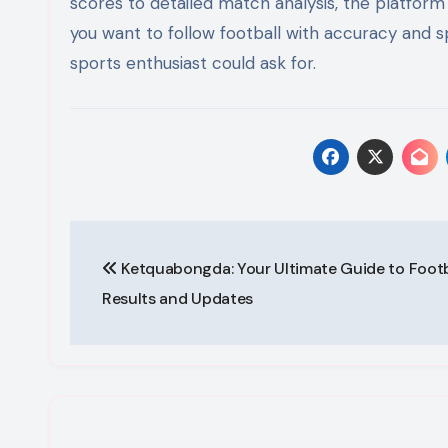
scores to detailed match analysis, the platfor
you want to follow football with accuracy and 
sports enthusiast could ask for.
Post
Ketquabongda: Your Ultimate Guide to Footb
navigation
Results and Updates