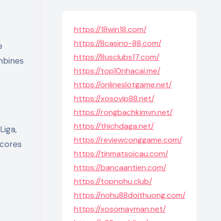
https://18win18.com/
https://8casino-88.com/
e
https://8usclubs17.com/
ombines
https://top10nhacai.me/
https://onlineslotgame.net/
https://xosovip88.net/
https://rongbachkimvn.net/
https://thichdaga.net/
Liga,
https://reviewconggame.com/
scores
https://tinmatsoicau.com/
https://bancaantien.com/
https://topnohu.club/
https://nohu88doithuong.com/
https://xosomayman.net/