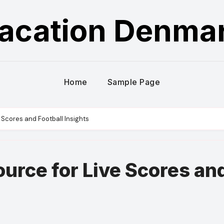
acation Denma
Home
Sample Page
 Scores and Football Insights
ource for Live Scores an