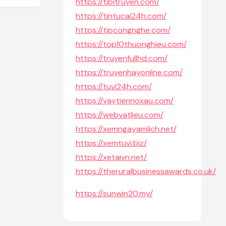
https://tibitruyen.com/
https://tintucai24h.com/
https://tipcongnghe.com/
https://top10thuonghieu.com/
https://truyenfullhd.com/
https://truyenhayonline.com/
https://tuvi24h.com/
https://vaytiennoxau.com/
https://webvatlieu.com/
https://xemngayamlich.net/
https://xemtuvi.biz/
https://xetaivn.net/
https://theruralbusinessawards.co.uk/
https://sunwin20.my/