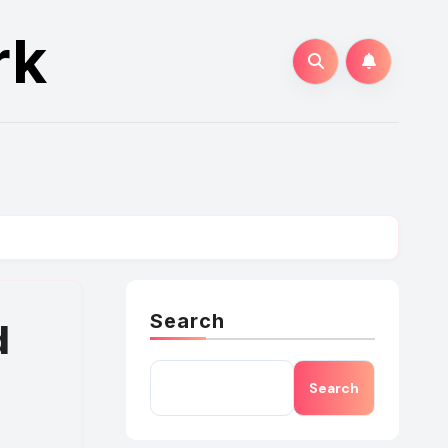
rk
Search
d
Search