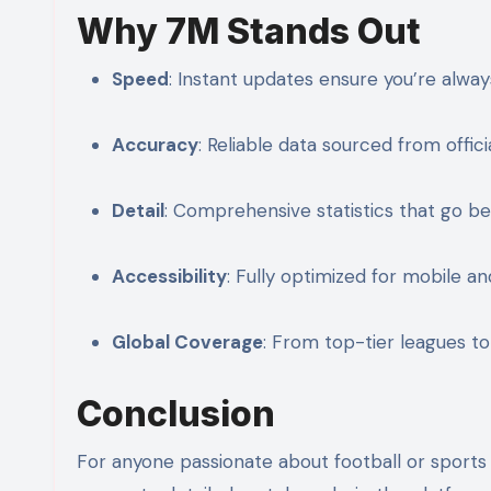
Why 7M Stands Out
Speed
: Instant updates ensure you’re alway
Accuracy
: Reliable data sourced from offi
Detail
: Comprehensive statistics that go be
Accessibility
: Fully optimized for mobile a
Global Coverage
: From top-tier leagues to
Conclusion
For anyone passionate about football or sports 