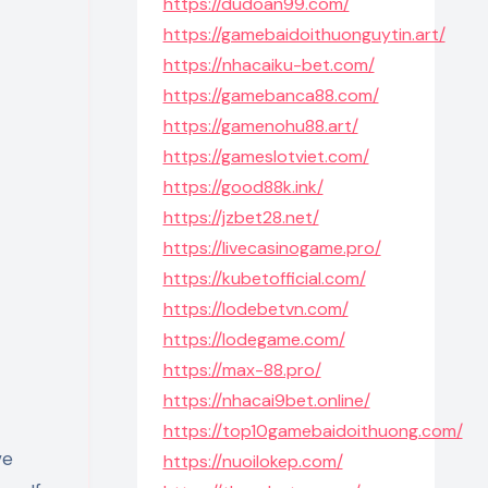
https://dudoan99.com/
https://gamebaidoithuonguytin.art/
https://nhacaiku-bet.com/
https://gamebanca88.com/
https://gamenohu88.art/
https://gameslotviet.com/
https://good88k.ink/
https://jzbet28.net/
https://livecasinogame.pro/
https://kubetofficial.com/
https://lodebetvn.com/
https://lodegame.com/
https://max-88.pro/
https://nhacai9bet.online/
https://top10gamebaidoithuong.com/
ve
https://nuoilokep.com/