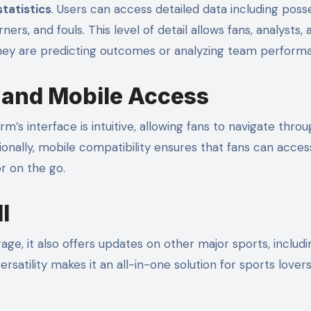
tatistics
. Users can access detailed data including poss
rs, and fouls. This level of detail allows fans, analysts, 
hey are predicting outcomes or analyzing team perform
e and Mobile Access
m’s interface is intuitive, allowing fans to navigate thro
itionally, mobile compatibility ensures that fans can access
r on the go.
l
age, it also offers updates on other major sports, includi
ersatility makes it an all-in-one solution for sports lover