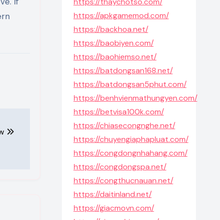
e. If
https://thaychotso.com/
https://apkgamemod.com/
ern
https://backhoa.net/
https://baobiyen.com/
https://baohiemso.net/
https://batdongsan168.net/
https://batdongsan5phut.com/
https://benhvienmathungyen.com/
https://betvisa100k.com/
https://chiasecongnghe.net/
ew
https://chuyengiaphapluat.com/
https://congdongnhahang.com/
https://congdongspa.net/
https://congthucnauan.net/
https://daitinland.net/
https://giacmovn.com/