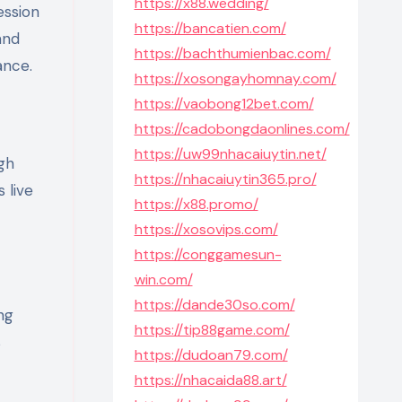
https://x88.wedding/
ession
https://bancatien.com/
and
https://bachthumienbac.com/
ance.
https://xosongayhomnay.com/
https://vaobong12bet.com/
https://cadobongdaonlines.com/
https://uw99nhacaiuytin.net/
ugh
https://nhacaiuytin365.pro/
 live
https://x88.promo/
https://xosovips.com/
https://conggamesun-
win.com/
https://dande30so.com/
ng
https://tip88game.com/
s
https://dudoan79.com/
https://nhacaida88.art/