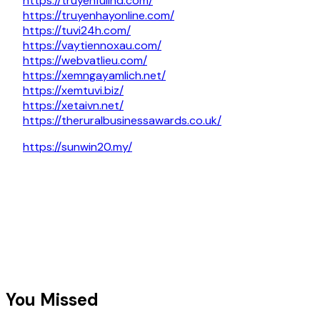
https://truyenfullhd.com/
https://truyenhayonline.com/
https://tuvi24h.com/
https://vaytiennoxau.com/
https://webvatlieu.com/
https://xemngayamlich.net/
https://xemtuvi.biz/
https://xetaivn.net/
https://theruralbusinessawards.co.uk/
https://sunwin20.my/
You Missed