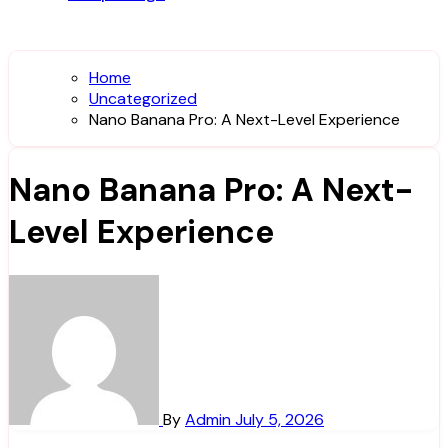
Home
Uncategorized
Nano Banana Pro: A Next-Level Experience
Nano Banana Pro: A Next-
Level Experience
By
Admin
July 5, 2026