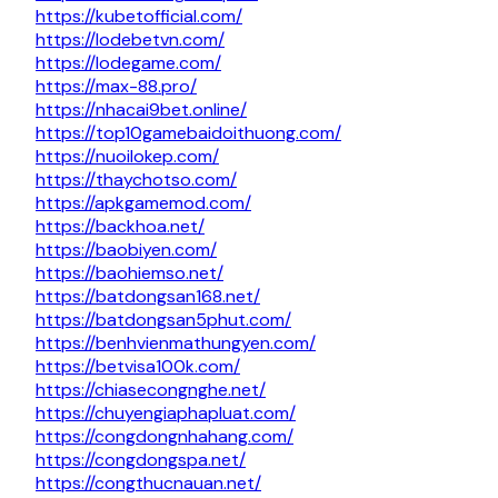
https://kubetofficial.com/
https://lodebetvn.com/
https://lodegame.com/
https://max-88.pro/
https://nhacai9bet.online/
https://top10gamebaidoithuong.com/
https://nuoilokep.com/
https://thaychotso.com/
https://apkgamemod.com/
https://backhoa.net/
https://baobiyen.com/
https://baohiemso.net/
https://batdongsan168.net/
https://batdongsan5phut.com/
https://benhvienmathungyen.com/
https://betvisa100k.com/
https://chiasecongnghe.net/
https://chuyengiaphapluat.com/
https://congdongnhahang.com/
https://congdongspa.net/
https://congthucnauan.net/