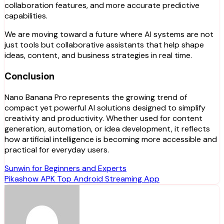
collaboration features, and more accurate predictive
capabilities.
We are moving toward a future where AI systems are not
just tools but collaborative assistants that help shape
ideas, content, and business strategies in real time.
Conclusion
Nano Banana Pro represents the growing trend of
compact yet powerful AI solutions designed to simplify
creativity and productivity. Whether used for content
generation, automation, or idea development, it reflects
how artificial intelligence is becoming more accessible and
practical for everyday users.
Post
Sunwin for Beginners and Experts
Pikashow APK Top Android Streaming App
navigation