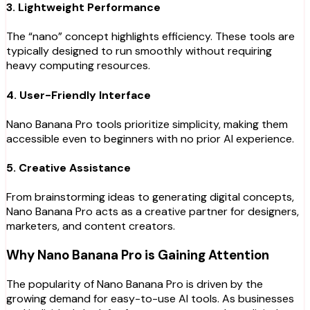
3. Lightweight Performance
The “nano” concept highlights efficiency. These tools are
typically designed to run smoothly without requiring
heavy computing resources.
4. User-Friendly Interface
Nano Banana Pro tools prioritize simplicity, making them
accessible even to beginners with no prior AI experience.
5. Creative Assistance
From brainstorming ideas to generating digital concepts,
Nano Banana Pro acts as a creative partner for designers,
marketers, and content creators.
Why Nano Banana Pro is Gaining Attention
The popularity of Nano Banana Pro is driven by the
growing demand for easy-to-use AI tools. As businesses