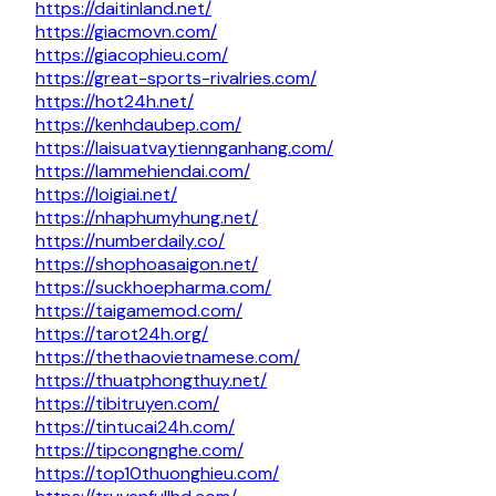
https://daitinland.net/
https://giacmovn.com/
https://giacophieu.com/
https://great-sports-rivalries.com/
https://hot24h.net/
https://kenhdaubep.com/
https://laisuatvaytiennganhang.com/
https://lammehiendai.com/
https://loigiai.net/
https://nhaphumyhung.net/
https://numberdaily.co/
https://shophoasaigon.net/
https://suckhoepharma.com/
https://taigamemod.com/
https://tarot24h.org/
https://thethaovietnamese.com/
https://thuatphongthuy.net/
https://tibitruyen.com/
https://tintucai24h.com/
https://tipcongnghe.com/
https://top10thuonghieu.com/