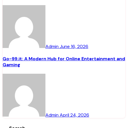
Admin
June 16, 2026
Go-99.it: A Modern Hub for Online Entertainment and
Gaming
Admin
April 24, 2026