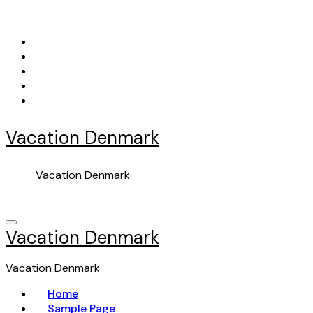
Skip
to
content
Vacation Denmark
Vacation Denmark
Vacation Denmark
Vacation Denmark
Home
Sample Page