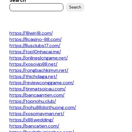
Search
Search
https://18win18.com/
https://8casino-88.com/
https://8usclubs17.com/
https://top10nhacai.me/
https://onlineslotgame.net/
https://xosovip88.net/
https://rongbachkimvn.net/
https://thichdaga.net/
https://reviewconggame.com/
https://tinmatsoicau.com/
https://bancaantien.com/
https://topnohu.club/
https://nohu88doithuong.com/
https://xosomayman.net/
https://x88.wedding/
https://bancatien.com/