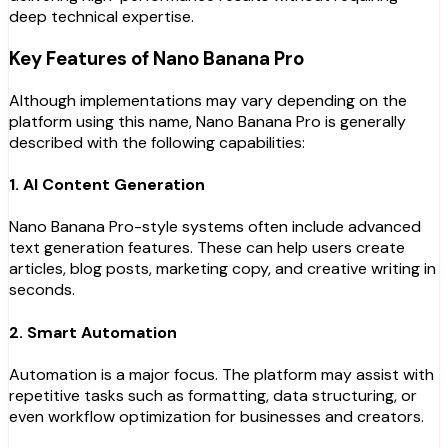
deep technical expertise.
Key Features of Nano Banana Pro
Although implementations may vary depending on the
platform using this name, Nano Banana Pro is generally
described with the following capabilities:
1. AI Content Generation
Nano Banana Pro-style systems often include advanced
text generation features. These can help users create
articles, blog posts, marketing copy, and creative writing in
seconds.
2. Smart Automation
Automation is a major focus. The platform may assist with
repetitive tasks such as formatting, data structuring, or
even workflow optimization for businesses and creators.