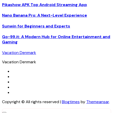
Pikashow APK Top Android Streaming App
Nano Banana Pro: A Next-Level Experience
Sunwin for Beginners and Experts
Go-99.it: A Modern Hub for Online Entertainment and
Gaming
Vacation Denmark
Vacation Denmark
Copyright © All rights reserved
|
Blogtimes
by
Themeansar
.