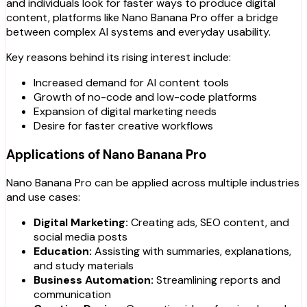
and individuals look for faster ways to produce digital
content, platforms like Nano Banana Pro offer a bridge
between complex AI systems and everyday usability.
Key reasons behind its rising interest include:
Increased demand for AI content tools
Growth of no-code and low-code platforms
Expansion of digital marketing needs
Desire for faster creative workflows
Applications of Nano Banana Pro
Nano Banana Pro can be applied across multiple industries
and use cases:
Digital Marketing:
Creating ads, SEO content, and
social media posts
Education:
Assisting with summaries, explanations,
and study materials
Business Automation:
Streamlining reports and
communication