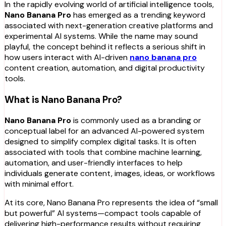
In the rapidly evolving world of artificial intelligence tools,
Nano Banana Pro
has emerged as a trending keyword
associated with next-generation creative platforms and
experimental AI systems. While the name may sound
playful, the concept behind it reflects a serious shift in
how users interact with AI-driven
nano banana pro
content creation, automation, and digital productivity
tools.
What is Nano Banana Pro?
Nano Banana Pro
is commonly used as a branding or
conceptual label for an advanced AI-powered system
designed to simplify complex digital tasks. It is often
associated with tools that combine machine learning,
automation, and user-friendly interfaces to help
individuals generate content, images, ideas, or workflows
with minimal effort.
At its core, Nano Banana Pro represents the idea of “small
but powerful” AI systems—compact tools capable of
delivering high-performance results without requiring