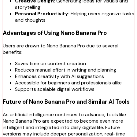
Creative Design:
Generating ideas for visuals and
storytelling
Personal Productivity:
Helping users organize tasks
and thoughts
Advantages of Using Nano Banana Pro
Users are drawn to Nano Banana Pro due to several
benefits:
Saves time on content creation
Reduces manual effort in writing and planning
Enhances creativity with AI suggestions
Accessible for beginners and professionals alike
Supports scalable digital workflows
Future of Nano Banana Pro and Similar AI Tools
As artificial intelligence continues to advance, tools like
Nano Banana Pro are expected to become even more
intelligent and integrated into daily digital life. Future
versions may include deeper personalization, real-time