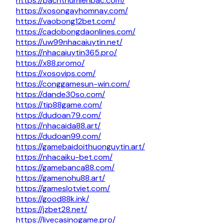
https://bachthumienbac.com/
https://xosongayhomnay.com/
https://vaobong12bet.com/
https://cadobongdaonlines.com/
https://uw99nhacaiuytin.net/
https://nhacaiuytin365.pro/
https://x88.promo/
https://xosovips.com/
https://conggamesun-win.com/
https://dande30so.com/
https://tip88game.com/
https://dudoan79.com/
https://nhacaida88.art/
https://dudoan99.com/
https://gamebaidoithuonguytin.art/
https://nhacaiku-bet.com/
https://gamebanca88.com/
https://gamenohu88.art/
https://gameslotviet.com/
https://good88k.ink/
https://jzbet28.net/
https://livecasinogame.pro/