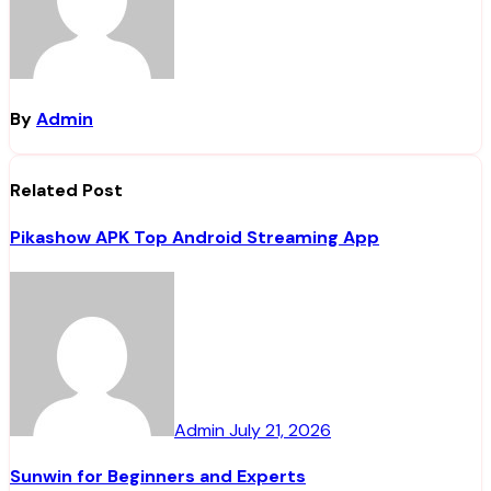
By
Admin
Related Post
Pikashow APK Top Android Streaming App
Admin
July 21, 2026
Sunwin for Beginners and Experts