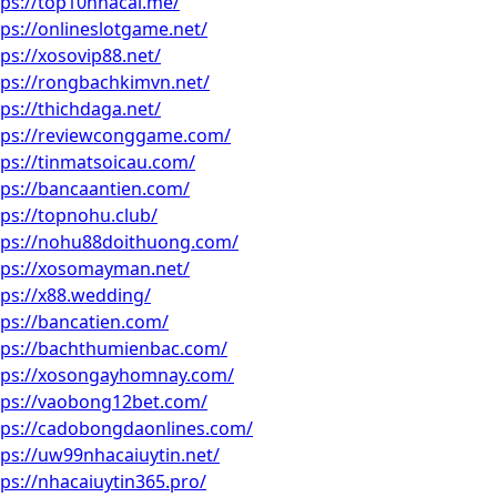
tps://top10nhacai.me/
tps://onlineslotgame.net/
tps://xosovip88.net/
tps://rongbachkimvn.net/
tps://thichdaga.net/
tps://reviewconggame.com/
tps://tinmatsoicau.com/
tps://bancaantien.com/
tps://topnohu.club/
tps://nohu88doithuong.com/
tps://xosomayman.net/
tps://x88.wedding/
tps://bancatien.com/
tps://bachthumienbac.com/
tps://xosongayhomnay.com/
tps://vaobong12bet.com/
tps://cadobongdaonlines.com/
tps://uw99nhacaiuytin.net/
tps://nhacaiuytin365.pro/