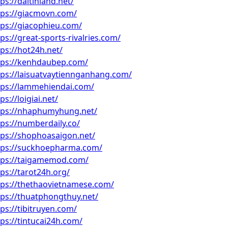
ps://daitinland.net/
tps://giacmovn.com/
tps://giacophieu.com/
tps://great-sports-rivalries.com/
tps://hot24h.net/
tps://kenhdaubep.com/
tps://laisuatvaytiennganhang.com/
tps://lammehiendai.com/
ps://loigiai.net/
tps://nhaphumyhung.net/
tps://numberdaily.co/
tps://shophoasaigon.net/
tps://suckhoepharma.com/
tps://taigamemod.com/
tps://tarot24h.org/
tps://thethaovietnamese.com/
tps://thuatphongthuy.net/
tps://tibitruyen.com/
tps://tintucai24h.com/