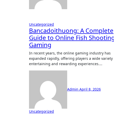
Uncategorized
Bancadoithuong: A Complete
Guide to Online Fish Shootin
Gaming
In recent years, the online gaming industry has
expanded rapidly, offering players a wide variety 
entertaining and rewarding experiences.…
Admin
April 8, 2026
Uncategorized