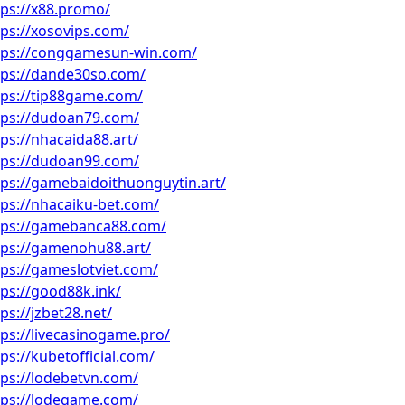
tps://x88.promo/
tps://xosovips.com/
tps://conggamesun-win.com/
tps://dande30so.com/
tps://tip88game.com/
tps://dudoan79.com/
tps://nhacaida88.art/
tps://dudoan99.com/
tps://gamebaidoithuonguytin.art/
tps://nhacaiku-bet.com/
tps://gamebanca88.com/
tps://gamenohu88.art/
tps://gameslotviet.com/
tps://good88k.ink/
ps://jzbet28.net/
tps://livecasinogame.pro/
tps://kubetofficial.com/
tps://lodebetvn.com/
tps://lodegame.com/