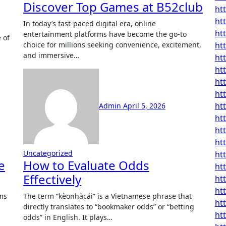
Discover Top Games at B52club
ht
ht
In today’s fast-paced digital era, online
ht
entertainment platforms have become the go-to
choice for millions seeking convenience, excitement,
ht
and immersive…
ht
ht
ht
ht
ht
Admin
April 5, 2026
ht
ht
ht
Uncategorized
ht
e
How to Evaluate Odds
ht
Effectively
ht
ht
The term “kèonhàcái” is a Vietnamese phrase that
ht
directly translates to “bookmaker odds” or “betting
ht
odds” in English. It plays…