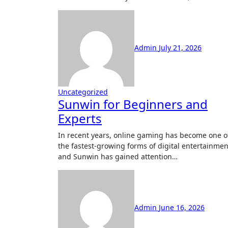
Admin
July 21, 2026
Uncategorized
Sunwin for Beginners and
Experts
In recent years, online gaming has become one of
the fastest-growing forms of digital entertainmen
and Sunwin has gained attention…
Admin
June 16, 2026