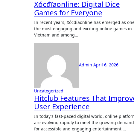
Xócđĩaonline: Digital Dice
Games for Everyone
In recent years, Xócđĩaonline has emerged as one of
the most engaging and exciting online games in
Vietnam and among…
Admin
April 6, 2026
Uncategorized
Hitclub Features That Improv
User Experience
In today’s fast-paced digital world, online platforms
are evolving rapidly to meet the growing demand
for accessible and engaging entertainment.…