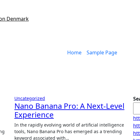
ion Denmark
Home
Sample Page
Uncategorized
Se
Nano Banana Pro: A Next-Level
Experience
ht
In the rapidly evolving world of artificial intelligence
ht
ing
tools, Nano Banana Pro has emerged as a trending
ht
keyword associated with…