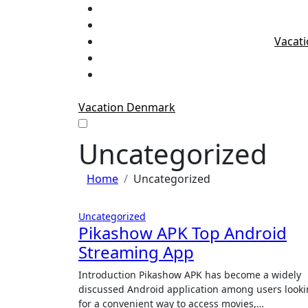
Skip
to
content
Vacat
Vacation Denmark
Uncategorized
Home
Uncategorized
Uncategorized
Pikashow APK Top Android
Streaming App
Introduction Pikashow APK has become a widely
discussed Android application among users look
for a convenient way to access movies,…