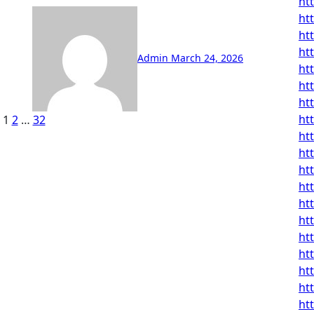
htt
ht
ht
ht
Admin
March 24, 2026
ht
ht
ht
Posts
ht
1
2
…
32
htt
pagination
ht
ht
ht
ht
ht
ht
ht
ht
ht
ht