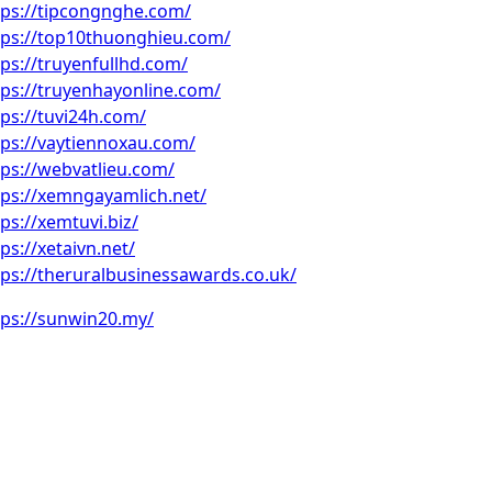
tps://tipcongnghe.com/
tps://top10thuonghieu.com/
tps://truyenfullhd.com/
tps://truyenhayonline.com/
tps://tuvi24h.com/
tps://vaytiennoxau.com/
tps://webvatlieu.com/
tps://xemngayamlich.net/
tps://xemtuvi.biz/
ps://xetaivn.net/
tps://theruralbusinessawards.co.uk/
tps://sunwin20.my/