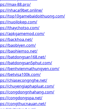
tps://max-88.pro/
tps://nhacai9bet.online/
tps://top10gamebaidoithuong.com/
tps://nuoilokep.com/
tps://thaychotso.com/
tps://apkgamemod.com/
tps://backhoa.net/
tps://baobiyen.com/
tps://baohiemso.net/
tps://batdongsan168.net/
tps://batdongsan5phut.com/
tps://benhvienmathungyen.com/
tps://betvisa100k.com/
tps://chiasecongnghe.net/
tps://chuyengiaphapluat.com/
tps://congdongnhahang.com/
tps://congdongspa.net/
tps://congthucnauan.net/