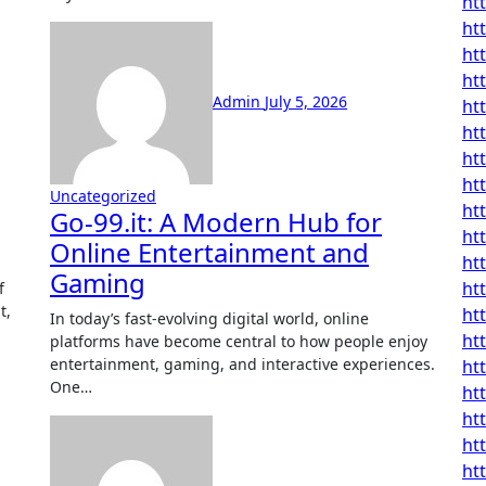
ht
ht
ht
ht
Admin
July 5, 2026
ht
ht
ht
ht
Uncategorized
ht
Go-99.it: A Modern Hub for
ht
Online Entertainment and
ht
Gaming
ht
t,
ht
In today’s fast-evolving digital world, online
ht
platforms have become central to how people enjoy
entertainment, gaming, and interactive experiences.
ht
One…
ht
ht
ht
ht