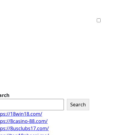
arch
Search
tps://18win18.com/
tps://8casino-88.com/
tps://8usclubs17.com/