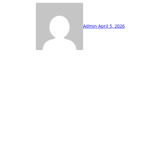
Admin
April 5, 2026