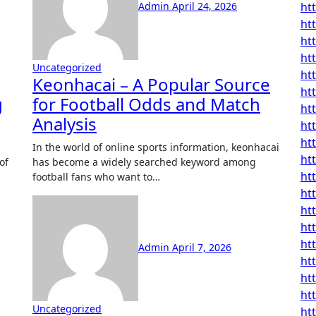
Admin
April 24, 2026
ht
ht
ht
ht
Uncategorized
ht
Keonhacai – A Popular Source
ht
g
for Football Odds and Match
ht
Analysis
ht
ht
In the world of online sports information, keonhacai
ht
of
has become a widely searched keyword among
ht
football fans who want to…
ht
ht
ht
htt
Admin
April 7, 2026
ht
ht
ht
Uncategorized
ht