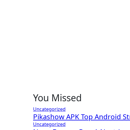
You Missed
Uncategorized
Pikashow APK Top Android S
Uncategorized