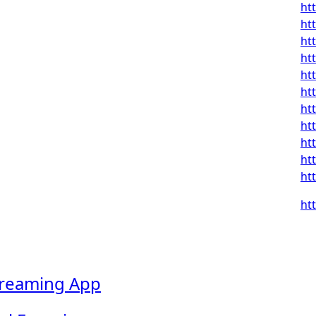
ht
ht
ht
ht
ht
ht
ht
ht
ht
htt
ht
ht
treaming App