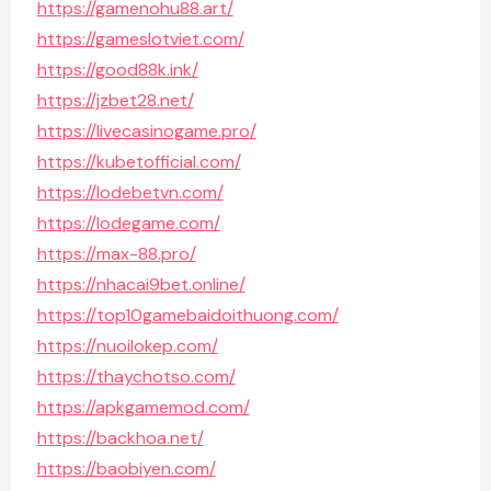
https://gamenohu88.art/
https://gameslotviet.com/
https://good88k.ink/
https://jzbet28.net/
https://livecasinogame.pro/
https://kubetofficial.com/
https://lodebetvn.com/
https://lodegame.com/
https://max-88.pro/
https://nhacai9bet.online/
https://top10gamebaidoithuong.com/
https://nuoilokep.com/
https://thaychotso.com/
https://apkgamemod.com/
https://backhoa.net/
https://baobiyen.com/