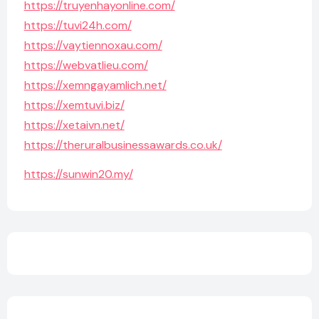
https://truyenhayonline.com/
https://tuvi24h.com/
https://vaytiennoxau.com/
https://webvatlieu.com/
https://xemngayamlich.net/
https://xemtuvi.biz/
https://xetaivn.net/
https://theruralbusinessawards.co.uk/
https://sunwin20.my/