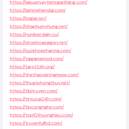
https://laisuatvaytiennganhang.com/
https://lammehiendai.com/
https://loigiai.net/
https://nhaphumyhung.net/
https://numberdaily.co/
https://shophoasaigon.net/
https://suckhoepharma.com/
https://taigamemod.com/
https://tarot24h.org/
https://thethaovietnamese.com/
https://thuatphongthuy.net/
https://tibitruyen.com/
https://tintucai24h.com/
https://tipcongnghe.com/
https://top10thuonghieu.com/
https://truyenfullhd.com/