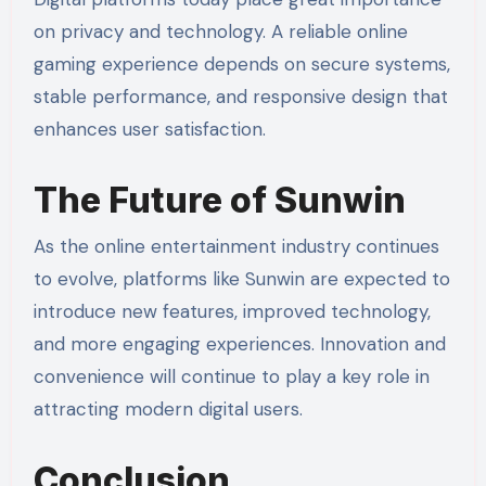
on privacy and technology. A reliable online
gaming experience depends on secure systems,
stable performance, and responsive design that
enhances user satisfaction.
The Future of Sunwin
As the online entertainment industry continues
to evolve, platforms like Sunwin are expected to
introduce new features, improved technology,
and more engaging experiences. Innovation and
convenience will continue to play a key role in
attracting modern digital users.
Conclusion