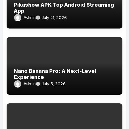
Pikashow APK Top Android Streaming
App
Admin
July 21, 2026
Nano Banana Pro: A Next-Level
Experience
Admin
July 5, 2026