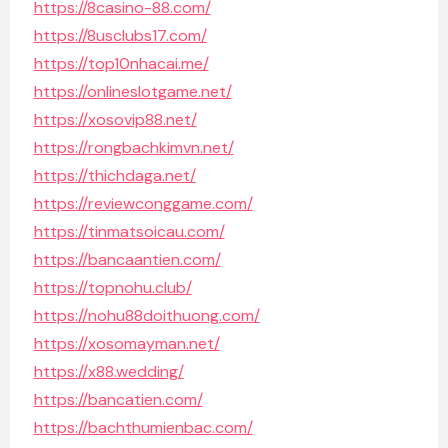
https://8casino-88.com/
https://8usclubs17.com/
https://top10nhacai.me/
https://onlineslotgame.net/
https://xosovip88.net/
https://rongbachkimvn.net/
https://thichdaga.net/
https://reviewconggame.com/
https://tinmatsoicau.com/
https://bancaantien.com/
https://topnohu.club/
https://nohu88doithuong.com/
https://xosomayman.net/
https://x88.wedding/
https://bancatien.com/
https://bachthumienbac.com/