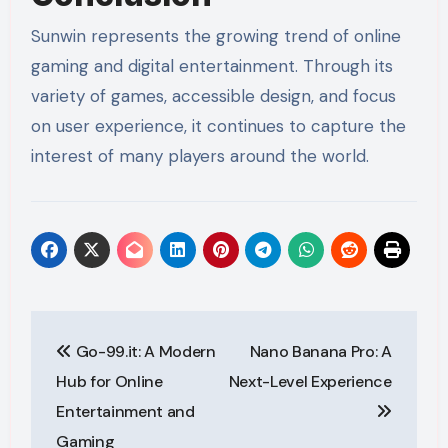
Sunwin represents the growing trend of online
gaming and digital entertainment. Through its
variety of games, accessible design, and focus
on user experience, it continues to capture the
interest of many players around the world.
Post
Go-99.it: A Modern
Nano Banana Pro: A
navigation
Hub for Online
Next-Level Experience
Entertainment and
Gaming