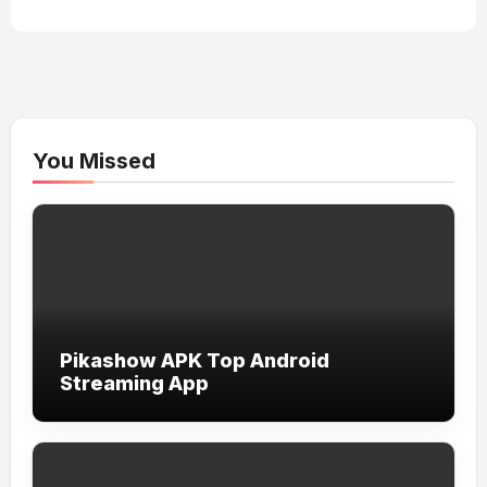
You Missed
Pikashow APK Top Android
Streaming App