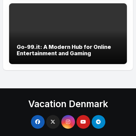
Go-99.it: A Modern Hub for Online
Entertainment and Gaming
Vacation Denmark