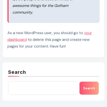
awesome things for the Gotham
community.
As a new WordPress user, you should go to
your
dashboard
to delete this page and create new
pages for your content. Have fun!
Search
Search