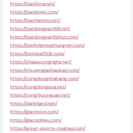
https://backhoa.net/
https://baobiyen.com/
https://baohiemso.net/
https://batdongsan168.net/
https://batdongsan5phut.com/
https://benhvienmathungyen.com/
https://betvisa100k.com/
https://chiasecongnghe.net/
https://chuyengiaphapluat.com/
https://congdongnhahang.com/
https://congdongspa.net/
https://congthucnauan.net/
https://daitinland.net/
https://giacmovn.com/
https://giacophieu.com/
https://great-sports-rivalries.com/