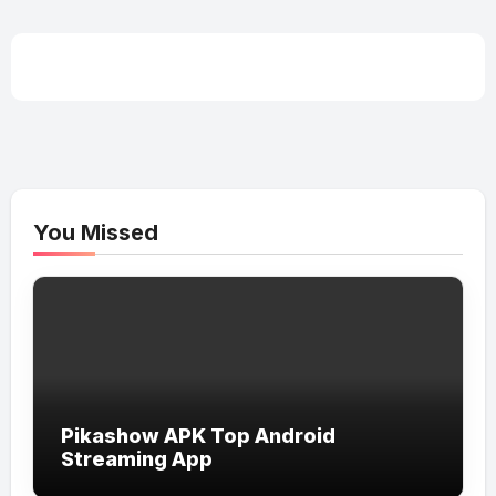
You Missed
Pikashow APK Top Android
Streaming App