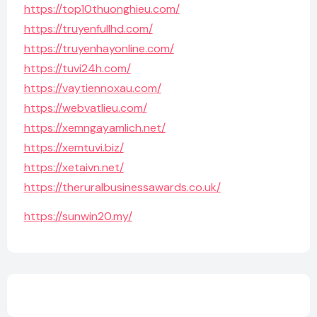
https://top10thuonghieu.com/
https://truyenfullhd.com/
https://truyenhayonline.com/
https://tuvi24h.com/
https://vaytiennoxau.com/
https://webvatlieu.com/
https://xemngayamlich.net/
https://xemtuvi.biz/
https://xetaivn.net/
https://theruralbusinessawards.co.uk/
https://sunwin20.my/