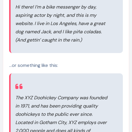
Hi there! I’m a bike messenger by day,
aspiring actor by night, and this is my
website. I live in Los Angeles, have a great
dog named Jack, and I like piña coladas.
(And gettin’ caught in the rain.)
…or something like this:
The XYZ Doohickey Company was founded
in 1971, and has been providing quality
doohickeys to the public ever since.
Located in Gotham City, XYZ employs over
2,000 people and does all kinds of