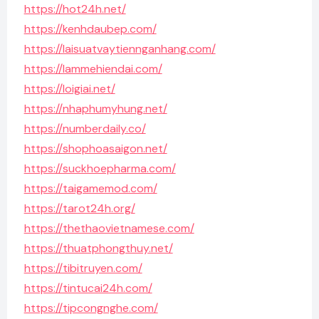
https://hot24h.net/
https://kenhdaubep.com/
https://laisuatvaytiennganhang.com/
https://lammehiendai.com/
https://loigiai.net/
https://nhaphumyhung.net/
https://numberdaily.co/
https://shophoasaigon.net/
https://suckhoepharma.com/
https://taigamemod.com/
https://tarot24h.org/
https://thethaovietnamese.com/
https://thuatphongthuy.net/
https://tibitruyen.com/
https://tintucai24h.com/
https://tipcongnghe.com/