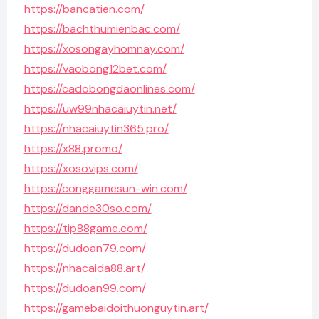
https://bancatien.com/
https://bachthumienbac.com/
https://xosongayhomnay.com/
https://vaobong12bet.com/
https://cadobongdaonlines.com/
https://uw99nhacaiuytin.net/
https://nhacaiuytin365.pro/
https://x88.promo/
https://xosovips.com/
https://conggamesun-win.com/
https://dande30so.com/
https://tip88game.com/
https://dudoan79.com/
https://nhacaida88.art/
https://dudoan99.com/
https://gamebaidoithuonguytin.art/