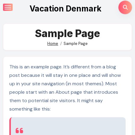
Skip
Vacation Denmark
to
content
Sample Page
Home
Sample Page
This is an example page. It’s different from a blog
post because it will stay in one place and will show
up in your site navigation (in most themes). Most
people start with an About page that introduces
them to potential site visitors. It might say
something like this: