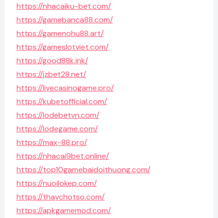
https://nhacaiku-bet.com/
https://gamebanca88.com/
https://gamenohu88.art/
https://gameslotviet.com/
https://good88k.ink/
https://jzbet28.net/
https://livecasinogame.pro/
https://kubetofficial.com/
https://lodebetvn.com/
https://lodegame.com/
https://max-88.pro/
https://nhacai9bet.online/
https://top10gamebaidoithuong.com/
https://nuoilokep.com/
https://thaychotso.com/
https://apkgamemod.com/