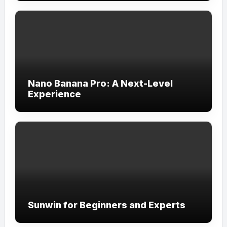
Nano Banana Pro: A Next-Level
Experience
Sunwin for Beginners and Experts