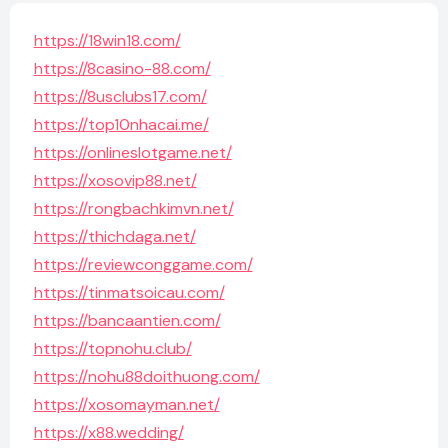
https://18win18.com/
https://8casino-88.com/
https://8usclubs17.com/
https://top10nhacai.me/
https://onlineslotgame.net/
https://xosovip88.net/
https://rongbachkimvn.net/
https://thichdaga.net/
https://reviewconggame.com/
https://tinmatsoicau.com/
https://bancaantien.com/
https://topnohu.club/
https://nohu88doithuong.com/
https://xosomayman.net/
https://x88.wedding/