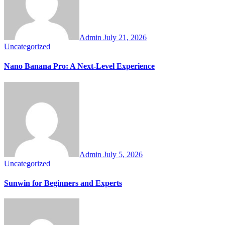
Admin
July 21, 2026
Uncategorized
Nano Banana Pro: A Next-Level Experience
Admin
July 5, 2026
Uncategorized
Sunwin for Beginners and Experts