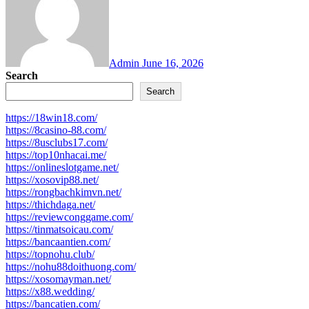
Admin
June 16, 2026
Search
Search
https://18win18.com/
https://8casino-88.com/
https://8usclubs17.com/
https://top10nhacai.me/
https://onlineslotgame.net/
https://xosovip88.net/
https://rongbachkimvn.net/
https://thichdaga.net/
https://reviewconggame.com/
https://tinmatsoicau.com/
https://bancaantien.com/
https://topnohu.club/
https://nohu88doithuong.com/
https://xosomayman.net/
https://x88.wedding/
https://bancatien.com/