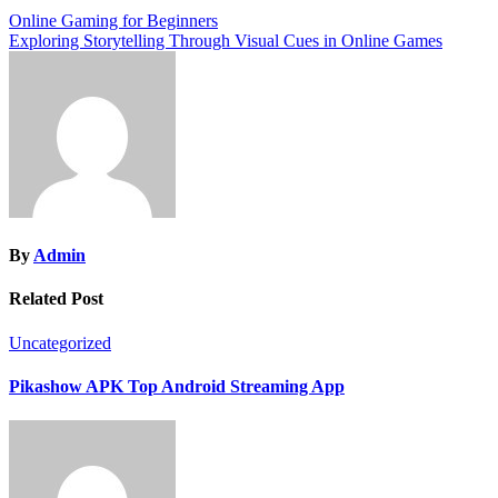
Post
Online Gaming for Beginners
Exploring Storytelling Through Visual Cues in Online Games
navigation
By
Admin
Related Post
Uncategorized
Pikashow APK Top Android Streaming App