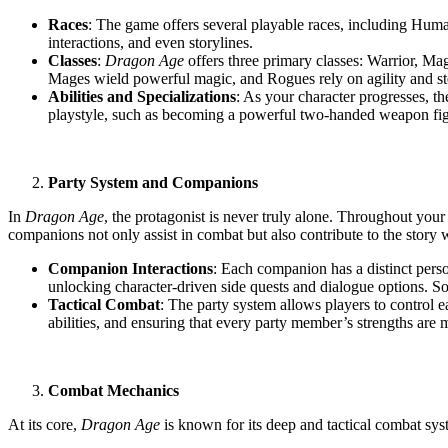
Races
: The game offers several playable races, including Human
interactions, and even storylines.
Classes
:
Dragon Age
offers three primary classes: Warrior, Mage
Mages wield powerful magic, and Rogues rely on agility and ste
Abilities and Specializations
: As your character progresses, the
playstyle, such as becoming a powerful two-handed weapon figh
Party System and Companions
In
Dragon Age
, the protagonist is never truly alone. Throughout y
companions not only assist in combat but also contribute to the story 
Companion Interactions
: Each companion has a distinct perso
unlocking character-driven side quests and dialogue options. 
Tactical Combat
: The party system allows players to control ea
abilities, and ensuring that every party member’s strengths are m
Combat Mechanics
At its core,
Dragon Age
is known for its deep and tactical combat sys