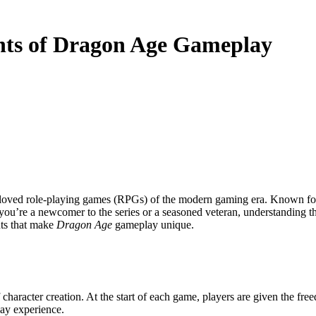
nts of Dragon Age Gameplay
loved role-playing games (RPGs) of the modern gaming era. Known for it
you’re a newcomer to the series or a seasoned veteran, understanding t
nts that make
Dragon Age
gameplay unique.
 character creation. At the start of each game, players are given the fre
ay experience.