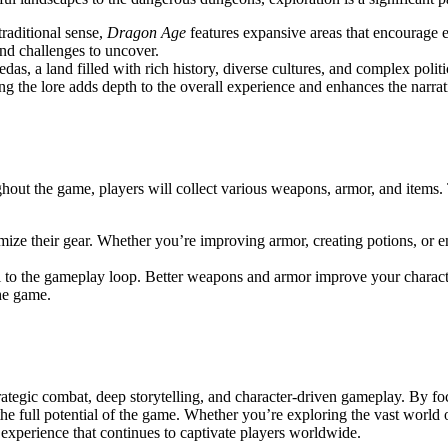
raditional sense,
Dragon Age
features expansive areas that encourage e
 and challenges to uncover.
hedas, a land filled with rich history, diverse cultures, and complex poli
g the lore adds depth to the overall experience and enhances the narra
ut the game, players will collect various weapons, armor, and items. 
tomize their gear. Whether you’re improving armor, creating potions, or 
al to the gameplay loop. Better weapons and armor improve your characte
he game.
ategic combat, deep storytelling, and character-driven gameplay. By foc
e full potential of the game. Whether you’re exploring the vast world o
perience that continues to captivate players worldwide.