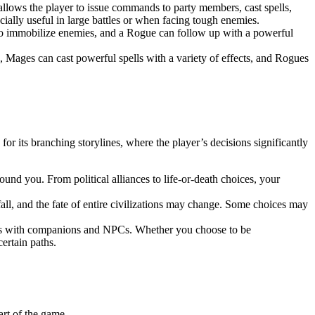
s allows the player to issue commands to party members, cast spells,
cially useful in large battles or when facing tough enemies.
ll to immobilize enemies, and a Rogue can follow up with a powerful
 Mages can cast powerful spells with a variety of effects, and Rogues
or its branching storylines, where the player’s decisions significantly
nd you. From political alliances to life-or-death choices, your
fall, and the fate of entire civilizations may change. Some choices may
hips with companions and NPCs. Whether you choose to be
ertain paths.
art of the game.