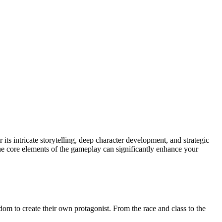
s intricate storytelling, deep character development, and strategic
he core elements of the gameplay can significantly enhance your
edom to create their own protagonist. From the race and class to the