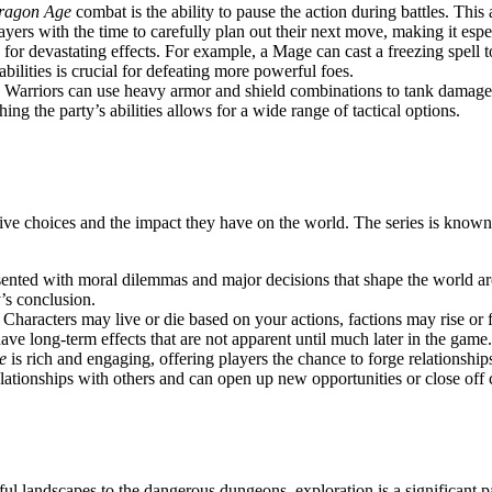
ragon Age
combat is the ability to pause the action during battles. Thi
ayers with the time to carefully plan out their next move, making it espe
ed for devastating effects. For example, a Mage can cast a freezing spe
abilities is crucial for defeating more powerful foes.
. Warriors can use heavy armor and shield combinations to tank damage,
ing the party’s abilities allows for a wide range of tactical options.
tive choices and the impact they have on the world. The series is known f
ented with moral dilemmas and major decisions that shape the world arou
y’s conclusion.
 Characters may live or die based on your actions, factions may rise or 
e long-term effects that are not apparent until much later in the game.
e
is rich and engaging, offering players the chance to forge relations
lationships with others and can open up new opportunities or close off c
iful landscapes to the dangerous dungeons, exploration is a significant p