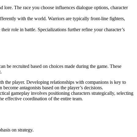
nd lore. The race you choose influences dialogue options, character
ferently with the world. Warriors are typically front-line fighters,
their role in battle. Specializations further refine your character’s
 can be recruited based on choices made during the game. These
.
ith the player. Developing relationships with companions is key to
n become antagonists based on the player’s decisions.
ctical gameplay involves positioning characters strategically, selecting
he effective coordination of the entire team.
hasis on strategy.