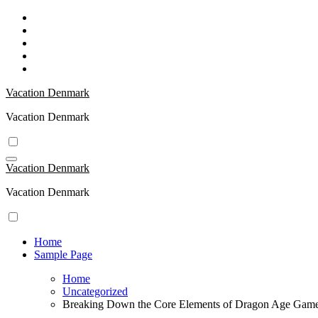
Skip
to
content
Vacation Denmark
Vacation Denmark
Vacation Denmark
Vacation Denmark
Home
Sample Page
Home
Uncategorized
Breaking Down the Core Elements of Dragon Age Gam