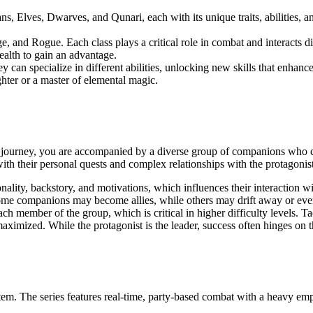
s, Elves, Dwarves, and Qunari, each with its unique traits, abilities, a
, and Rogue. Each class plays a critical role in combat and interacts dif
alth to gain an advantage.
y can specialize in different abilities, unlocking new skills that enhance 
ter or a master of elemental magic.
our journey, you are accompanied by a diverse group of companions who
with their personal quests and complex relationships with the protagonist
nality, backstory, and motivations, which influences their interaction w
Some companions may become allies, while others may drift away or eve
ch member of the group, which is critical in higher difficulty levels. Ta
aximized. While the protagonist is the leader, success often hinges on t
tem. The series features real-time, party-based combat with a heavy emp