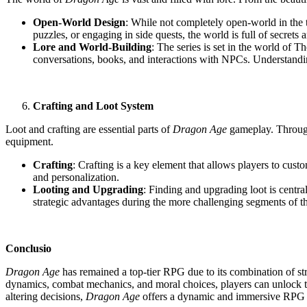
Open-World Design
: While not completely open-world in the t
puzzles, or engaging in side quests, the world is full of secrets
Lore and World-Building
: The series is set in the world of T
conversations, books, and interactions with NPCs. Understandin
Crafting and Loot System
Loot and crafting are essential parts of
Dragon Age
gameplay. Througho
equipment.
Crafting
: Crafting is a key element that allows players to cus
and personalization.
Looting and Upgrading
: Finding and upgrading loot is centr
strategic advantages during the more challenging segments of t
Conclusio
Dragon Age
has remained a top-tier RPG due to its combination of str
dynamics, combat mechanics, and moral choices, players can unlock th
altering decisions,
Dragon Age
offers a dynamic and immersive RPG ex