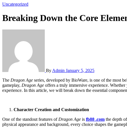
Uncategorized
Breaking Down the Core Eleme
By
Admin
January 5, 2025
The
Dragon Age
series, developed by BioWare, is one of the most be
gameplay,
Dragon Age
offers a truly immersive experience. Whether 
experience. In this article, we will break down the essential compone
Character Creation and Customization
One of the standout features of
Dragon Age
is
fb88 .com
the depth of
physical appearance and background, every choice shapes the gamepl