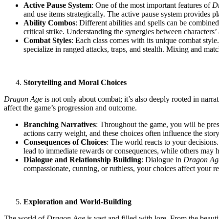
Active Pause System
: One of the most important features of
D
and use items strategically. The active pause system provides pl
Ability Combos
: Different abilities and spells can be combin
critical strike. Understanding the synergies between characters’ 
Combat Styles
: Each class comes with its unique combat style
specialize in ranged attacks, traps, and stealth. Mixing and match
Storytelling and Moral Choices
Dragon Age
is not only about combat; it’s also deeply rooted in narra
affect the game’s progression and outcome.
Branching Narratives
: Throughout the game, you will be pres
actions carry weight, and these choices often influence the stor
Consequences of Choices
: The world reacts to your decisions.
lead to immediate rewards or consequences, while others may hav
Dialogue and Relationship Building
: Dialogue in
Dragon Ag
compassionate, cunning, or ruthless, your choices affect your re
Exploration and World-Building
The world of
Dragon Age
is vast and filled with lore. From the beaut