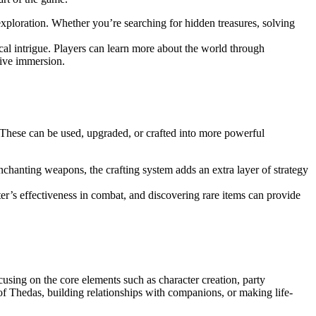
xploration. Whether you’re searching for hidden treasures, solving
tical intrigue. Players can learn more about the world through
tive immersion.
These can be used, upgraded, or crafted into more powerful
enchanting weapons, the crafting system adds an extra layer of strategy
r’s effectiveness in combat, and discovering rare items can provide
using on the core elements such as character creation, party
f Thedas, building relationships with companions, or making life-