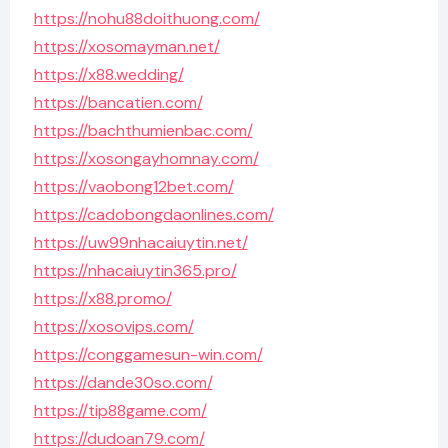
https://nohu88doithuong.com/
https://xosomayman.net/
https://x88.wedding/
https://bancatien.com/
https://bachthumienbac.com/
https://xosongayhomnay.com/
https://vaobong12bet.com/
https://cadobongdaonlines.com/
https://uw99nhacaiuytin.net/
https://nhacaiuytin365.pro/
https://x88.promo/
https://xosovips.com/
https://conggamesun-win.com/
https://dande30so.com/
https://tip88game.com/
https://dudoan79.com/