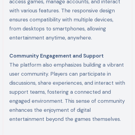
access games, manage accounts, and interact
with various features. The responsive design
ensures compatibility with multiple devices,
from desktops to smartphones, allowing
entertainment anytime, anywhere.
Community Engagement and Support
The platform also emphasizes building a vibrant
user community. Players can participate in
discussions, share experiences, and interact with
support teams, fostering a connected and
engaged environment. This sense of community
enhances the enjoyment of digital
entertainment beyond the games themselves.