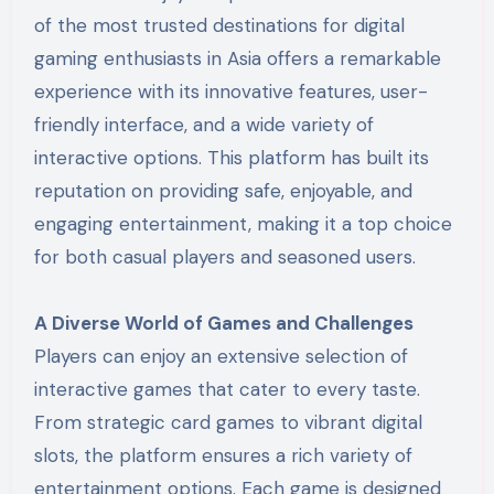
of the most trusted destinations for digital
gaming enthusiasts in Asia offers a remarkable
experience with its innovative features, user-
friendly interface, and a wide variety of
interactive options. This platform has built its
reputation on providing safe, enjoyable, and
engaging entertainment, making it a top choice
for both casual players and seasoned users.
A Diverse World of Games and Challenges
Players can enjoy an extensive selection of
interactive games that cater to every taste.
From strategic card games to vibrant digital
slots, the platform ensures a rich variety of
entertainment options. Each game is designed