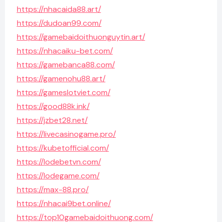
https://nhacaida88.art/
https://dudoan99.com/
https://gamebaidoithuonguytin.art/
https://nhacaiku-bet.com/
https://gamebanca88.com/
https://gamenohu88.art/
https://gameslotviet.com/
https://good88k.ink/
https://jzbet28.net/
https://livecasinogame.pro/
https://kubetofficial.com/
https://lodebetvn.com/
https://lodegame.com/
https://max-88.pro/
https://nhacai9bet.online/
https://top10gamebaidoithuong.com/