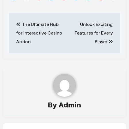
Post
The Ultimate Hub
Unlock Exciting
navigation
for Interactive Casino
Features for Every
Action
Player
By
Admin