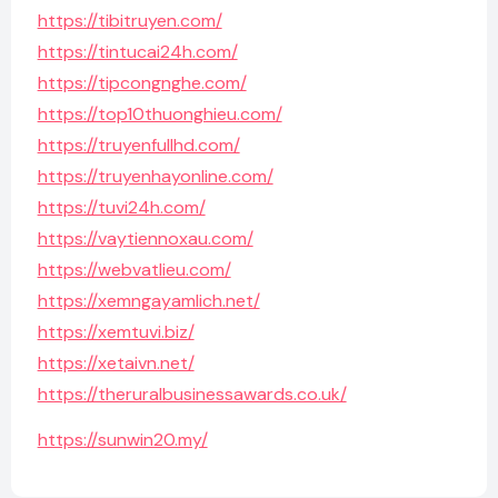
https://tibitruyen.com/
https://tintucai24h.com/
https://tipcongnghe.com/
https://top10thuonghieu.com/
https://truyenfullhd.com/
https://truyenhayonline.com/
https://tuvi24h.com/
https://vaytiennoxau.com/
https://webvatlieu.com/
https://xemngayamlich.net/
https://xemtuvi.biz/
https://xetaivn.net/
https://theruralbusinessawards.co.uk/
https://sunwin20.my/