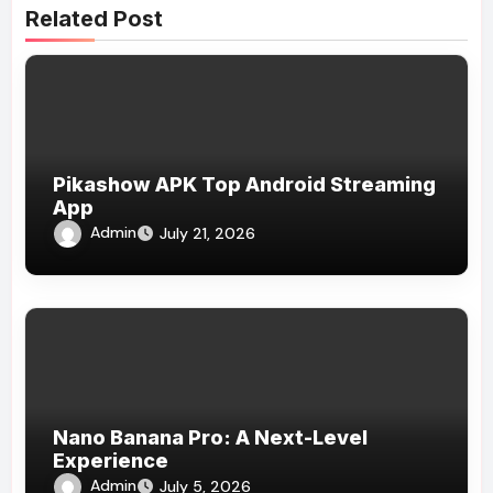
Related Post
Pikashow APK Top Android Streaming
App
Admin
July 21, 2026
Nano Banana Pro: A Next-Level
Experience
Admin
July 5, 2026