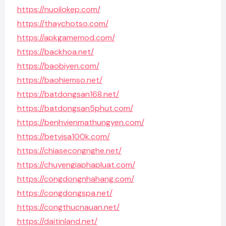
https://nuoilokep.com/
https://thaychotso.com/
https://apkgamemod.com/
https://backhoa.net/
https://baobiyen.com/
https://baohiemso.net/
https://batdongsan168.net/
https://batdongsan5phut.com/
https://benhvienmathungyen.com/
https://betvisa100k.com/
https://chiasecongnghe.net/
https://chuyengiaphapluat.com/
https://congdongnhahang.com/
https://congdongspa.net/
https://congthucnauan.net/
https://daitinland.net/