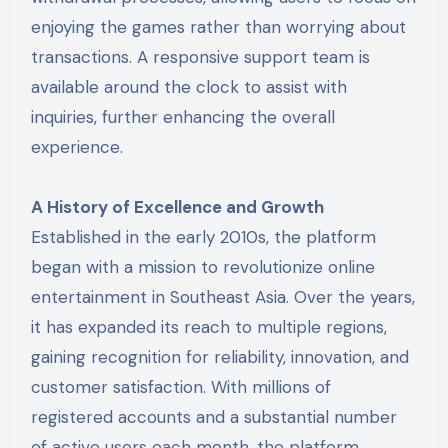
enjoying the games rather than worrying about
transactions. A responsive support team is
available around the clock to assist with
inquiries, further enhancing the overall
experience.
A History of Excellence and Growth
Established in the early 2010s, the platform
began with a mission to revolutionize online
entertainment in Southeast Asia. Over the years,
it has expanded its reach to multiple regions,
gaining recognition for reliability, innovation, and
customer satisfaction. With millions of
registered accounts and a substantial number
of active users each month, the platform