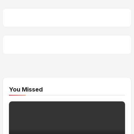
You Missed