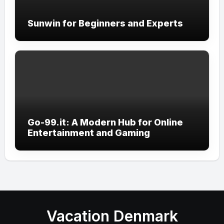
Sunwin for Beginners and Experts
Go-99.it: A Modern Hub for Online
Entertainment and Gaming
Vacation Denmark