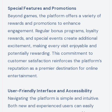
Special Features and Promotions
Beyond games, the platform offers a variety of
rewards and promotions to enhance
engagement. Regular bonus programs, loyalty
rewards, and special events create additional
excitement, making every visit enjoyable and
potentially rewarding. This commitment to
customer satisfaction reinforces the platform’s
reputation as a premier destination for online
entertainment.
User-Friendly Interface and Accessibility
Navigating the platform is simple and intuitive.
Both new and experienced users can easily