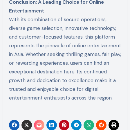
Conclusion: A Leading Choice for Online
Entertainment
With its combination of secure operations,
diverse game selection, innovative technology,
and customer-focused features, this platform
represents the pinnacle of online entertainment
in Asia. Whether seeking thrilling games, fair play,
or rewarding experiences, users can find an
exceptional destination here. Its continued
growth and dedication to excellence make it a
trusted and enjoyable choice for digital
entertainment enthusiasts across the region.