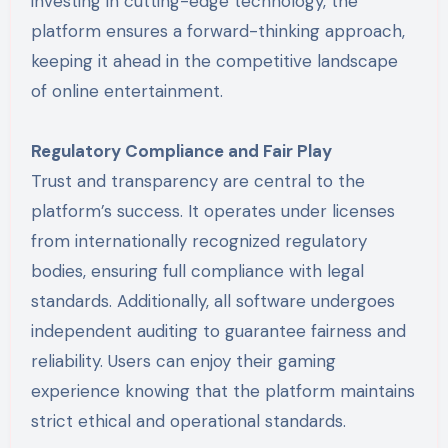
investing in cutting-edge technology, the
platform ensures a forward-thinking approach,
keeping it ahead in the competitive landscape
of online entertainment.
Regulatory Compliance and Fair Play
Trust and transparency are central to the
platform’s success. It operates under licenses
from internationally recognized regulatory
bodies, ensuring full compliance with legal
standards. Additionally, all software undergoes
independent auditing to guarantee fairness and
reliability. Users can enjoy their gaming
experience knowing that the platform maintains
strict ethical and operational standards.