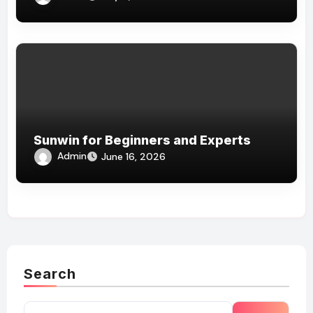
Sunwin for Beginners and Experts
Admin
June 16, 2026
Search