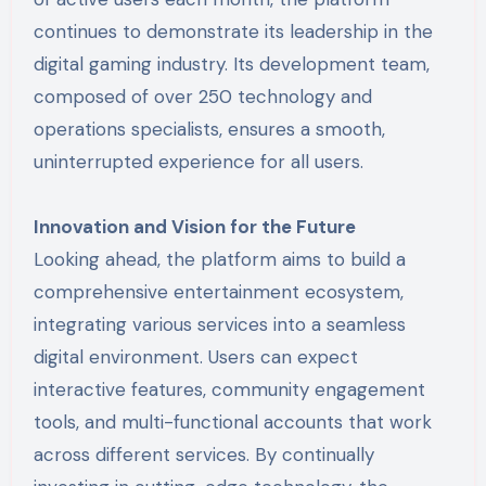
continues to demonstrate its leadership in the
digital gaming industry. Its development team,
composed of over 250 technology and
operations specialists, ensures a smooth,
uninterrupted experience for all users.
Innovation and Vision for the Future
Looking ahead, the platform aims to build a
comprehensive entertainment ecosystem,
integrating various services into a seamless
digital environment. Users can expect
interactive features, community engagement
tools, and multi-functional accounts that work
across different services. By continually