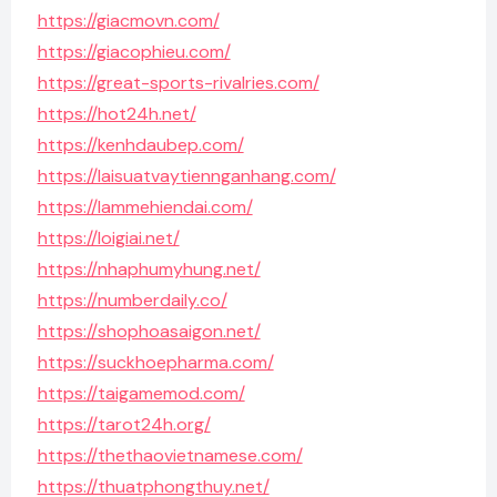
https://giacmovn.com/
https://giacophieu.com/
https://great-sports-rivalries.com/
https://hot24h.net/
https://kenhdaubep.com/
https://laisuatvaytiennganhang.com/
https://lammehiendai.com/
https://loigiai.net/
https://nhaphumyhung.net/
https://numberdaily.co/
https://shophoasaigon.net/
https://suckhoepharma.com/
https://taigamemod.com/
https://tarot24h.org/
https://thethaovietnamese.com/
https://thuatphongthuy.net/