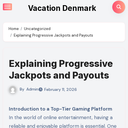
Skip
Vacation Denmark
to
content
Home
Uncategorized
Explaining Progressive Jackpots and Payouts
Explaining Progressive
Jackpots and Payouts
By
Admin
February 11, 2026
Introduction to a Top-Tier Gaming Platform
In the world of online entertainment, having a
reliable and enjoyable platform is essential. One