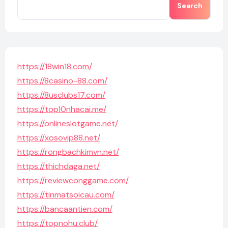
Search
https://18win18.com/
https://8casino-88.com/
https://8usclubs17.com/
https://top10nhacai.me/
https://onlineslotgame.net/
https://xosovip88.net/
https://rongbachkimvn.net/
https://thichdaga.net/
https://reviewconggame.com/
https://tinmatsoicau.com/
https://bancaantien.com/
https://topnohu.club/