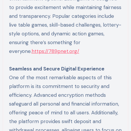
to provide excitement while maintaining fairness
and transparency. Popular categories include
live table games, skill-based challenges, lottery-
style options, and dynamic action games,
ensuring there’s something for
everyone.
https://789pnet.org/
Seamless and Secure Digital Experience
One of the most remarkable aspects of this
platform is its commitment to security and
efficiency. Advanced encryption methods
safeguard all personal and financial information,
offering peace of mind to all users. Additionally,
the platform provides swift deposit and
withdrawal processes, allowing users to focus on