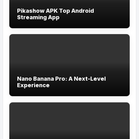
Pikashow APK Top Android
Streaming App
Nano Banana Pro: A Next-Level
Experience