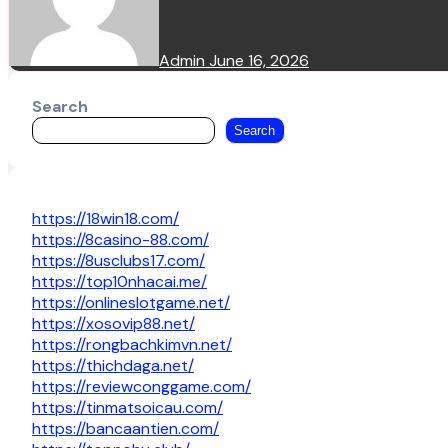
Admin
June 16, 2026
Search
Search
https://18win18.com/
https://8casino-88.com/
https://8usclubs17.com/
https://top10nhacai.me/
https://onlineslotgame.net/
https://xosovip88.net/
https://rongbachkimvn.net/
https://thichdaga.net/
https://reviewconggame.com/
https://tinmatsoicau.com/
https://bancaantien.com/