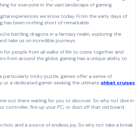
hing for everyone in the vast landscape of gaming.
gital experiences we know today. From the early days of
g has been nothing short of remarkable.
u’re battling dragons in a fantasy realm, exploring the
nd take us on incredible journeys.
rm for people from all walks of life to come together and
ers from around the globe, gaming has a unique ability to
a particularly tricky puzzle, games offer a sense of
day or a dedicated gamer seeking the ultimate
shbet cruises
e out there waiting for you to discover. So why not dive in
ur controller, fire up your PC, or dust off that old board
ction, and a source of endless joy. So why not take a break