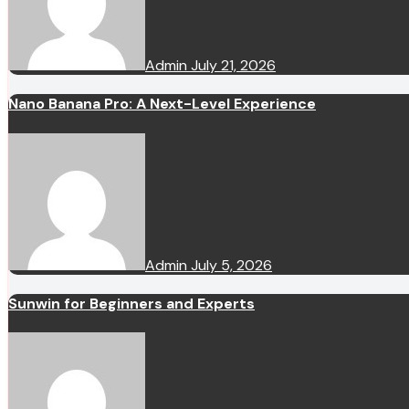
Admin
July 21, 2026
Nano Banana Pro: A Next-Level Experience
Admin
July 5, 2026
Sunwin for Beginners and Experts