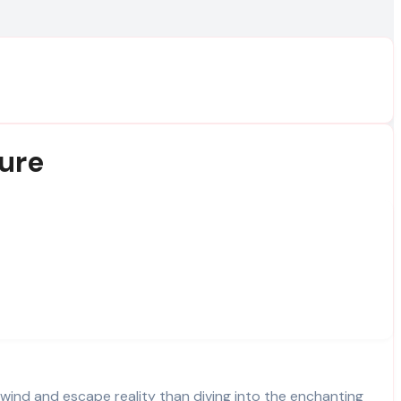
ure
nwind and escape reality than diving into the enchanting