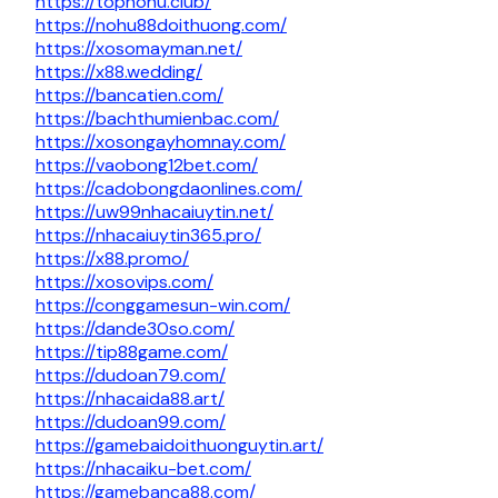
https://topnohu.club/
https://nohu88doithuong.com/
https://xosomayman.net/
https://x88.wedding/
https://bancatien.com/
https://bachthumienbac.com/
https://xosongayhomnay.com/
https://vaobong12bet.com/
https://cadobongdaonlines.com/
https://uw99nhacaiuytin.net/
https://nhacaiuytin365.pro/
https://x88.promo/
https://xosovips.com/
https://conggamesun-win.com/
https://dande30so.com/
https://tip88game.com/
https://dudoan79.com/
https://nhacaida88.art/
https://dudoan99.com/
https://gamebaidoithuonguytin.art/
https://nhacaiku-bet.com/
https://gamebanca88.com/