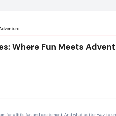
 Adventure
mes: Where Fun Meets Advent
oom for a little fun and excitement. And what better way to u