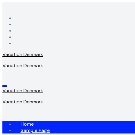
Skip
to
content
Vacation Denmark
Vacation Denmark
Vacation Denmark
Vacation Denmark
Home
Sample Page