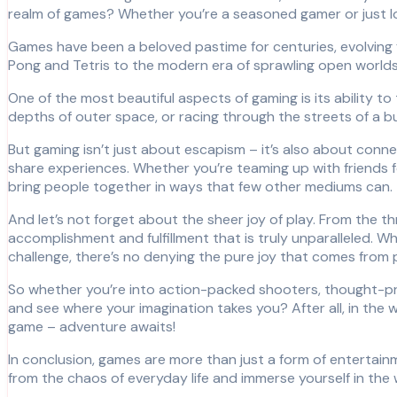
realm of games? Whether you’re a seasoned gamer or just lo
Games have been a beloved pastime for centuries, evolving
Pong and Tetris to the modern era of sprawling open worlds
One of the most beautiful aspects of gaming is its ability t
depths of outer space, or racing through the streets of a bu
But gaming isn’t just about escapism – it’s also about connec
share experiences. Whether you’re teaming up with friends fo
bring people together in ways that few other mediums can.
And let’s not forget about the sheer joy of play. From the thr
accomplishment and fulfillment that is truly unparalleled. W
challenge, there’s no denying the pure joy that comes from 
So whether you’re into action-packed shooters, thought-prov
and see where your imagination takes you? After all, in the wo
game – adventure awaits!
In conclusion, games are more than just a form of entertain
from the chaos of everyday life and immerse yourself in the 