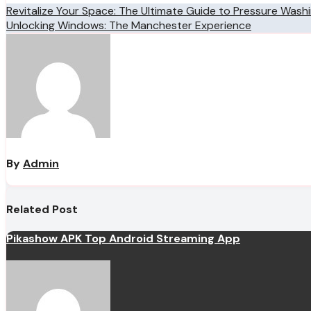
Post
Revitalize Your Space: The Ultimate Guide to Pressure Wash
Unlocking Windows: The Manchester Experience
navigation
By
Admin
Related Post
Pikashow APK Top Android Streaming App