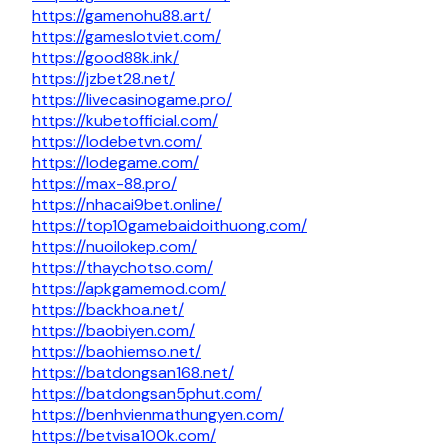
https://gamenohu88.art/
https://gameslotviet.com/
https://good88k.ink/
https://jzbet28.net/
https://livecasinogame.pro/
https://kubetofficial.com/
https://lodebetvn.com/
https://lodegame.com/
https://max-88.pro/
https://nhacai9bet.online/
https://top10gamebaidoithuong.com/
https://nuoilokep.com/
https://thaychotso.com/
https://apkgamemod.com/
https://backhoa.net/
https://baobiyen.com/
https://baohiemso.net/
https://batdongsan168.net/
https://batdongsan5phut.com/
https://benhvienmathungyen.com/
https://betvisa100k.com/