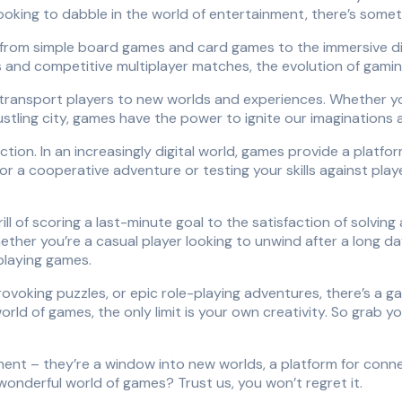
oking to dabble in the world of entertainment, there’s somet
 from simple board games and card games to the immersive di
 and competitive multiplayer matches, the evolution of gamin
o transport players to new worlds and experiences. Whether yo
stling city, games have the power to ignite our imaginations a
tion. In an increasingly digital world, games provide a platfo
r a cooperative adventure or testing your skills against play
ill of scoring a last-minute goal to the satisfaction of solving 
hether you’re a casual player looking to unwind after a long 
playing games.
oking puzzles, or epic role-playing adventures, there’s a gam
rld of games, the only limit is your own creativity. So grab yo
ment – they’re a window into new worlds, a platform for conne
wonderful world of games? Trust us, you won’t regret it.