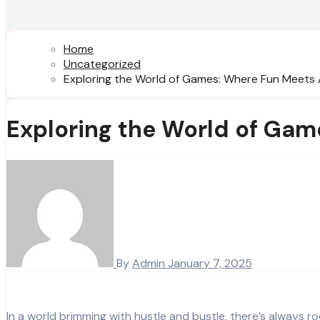
Home
Uncategorized
Exploring the World of Games: Where Fun Meets
Exploring the World of Ga
By
Admin
January 7, 2025
In a world brimming with hustle and bustle, there’s always r