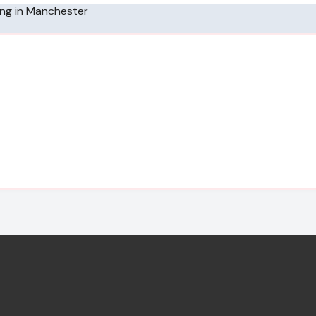
ing in Manchester