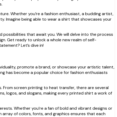
s.
ture. Whether you’re a fashion enthusiast, a budding artist,
ity. Imagine being able to wear a shirt that showcases your
nd possibilities that await you. We will delve into the process
sign. Get ready to unlock a whole new realm of self-
atement? Let’s dive in!
viduality, promote a brand, or showcase your artistic talent,
rinting has become a popular choice for fashion enthusiasts
. From screen printing to heat transfer, there are several
s, logos, and slogans, making every printed shirt a work of
nterests. Whether you’re a fan of bold and vibrant designs or
an array of colors, fonts, and graphics ensures that each