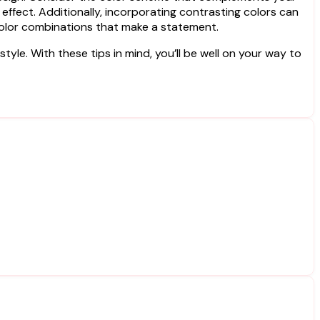
effect. Additionally, incorporating contrasting colors can
color combinations that make a statement.
yle. With these tips in mind, you’ll be well on your way to