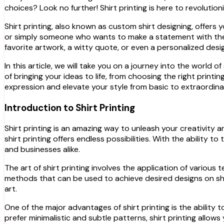
choices? Look no further! Shirt printing is here to revoluti
Shirt printing, also known as custom shirt designing, offers
or simply someone who wants to make a statement with their c
favorite artwork, a witty quote, or even a personalized des
In this article, we will take you on a journey into the world o
of bringing your ideas to life, from choosing the right prin
expression and elevate your style from basic to extraordinar
Introduction to Shirt Printing
Shirt printing is an amazing way to unleash your creativity 
shirt printing offers endless possibilities. With the ability
and businesses alike.
The art of shirt printing involves the application of variou
methods that can be used to achieve desired designs on shir
art.
One of the major advantages of shirt printing is the ability 
prefer minimalistic and subtle patterns, shirt printing allow