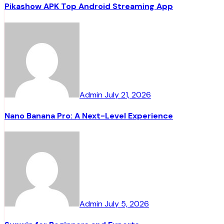
Pikashow APK Top Android Streaming App
Admin
July 21, 2026
Nano Banana Pro: A Next-Level Experience
Admin
July 5, 2026