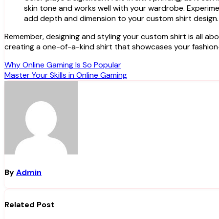
skin tone and works well with your wardrobe. Experiment
add depth and dimension to your custom shirt design.
Remember, designing and styling your custom shirt is all abou
creating a one-of-a-kind shirt that showcases your fashion
Post
Why Online Gaming Is So Popular
Master Your Skills in Online Gaming
navigation
By
Admin
Related Post