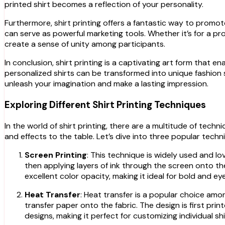
printed shirt becomes a reflection of your personality.
Furthermore, shirt printing offers a fantastic way to promot
can serve as powerful marketing tools. Whether it’s for a p
create a sense of unity among participants.
In conclusion, shirt printing is a captivating art form that e
personalized shirts can be transformed into unique fashion 
unleash your imagination and make a lasting impression.
Exploring Different Shirt Printing Techniques
In the world of shirt printing, there are a multitude of tech
and effects to the table. Let’s dive into three popular techn
Screen Printing
: This technique is widely used and lo
then applying layers of ink through the screen onto the
excellent color opacity, making it ideal for bold and e
Heat Transfer
: Heat transfer is a popular choice amon
transfer paper onto the fabric. The design is first prin
designs, making it perfect for customizing individual sh