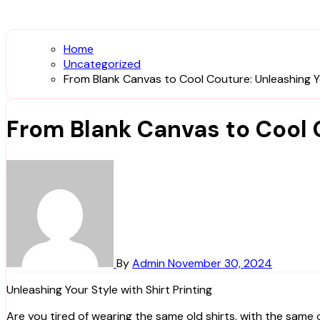
Home
Uncategorized
From Blank Canvas to Cool Couture: Unleashing You
From Blank Canvas to Cool C
By
Admin
November 30, 2024
Unleashing Your Style with Shirt Printing
Are you tired of wearing the same old shirts, with the sam