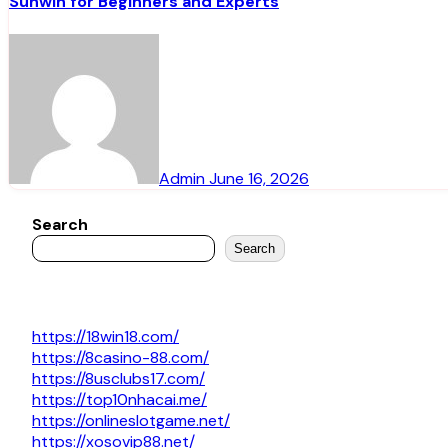
Sunwin for Beginners and Experts
Admin
June 16, 2026
Search
Search
https://18win18.com/
https://8casino-88.com/
https://8usclubs17.com/
https://top10nhacai.me/
https://onlineslotgame.net/
https://xosovip88.net/