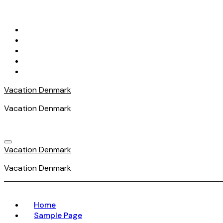
Skip
to
content
Vacation Denmark
Vacation Denmark
Vacation Denmark
Vacation Denmark
Home
Sample Page