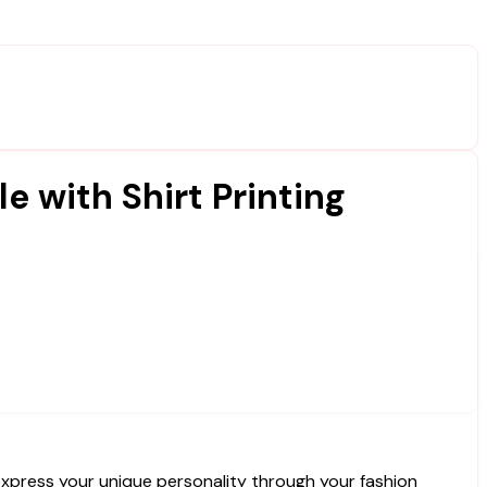
e with Shirt Printing
express your unique personality through your fashion