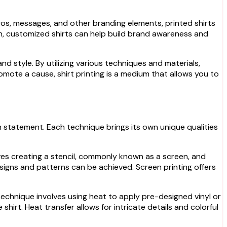
ogos, messages, and other branding elements, printed shirts
gn, customized shirts can help build brand awareness and
and style. By utilizing various techniques and materials,
mote a cause, shirt printing is a medium that allows you to
on statement. Each technique brings its own unique qualities
volves creating a stencil, commonly known as a screen, and
designs and patterns can be achieved. Screen printing offers
s technique involves using heat to apply pre-designed vinyl or
hirt. Heat transfer allows for intricate details and colorful