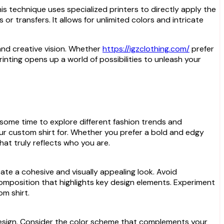
is technique uses specialized printers to directly apply the
 or transfers. It allows for unlimited colors and intricate
 and creative vision. Whether
https://igzclothing.com/
prefer
t printing opens up a world of possibilities to unleash your
e some time to explore different fashion trends and
ur custom shirt for. Whether you prefer a bold and edgy
hat truly reflects who you are.
ate a cohesive and visually appealing look. Avoid
omposition that highlights key design elements. Experiment
om shirt.
om design. Consider the color scheme that complements your