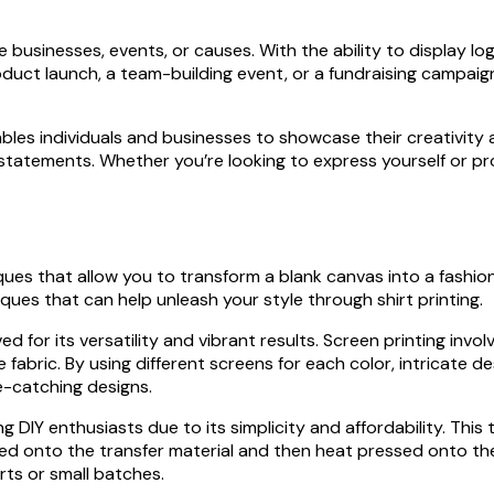
e businesses, events, or causes. With the ability to display l
roduct launch, a team-building event, or a fundraising campai
nables individuals and businesses to showcase their creativity 
statements. Whether you’re looking to express yourself or pro
niques that allow you to transform a blank canvas into a fashi
iques that can help unleash your style through shirt printing.
ved for its versatility and vibrant results. Screen printing in
 fabric. By using different screens for each color, intricate 
ye-catching designs.
g DIY enthusiasts due to its simplicity and affordability. Thi
ted onto the transfer material and then heat pressed onto the s
irts or small batches.