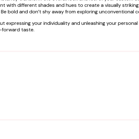
 with different shades and hues to create a visually striking 
 Be bold and don’t shy away from exploring unconventional 
t expressing your individuality and unleashing your personal st
-forward taste.