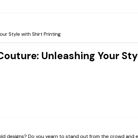
r Style with Shirt Printing
outure: Unleashing Your Styl
e old designs? Do you yearn to stand out from the crowd and 