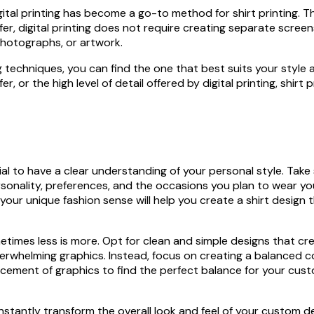
ital printing has become a go-to method for shirt printing. Th
fer, digital printing does not require creating separate screens
 photographs, or artwork.
g techniques, you can find the one that best suits your style
fer, or the high level of detail offered by digital printing, shir
ial to have a clear understanding of your personal style. Tak
onality, preferences, and the occasions you plan to wear yo
your unique fashion sense will help you create a shirt design t
imes less is more. Opt for clean and simple designs that cre
rwhelming graphics. Instead, focus on creating a balanced c
cement of graphics to find the perfect balance for your cust
 can instantly transform the overall look and feel of your cust