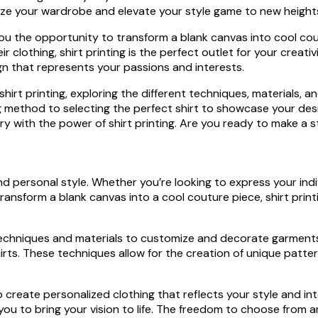
onize your wardrobe and elevate your style game to new height
 you the opportunity to transform a blank canvas into cool cou
lothing, shirt printing is the perfect outlet for your creativ
ign that represents your passions and interests.
f shirt printing, exploring the different techniques, materials, a
ting method to selecting the perfect shirt to showcase your de
y with the power of shirt printing. Are you ready to make a st
and personal style. Whether you’re looking to express your indi
 to transform a blank canvas into a cool couture piece, shirt p
s techniques and materials to customize and decorate garments
ts. These techniques allow for the creation of unique pattern
to create personalized clothing that reflects your style and i
s you to bring your vision to life. The freedom to choose from 