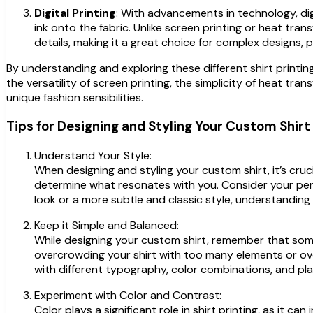
Digital Printing
: With advancements in technology, dig
ink onto the fabric. Unlike screen printing or heat trans
details, making it a great choice for complex designs,
By understanding and exploring these different shirt printin
the versatility of screen printing, the simplicity of heat trans
unique fashion sensibilities.
Tips for Designing and Styling Your Custom Shirt
Understand Your Style:
When designing and styling your custom shirt, it’s cruc
determine what resonates with you. Consider your pers
look or a more subtle and classic style, understanding 
Keep it Simple and Balanced:
While designing your custom shirt, remember that somet
overcrowding your shirt with too many elements or ove
with different typography, color combinations, and pla
Experiment with Color and Contrast:
Color plays a significant role in shirt printing, as it