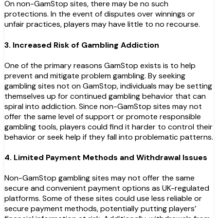
On non-GamStop sites, there may be no such
protections. In the event of disputes over winnings or
unfair practices, players may have little to no recourse.
3. Increased Risk of Gambling Addiction
One of the primary reasons GamStop exists is to help
prevent and mitigate problem gambling. By seeking
gambling sites not on GamStop, individuals may be setting
themselves up for continued gambling behavior that can
spiral into addiction. Since non-GamStop sites may not
offer the same level of support or promote responsible
gambling tools, players could find it harder to control their
behavior or seek help if they fall into problematic patterns.
4. Limited Payment Methods and Withdrawal Issues
Non-GamStop gambling sites may not offer the same
secure and convenient payment options as UK-regulated
platforms. Some of these sites could use less reliable or
secure payment methods, potentially putting players’