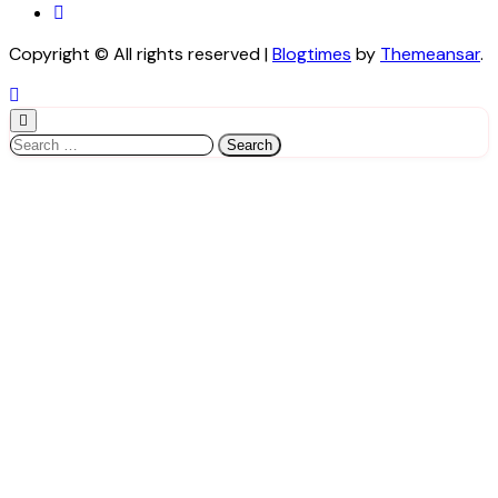
Copyright © All rights reserved
|
Blogtimes
by
Themeansar
.
Search
for: