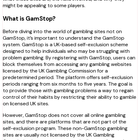
might be appealing to some players.
What is GamStop?
Before diving into the world of gambling sites not on
GamStop, it’s important to understand the GamStop
system. GamStop is a UK-based self-exclusion scheme
designed to help individuals who may be struggling with
problem gambling. By registering with GamStop, users can
block themselves from accessing any gambling websites
licensed by the UK Gambling Commission for a
predetermined period. The platform offers self-exclusion
periods ranging from six months to five years. The goal is
to provide those with gambling problems a way to regain
control of their habits by restricting their ability to gamble
on licensed UK sites.
However, GamStop does not cover all online gambling
sites, and there are platforms that are not part of the
self-exclusion program. These non-GamStop gambling
sites are usually not licensed by the UK Gambling