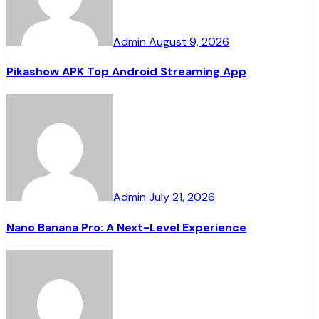
Admin
August 9, 2026
Pikashow APK Top Android Streaming App
Admin
July 21, 2026
Nano Banana Pro: A Next-Level Experience