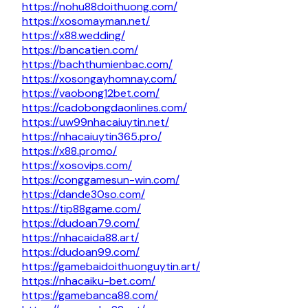
https://nohu88doithuong.com/
https://xosomayman.net/
https://x88.wedding/
https://bancatien.com/
https://bachthumienbac.com/
https://xosongayhomnay.com/
https://vaobong12bet.com/
https://cadobongdaonlines.com/
https://uw99nhacaiuytin.net/
https://nhacaiuytin365.pro/
https://x88.promo/
https://xosovips.com/
https://conggamesun-win.com/
https://dande30so.com/
https://tip88game.com/
https://dudoan79.com/
https://nhacaida88.art/
https://dudoan99.com/
https://gamebaidoithuonguytin.art/
https://nhacaiku-bet.com/
https://gamebanca88.com/