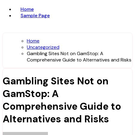
Home
Sample Page
Home
Uncategorized
Gambling Sites Not on GamStop: A
Comprehensive Guide to Alternatives and Risks
Gambling Sites Not on
GamStop: A
Comprehensive Guide to
Alternatives and Risks