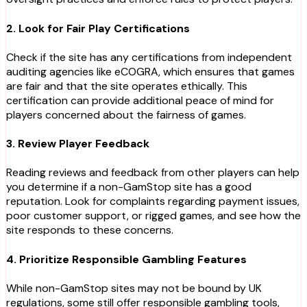
2. Look for Fair Play Certifications
Check if the site has any certifications from independent
auditing agencies like eCOGRA, which ensures that games
are fair and that the site operates ethically. This
certification can provide additional peace of mind for
players concerned about the fairness of games.
3. Review Player Feedback
Reading reviews and feedback from other players can help
you determine if a non-GamStop site has a good
reputation. Look for complaints regarding payment issues,
poor customer support, or rigged games, and see how the
site responds to these concerns.
4. Prioritize Responsible Gambling Features
While non-GamStop sites may not be bound by UK
regulations, some still offer responsible gambling tools,