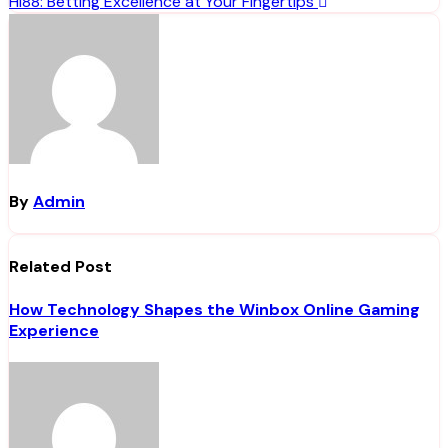
Hi88: Betting Excellence at Your Fingertips
navigation
By
Admin
Related Post
How Technology Shapes the Winbox Online Gaming
Experience