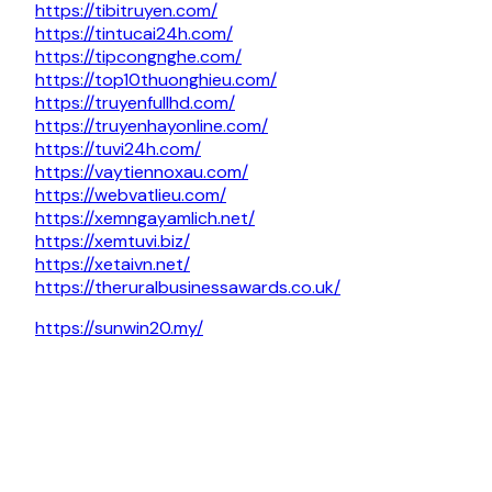
https://tibitruyen.com/
https://tintucai24h.com/
https://tipcongnghe.com/
https://top10thuonghieu.com/
https://truyenfullhd.com/
https://truyenhayonline.com/
https://tuvi24h.com/
https://vaytiennoxau.com/
https://webvatlieu.com/
https://xemngayamlich.net/
https://xemtuvi.biz/
https://xetaivn.net/
https://theruralbusinessawards.co.uk/
https://sunwin20.my/