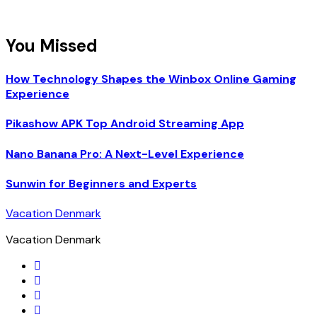
You Missed
How Technology Shapes the Winbox Online Gaming
Experience
Pikashow APK Top Android Streaming App
Nano Banana Pro: A Next-Level Experience
Sunwin for Beginners and Experts
Vacation Denmark
Vacation Denmark