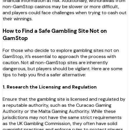
financial information at risk. Additionally, withdrawals from
non-GamStop casinos may be slower or more difficult,
and players could face challenges when trying to cash out
their winnings.
How to Find a Safe Gambling Site Not on
GamStop
For those who decide to explore gambling sites not on
GamStop, it’s essential to approach the process with
caution. Not all non-GamStop sites are inherently
dangerous, but players should be vigilant. Here are some
tips to help you find a safer alternative:
1. Research the Licensing and Regulation
Ensure that the gambling site is licensed and regulated by
a reputable authority, such as the Curacao Gaming
Authority or the Malta Gaming Authority. While these
jurisdictions may not have the same strict requirements
as the UK Gambling Commission, they often have solid
oversight practices and enforce rules to protect players.