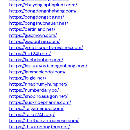
https://chuyengiaphapluat.com/
https://congdongnhahang.com/
https://congdongspa.net/
https://congthucnauan.net/
https://daitinland.net/
https://giacmovn.com/
https://giacophieu.com/
https://great-sports-rivalries.com/
https://hot24h.net/
https://kenhdaubep.com/
https://laisuatvaytiennganhang.com/
https://lammehiendai.com/
https://loigiai.net/
https://nhaphumyhung.net/
https://numberdaily.co/
https://shophoasaigon.net/
https://suckhoepharma.com/
https://taigamemod.com/
https://tarot24h.org/
https://thethaovietnamese.com/
https://thuatphongthuy.net/