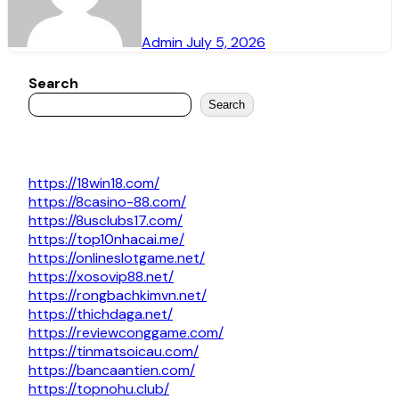
Admin
July 5, 2026
Search
Search
https://18win18.com/
https://8casino-88.com/
https://8usclubs17.com/
https://top10nhacai.me/
https://onlineslotgame.net/
https://xosovip88.net/
https://rongbachkimvn.net/
https://thichdaga.net/
https://reviewconggame.com/
https://tinmatsoicau.com/
https://bancaantien.com/
https://topnohu.club/