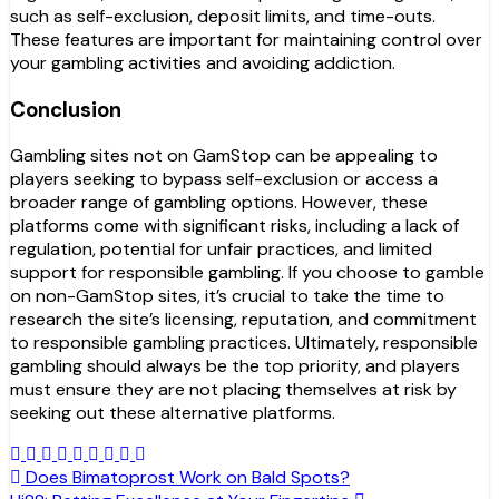
such as self-exclusion, deposit limits, and time-outs.
These features are important for maintaining control over
your gambling activities and avoiding addiction.
Conclusion
Gambling sites not on GamStop can be appealing to
players seeking to bypass self-exclusion or access a
broader range of gambling options. However, these
platforms come with significant risks, including a lack of
regulation, potential for unfair practices, and limited
support for responsible gambling. If you choose to gamble
on non-GamStop sites, it’s crucial to take the time to
research the site’s licensing, reputation, and commitment
to responsible gambling practices. Ultimately, responsible
gambling should always be the top priority, and players
must ensure they are not placing themselves at risk by
seeking out these alternative platforms.
Post
Does Bimatoprost Work on Bald Spots?