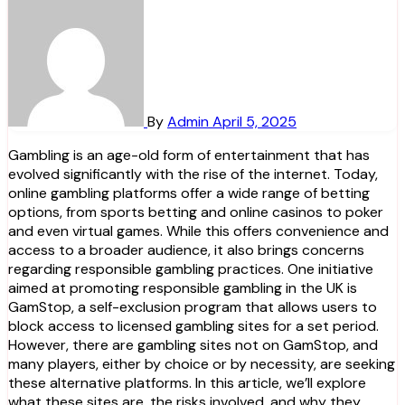
By
Admin
April 5, 2025
Gambling is an age-old form of entertainment that has
evolved significantly with the rise of the internet. Today,
online gambling platforms offer a wide range of betting
options, from sports betting and online casinos to poker
and even virtual games. While this offers convenience and
access to a broader audience, it also brings concerns
regarding responsible gambling practices. One initiative
aimed at promoting responsible gambling in the UK is
GamStop, a self-exclusion program that allows users to
block access to licensed gambling sites for a set period.
However, there are gambling sites not on GamStop, and
many players, either by choice or by necessity, are seeking
these alternative platforms. In this article, we’ll explore
what these sites are, the risks involved, and why they