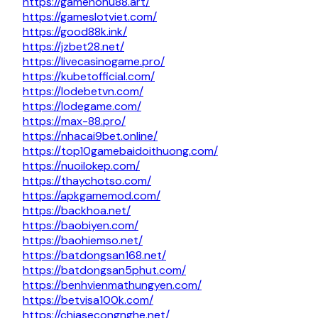
https://gamenohu88.art/
https://gameslotviet.com/
https://good88k.ink/
https://jzbet28.net/
https://livecasinogame.pro/
https://kubetofficial.com/
https://lodebetvn.com/
https://lodegame.com/
https://max-88.pro/
https://nhacai9bet.online/
https://top10gamebaidoithuong.com/
https://nuoilokep.com/
https://thaychotso.com/
https://apkgamemod.com/
https://backhoa.net/
https://baobiyen.com/
https://baohiemso.net/
https://batdongsan168.net/
https://batdongsan5phut.com/
https://benhvienmathungyen.com/
https://betvisa100k.com/
https://chiasecongnghe.net/