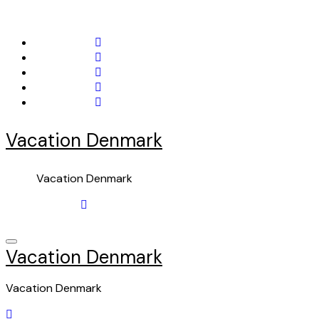
Skip
to
content
Vacation Denmark
Vacation Denmark
Vacation Denmark
Vacation Denmark