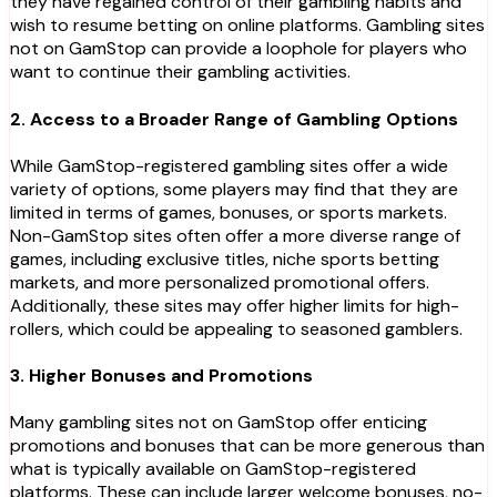
they have regained control of their gambling habits and
wish to resume betting on online platforms. Gambling sites
not on GamStop can provide a loophole for players who
want to continue their gambling activities.
2. Access to a Broader Range of Gambling Options
While GamStop-registered gambling sites offer a wide
variety of options, some players may find that they are
limited in terms of games, bonuses, or sports markets.
Non-GamStop sites often offer a more diverse range of
games, including exclusive titles, niche sports betting
markets, and more personalized promotional offers.
Additionally, these sites may offer higher limits for high-
rollers, which could be appealing to seasoned gamblers.
3. Higher Bonuses and Promotions
Many gambling sites not on GamStop offer enticing
promotions and bonuses that can be more generous than
what is typically available on GamStop-registered
platforms. These can include larger welcome bonuses, no-