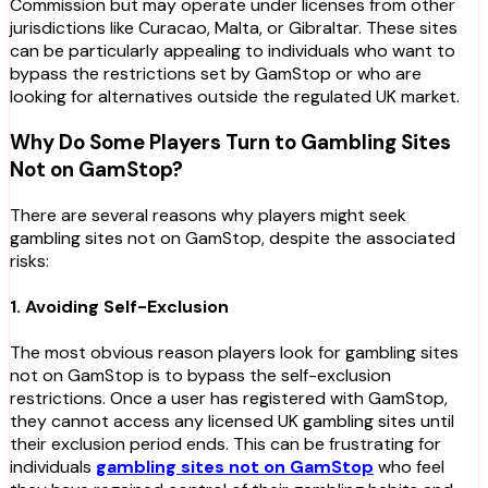
Commission but may operate under licenses from other
jurisdictions like Curacao, Malta, or Gibraltar. These sites
can be particularly appealing to individuals who want to
bypass the restrictions set by GamStop or who are
looking for alternatives outside the regulated UK market.
Why Do Some Players Turn to Gambling Sites
Not on GamStop?
There are several reasons why players might seek
gambling sites not on GamStop, despite the associated
risks:
1. Avoiding Self-Exclusion
The most obvious reason players look for gambling sites
not on GamStop is to bypass the self-exclusion
restrictions. Once a user has registered with GamStop,
they cannot access any licensed UK gambling sites until
their exclusion period ends. This can be frustrating for
individuals
gambling sites not on GamStop
who feel