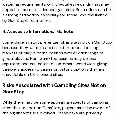
wagering requirements, or high-stakes rewards that may
appeal to more experienced gamblers. Such offers can be
a strong attraction, especially for those who feel limited
by GamStop’s restrictions.
4. Access to International Markets
Some players might prefer gambling sites not on GamStop
because they want to access international betting
markets or play in online casinos with a wider range of
global players. Non-GamStop casinos may be less
regulated and can cater to customers worldwide, giving
gamblers access to games or betting options that are
unavailable on UK-licensed sites.
Risks Associated with Gambling Sites Not on
GamStop
While there may be some appealing aspects of gambling
sites that are not on GamStop, players must be aware of
the significant risks involved. These risks are primarily