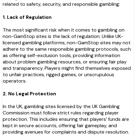
related to safety, security, and responsible gambling:
1. Lack of Regulation
The most significant risk when it comes to gambling on
non-GamStop sites is the lack of regulation. Unlike UK-
licensed gambling platforms, non-GamStop sites may not
adhere to the same responsible gambling protocols, such
as offering self-exclusion tools, providing information
about problem gambling resources, or ensuring fair play
and transparency. Players might find themselves exposed
to unfair practices, rigged games, or unscrupulous
operators.
2. No Legal Protection
In the UK, gambling sites licensed by the UK Gambling
Commission must follow strict rules regarding player
protection. This includes ensuring that players’ funds are
kept in secure accounts, offering fair gameplay, and
providing avenues for complaints and dispute resolution.