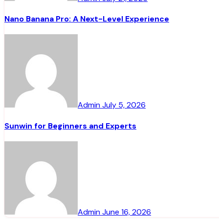
Nano Banana Pro: A Next-Level Experience
Admin
July 5, 2026
Sunwin for Beginners and Experts
Admin
June 16, 2026