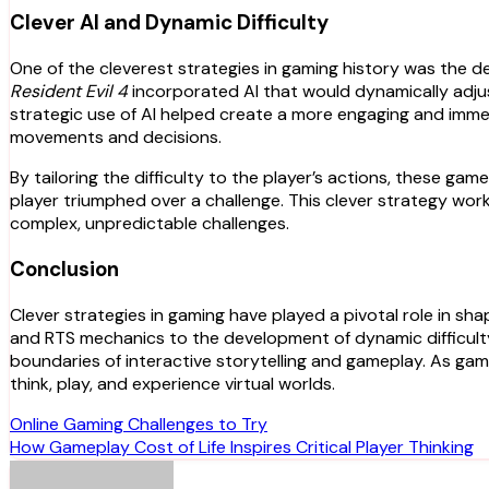
Clever AI and Dynamic Difficulty
One of the cleverest strategies in gaming history was the 
Resident Evil 4
incorporated AI that would dynamically adjust
strategic use of AI helped create a more engaging and immer
movements and decisions.
By tailoring the difficulty to the player’s actions, these ga
player triumphed over a challenge. This clever strategy wo
complex, unpredictable challenges.
Conclusion
Clever strategies in gaming have played a pivotal role in s
and RTS mechanics to the development of dynamic difficult
boundaries of interactive storytelling and gameplay. As gaming
think, play, and experience virtual worlds.
Post
Online Gaming Challenges to Try
How Gameplay Cost of Life Inspires Critical Player Thinking
navigation