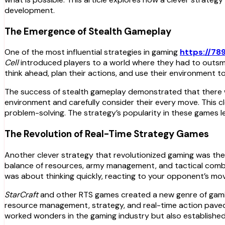
development.
The Emergence of Stealth Gameplay
One of the most influential strategies in gaming
https://78
Cell
introduced players to a world where they had to outsma
think ahead, plan their actions, and use their environment t
The success of stealth gameplay demonstrated that there wa
environment and carefully consider their every move. This
problem-solving. The strategy’s popularity in these games 
The Revolution of Real-Time Strategy Games
Another clever strategy that revolutionized gaming was th
balance of resources, army management, and tactical combat
was about thinking quickly, reacting to your opponent’s mo
StarCraft
and other RTS games created a new genre of gamin
resource management, strategy, and real-time action paved
worked wonders in the gaming industry but also established