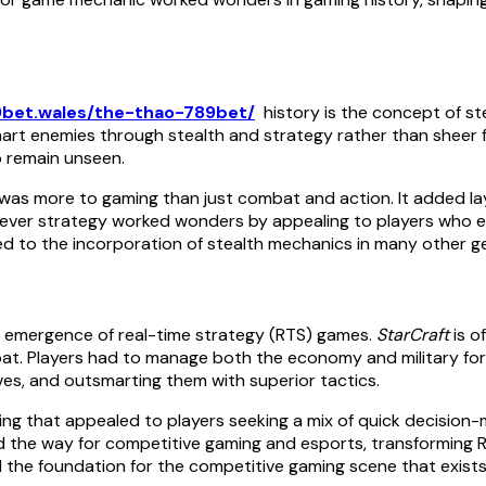
9bet.wales/the-thao-789bet/
history is the concept of st
rt enemies through stealth and strategy rather than sheer fo
o remain unseen.
s more to gaming than just combat and action. It added layer
 clever strategy worked wonders by appealing to players who
led to the incorporation of stealth mechanics in many other g
e emergence of real-time strategy (RTS) games.
StarCraft
is o
. Players had to manage both the economy and military force
ves, and outsmarting them with superior tactics.
g that appealed to players seeking a mix of quick decision-
 the way for competitive gaming and esports, transforming 
 the foundation for the competitive gaming scene that exists