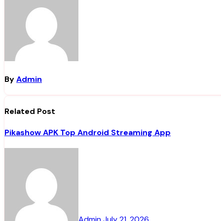
By
Admin
Related Post
Pikashow APK Top Android Streaming App
Admin
July 21, 2026