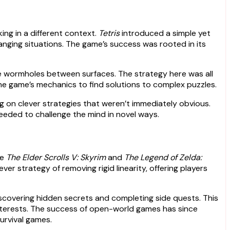
ng in a different context.
Tetris
introduced a simple yet
changing situations. The game’s success was rooted in its
ate wormholes between surfaces. The strategy here was all
he game’s mechanics to find solutions to complex puzzles.
g on clever strategies that weren’t immediately obvious.
eded to challenge the mind in novel ways.
ke
The Elder Scrolls V: Skyrim
and
The Legend of Zelda:
r strategy of removing rigid linearity, offering players
scovering hidden secrets and completing side quests. This
nterests. The success of open-world games has since
urvival games.