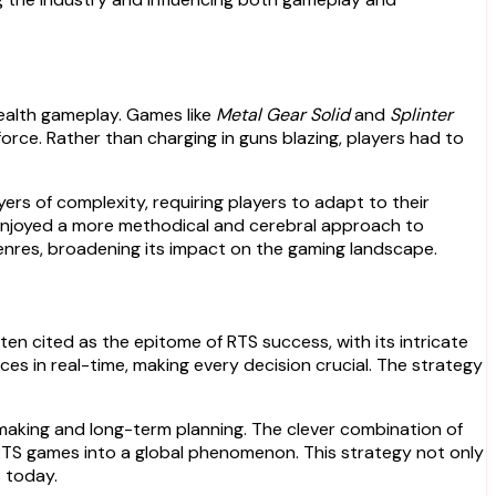
ealth gameplay. Games like
Metal Gear Solid
and
Splinter
rce. Rather than charging in guns blazing, players had to
s of complexity, requiring players to adapt to their
 enjoyed a more methodical and cerebral approach to
enres, broadening its impact on the gaming landscape.
ften cited as the epitome of RTS success, with its intricate
s in real-time, making every decision crucial. The strategy
making and long-term planning. The clever combination of
RTS games into a global phenomenon. This strategy not only
 today.