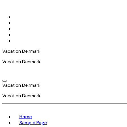
Skip
to
content
Vacation Denmark
Vacation Denmark
Vacation Denmark
Vacation Denmark
Home
Sample Page