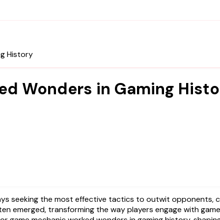
g History
ked Wonders in Gaming Histo
ften emerged, transforming the way players engage with game
egy or game mechanic worked wonders in gaming history, shapi