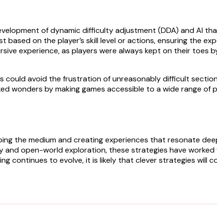
development of dynamic difficulty adjustment (DDA) and AI tha
 based on the player’s skill level or actions, ensuring the ex
sive experience, as players were always kept on their toes by
mes could avoid the frustration of unreasonably difficult secti
rked wonders by making games accessible to a wide range of 
haping the medium and creating experiences that resonate dee
y and open-world exploration, these strategies have worked
 continues to evolve, it is likely that clever strategies will 