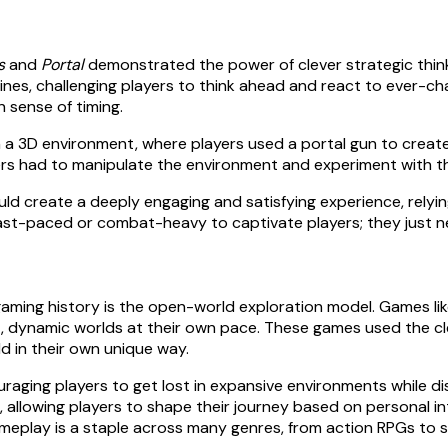
s
and
Portal
demonstrated the power of clever strategic thinki
r lines, challenging players to think ahead and react to ever-
n sense of timing.
 in a 3D environment, where players used a portal gun to cre
ers had to manipulate the environment and experiment with t
d create a deeply engaging and satisfying experience, relyin
st-paced or combat-heavy to captivate players; they just ne
ming history is the open-world exploration model. Games li
 dynamic worlds at their own pace. These games used the cleve
ld in their own unique way.
aging players to get lost in expansive environments while di
 allowing players to shape their journey based on personal i
meplay is a staple across many genres, from action RPGs to s