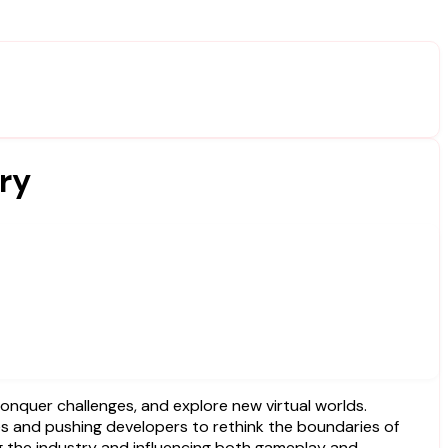
ry
s and pushing developers to rethink the boundaries of
ng the industry and influencing both gameplay and