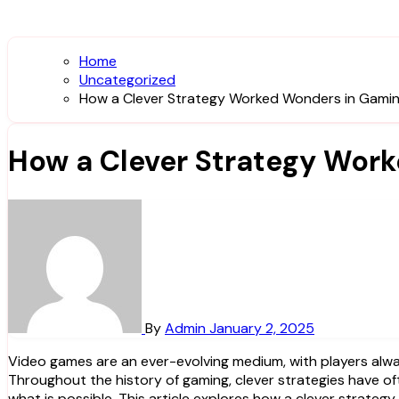
Home
Uncategorized
How a Clever Strategy Worked Wonders in Gamin
How a Clever Strategy Wor
By
Admin
January 2, 2025
Video games are an ever-evolving medium, with players always seeking the most effective tactics to outwit opponents, conquer challenges, and explore new virtual worlds.
Throughout the history of gaming, clever strategies have o
what is possible. This article explores how a clever strat