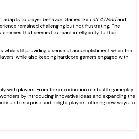
t adapts to player behavior. Games like
Left 4 Dead
and
perience remained challenging but not frustrating. The
 enemies that seemed to react intelligently to their
ons while still providing a sense of accomplishment when the
players, while also keeping hardcore gamers engaged with
ply with players. From the introduction of stealth gameplay
 wonders by introducing innovative ideas and expanding the
continue to surprise and delight players, offering new ways to