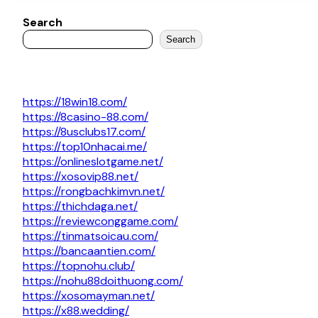
Search
Search
https://18win18.com/
https://8casino-88.com/
https://8usclubs17.com/
https://top10nhacai.me/
https://onlineslotgame.net/
https://xosovip88.net/
https://rongbachkimvn.net/
https://thichdaga.net/
https://reviewconggame.com/
https://tinmatsoicau.com/
https://bancaantien.com/
https://topnohu.club/
https://nohu88doithuong.com/
https://xosomayman.net/
https://x88.wedding/