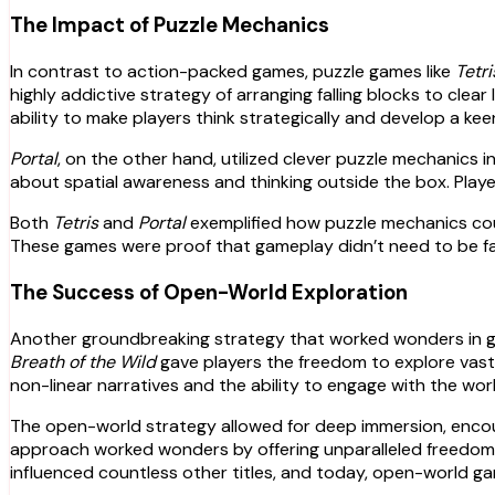
The Impact of Puzzle Mechanics
In contrast to action-packed games, puzzle games like
Tetri
highly addictive strategy of arranging falling blocks to clea
ability to make players think strategically and develop a kee
Portal
, on the other hand, utilized clever puzzle mechanics
about spatial awareness and thinking outside the box. Play
Both
Tetris
and
Portal
exemplified how puzzle mechanics coul
These games were proof that gameplay didn’t need to be fa
The Success of Open-World Exploration
Another groundbreaking strategy that worked wonders in ga
Breath of the Wild
gave players the freedom to explore vast,
non-linear narratives and the ability to engage with the wor
The open-world strategy allowed for deep immersion, encour
approach worked wonders by offering unparalleled freedom,
influenced countless other titles, and today, open-world ga