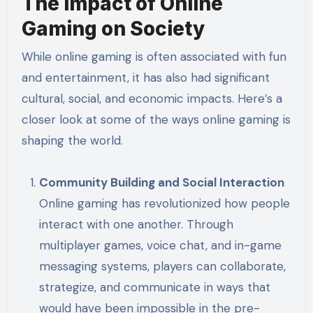
The Impact of Online
Gaming on Society
While online gaming is often associated with fun
and entertainment, it has also had significant
cultural, social, and economic impacts. Here’s a
closer look at some of the ways online gaming is
shaping the world.
Community Building and Social Interaction
Online gaming has revolutionized how people
interact with one another. Through
multiplayer games, voice chat, and in-game
messaging systems, players can collaborate,
strategize, and communicate in ways that
would have been impossible in the pre-