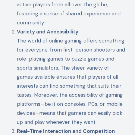
active players from all over the globe,
fostering a sense of shared experience and
community.
Variety and Accessibility
The world of online gaming offers something
for everyone, from first-person shooters and
role-playing games to puzzle games and
sports simulators. The sheer variety of
games available ensures that players of all
interests can find something that suits their
tastes. Moreover, the accessibility of gaming
platforms—be it on consoles, PCs, or mobile
devices—means that gamers can easily pick
up and play whenever they want.
Real-Time Interaction and Competition