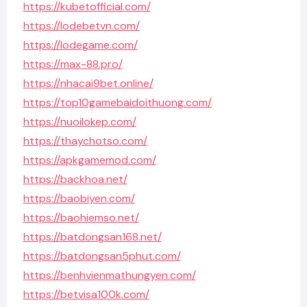
https://kubetofficial.com/
https://lodebetvn.com/
https://lodegame.com/
https://max-88.pro/
https://nhacai9bet.online/
https://top10gamebaidoithuong.com/
https://nuoilokep.com/
https://thaychotso.com/
https://apkgamemod.com/
https://backhoa.net/
https://baobiyen.com/
https://baohiemso.net/
https://batdongsan168.net/
https://batdongsan5phut.com/
https://benhvienmathungyen.com/
https://betvisa100k.com/