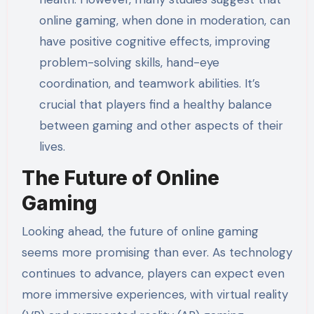
online gaming, when done in moderation, can
have positive cognitive effects, improving
problem-solving skills, hand-eye
coordination, and teamwork abilities. It’s
crucial that players find a healthy balance
between gaming and other aspects of their
lives.
The Future of Online
Gaming
Looking ahead, the future of online gaming
seems more promising than ever. As technology
continues to advance, players can expect even
more immersive experiences, with virtual reality