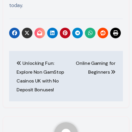
today.
Post
Unlocking Fun:
Online Gaming for
navigation
Explore Non GamStop
Beginners
Casinos UK with No
Deposit Bonuses!