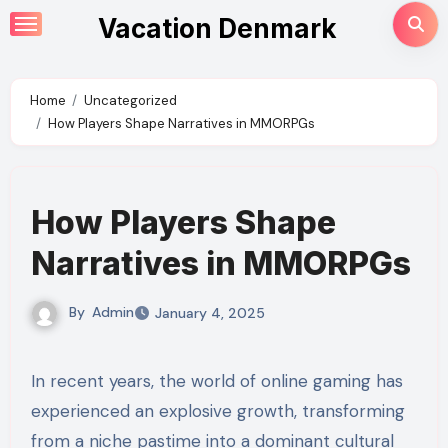
Skip
Vacation Denmark
to
content
Home
Uncategorized
How Players Shape Narratives in MMORPGs
How Players Shape
Narratives in MMORPGs
By
Admin
January 4, 2025
In recent years, the world of online gaming has
experienced an explosive growth, transforming
from a niche pastime into a dominant cultural