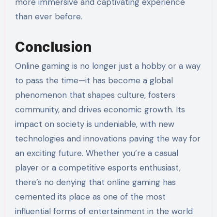
more immersive and captivating experience
than ever before.
Conclusion
Online gaming is no longer just a hobby or a way
to pass the time—it has become a global
phenomenon that shapes culture, fosters
community, and drives economic growth. Its
impact on society is undeniable, with new
technologies and innovations paving the way for
an exciting future. Whether you’re a casual
player or a competitive esports enthusiast,
there’s no denying that online gaming has
cemented its place as one of the most
influential forms of entertainment in the world