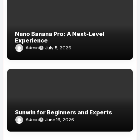
Nano Banana Pro: A Next-Level
Experience
Admin
July 5, 2026
Sunwin for Beginners and Experts
Admin
June 16, 2026