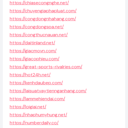
https://chiasecongnghe.net/
https://chuyengiaphapluat.com/
https://congdongnhahang.com/
https://congdongspa.net/
https://congthucnauan.net/
https://daitinland.net/
https://giacmovn.com/
https://giacophieu.com/
https://great-sports-rivalries.com/
https://hot24h.net/
https://kenhdaubep.com/
https://laisuatvaytiennganhang.com/
https://lammehiendai.com/
https://loigiai.net/
https://nhaphumyhung.net/
https://numberdaily.co/