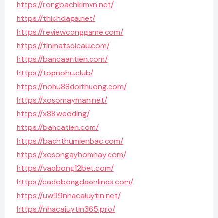
https://rongbachkimvn.net/
https://thichdaga.net/
https://reviewconggame.com/
https://tinmatsoicau.com/
https://bancaantien.com/
https://topnohu.club/
https://nohu88doithuong.com/
https://xosomayman.net/
https://x88.wedding/
https://bancatien.com/
https://bachthumienbac.com/
https://xosongayhomnay.com/
https://vaobong12bet.com/
https://cadobongdaonlines.com/
https://uw99nhacaiuytin.net/
https://nhacaiuytin365.pro/