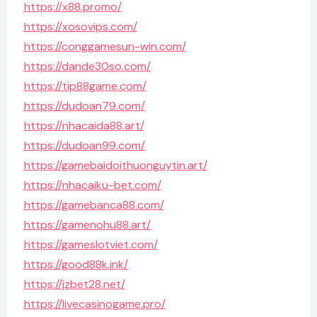
https://x88.promo/
https://xosovips.com/
https://conggamesun-win.com/
https://dande30so.com/
https://tip88game.com/
https://dudoan79.com/
https://nhacaida88.art/
https://dudoan99.com/
https://gamebaidoithuonguytin.art/
https://nhacaiku-bet.com/
https://gamebanca88.com/
https://gamenohu88.art/
https://gameslotviet.com/
https://good88k.ink/
https://jzbet28.net/
https://livecasinogame.pro/