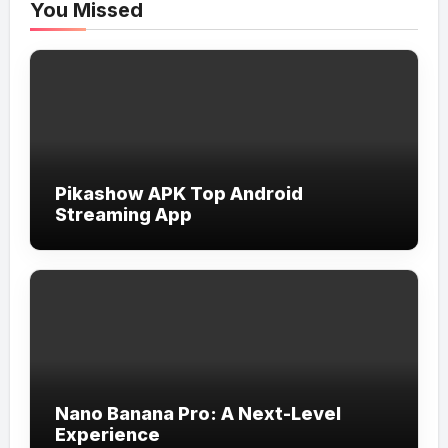
You Missed
Pikashow APK Top Android
Streaming App
Nano Banana Pro: A Next-Level
Experience