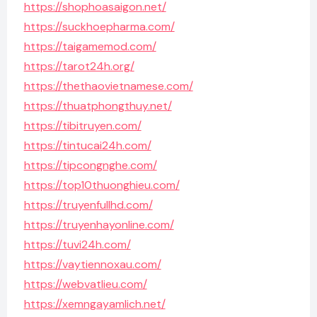
https://shophoasaigon.net/
https://suckhoepharma.com/
https://taigamemod.com/
https://tarot24h.org/
https://thethaovietnamese.com/
https://thuatphongthuy.net/
https://tibitruyen.com/
https://tintucai24h.com/
https://tipcongnghe.com/
https://top10thuonghieu.com/
https://truyenfullhd.com/
https://truyenhayonline.com/
https://tuvi24h.com/
https://vaytiennoxau.com/
https://webvatlieu.com/
https://xemngayamlich.net/