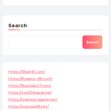
Search
Search
https://18win18.com/
https://8casino-88.com/
https://8usclubs17.com/
https://top10nhacai.me/
https://onlineslotgame.net/
https://xosovip88.net/