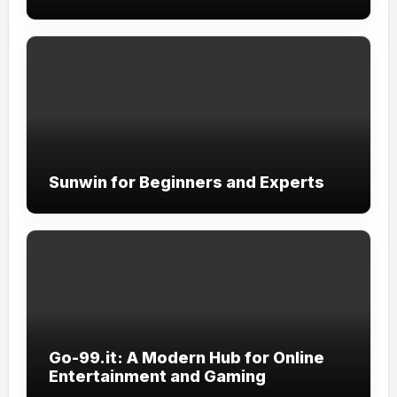
Sunwin for Beginners and Experts
Go-99.it: A Modern Hub for Online
Entertainment and Gaming