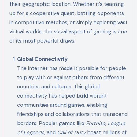
their geographic location. Whether it’s teaming
up for a cooperative quest, battling opponents
in competitive matches, or simply exploring vast
virtual worlds, the social aspect of gaming is one
of its most powerful draws.
Global Connectivity
The internet has made it possible for people
to play with or against others from different
countries and cultures. This global
connectivity has helped build vibrant
communities around games, enabling
friendships and collaborations that transcend
borders. Popular games like
Fortnite
,
League
of Legends
, and
Call of Duty
boast millions of