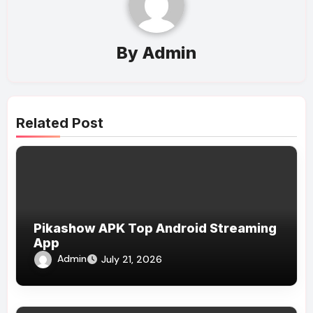
By
Admin
Related Post
Pikashow APK Top Android Streaming
App
Admin
July 21, 2026