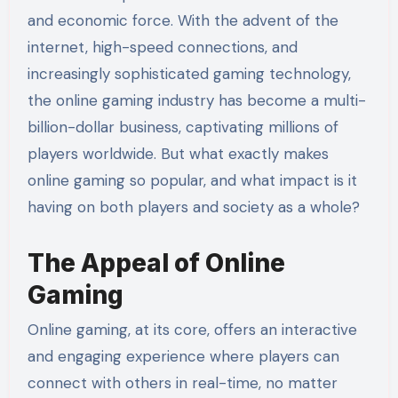
and economic force. With the advent of the
internet, high-speed connections, and
increasingly sophisticated gaming technology,
the online gaming industry has become a multi-
billion-dollar business, captivating millions of
players worldwide. But what exactly makes
online gaming so popular, and what impact is it
having on both players and society as a whole?
The Appeal of Online
Gaming
Online gaming, at its core, offers an interactive
and engaging experience where players can
connect with others in real-time, no matter