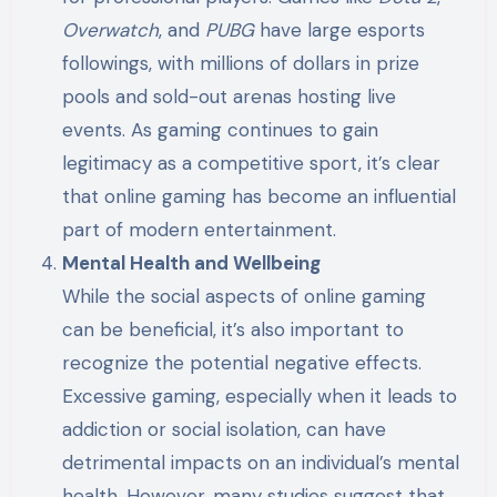
Overwatch
, and
PUBG
have large esports
followings, with millions of dollars in prize
pools and sold-out arenas hosting live
events. As gaming continues to gain
legitimacy as a competitive sport, it’s clear
that online gaming has become an influential
part of modern entertainment.
Mental Health and Wellbeing
While the social aspects of online gaming
can be beneficial, it’s also important to
recognize the potential negative effects.
Excessive gaming, especially when it leads to
addiction or social isolation, can have
detrimental impacts on an individual’s mental
health. However, many studies suggest that