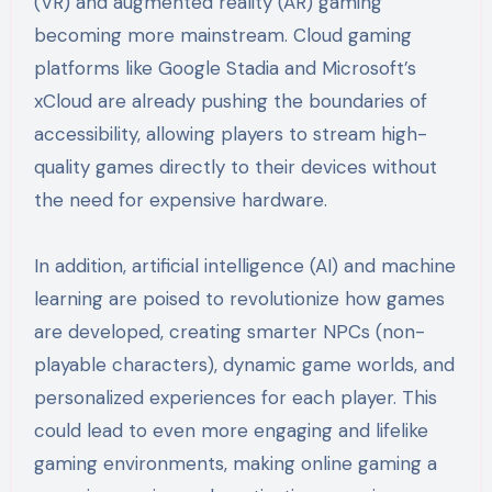
(VR) and augmented reality (AR) gaming
becoming more mainstream. Cloud gaming
platforms like Google Stadia and Microsoft’s
xCloud are already pushing the boundaries of
accessibility, allowing players to stream high-
quality games directly to their devices without
the need for expensive hardware.
In addition, artificial intelligence (AI) and machine
learning are poised to revolutionize how games
are developed, creating smarter NPCs (non-
playable characters), dynamic game worlds, and
personalized experiences for each player. This
could lead to even more engaging and lifelike
gaming environments, making online gaming a