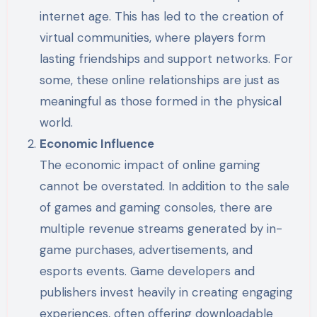
internet age. This has led to the creation of
virtual communities, where players form
lasting friendships and support networks. For
some, these online relationships are just as
meaningful as those formed in the physical
world.
Economic Influence
The economic impact of online gaming
cannot be overstated. In addition to the sale
of games and gaming consoles, there are
multiple revenue streams generated by in-
game purchases, advertisements, and
esports events. Game developers and
publishers invest heavily in creating engaging
experiences, often offering downloadable