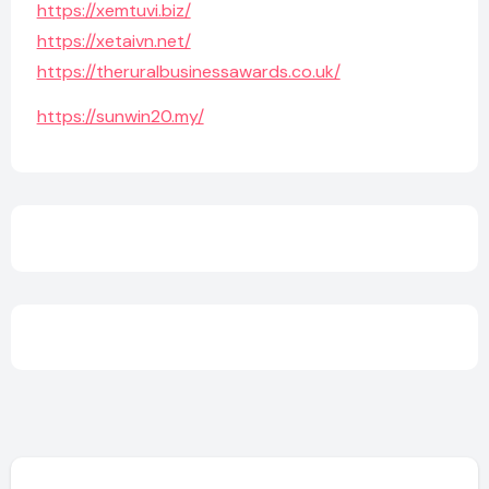
https://xemtuvi.biz/
https://xetaivn.net/
https://theruralbusinessawards.co.uk/
https://sunwin20.my/