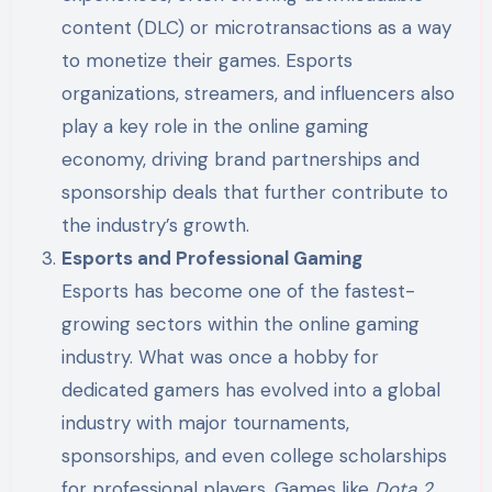
content (DLC) or microtransactions as a way
to monetize their games. Esports
organizations, streamers, and influencers also
play a key role in the online gaming
economy, driving brand partnerships and
sponsorship deals that further contribute to
the industry’s growth.
Esports and Professional Gaming
Esports has become one of the fastest-
growing sectors within the online gaming
industry. What was once a hobby for
dedicated gamers has evolved into a global
industry with major tournaments,
sponsorships, and even college scholarships
for professional players. Games like
Dota 2
,