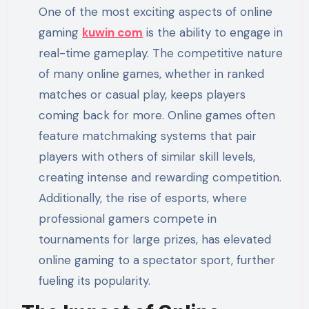
One of the most exciting aspects of online
gaming
kuwin com
is the ability to engage in
real-time gameplay. The competitive nature
of many online games, whether in ranked
matches or casual play, keeps players
coming back for more. Online games often
feature matchmaking systems that pair
players with others of similar skill levels,
creating intense and rewarding competition.
Additionally, the rise of esports, where
professional gamers compete in
tournaments for large prizes, has elevated
online gaming to a spectator sport, further
fueling its popularity.