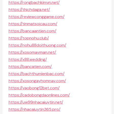
https://rongbachkimvn.net/
https://thichdaga.net/
https://reviewconggame.com/
https://tinmatsoicau.com/
https://bancaantien.com/
https://topnohu.club/
https://nohu88doithuong.com/
https://xosomayman.net/
https://x88.wedding/
https://bancatien.com/
https://bachthumienbac.com/
https://xosongayhomnay.com/
https://vaobong12bet.com/
https://cadobongdaonlines.com/
https://uw99nhacaiuytin.net/
https://nhacaiuytin365.pro/