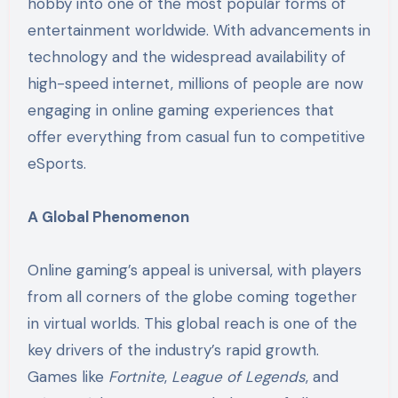
hobby into one of the most popular forms of
entertainment worldwide. With advancements in
technology and the widespread availability of
high-speed internet, millions of people are now
engaging in online gaming experiences that
offer everything from casual fun to competitive
eSports.
A Global Phenomenon
Online gaming’s appeal is universal, with players
from all corners of the globe coming together
in virtual worlds. This global reach is one of the
key drivers of the industry’s rapid growth.
Games like
Fortnite
,
League of Legends
, and