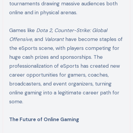
tournaments drawing massive audiences both
online and in physical arenas.
Games like
Dota 2
,
Counter-Strike: Global
Offensive
, and
Valorant
have become staples of
the eSports scene, with players competing for
huge cash prizes and sponsorships. The
professionalization of eSports has created new
career opportunities for gamers, coaches,
broadcasters, and event organizers, turning
online gaming into a legitimate career path for
some.
The Future of Online Gaming