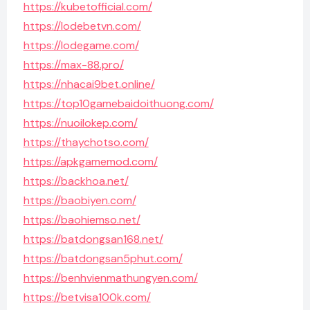
https://kubetofficial.com/
https://lodebetvn.com/
https://lodegame.com/
https://max-88.pro/
https://nhacai9bet.online/
https://top10gamebaidoithuong.com/
https://nuoilokep.com/
https://thaychotso.com/
https://apkgamemod.com/
https://backhoa.net/
https://baobiyen.com/
https://baohiemso.net/
https://batdongsan168.net/
https://batdongsan5phut.com/
https://benhvienmathungyen.com/
https://betvisa100k.com/