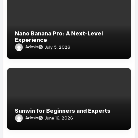
Nano Banana Pro: A Next-Level
Experience
Admin
July 5, 2026
Sunwin for Beginners and Experts
Admin
June 16, 2026