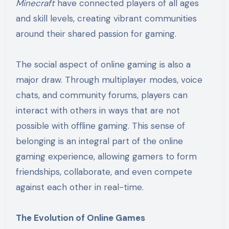
Minecraft
have connected players of all ages
and skill levels, creating vibrant communities
around their shared passion for gaming.
The social aspect of online gaming is also a
major draw. Through multiplayer modes, voice
chats, and community forums, players can
interact with others in ways that are not
possible with offline gaming. This sense of
belonging is an integral part of the online
gaming experience, allowing gamers to form
friendships, collaborate, and even compete
against each other in real-time.
The Evolution of Online Games