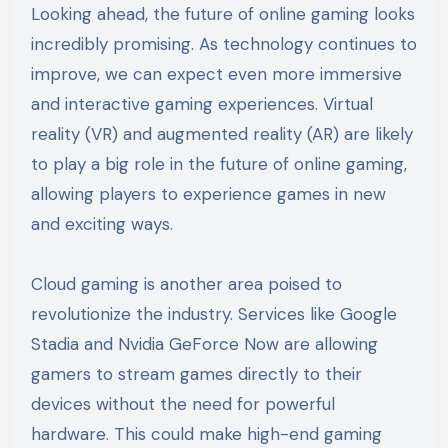
Looking ahead, the future of online gaming looks
incredibly promising. As technology continues to
improve, we can expect even more immersive
and interactive gaming experiences. Virtual
reality (VR) and augmented reality (AR) are likely
to play a big role in the future of online gaming,
allowing players to experience games in new
and exciting ways.
Cloud gaming is another area poised to
revolutionize the industry. Services like Google
Stadia and Nvidia GeForce Now are allowing
gamers to stream games directly to their
devices without the need for powerful
hardware. This could make high-end gaming