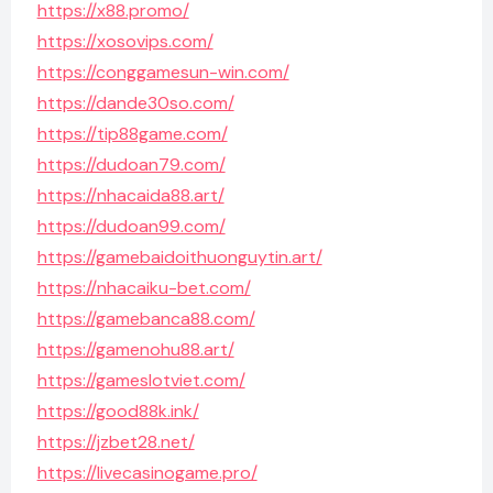
https://x88.promo/
https://xosovips.com/
https://conggamesun-win.com/
https://dande30so.com/
https://tip88game.com/
https://dudoan79.com/
https://nhacaida88.art/
https://dudoan99.com/
https://gamebaidoithuonguytin.art/
https://nhacaiku-bet.com/
https://gamebanca88.com/
https://gamenohu88.art/
https://gameslotviet.com/
https://good88k.ink/
https://jzbet28.net/
https://livecasinogame.pro/