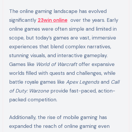
The online gaming landscape has evolved
significantly
23win online
over the years. Early
online games were often simple and limited in
scope, but today’s games are vast, immersive
experiences that blend complex narratives,
stunning visuals, and interactive gameplay.
Games like
World of Warcraft
offer expansive
worlds filled with quests and challenges, while
battle royale games like
Apex Legends
and
Call
of Duty: Warzone
provide fast-paced, action-
packed competition.
Additionally, the rise of mobile gaming has
expanded the reach of online gaming even