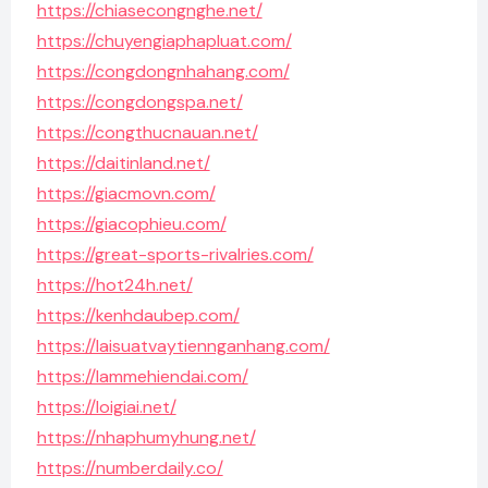
https://chiasecongnghe.net/
https://chuyengiaphapluat.com/
https://congdongnhahang.com/
https://congdongspa.net/
https://congthucnauan.net/
https://daitinland.net/
https://giacmovn.com/
https://giacophieu.com/
https://great-sports-rivalries.com/
https://hot24h.net/
https://kenhdaubep.com/
https://laisuatvaytiennganhang.com/
https://lammehiendai.com/
https://loigiai.net/
https://nhaphumyhung.net/
https://numberdaily.co/