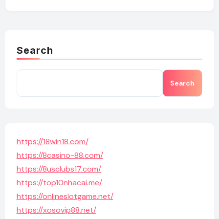
Search
Search
https://18win18.com/
https://8casino-88.com/
https://8usclubs17.com/
https://top10nhacai.me/
https://onlineslotgame.net/
https://xosovip88.net/