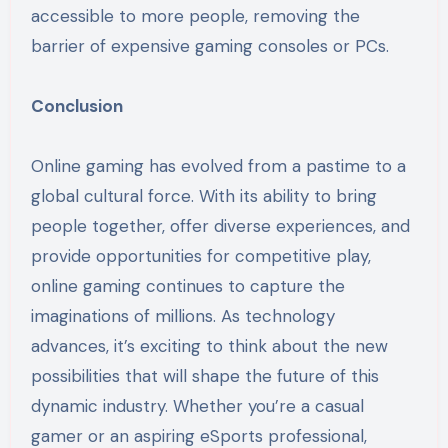
accessible to more people, removing the
barrier of expensive gaming consoles or PCs.
Conclusion
Online gaming has evolved from a pastime to a
global cultural force. With its ability to bring
people together, offer diverse experiences, and
provide opportunities for competitive play,
online gaming continues to capture the
imaginations of millions. As technology
advances, it’s exciting to think about the new
possibilities that will shape the future of this
dynamic industry. Whether you’re a casual
gamer or an aspiring eSports professional,