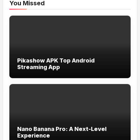
You Missed
Pikashow APK Top Android
Streaming App
Nano Banana Pro: A Next-Level
Experience