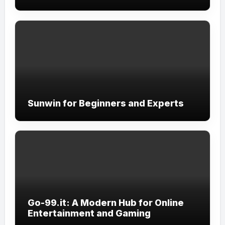
Sunwin for Beginners and Experts
Go-99.it: A Modern Hub for Online
Entertainment and Gaming