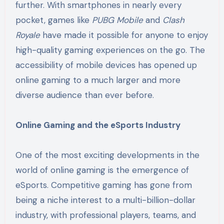
further. With smartphones in nearly every
pocket, games like
PUBG Mobile
and
Clash
Royale
have made it possible for anyone to enjoy
high-quality gaming experiences on the go. The
accessibility of mobile devices has opened up
online gaming to a much larger and more
diverse audience than ever before.
Online Gaming and the eSports Industry
One of the most exciting developments in the
world of online gaming is the emergence of
eSports. Competitive gaming has gone from
being a niche interest to a multi-billion-dollar
industry, with professional players, teams, and