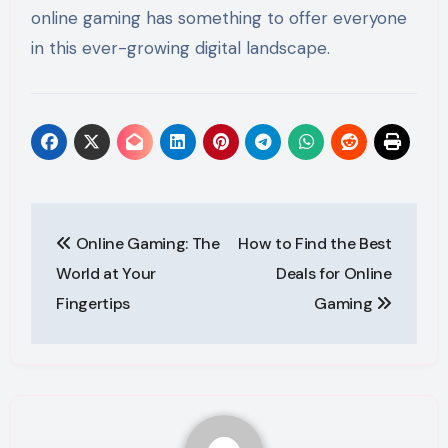
online gaming has something to offer everyone
in this ever-growing digital landscape.
Post
Online Gaming: The
How to Find the Best
navigation
World at Your
Deals for Online
Fingertips
Gaming