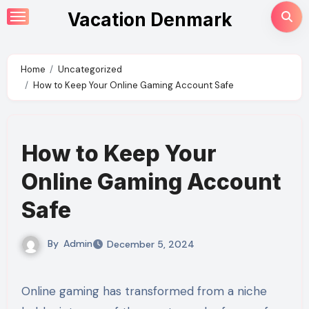
Skip
Vacation Denmark
to
content
Home
Uncategorized
How to Keep Your Online Gaming Account Safe
How to Keep Your
Online Gaming Account
Safe
By
Admin
December 5, 2024
Online gaming has transformed from a niche