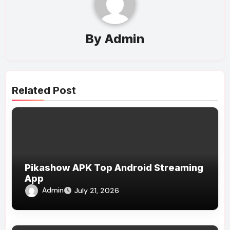
By
Admin
Related Post
Pikashow APK Top Android Streaming
App
Admin
July 21, 2026