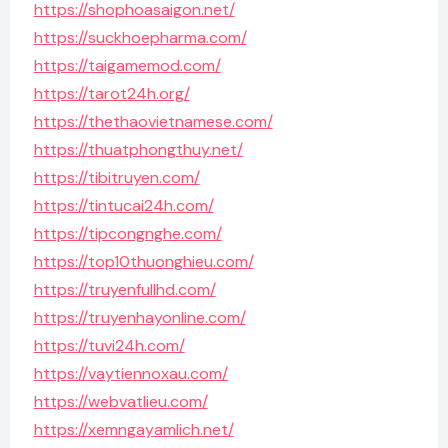
https://shophoasaigon.net/
https://suckhoepharma.com/
https://taigamemod.com/
https://tarot24h.org/
https://thethaovietnamese.com/
https://thuatphongthuy.net/
https://tibitruyen.com/
https://tintucai24h.com/
https://tipcongnghe.com/
https://top10thuonghieu.com/
https://truyenfullhd.com/
https://truyenhayonline.com/
https://tuvi24h.com/
https://vaytiennoxau.com/
https://webvatlieu.com/
https://xemngayamlich.net/