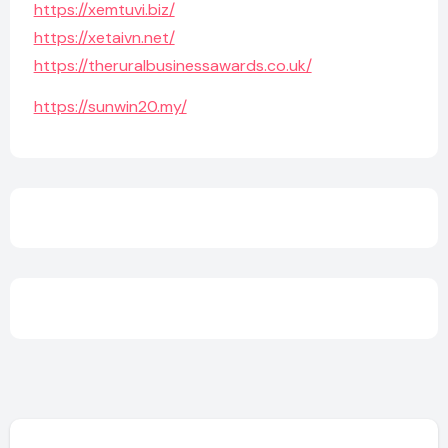
https://xemtuvi.biz/
https://xetaivn.net/
https://theruralbusinessawards.co.uk/
https://sunwin20.my/