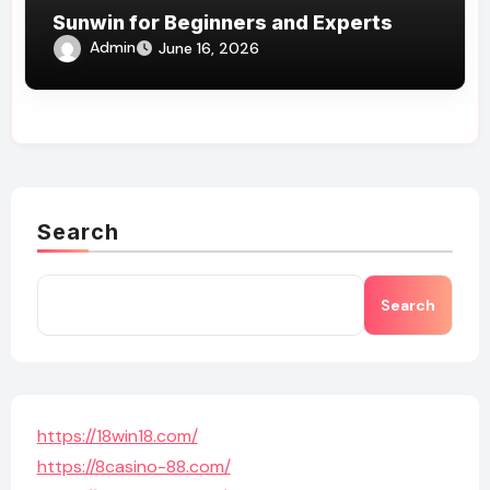
Sunwin for Beginners and Experts
Admin
June 16, 2026
Search
Search
https://18win18.com/
https://8casino-88.com/