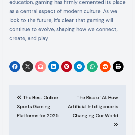
education, gaming has firmly cemented its place
as a central aspect of modern culture. As we
look to the future, it’s clear that gaming will
continue to evolve, shaping how we connect,
create, and play.
Post
The Best Online
The Rise of AI: How
navigation
Sports Gaming
Artificial Intelligence is
Platforms for 2025
Changing Our World