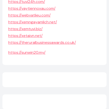
https://tuvi24h.com/
https://vaytiennoxau.com/
https://webvatlieu.com/
https://xemngayamlich.net/
https://xemtuvi.biz/
https://xetaivn.net/
https://theruralbusinessawards.co.uk/
https://sunwin20.my/