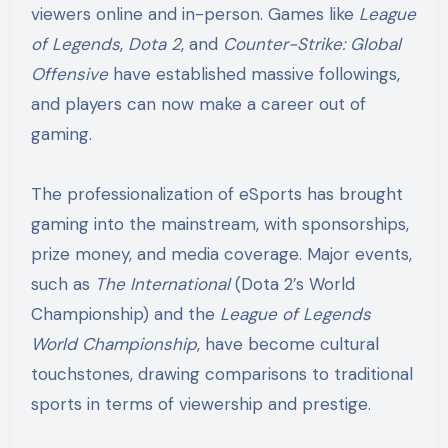
viewers online and in-person. Games like
League
of Legends
,
Dota 2
, and
Counter-Strike: Global
Offensive
have established massive followings,
and players can now make a career out of
gaming.
The professionalization of eSports has brought
gaming into the mainstream, with sponsorships,
prize money, and media coverage. Major events,
such as
The International
(Dota 2’s World
Championship) and the
League of Legends
World Championship
, have become cultural
touchstones, drawing comparisons to traditional
sports in terms of viewership and prestige.