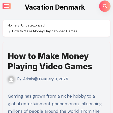
Skip
Vacation Denmark
to
content
Home
Uncategorized
How to Make Money Playing Video Games
How to Make Money
Playing Video Games
By
Admin
February 9, 2025
Gaming has grown from a niche hobby to a
global entertainment phenomenon, influencing
millions of people around the world. From the