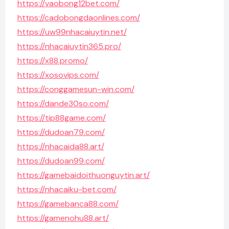
https://vaobong12bet.com/
https://cadobongdaonlines.com/
https://uw99nhacaiuytin.net/
https://nhacaiuytin365.pro/
https://x88.promo/
https://xosovips.com/
https://conggamesun-win.com/
https://dande30so.com/
https://tip88game.com/
https://dudoan79.com/
https://nhacaida88.art/
https://dudoan99.com/
https://gamebaidoithuonguytin.art/
https://nhacaiku-bet.com/
https://gamebanca88.com/
https://gamenohu88.art/