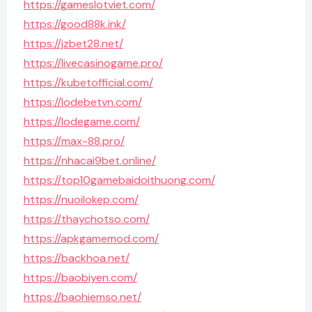
https://gameslotviet.com/
https://good88k.ink/
https://jzbet28.net/
https://livecasinogame.pro/
https://kubetofficial.com/
https://lodebetvn.com/
https://lodegame.com/
https://max-88.pro/
https://nhacai9bet.online/
https://top10gamebaidoithuong.com/
https://nuoilokep.com/
https://thaychotso.com/
https://apkgamemod.com/
https://backhoa.net/
https://baobiyen.com/
https://baohiemso.net/