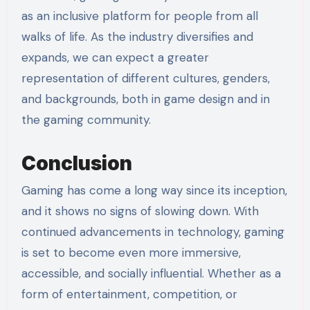
as an inclusive platform for people from all
walks of life. As the industry diversifies and
expands, we can expect a greater
representation of different cultures, genders,
and backgrounds, both in game design and in
the gaming community.
Conclusion
Gaming has come a long way since its inception,
and it shows no signs of slowing down. With
continued advancements in technology, gaming
is set to become even more immersive,
accessible, and socially influential. Whether as a
form of entertainment, competition, or