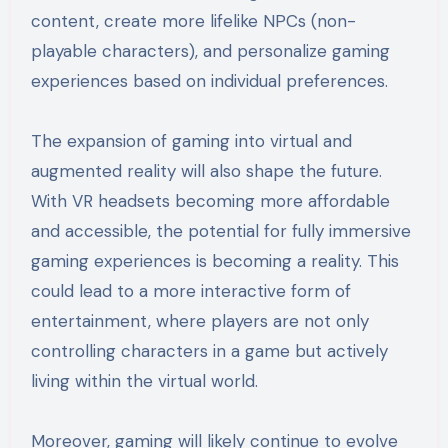
content, create more lifelike NPCs (non-
playable characters), and personalize gaming
experiences based on individual preferences.
The expansion of gaming into virtual and
augmented reality will also shape the future.
With VR headsets becoming more affordable
and accessible, the potential for fully immersive
gaming experiences is becoming a reality. This
could lead to a more interactive form of
entertainment, where players are not only
controlling characters in a game but actively
living within the virtual world.
Moreover, gaming will likely continue to evolve