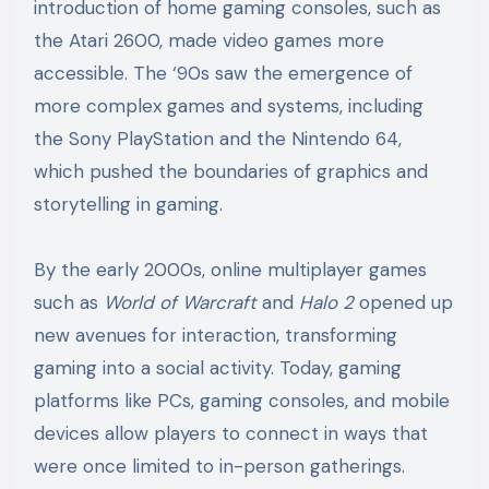
introduction of home gaming consoles, such as
the Atari 2600, made video games more
accessible. The ‘90s saw the emergence of
more complex games and systems, including
the Sony PlayStation and the Nintendo 64,
which pushed the boundaries of graphics and
storytelling in gaming.
By the early 2000s, online multiplayer games
such as
World of Warcraft
and
Halo 2
opened up
new avenues for interaction, transforming
gaming into a social activity. Today, gaming
platforms like PCs, gaming consoles, and mobile
devices allow players to connect in ways that
were once limited to in-person gatherings.