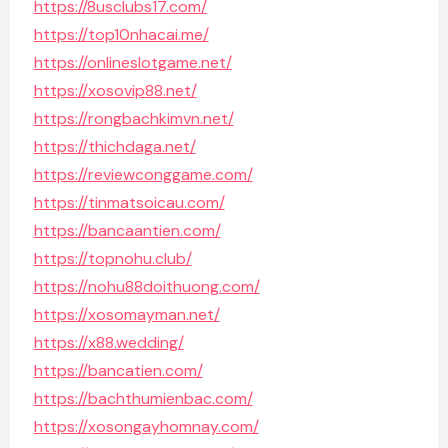
https://8usclubs17.com/
https://top10nhacai.me/
https://onlineslotgame.net/
https://xosovip88.net/
https://rongbachkimvn.net/
https://thichdaga.net/
https://reviewconggame.com/
https://tinmatsoicau.com/
https://bancaantien.com/
https://topnohu.club/
https://nohu88doithuong.com/
https://xosomayman.net/
https://x88.wedding/
https://bancatien.com/
https://bachthumienbac.com/
https://xosongayhomnay.com/