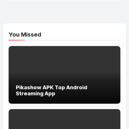
You Missed
Pikashow APK Top Android
Streaming App