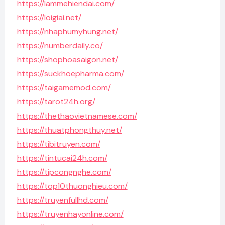
https://lammehiendai.com/
https://loigiai.net/
https://nhaphumyhung.net/
https://numberdaily.co/
https://shophoasaigon.net/
https://suckhoepharma.com/
https://taigamemod.com/
https://tarot24h.org/
https://thethaovietnamese.com/
https://thuatphongthuy.net/
https://tibitruyen.com/
https://tintucai24h.com/
https://tipcongnghe.com/
https://top10thuonghieu.com/
https://truyenfullhd.com/
https://truyenhayonline.com/