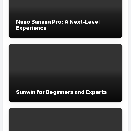
Nano Banana Pro: A Next-Level
Experience
Sunwin for Beginners and Experts