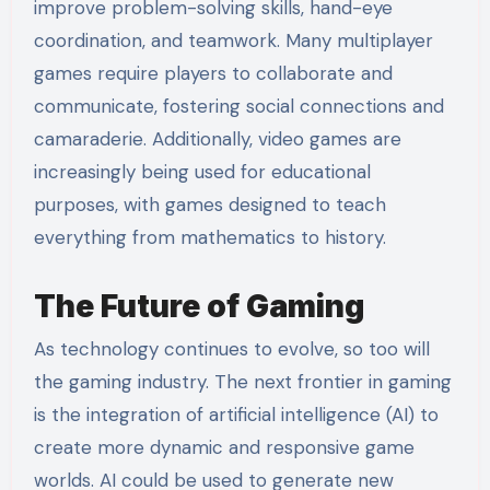
improve problem-solving skills, hand-eye
coordination, and teamwork. Many multiplayer
games require players to collaborate and
communicate, fostering social connections and
camaraderie. Additionally, video games are
increasingly being used for educational
purposes, with games designed to teach
everything from mathematics to history.
The Future of Gaming
As technology continues to evolve, so too will
the gaming industry. The next frontier in gaming
is the integration of artificial intelligence (AI) to
create more dynamic and responsive game
worlds. AI could be used to generate new