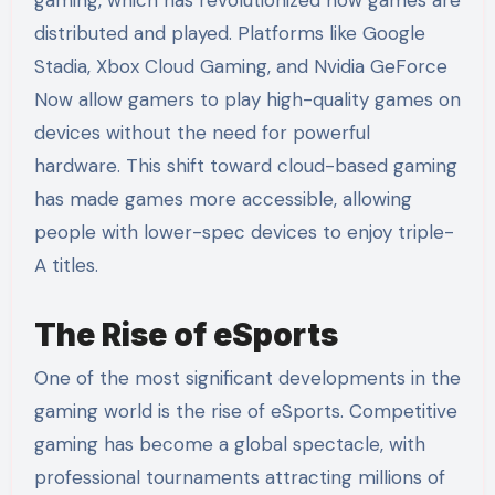
distributed and played. Platforms like Google
Stadia, Xbox Cloud Gaming, and Nvidia GeForce
Now allow gamers to play high-quality games on
devices without the need for powerful
hardware. This shift toward cloud-based gaming
has made games more accessible, allowing
people with lower-spec devices to enjoy triple-
A titles.
The Rise of eSports
One of the most significant developments in the
gaming world is the rise of eSports. Competitive
gaming has become a global spectacle, with
professional tournaments attracting millions of