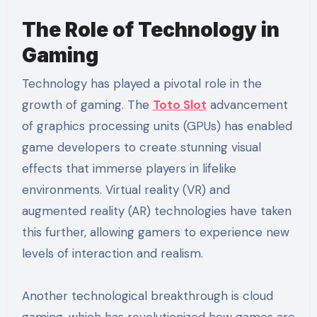
The Role of Technology in
Gaming
Technology has played a pivotal role in the
growth of gaming. The
Toto Slot
advancement
of graphics processing units (GPUs) has enabled
game developers to create stunning visual
effects that immerse players in lifelike
environments. Virtual reality (VR) and
augmented reality (AR) technologies have taken
this further, allowing gamers to experience new
levels of interaction and realism.
Another technological breakthrough is cloud
gaming, which has revolutionized how games are