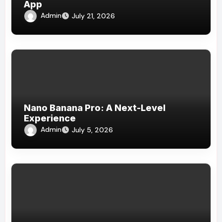
App
Admin
July 21, 2026
Nano Banana Pro: A Next-Level
Experience
Admin
July 5, 2026