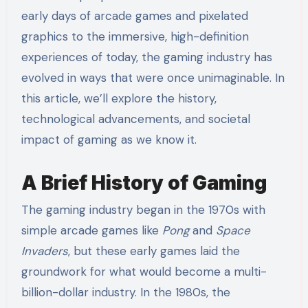
early days of arcade games and pixelated
graphics to the immersive, high-definition
experiences of today, the gaming industry has
evolved in ways that were once unimaginable. In
this article, we’ll explore the history,
technological advancements, and societal
impact of gaming as we know it.
A Brief History of Gaming
The gaming industry began in the 1970s with
simple arcade games like
Pong
and
Space
Invaders
, but these early games laid the
groundwork for what would become a multi-
billion-dollar industry. In the 1980s, the