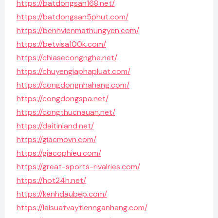
https://batdongsan168.net/
https://batdongsan5phut.com/
https://benhvienmathungyen.com/
https://betvisa100k.com/
https://chiasecongnghe.net/
https://chuyengiaphapluat.com/
https://congdongnhahang.com/
https://congdongspa.net/
https://congthucnauan.net/
https://daitinland.net/
https://giacmovn.com/
https://giacophieu.com/
https://great-sports-rivalries.com/
https://hot24h.net/
https://kenhdaubep.com/
https://laisuatvaytiennganhang.com/