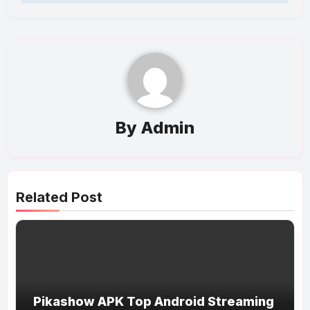
By
Admin
Related Post
Pikashow APK Top Android Streaming