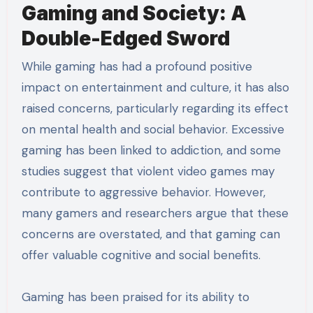
Gaming and Society: A
Double-Edged Sword
While gaming has had a profound positive
impact on entertainment and culture, it has also
raised concerns, particularly regarding its effect
on mental health and social behavior. Excessive
gaming has been linked to addiction, and some
studies suggest that violent video games may
contribute to aggressive behavior. However,
many gamers and researchers argue that these
concerns are overstated, and that gaming can
offer valuable cognitive and social benefits.
Gaming has been praised for its ability to