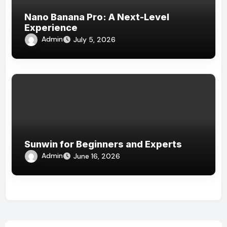
Nano Banana Pro: A Next-Level
Experience
Admin
July 5, 2026
Sunwin for Beginners and Experts
Admin
June 16, 2026