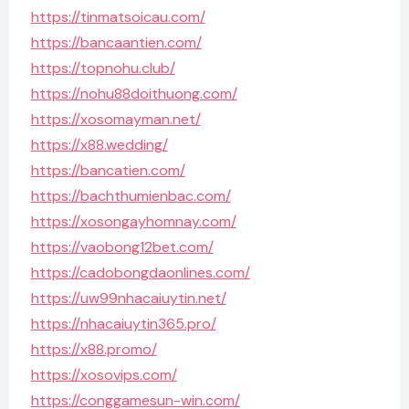
https://tinmatsoicau.com/
https://bancaantien.com/
https://topnohu.club/
https://nohu88doithuong.com/
https://xosomayman.net/
https://x88.wedding/
https://bancatien.com/
https://bachthumienbac.com/
https://xosongayhomnay.com/
https://vaobong12bet.com/
https://cadobongdaonlines.com/
https://uw99nhacaiuytin.net/
https://nhacaiuytin365.pro/
https://x88.promo/
https://xosovips.com/
https://conggamesun-win.com/