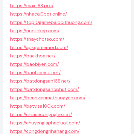
https://max-88.pro/
https://nhacai9bet.online/
https://top10gamebaidoithuong.com/
https://nuoilokep.com/
https://thaychotso.com/
https://apkgamemod.com/
https://backhoa.net/
https://baobiyen.com/
https://baohiemso.net/
https://batdongsan168.net/
https://batdongsan5phut.com/
https://benhvienmathungyen.com/
https://betvisa100k.com/
https://chiasecongnghe.net/
https://chuyengiaphapluat.com/
https://congdongnhahang.com/