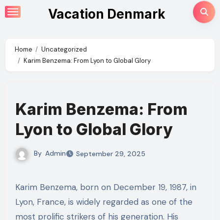
Skip
Vacation Denmark
to
content
Home
Uncategorized
Karim Benzema: From Lyon to Global Glory
Karim Benzema: From
Lyon to Global Glory
By
Admin
September 29, 2025
Karim Benzema, born on December 19, 1987, in
Lyon, France, is widely regarded as one of the
most prolific strikers of his generation. His