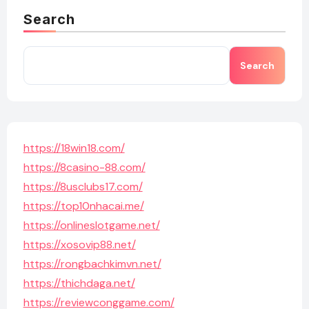
Search
Search
https://18win18.com/
https://8casino-88.com/
https://8usclubs17.com/
https://top10nhacai.me/
https://onlineslotgame.net/
https://xosovip88.net/
https://rongbachkimvn.net/
https://thichdaga.net/
https://reviewconggame.com/