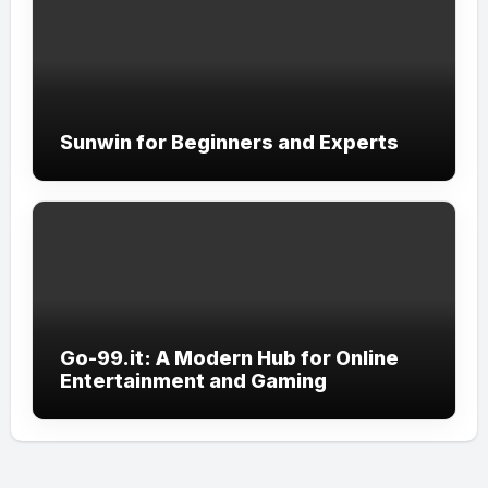
Sunwin for Beginners and Experts
Go-99.it: A Modern Hub for Online
Entertainment and Gaming