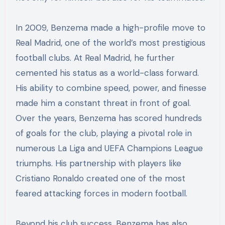
In 2009, Benzema made a high-profile move to
Real Madrid, one of the world’s most prestigious
football clubs. At Real Madrid, he further
cemented his status as a world-class forward.
His ability to combine speed, power, and finesse
made him a constant threat in front of goal.
Over the years, Benzema has scored hundreds
of goals for the club, playing a pivotal role in
numerous La Liga and UEFA Champions League
triumphs. His partnership with players like
Cristiano Ronaldo created one of the most
feared attacking forces in modern football.
Beyond his club success, Benzema has also