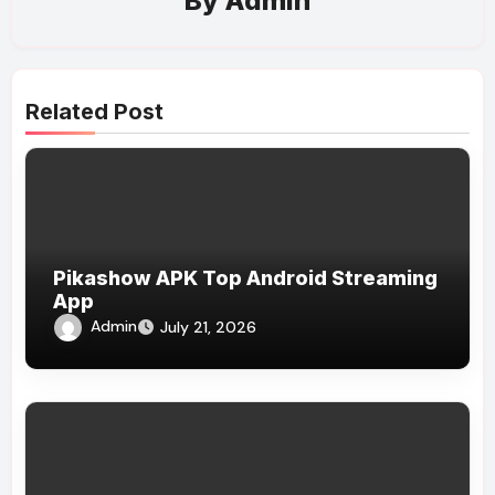
By
Admin
Related Post
Pikashow APK Top Android Streaming
App
Admin
July 21, 2026