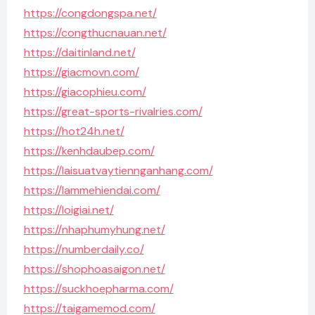
https://congdongspa.net/
https://congthucnauan.net/
https://daitinland.net/
https://giacmovn.com/
https://giacophieu.com/
https://great-sports-rivalries.com/
https://hot24h.net/
https://kenhdaubep.com/
https://laisuatvaytiennganhang.com/
https://lammehiendai.com/
https://loigiai.net/
https://nhaphumyhung.net/
https://numberdaily.co/
https://shophoasaigon.net/
https://suckhoepharma.com/
https://taigamemod.com/