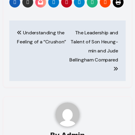
Post
Understanding the
The Leadership and
navigation
Feeling of a “Crushon”
Talent of Son Heung-
min and Jude
Bellingham Compared