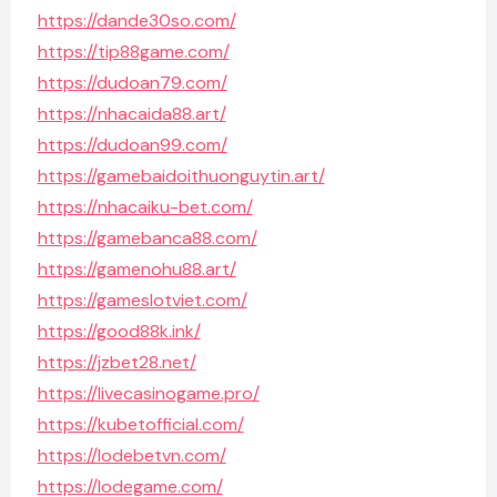
https://dande30so.com/
https://tip88game.com/
https://dudoan79.com/
https://nhacaida88.art/
https://dudoan99.com/
https://gamebaidoithuonguytin.art/
https://nhacaiku-bet.com/
https://gamebanca88.com/
https://gamenohu88.art/
https://gameslotviet.com/
https://good88k.ink/
https://jzbet28.net/
https://livecasinogame.pro/
https://kubetofficial.com/
https://lodebetvn.com/
https://lodegame.com/