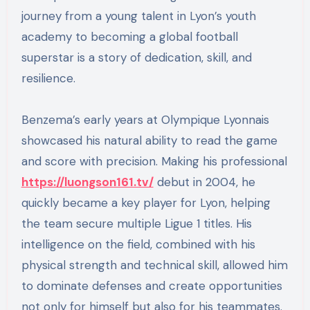
journey from a young talent in Lyon’s youth
academy to becoming a global football
superstar is a story of dedication, skill, and
resilience.
Benzema’s early years at Olympique Lyonnais
showcased his natural ability to read the game
and score with precision. Making his professional
https://luongson161.tv/
debut in 2004, he
quickly became a key player for Lyon, helping
the team secure multiple Ligue 1 titles. His
intelligence on the field, combined with his
physical strength and technical skill, allowed him
to dominate defenses and create opportunities
not only for himself but also for his teammates.