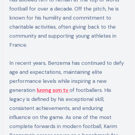
football for over a decade. Off the pitch, he is
known for his humility and commitment to
charitable activities, often giving back to the
community and supporting young athletes in
France.
In recent years, Benzema has continued to defy
age and expectations, maintaining elite
performance levels while inspiring a new
generation
lương sơn tv
of footballers. His
legacy is defined by his exceptional skill,
consistent achievements, and enduring
influence on the game. As one of the most
complete forwards in modern football, Karim