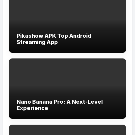
Pikashow APK Top Android
Streaming App
Nano Banana Pro: A Next-Level
Experience