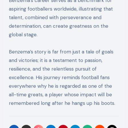
Benzema’s career serves as a benchmark for
aspiring footballers worldwide, illustrating that
talent, combined with perseverance and
determination, can create greatness on the
global stage.
Benzema’s story is far from just a tale of goals
and victories; it is a testament to passion,
resilience, and the relentless pursuit of
excellence. His journey reminds football fans
everywhere why he is regarded as one of the
all-time greats, a player whose impact will be
remembered long after he hangs up his boots.