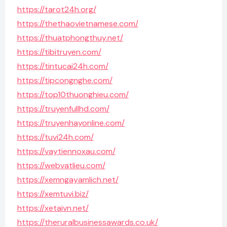
https://tarot24h.org/
https://thethaovietnamese.com/
https://thuatphongthuy.net/
https://tibitruyen.com/
https://tintucai24h.com/
https://tipcongnghe.com/
https://top10thuonghieu.com/
https://truyenfullhd.com/
https://truyenhayonline.com/
https://tuvi24h.com/
https://vaytiennoxau.com/
https://webvatlieu.com/
https://xemngayamlich.net/
https://xemtuvi.biz/
https://xetaivn.net/
https://theruralbusinessawards.co.uk/