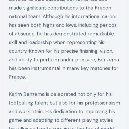
made significant contributions to the French
national team. Although his international career
has seen both highs and lows, including periods
of absence, he has demonstrated remarkable
skill and leadership when representing his
country. Known for his precise finishing, vision,
and ability to perform under pressure, Benzema
has been instrumental in many key matches for
France.
Karim Benzema is celebrated not only for his
footballing talent but also for his professionalism
and work ethic. His dedication to improving his
game and adapting to different playing styles
has allowed him to remain at the top of world