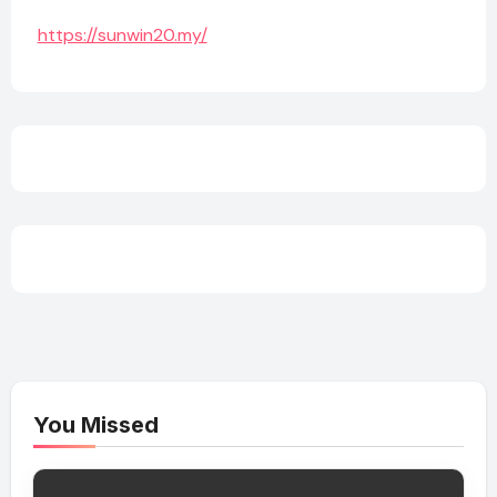
https://sunwin20.my/
You Missed