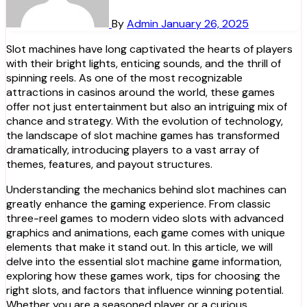
By
Admin
January 26, 2025
Slot machines have long captivated the hearts of players
with their bright lights, enticing sounds, and the thrill of
spinning reels. As one of the most recognizable
attractions in casinos around the world, these games
offer not just entertainment but also an intriguing mix of
chance and strategy. With the evolution of technology,
the landscape of slot machine games has transformed
dramatically, introducing players to a vast array of
themes, features, and payout structures.
Understanding the mechanics behind slot machines can
greatly enhance the gaming experience. From classic
three-reel games to modern video slots with advanced
graphics and animations, each game comes with unique
elements that make it stand out. In this article, we will
delve into the essential slot machine game information,
exploring how these games work, tips for choosing the
right slots, and factors that influence winning potential.
Whether you are a seasoned player or a curious