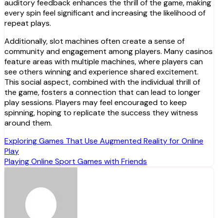
auditory feedback enhances the thrill of the game, making
every spin feel significant and increasing the likelihood of
repeat plays.
Additionally, slot machines often create a sense of
community and engagement among players. Many casinos
feature areas with multiple machines, where players can
see others winning and experience shared excitement.
This social aspect, combined with the individual thrill of
the game, fosters a connection that can lead to longer
play sessions. Players may feel encouraged to keep
spinning, hoping to replicate the success they witness
around them.
Post
Exploring Games That Use Augmented Reality for Online
Play
navigation
Playing Online Sport Games with Friends