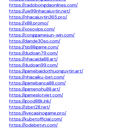
https://cadobongdaonlines.com/
https://uw99nhacaiuytin.net/
https://nhacaiuytin365.pro/
https://x88.promo/
https://xosovips.com/
https://conggamesun-win.com/
https://dande30so.com/
https://tip88game.com/
https://dudoan79.com/
https://nhacaida88.art/
https://dudoan99.com/
https://gamebaidoithuonguytin.art/
https://nhacaiku-bet.com/
https://gamebanca88.com/
https://gamenohu88.art/
https://gameslotviet.com/
https://good88k.ink/
https://jzbet28.net/
https://livecasinogame.pro/
https://kubetofficial.com/
https://lodebetvn.com/