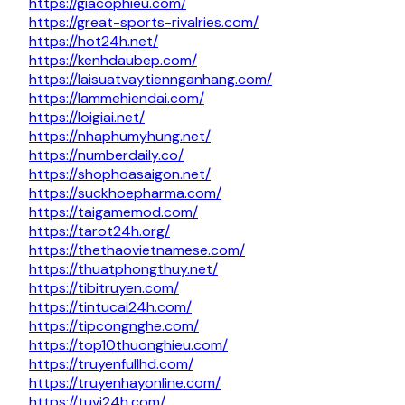
https://giacophieu.com/
https://great-sports-rivalries.com/
https://hot24h.net/
https://kenhdaubep.com/
https://laisuatvaytiennganhang.com/
https://lammehiendai.com/
https://loigiai.net/
https://nhaphumyhung.net/
https://numberdaily.co/
https://shophoasaigon.net/
https://suckhoepharma.com/
https://taigamemod.com/
https://tarot24h.org/
https://thethaovietnamese.com/
https://thuatphongthuy.net/
https://tibitruyen.com/
https://tintucai24h.com/
https://tipcongnghe.com/
https://top10thuonghieu.com/
https://truyenfullhd.com/
https://truyenhayonline.com/
https://tuvi24h.com/