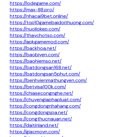
https://lodegame.com/
https://max-88.pro/
https://nhacai9bet.online/
https://top10gamebaidoithuong.com/
https://nuoilokep.com/
https://thaychotso.com/
https://apkgamemod.com/
https://backhoa.net/
https://baobiyen.com/
https://baohiemso.net/
https://batdongsan168.net/
https://batdongsan5phut.com/
https://benhvienmathungyen.com/
https://betvisa100k.com/
https://chiasecongnghe.net/
https://chuyengiaphapluat.com/
https://congdongnhahang.com/
https://congdongspa.net/
https://congthucnauan.net/
https://daitinland.net/
https://giacmovn.com/