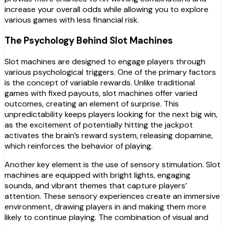
increase your overall odds while allowing you to explore
various games with less financial risk.
The Psychology Behind Slot Machines
Slot machines are designed to engage players through
various psychological triggers. One of the primary factors
is the concept of variable rewards. Unlike traditional
games with fixed payouts, slot machines offer varied
outcomes, creating an element of surprise. This
unpredictability keeps players looking for the next big win,
as the excitement of potentially hitting the jackpot
activates the brain’s reward system, releasing dopamine,
which reinforces the behavior of playing.
Another key element is the use of sensory stimulation. Slot
machines are equipped with bright lights, engaging
sounds, and vibrant themes that capture players’
attention. These sensory experiences create an immersive
environment, drawing players in and making them more
likely to continue playing. The combination of visual and