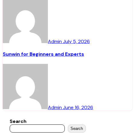
Admin
July 5, 2026
Sunwin for Beginners and Experts
Admin
June 16, 2026
Search
Search