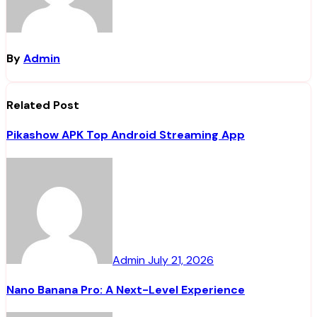
By
Admin
Related Post
Pikashow APK Top Android Streaming App
Admin
July 21, 2026
Nano Banana Pro: A Next-Level Experience