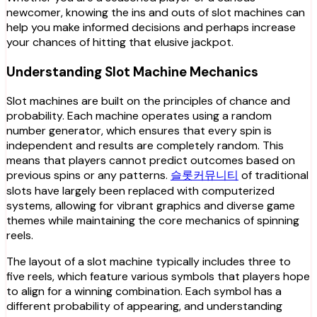
newcomer, knowing the ins and outs of slot machines can
help you make informed decisions and perhaps increase
your chances of hitting that elusive jackpot.
Understanding Slot Machine Mechanics
Slot machines are built on the principles of chance and
probability. Each machine operates using a random
number generator, which ensures that every spin is
independent and results are completely random. This
means that players cannot predict outcomes based on
previous spins or any patterns.
슬롯커뮤니티
of traditional
slots have largely been replaced with computerized
systems, allowing for vibrant graphics and diverse game
themes while maintaining the core mechanics of spinning
reels.
The layout of a slot machine typically includes three to
five reels, which feature various symbols that players hope
to align for a winning combination. Each symbol has a
different probability of appearing, and understanding