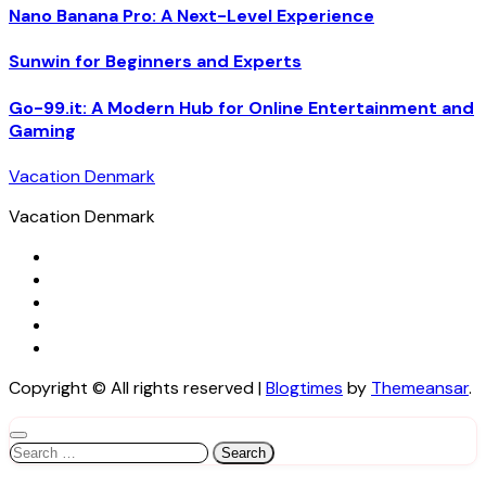
Nano Banana Pro: A Next-Level Experience
Sunwin for Beginners and Experts
Go-99.it: A Modern Hub for Online Entertainment and
Gaming
Vacation Denmark
Vacation Denmark
Copyright © All rights reserved
|
Blogtimes
by
Themeansar
.
Search
for: