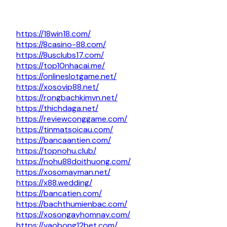
https://18win18.com/
https://8casino-88.com/
https://8usclubs17.com/
https://top10nhacai.me/
https://onlineslotgame.net/
https://xosovip88.net/
https://rongbachkimvn.net/
https://thichdaga.net/
https://reviewconggame.com/
https://tinmatsoicau.com/
https://bancaantien.com/
https://topnohu.club/
https://nohu88doithuong.com/
https://xosomayman.net/
https://x88.wedding/
https://bancatien.com/
https://bachthumienbac.com/
https://xosongayhomnay.com/
https://vaobong12bet.com/