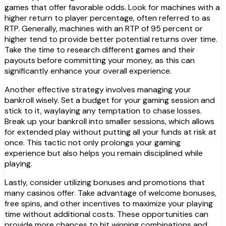
games that offer favorable odds. Look for machines with a
higher return to player percentage, often referred to as
RTP. Generally, machines with an RTP of 95 percent or
higher tend to provide better potential returns over time.
Take the time to research different games and their
payouts before committing your money, as this can
significantly enhance your overall experience.
Another effective strategy involves managing your
bankroll wisely. Set a budget for your gaming session and
stick to it, waylaying any temptation to chase losses.
Break up your bankroll into smaller sessions, which allows
for extended play without putting all your funds at risk at
once. This tactic not only prolongs your gaming
experience but also helps you remain disciplined while
playing.
Lastly, consider utilizing bonuses and promotions that
many casinos offer. Take advantage of welcome bonuses,
free spins, and other incentives to maximize your playing
time without additional costs. These opportunities can
provide more chances to hit winning combinations and