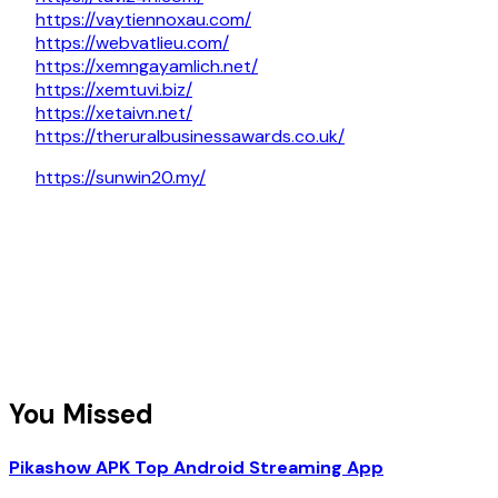
https://vaytiennoxau.com/
https://webvatlieu.com/
https://xemngayamlich.net/
https://xemtuvi.biz/
https://xetaivn.net/
https://theruralbusinessawards.co.uk/
https://sunwin20.my/
You Missed
Pikashow APK Top Android Streaming App