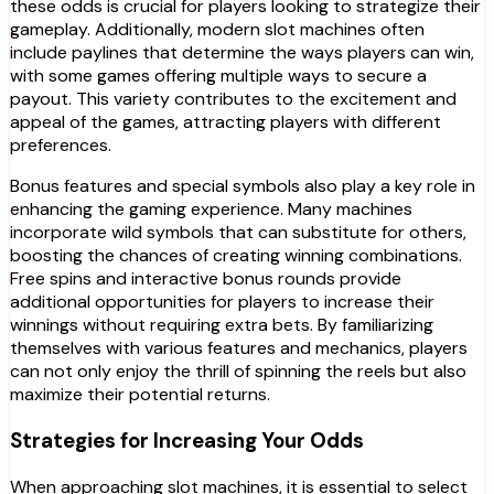
these odds is crucial for players looking to strategize their
gameplay. Additionally, modern slot machines often
include paylines that determine the ways players can win,
with some games offering multiple ways to secure a
payout. This variety contributes to the excitement and
appeal of the games, attracting players with different
preferences.
Bonus features and special symbols also play a key role in
enhancing the gaming experience. Many machines
incorporate wild symbols that can substitute for others,
boosting the chances of creating winning combinations.
Free spins and interactive bonus rounds provide
additional opportunities for players to increase their
winnings without requiring extra bets. By familiarizing
themselves with various features and mechanics, players
can not only enjoy the thrill of spinning the reels but also
maximize their potential returns.
Strategies for Increasing Your Odds
When approaching slot machines, it is essential to select