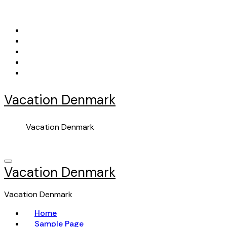
Skip
to
content
Vacation Denmark
Vacation Denmark
Vacation Denmark
Vacation Denmark
Home
Sample Page