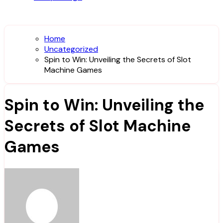
Home
Uncategorized
Spin to Win: Unveiling the Secrets of Slot
Machine Games
Spin to Win: Unveiling the
Secrets of Slot Machine
Games