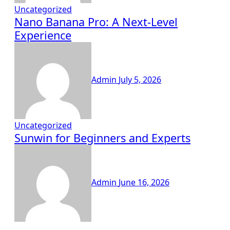
Uncategorized
Nano Banana Pro: A Next-Level
Experience
Admin
July 5, 2026
Uncategorized
Sunwin for Beginners and Experts
Admin
June 16, 2026