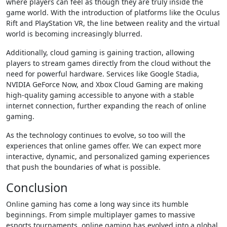
where players can feel as though they are truly inside the
game world. With the introduction of platforms like the Oculus
Rift and PlayStation VR, the line between reality and the virtual
world is becoming increasingly blurred.
Additionally, cloud gaming is gaining traction, allowing
players to stream games directly from the cloud without the
need for powerful hardware. Services like Google Stadia,
NVIDIA GeForce Now, and Xbox Cloud Gaming are making
high-quality gaming accessible to anyone with a stable
internet connection, further expanding the reach of online
gaming.
As the technology continues to evolve, so too will the
experiences that online games offer. We can expect more
interactive, dynamic, and personalized gaming experiences
that push the boundaries of what is possible.
Conclusion
Online gaming has come a long way since its humble
beginnings. From simple multiplayer games to massive
esports tournaments, online gaming has evolved into a global