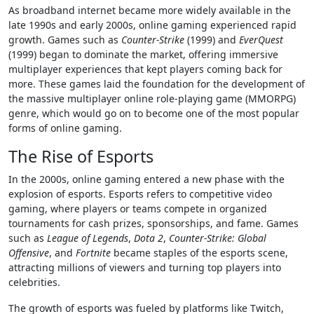
As broadband internet became more widely available in the
late 1990s and early 2000s, online gaming experienced rapid
growth. Games such as
Counter-Strike
(1999) and
EverQuest
(1999) began to dominate the market, offering immersive
multiplayer experiences that kept players coming back for
more. These games laid the foundation for the development of
the massive multiplayer online role-playing game (MMORPG)
genre, which would go on to become one of the most popular
forms of online gaming.
The Rise of Esports
In the 2000s, online gaming entered a new phase with the
explosion of esports. Esports refers to competitive video
gaming, where players or teams compete in organized
tournaments for cash prizes, sponsorships, and fame. Games
such as
League of Legends
,
Dota 2
,
Counter-Strike: Global
Offensive
, and
Fortnite
became staples of the esports scene,
attracting millions of viewers and turning top players into
celebrities.
The growth of esports was fueled by platforms like Twitch,