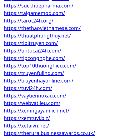
https://suckhoepharma.com/
https://taigamemod.com/
https://tarot24h.org/
https://thethaovietnamese.com/
https://thuatphongthuy.net/
https://tibitruyen.com/
https://tintucai24h.com/
https://tipcongnghe.com/
https://top10thuonghieu.com/
https://truyenfullhd.com/
https://truyenhayonline.com/
https://tuvi24h.com/
https://vaytiennoxau.com/
https://webvatlieu.com/
https://xemngayamlich.net/
https://xemtuvi.biz/
https://xetaivn.net/
https://theruralbusinessawards.co.uk/