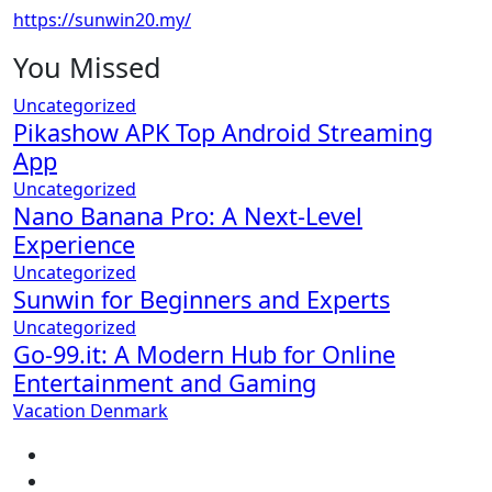
https://sunwin20.my/
You Missed
Uncategorized
Pikashow APK Top Android Streaming
App
Uncategorized
Nano Banana Pro: A Next-Level
Experience
Uncategorized
Sunwin for Beginners and Experts
Uncategorized
Go-99.it: A Modern Hub for Online
Entertainment and Gaming
Vacation Denmark