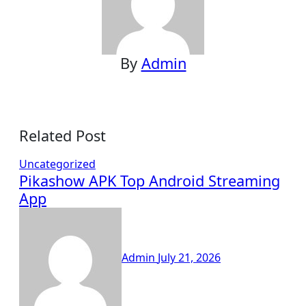
By
Admin
Related Post
Uncategorized
Pikashow APK Top Android Streaming
App
Admin
July 21, 2026