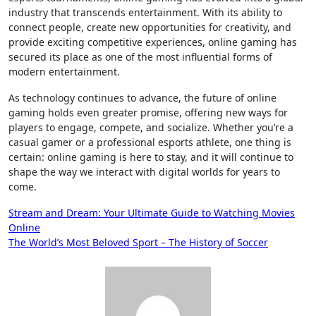
industry that transcends entertainment. With its ability to
connect people, create new opportunities for creativity, and
provide exciting competitive experiences, online gaming has
secured its place as one of the most influential forms of
modern entertainment.
As technology continues to advance, the future of online
gaming holds even greater promise, offering new ways for
players to engage, compete, and socialize. Whether you’re a
casual gamer or a professional esports athlete, one thing is
certain: online gaming is here to stay, and it will continue to
shape the way we interact with digital worlds for years to
come.
Post
Stream and Dream: Your Ultimate Guide to Watching Movies
Online
navigation
The World’s Most Beloved Sport – The History of Soccer