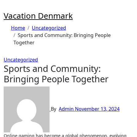
Skip
to
Vacation Denmark
content
Home
Uncategorized
Sports and Community: Bringing People
Together
Uncategorized
Sports and Community:
Bringing People Together
By
Admin
November 13, 2024
Online gaming has become a global phenomenon, evolving