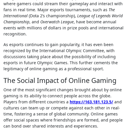
where gamers could stream their gameplay and interact with
fans in real time. Major esports tournaments, such as
The
International
(Dota 2’s championship),
League of Legends World
Championship
, and
Overwatch League
, have become annual
events with millions of dollars in prize pools and international
recognition.
As esports continues to gain popularity, it has even been
recognized by the International Olympic Committee, with
discussions taking place about the possibility of including
esports in future Olympic Games. This further cements the
legitimacy of online gaming as a professional sport.
The Social Impact of Online Gaming
One of the most significant changes brought about by online
gaming is its ability to connect people across the globe.
Players from different countries a
https://163.181.123.5/
and
cultures can team up or compete against each other in real-
time, fostering a sense of global community. Online games
offer social spaces where friendships are formed, and people
can bond over shared interests and experiences.