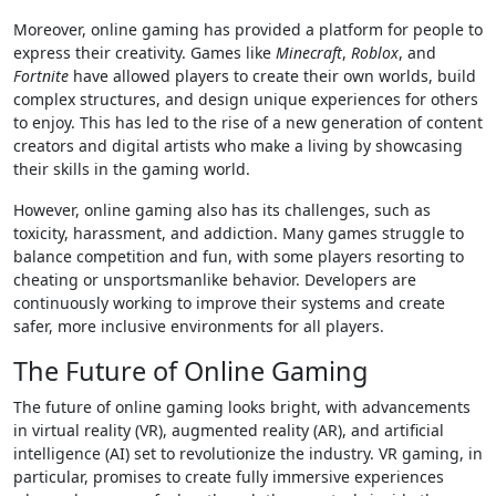
Moreover, online gaming has provided a platform for people to
express their creativity. Games like
Minecraft
,
Roblox
, and
Fortnite
have allowed players to create their own worlds, build
complex structures, and design unique experiences for others
to enjoy. This has led to the rise of a new generation of content
creators and digital artists who make a living by showcasing
their skills in the gaming world.
However, online gaming also has its challenges, such as
toxicity, harassment, and addiction. Many games struggle to
balance competition and fun, with some players resorting to
cheating or unsportsmanlike behavior. Developers are
continuously working to improve their systems and create
safer, more inclusive environments for all players.
The Future of Online Gaming
The future of online gaming looks bright, with advancements
in virtual reality (VR), augmented reality (AR), and artificial
intelligence (AI) set to revolutionize the industry. VR gaming, in
particular, promises to create fully immersive experiences