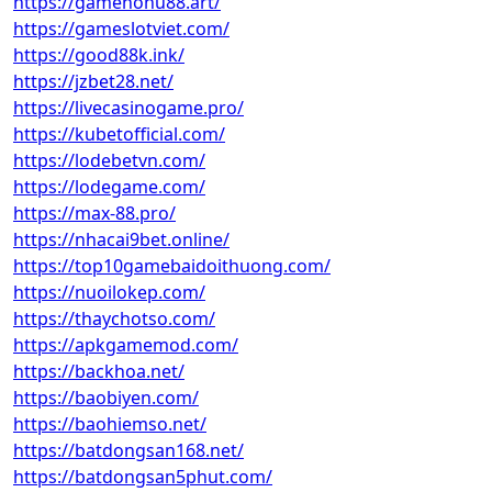
https://gamenohu88.art/
https://gameslotviet.com/
https://good88k.ink/
https://jzbet28.net/
https://livecasinogame.pro/
https://kubetofficial.com/
https://lodebetvn.com/
https://lodegame.com/
https://max-88.pro/
https://nhacai9bet.online/
https://top10gamebaidoithuong.com/
https://nuoilokep.com/
https://thaychotso.com/
https://apkgamemod.com/
https://backhoa.net/
https://baobiyen.com/
https://baohiemso.net/
https://batdongsan168.net/
https://batdongsan5phut.com/