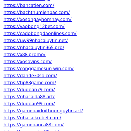
https://bancatien.com/
https://bachthumienbac.com/
https://xosongayhomnay.com/
https://vaobong12bet.com/
https://cadobongdaonlines.com/
https://uw99nhacaiuytin.net/
https://nhacaiuytin365.pro/
https://x88.promo/
https://xosovips.com/
https://conggamesun-win.com/
https://dande30so.com/
https://tip88game.com/
https://dudoan79.com/
https://nhacaida88.art/
https://dudoan99.com/
https://gamebaidoithuonguytin.art/
https://nhacaiku-bet.com/
https://gamebanca88.com/