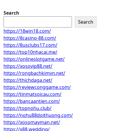
Search
Search
https://18win18.com/
https://8casino-88.com/
https://8usclubs17.com/
https://top10nhacai.me/
https://onlineslotgame.net/
https://xosovip88.net/
https://rongbachkimvn.net/
https://thichdaga.net/
https://reviewconggame.com/
https://tinmatsoicau.com/
https://bancaantien.com/
https://topnohu.club/
https://nohu88doithuong.com/
https://xosomayman.net/
https://x88.wedding/