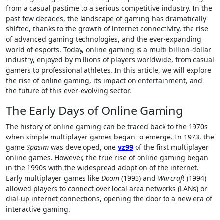
from a casual pastime to a serious competitive industry. In the
past few decades, the landscape of gaming has dramatically
shifted, thanks to the growth of internet connectivity, the rise
of advanced gaming technologies, and the ever-expanding
world of esports. Today, online gaming is a multi-billion-dollar
industry, enjoyed by millions of players worldwide, from casual
gamers to professional athletes. In this article, we will explore
the rise of online gaming, its impact on entertainment, and
the future of this ever-evolving sector.
The Early Days of Online Gaming
The history of online gaming can be traced back to the 1970s
when simple multiplayer games began to emerge. In 1973, the
game
Spasim
was developed, one
vz99
of the first multiplayer
online games. However, the true rise of online gaming began
in the 1990s with the widespread adoption of the internet.
Early multiplayer games like
Doom
(1993) and
Warcraft
(1994)
allowed players to connect over local area networks (LANs) or
dial-up internet connections, opening the door to a new era of
interactive gaming.