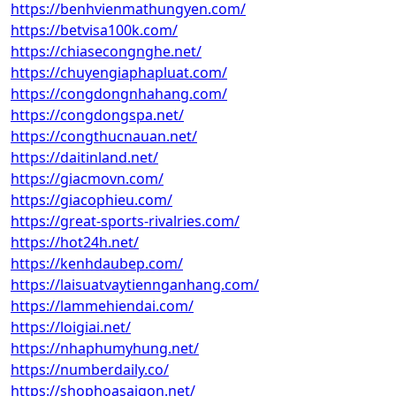
https://benhvienmathungyen.com/
https://betvisa100k.com/
https://chiasecongnghe.net/
https://chuyengiaphapluat.com/
https://congdongnhahang.com/
https://congdongspa.net/
https://congthucnauan.net/
https://daitinland.net/
https://giacmovn.com/
https://giacophieu.com/
https://great-sports-rivalries.com/
https://hot24h.net/
https://kenhdaubep.com/
https://laisuatvaytiennganhang.com/
https://lammehiendai.com/
https://loigiai.net/
https://nhaphumyhung.net/
https://numberdaily.co/
https://shophoasaigon.net/