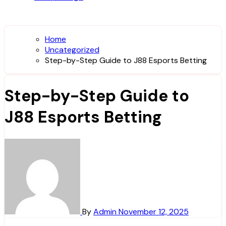
Home
Uncategorized
Step-by-Step Guide to J88 Esports Betting
Step-by-Step Guide to
J88 Esports Betting
By
Admin
November 12, 2025