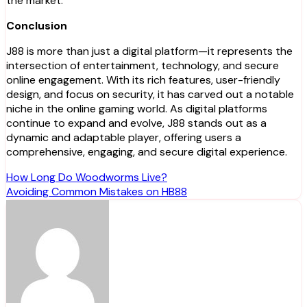
the market.
Conclusion
J88 is more than just a digital platform—it represents the
intersection of entertainment, technology, and secure
online engagement. With its rich features, user-friendly
design, and focus on security, it has carved out a notable
niche in the online gaming world. As digital platforms
continue to expand and evolve, J88 stands out as a
dynamic and adaptable player, offering users a
comprehensive, engaging, and secure digital experience.
Post
How Long Do Woodworms Live?
Avoiding Common Mistakes on HB88
navigation