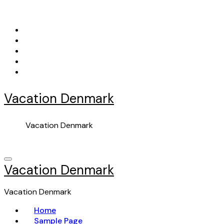
Skip
to
content
Vacation Denmark
Vacation Denmark
Vacation Denmark
Vacation Denmark
Home
Sample Page