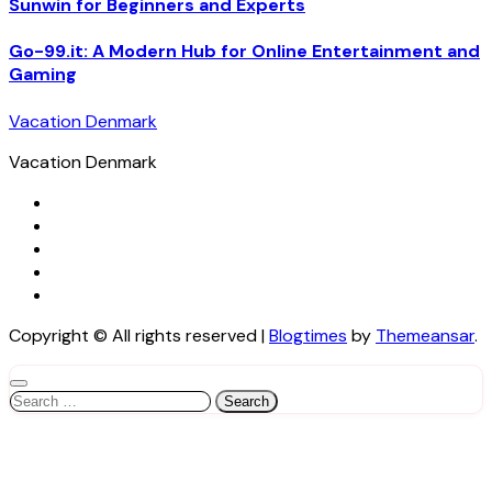
Sunwin for Beginners and Experts
Go-99.it: A Modern Hub for Online Entertainment and
Gaming
Vacation Denmark
Vacation Denmark
Copyright © All rights reserved
|
Blogtimes
by
Themeansar
.
Search
for: