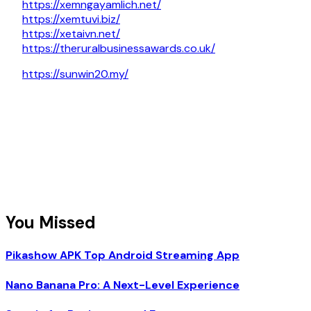
https://xemngayamlich.net/
https://xemtuvi.biz/
https://xetaivn.net/
https://theruralbusinessawards.co.uk/
https://sunwin20.my/
You Missed
Pikashow APK Top Android Streaming App
Nano Banana Pro: A Next-Level Experience