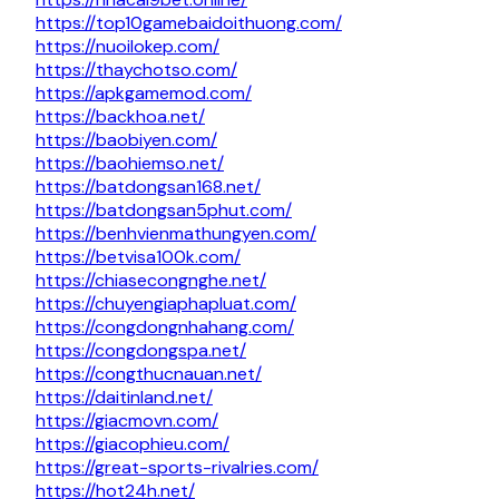
https://top10gamebaidoithuong.com/
https://nuoilokep.com/
https://thaychotso.com/
https://apkgamemod.com/
https://backhoa.net/
https://baobiyen.com/
https://baohiemso.net/
https://batdongsan168.net/
https://batdongsan5phut.com/
https://benhvienmathungyen.com/
https://betvisa100k.com/
https://chiasecongnghe.net/
https://chuyengiaphapluat.com/
https://congdongnhahang.com/
https://congdongspa.net/
https://congthucnauan.net/
https://daitinland.net/
https://giacmovn.com/
https://giacophieu.com/
https://great-sports-rivalries.com/
https://hot24h.net/