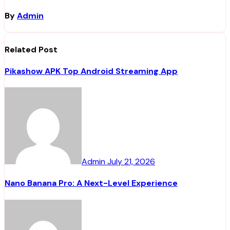
By
Admin
Related Post
Pikashow APK Top Android Streaming App
Admin
July 21, 2026
Nano Banana Pro: A Next-Level Experience