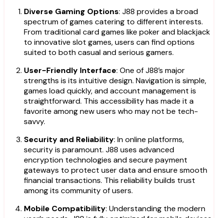
Diverse Gaming Options
: J88 provides a broad
spectrum of games catering to different interests.
From traditional card games like poker and blackjack
to innovative slot games, users can find options
suited to both casual and serious gamers.
User-Friendly Interface
: One of J88’s major
strengths is its intuitive design. Navigation is simple,
games load quickly, and account management is
straightforward. This accessibility has made it a
favorite among new users who may not be tech-
savvy.
Security and Reliability
: In online platforms,
security is paramount. J88 uses advanced
encryption technologies and secure payment
gateways to protect user data and ensure smooth
financial transactions. This reliability builds trust
among its community of users.
Mobile Compatibility
: Understanding the modern