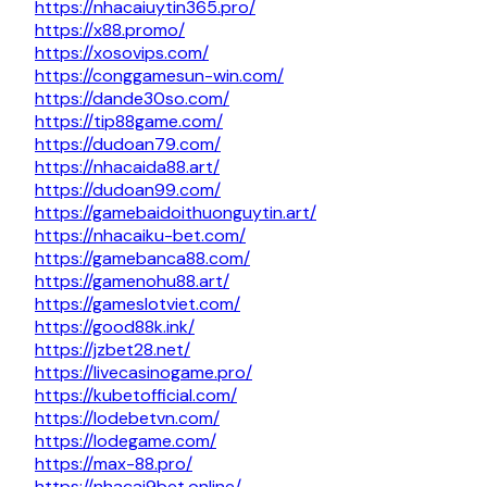
https://nhacaiuytin365.pro/
https://x88.promo/
https://xosovips.com/
https://conggamesun-win.com/
https://dande30so.com/
https://tip88game.com/
https://dudoan79.com/
https://nhacaida88.art/
https://dudoan99.com/
https://gamebaidoithuonguytin.art/
https://nhacaiku-bet.com/
https://gamebanca88.com/
https://gamenohu88.art/
https://gameslotviet.com/
https://good88k.ink/
https://jzbet28.net/
https://livecasinogame.pro/
https://kubetofficial.com/
https://lodebetvn.com/
https://lodegame.com/
https://max-88.pro/
https://nhacai9bet.online/