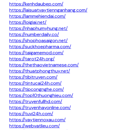
https://kenhdaubep.com/
https://laisuatvaytiennganhang.com/
https://lammehiendai.com/
https://loigiai.net/
https://nhaphumyhung.net/
https://numberdaily.co/
https://shophoasaigon.net/
https://suckhoepharma.com/
https://taigamemod.com/
https://tarot24h.org/
https://thethaovietnamese.com/
https://thuatphongthuy.net/
https://tibitruyen.com/
https://tintucai24h.com/
https://tipcongnghe.com/
https://top10thuonghieu.com/
https://truyenfullhd.com/
https://truyenhayonline.com/
https://tuvi24h.com/
https://vaytiennoxau.com/
https://webvatlieu.com/