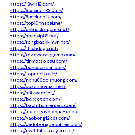
https://18win18.com/
https://8casino-88.com/
https://8usclubs17.com/
https://top10nhacai.me/
https://onlineslotgame.net/
https://xosovip88.net/
https://rongbachkimvn.net/
https://thichdaga.net/
https://reviewconggame.com/
https://tinmatsoicau.com/
https://bancaantien.com/
https://topnohu.club/
https://nohu88doithuong.com/
https://xosomayman.net/
https://x88.wedding/
https://bancatien.com/
https://bachthumienbac.com/
https://xosongayhomnay.com/
https://vaobong12bet.com/
https://cadobongdaonlines.com/
https://uw99nhacaiuytin.net/