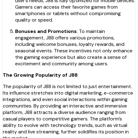
user’s needs, J88 is fully optimized for mobile devices.
Gamers can access their favorite games from
smartphones or tablets without compromising
quality or speed.
Bonuses and Promotions
: To maintain
engagement, J88 offers various promotions,
including welcome bonuses, loyalty rewards, and
seasonal events. These incentives not only enhance
the gaming experience but also create a sense of
excitement and community among users.
The Growing Popularity of J88
The popularity of J88 is not limited to just entertainment.
Its influence stretches into digital marketing, e-commerce
integrations, and even social interactions within gaming
communities. By providing an interactive and immersive
platform, J88 attracts a diverse audience ranging from
casual players to competitive gamers. The platform’s
ability to evolve with technology trends, such as virtual
reality and live streaming, further solidifies its position in