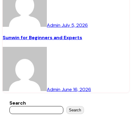
Admin
July 5, 2026
Sunwin for Beginners and Experts
Admin
June 16, 2026
Search
Search