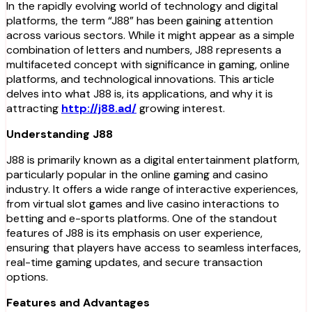
In the rapidly evolving world of technology and digital
platforms, the term “J88” has been gaining attention
across various sectors. While it might appear as a simple
combination of letters and numbers, J88 represents a
multifaceted concept with significance in gaming, online
platforms, and technological innovations. This article
delves into what J88 is, its applications, and why it is
attracting
http://j88.ad/
growing interest.
Understanding J88
J88 is primarily known as a digital entertainment platform,
particularly popular in the online gaming and casino
industry. It offers a wide range of interactive experiences,
from virtual slot games and live casino interactions to
betting and e-sports platforms. One of the standout
features of J88 is its emphasis on user experience,
ensuring that players have access to seamless interfaces,
real-time gaming updates, and secure transaction
options.
Features and Advantages