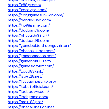
https://x88.promo/
https://xosovips.com/
https://conggamesun-win.com/
https://dande30so.com/
https://tip88game.com/
https://dudoan79.com/
https://nhacaida88.art/
https://dudoan99.com/
https://gamebaidoithuonguytin.art/
https://nhacaiku-bet.com/
https://gamebanca88.com/
https://gamenohu88.art/
https://gameslotviet.com/
https://good88k.ink/
https://jzbet28.net/
https://livecasinogame.pro/
https://kubetofficial.com/
https://lodebetvn.com/
https://lodegame.com/
https://max-88.pro/
https://nhacai9bet.online/