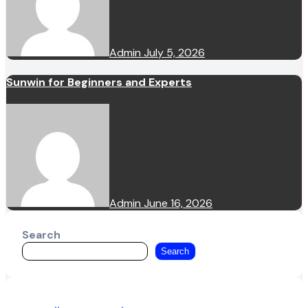
Admin
July 5, 2026
Sunwin for Beginners and Experts
Admin
June 16, 2026
Search
Search