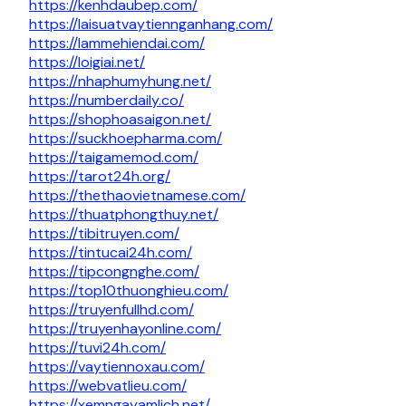
https://kenhdaubep.com/
https://laisuatvaytiennganhang.com/
https://lammehiendai.com/
https://loigiai.net/
https://nhaphumyhung.net/
https://numberdaily.co/
https://shophoasaigon.net/
https://suckhoepharma.com/
https://taigamemod.com/
https://tarot24h.org/
https://thethaovietnamese.com/
https://thuatphongthuy.net/
https://tibitruyen.com/
https://tintucai24h.com/
https://tipcongnghe.com/
https://top10thuonghieu.com/
https://truyenfullhd.com/
https://truyenhayonline.com/
https://tuvi24h.com/
https://vaytiennoxau.com/
https://webvatlieu.com/
https://xemngayamlich.net/