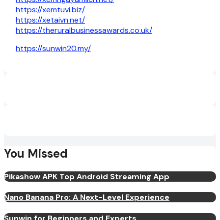
https://xemtuvi.biz/
https://xetaivn.net/
https://theruralbusinessawards.co.uk/
https://sunwin20.my/
You Missed
Pikashow APK Top Android Streaming App
Nano Banana Pro: A Next-Level Experience
Sunwin for Beginners and Experts