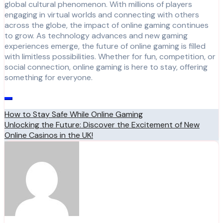
global cultural phenomenon. With millions of players
engaging in virtual worlds and connecting with others
across the globe, the impact of online gaming continues
to grow. As technology advances and new gaming
experiences emerge, the future of online gaming is filled
with limitless possibilities. Whether for fun, competition, or
social connection, online gaming is here to stay, offering
something for everyone.
Post
How to Stay Safe While Online Gaming
Unlocking the Future: Discover the Excitement of New
navigation
Online Casinos in the UK!