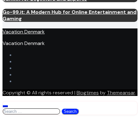
Go-99.it: A Modern Hub for Online Entertainment and
Gaming
Vacation Denmark
Vacation Denmark
Copyright © All rights reserved
|
Blogtimes
by
Themeansar
.
Search
for: