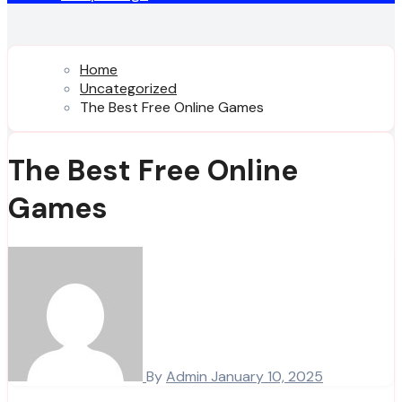
Home
Uncategorized
The Best Free Online Games
The Best Free Online
Games
By
Admin
January 10, 2025