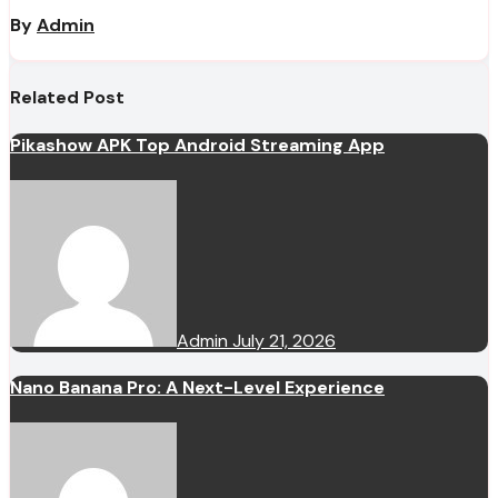
By
Admin
Related Post
Pikashow APK Top Android Streaming App
Admin
July 21, 2026
Nano Banana Pro: A Next-Level Experience