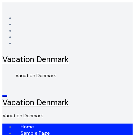
Skip
to
content
Vacation Denmark
Vacation Denmark
Vacation Denmark
Vacation Denmark
Home
Sample Page