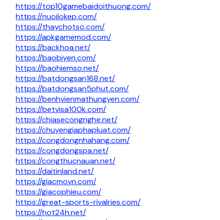
https://top10gamebaidoithuong.com/
https://nuoilokep.com/
https://thaychotso.com/
https://apkgamemod.com/
https://backhoa.net/
https://baobiyen.com/
https://baohiemso.net/
https://batdongsan168.net/
https://batdongsan5phut.com/
https://benhvienmathungyen.com/
https://betvisa100k.com/
https://chiasecongnghe.net/
https://chuyengiaphapluat.com/
https://congdongnhahang.com/
https://congdongspa.net/
https://congthucnauan.net/
https://daitinland.net/
https://giacmovn.com/
https://giacophieu.com/
https://great-sports-rivalries.com/
https://hot24h.net/