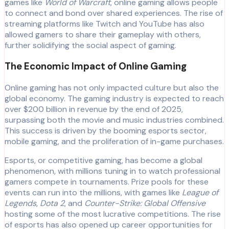
games like
World of Warcraft
, online gaming allows people
to connect and bond over shared experiences. The rise of
streaming platforms like Twitch and YouTube has also
allowed gamers to share their gameplay with others,
further solidifying the social aspect of gaming.
The Economic Impact of Online Gaming
Online gaming has not only impacted culture but also the
global economy. The gaming industry is expected to reach
over $200 billion in revenue by the end of 2025,
surpassing both the movie and music industries combined.
This success is driven by the booming esports sector,
mobile gaming, and the proliferation of in-game purchases.
Esports, or competitive gaming, has become a global
phenomenon, with millions tuning in to watch professional
gamers compete in tournaments. Prize pools for these
events can run into the millions, with games like
League of
Legends
,
Dota 2
, and
Counter-Strike: Global Offensive
hosting some of the most lucrative competitions. The rise
of esports has also opened up career opportunities for