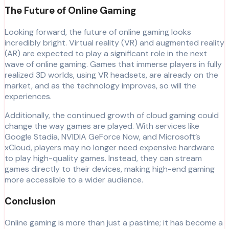
The Future of Online Gaming
Looking forward, the future of online gaming looks
incredibly bright. Virtual reality (VR) and augmented reality
(AR) are expected to play a significant role in the next
wave of online gaming. Games that immerse players in fully
realized 3D worlds, using VR headsets, are already on the
market, and as the technology improves, so will the
experiences.
Additionally, the continued growth of cloud gaming could
change the way games are played. With services like
Google Stadia, NVIDIA GeForce Now, and Microsoft’s
xCloud, players may no longer need expensive hardware
to play high-quality games. Instead, they can stream
games directly to their devices, making high-end gaming
more accessible to a wider audience.
Conclusion
Online gaming is more than just a pastime; it has become a