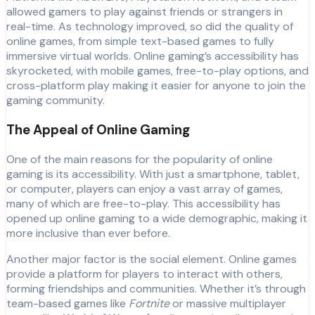
allowed gamers to play against friends or strangers in
real-time. As technology improved, so did the quality of
online games, from simple text-based games to fully
immersive virtual worlds. Online gaming’s accessibility has
skyrocketed, with mobile games, free-to-play options, and
cross-platform play making it easier for anyone to join the
gaming community.
The Appeal of Online Gaming
One of the main reasons for the popularity of online
gaming is its accessibility. With just a smartphone, tablet,
or computer, players can enjoy a vast array of games,
many of which are free-to-play. This accessibility has
opened up online gaming to a wide demographic, making it
more inclusive than ever before.
Another major factor is the social element. Online games
provide a platform for players to interact with others,
forming friendships and communities. Whether it’s through
team-based games like
Fortnite
or massive multiplayer