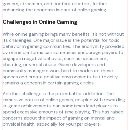
gamers, streamers, and content creators, further
enhancing the economic impact of online gaming.
Challenges in Online Gaming
While online gaming brings many benefits, it’s not without
its challenges. One major issue is the potential for toxic
behavior in gaming communities. The anonymity provided
by online platforms can sometimes encourage players to
engage in negative behavior, such as harassment,
cheating, or verbal abuse. Game developers and
community managers work hard to moderate these
spaces and create positive environments, but toxicity
remains a concern in certain gaming circles.
Another challenge is the potential for addiction. The
immersive nature of online games, coupled with rewarding
in-game achievements, can sometimes lead players to
spend excessive amounts of time playing. This has raised
concerns about the impact of gaming on mental and
physical health, especially for younger players.