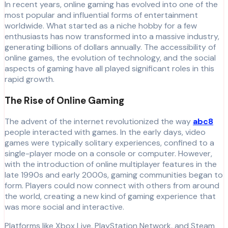
In recent years, online gaming has evolved into one of the
most popular and influential forms of entertainment
worldwide. What started as a niche hobby for a few
enthusiasts has now transformed into a massive industry,
generating billions of dollars annually. The accessibility of
online games, the evolution of technology, and the social
aspects of gaming have all played significant roles in this
rapid growth.
The Rise of Online Gaming
The advent of the internet revolutionized the way
abc8
people interacted with games. In the early days, video
games were typically solitary experiences, confined to a
single-player mode on a console or computer. However,
with the introduction of online multiplayer features in the
late 1990s and early 2000s, gaming communities began to
form. Players could now connect with others from around
the world, creating a new kind of gaming experience that
was more social and interactive.
Platforms like Xbox Live, PlayStation Network, and Steam