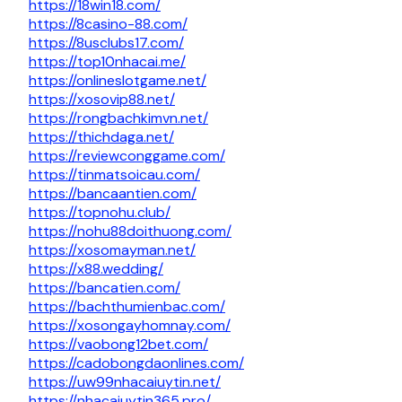
https://18win18.com/
https://8casino-88.com/
https://8usclubs17.com/
https://top10nhacai.me/
https://onlineslotgame.net/
https://xosovip88.net/
https://rongbachkimvn.net/
https://thichdaga.net/
https://reviewconggame.com/
https://tinmatsoicau.com/
https://bancaantien.com/
https://topnohu.club/
https://nohu88doithuong.com/
https://xosomayman.net/
https://x88.wedding/
https://bancatien.com/
https://bachthumienbac.com/
https://xosongayhomnay.com/
https://vaobong12bet.com/
https://cadobongdaonlines.com/
https://uw99nhacaiuytin.net/
https://nhacaiuytin365.pro/