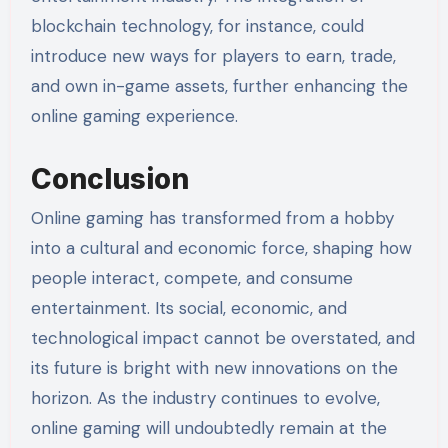
blockchain technology, for instance, could
introduce new ways for players to earn, trade,
and own in-game assets, further enhancing the
online gaming experience.
Conclusion
Online gaming has transformed from a hobby
into a cultural and economic force, shaping how
people interact, compete, and consume
entertainment. Its social, economic, and
technological impact cannot be overstated, and
its future is bright with new innovations on the
horizon. As the industry continues to evolve,
online gaming will undoubtedly remain at the