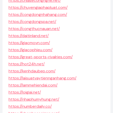
https://chiasecongnghe.net/
https://chuyengiaphapluat.com/
https://congdongnhahang.com/
https://congdongspa.net/
https://congthucnauan.net/
https://daitinland.net/
https://giacmovn.com/
https://giacophieu.com/
https://great-sports-rivalries.com/
https://hot24h.net/
https://kenhdaubep.com/
https://laisuatvaytiennganhang.com/
https://lammehiendai.com/
https://loigiai.net/
https://nhaphumyhung.net/
https://numberdaily.co/