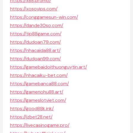
https://x88.promo/
https://xosovips.com/
https://conggamesun-win.com/
https://dande30so.com/
https://tip88game.com/
https://dudoan79.com/
https://nhacaida88.art/
https://dudoan99.com/
https://gamebaidoithuonguytin.art/
https://nhacaiku-bet.com/
https://gamebanca88.com/
https://gamenohu88.art/
https://gameslotviet.com/
https://good88k.ink/
https://jzbet28.net/
https://livecasinogame.pro/