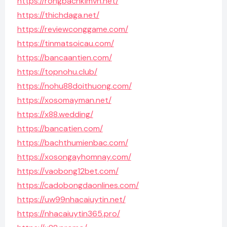
https://rongbachkimvn.net/
https://thichdaga.net/
https://reviewconggame.com/
https://tinmatsoicau.com/
https://bancaantien.com/
https://topnohu.club/
https://nohu88doithuong.com/
https://xosomayman.net/
https://x88.wedding/
https://bancatien.com/
https://bachthumienbac.com/
https://xosongayhomnay.com/
https://vaobong12bet.com/
https://cadobongdaonlines.com/
https://uw99nhacaiuytin.net/
https://nhacaiuytin365.pro/