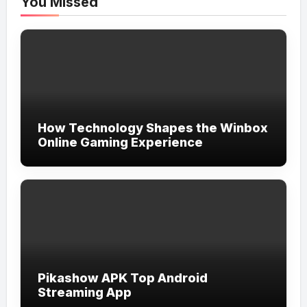
You Missed
How Technology Shapes the Winbox
Online Gaming Experience
Pikashow APK Top Android
Streaming App