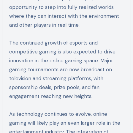
opportunity to step into fully realized worlds
where they can interact with the environment
and other players in real time.
The continued growth of esports and
competitive gaming is also expected to drive
innovation in the online gaming space. Major
gaming tournaments are now broadcast on
television and streaming platforms, with
sponsorship deals, prize pools, and fan
engagement reaching new heights.
As technology continues to evolve, online
gaming will likely play an even larger role in the
entertainment industry. The integration of