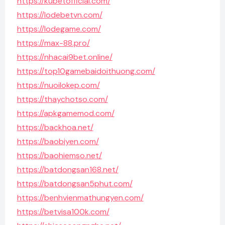
https://kubetofficial.com/
https://lodebetvn.com/
https://lodegame.com/
https://max-88.pro/
https://nhacai9bet.online/
https://top10gamebaidoithuong.com/
https://nuoilokep.com/
https://thaychotso.com/
https://apkgamemod.com/
https://backhoa.net/
https://baobiyen.com/
https://baohiemso.net/
https://batdongsan168.net/
https://batdongsan5phut.com/
https://benhvienmathungyen.com/
https://betvisa100k.com/