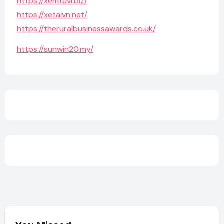
https://xemtuvi.biz/
https://xetaivn.net/
https://theruralbusinessawards.co.uk/
https://sunwin20.my/