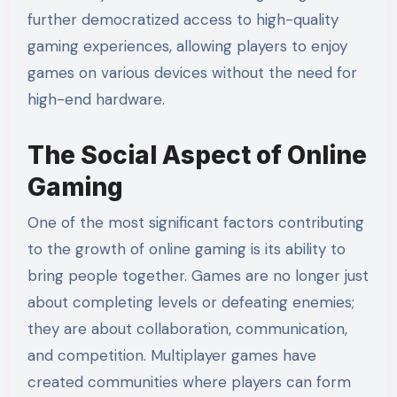
further democratized access to high-quality
gaming experiences, allowing players to enjoy
games on various devices without the need for
high-end hardware.
The Social Aspect of Online
Gaming
One of the most significant factors contributing
to the growth of online gaming is its ability to
bring people together. Games are no longer just
about completing levels or defeating enemies;
they are about collaboration, communication,
and competition. Multiplayer games have
created communities where players can form