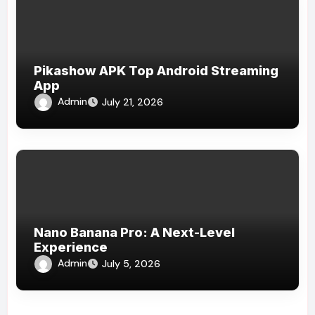
Pikashow APK Top Android Streaming
App
Admin
July 21, 2026
Nano Banana Pro: A Next-Level
Experience
Admin
July 5, 2026