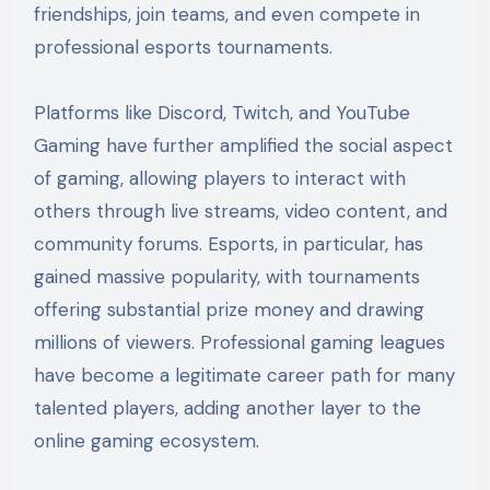
friendships, join teams, and even compete in
professional esports tournaments.
Platforms like Discord, Twitch, and YouTube
Gaming have further amplified the social aspect
of gaming, allowing players to interact with
others through live streams, video content, and
community forums. Esports, in particular, has
gained massive popularity, with tournaments
offering substantial prize money and drawing
millions of viewers. Professional gaming leagues
have become a legitimate career path for many
talented players, adding another layer to the
online gaming ecosystem.