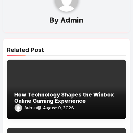
By
Admin
Related Post
How Technology Shapes the Winbox
Online Gaming Experience
Admin
August 9, 2026