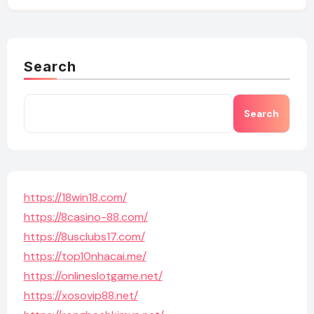
Search
Search
https://18win18.com/
https://8casino-88.com/
https://8usclubs17.com/
https://top10nhacai.me/
https://onlineslotgame.net/
https://xosovip88.net/