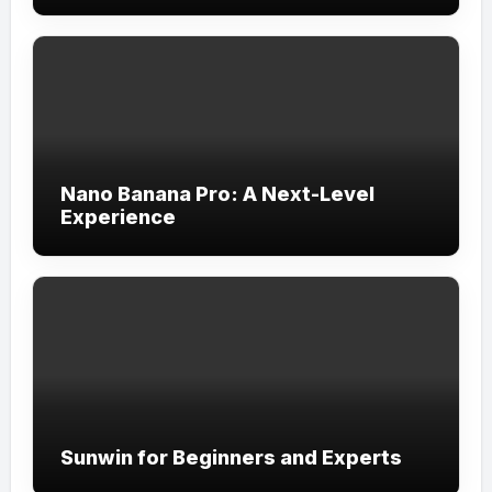
Nano Banana Pro: A Next-Level
Experience
Sunwin for Beginners and Experts