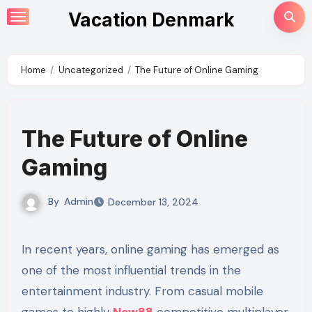
Skip
Vacation Denmark
to
content
Home
Uncategorized
The Future of Online Gaming
The Future of Online
Gaming
By
Admin
December 13, 2024
In recent years, online gaming has emerged as
one of the most influential trends in the
entertainment industry. From casual mobile
games to highly
New88
competitive multiplayer