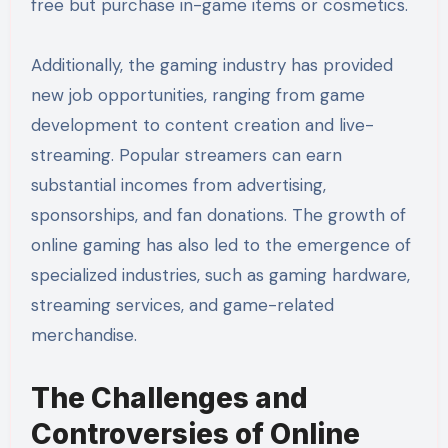
free but purchase in-game items or cosmetics.
Additionally, the gaming industry has provided
new job opportunities, ranging from game
development to content creation and live-
streaming. Popular streamers can earn
substantial incomes from advertising,
sponsorships, and fan donations. The growth of
online gaming has also led to the emergence of
specialized industries, such as gaming hardware,
streaming services, and game-related
merchandise.
The Challenges and
Controversies of Online