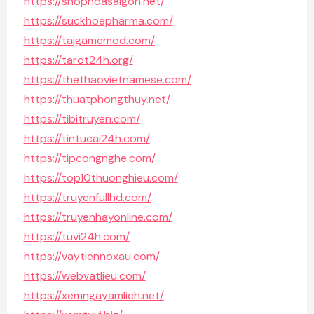
https://shophoasaigon.net/
https://suckhoepharma.com/
https://taigamemod.com/
https://tarot24h.org/
https://thethaovietnamese.com/
https://thuatphongthuy.net/
https://tibitruyen.com/
https://tintucai24h.com/
https://tipcongnghe.com/
https://top10thuonghieu.com/
https://truyenfullhd.com/
https://truyenhayonline.com/
https://tuvi24h.com/
https://vaytiennoxau.com/
https://webvatlieu.com/
https://xemngayamlich.net/