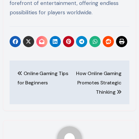
forefront of entertainment, offering endless
possibilities for players worldwide.
Post
Online Gaming Tips
How Online Gaming
navigation
for Beginners
Promotes Strategic
Thinking