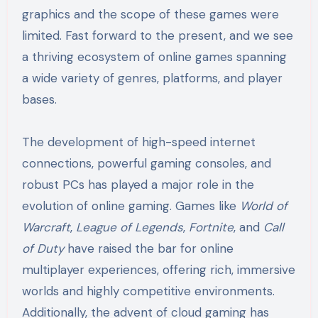
graphics and the scope of these games were
limited. Fast forward to the present, and we see
a thriving ecosystem of online games spanning
a wide variety of genres, platforms, and player
bases.
The development of high-speed internet
connections, powerful gaming consoles, and
robust PCs has played a major role in the
evolution of online gaming. Games like
World of
Warcraft
,
League of Legends
,
Fortnite
, and
Call
of Duty
have raised the bar for online
multiplayer experiences, offering rich, immersive
worlds and highly competitive environments.
Additionally, the advent of cloud gaming has