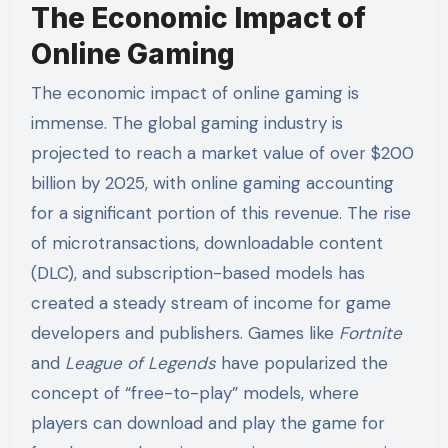
The Economic Impact of
Online Gaming
The economic impact of online gaming is
immense. The global gaming industry is
projected to reach a market value of over $200
billion by 2025, with online gaming accounting
for a significant portion of this revenue. The rise
of microtransactions, downloadable content
(DLC), and subscription-based models has
created a steady stream of income for game
developers and publishers. Games like
Fortnite
and
League of Legends
have popularized the
concept of “free-to-play” models, where
players can download and play the game for