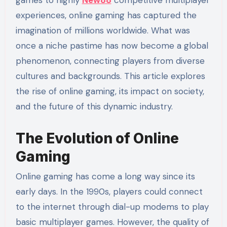
experiences, online gaming has captured the
imagination of millions worldwide. What was
once a niche pastime has now become a global
phenomenon, connecting players from diverse
cultures and backgrounds. This article explores
the rise of online gaming, its impact on society,
and the future of this dynamic industry.
The Evolution of Online
Gaming
Online gaming has come a long way since its
early days. In the 1990s, players could connect
to the internet through dial-up modems to play
basic multiplayer games. However, the quality of