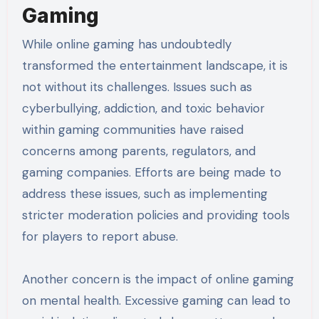
Gaming
While online gaming has undoubtedly
transformed the entertainment landscape, it is
not without its challenges. Issues such as
cyberbullying, addiction, and toxic behavior
within gaming communities have raised
concerns among parents, regulators, and
gaming companies. Efforts are being made to
address these issues, such as implementing
stricter moderation policies and providing tools
for players to report abuse.
Another concern is the impact of online gaming
on mental health. Excessive gaming can lead to