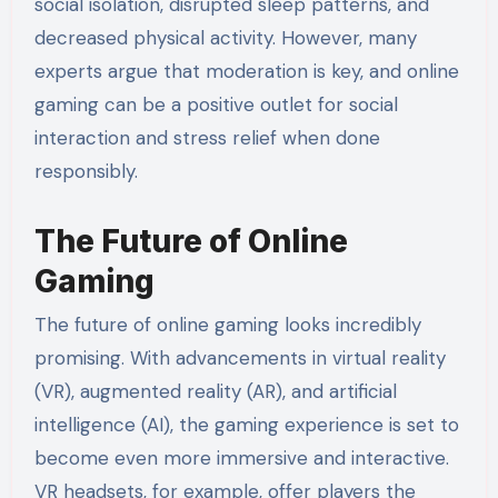
social isolation, disrupted sleep patterns, and
decreased physical activity. However, many
experts argue that moderation is key, and online
gaming can be a positive outlet for social
interaction and stress relief when done
responsibly.
The Future of Online
Gaming
The future of online gaming looks incredibly
promising. With advancements in virtual reality
(VR), augmented reality (AR), and artificial
intelligence (AI), the gaming experience is set to
become even more immersive and interactive.
VR headsets, for example, offer players the