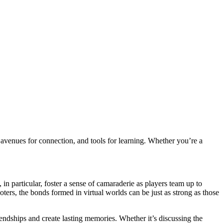
 avenues for connection, and tools for learning. Whether you’re a
n particular, foster a sense of camaraderie as players team up to
s, the bonds formed in virtual worlds can be just as strong as those
iendships and create lasting memories. Whether it’s discussing the