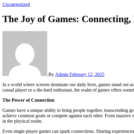
Uncategorized
The Joy of Games: Connecting, 
By
Admin
February 12, 2025
In a world where screens dominate our daily lives, games stand out as
casual player or a die-hard enthusiast, the realm of games offers some
The Power of Connection
Games have a unique ability to bring people together, transcending geo
achieve common goals or compete against each other. From massive mu
in the physical realm.
Even single-player games can spark connections. Sharing experiences, s