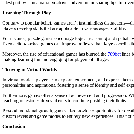
latest plot twist in a narrative-driven adventure or sharing tips for 
Learning Through Play
Contrary to popular belief, games aren’t just mindless distractions—th
players develop skills that are applicable in various aspects of life.
For instance, puzzle games encourage logical reasoning and spatial aw
Even action-packed games can improve reflexes, hand-eye coordinati
Moreover, the rise of educational games has blurred the
789bet
lines b
making learning fun and engaging for players of all ages.
Thriving in Virtual Worlds
In virtual worlds, players can explore, experiment, and express themsel
personalities and aspirations, fostering a sense of identity and self-exp
Furthermore, games offer a sense of achievement and progression. Whet
reaching milestones drives players to continue pushing their limits.
Beyond individual growth, games also provide opportunities for creat
custom levels and game modes to entirely new experiences. This not on
Conclusion