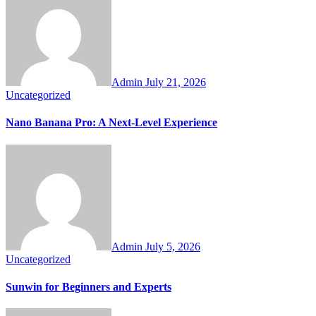
Admin
July 21, 2026
Uncategorized
Nano Banana Pro: A Next-Level Experience
Admin
July 5, 2026
Uncategorized
Sunwin for Beginners and Experts