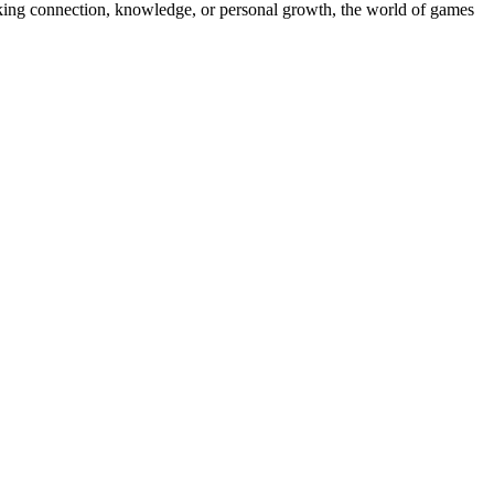
king connection, knowledge, or personal growth, the world of games