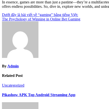
In essence, games are more than just a pastime—they’re a multifacet
offers endless possibilities. So, dive in, explore new worlds, and unlea
Post
Dưới đây là bài viết về “gaming” bằng tiếng Việt:
The Psychology of Winning in Online Bet Gaming
navigation
By
Admin
Related Post
Uncategorized
Pikashow APK Top Android Streaming App