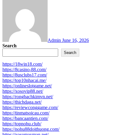
Admin
June 16, 2026
Search
Search
https://18win18.com/
https://8casino-88.com/
https://8usclubs17.com/
https://top10nhacai.me/
https://onlineslotgame.net/
https://xosovip88.net/
https://rongbachkimvn.net/
https://thichdaga.net/
https://reviewconggame.com/
https://tinmatsoicau.com/
https://bancaantien.com/
https://topnohu.club/
https://nohu88doithuong.com/
https://xosomayman.net/