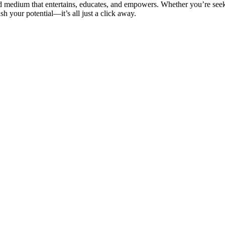
ed medium that entertains, educates, and empowers. Whether you’re see
sh your potential—it’s all just a click away.