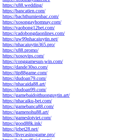
https://x88.wedding/
https://bancatien.com/
https://bachthumienbac.com/
https://xosongayhomnay.com/
https://vaobong12bet.com/
https://cadobongdaonlines.com/
https://uw99nhacaiuytin.net/
https://nhacaiuytin365.pro/
https://x88.promo/
https://xosovips.com/
https://conggamesun-win.com/
https://dande30so.com/
https://tip88game.com/
https://dudoan79.com/
https://nhacaida88.art/
https://dudoan99.com/
https://gamebaidoithuonguytin.art/
https://nhacaiku-bet.com/
https://gamebanca88.com/
https://gamenohu88.art/
https://gameslotviet.com/
https://good88k.ink/
https://jzbet28.net/
https://livecasinogame.pro/