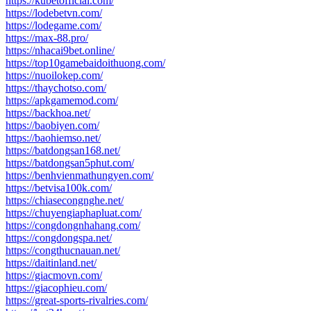
https://kubetofficial.com/
https://lodebetvn.com/
https://lodegame.com/
https://max-88.pro/
https://nhacai9bet.online/
https://top10gamebaidoithuong.com/
https://nuoilokep.com/
https://thaychotso.com/
https://apkgamemod.com/
https://backhoa.net/
https://baobiyen.com/
https://baohiemso.net/
https://batdongsan168.net/
https://batdongsan5phut.com/
https://benhvienmathungyen.com/
https://betvisa100k.com/
https://chiasecongnghe.net/
https://chuyengiaphapluat.com/
https://congdongnhahang.com/
https://congdongspa.net/
https://congthucnauan.net/
https://daitinland.net/
https://giacmovn.com/
https://giacophieu.com/
https://great-sports-rivalries.com/