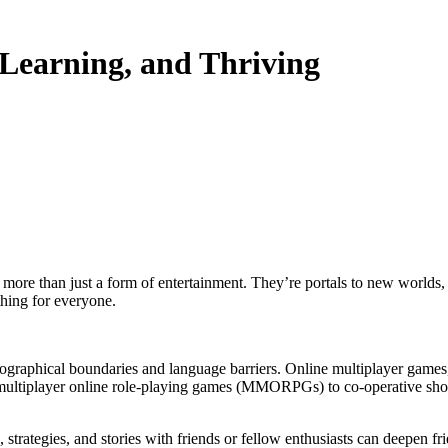
Learning, and Thriving
 more than just a form of entertainment. They’re portals to new worlds,
thing for everyone.
graphical boundaries and language barriers. Online multiplayer games, i
ltiplayer online role-playing games (MMORPGs) to co-operative shooter
trategies, and stories with friends or fellow enthusiasts can deepen fr