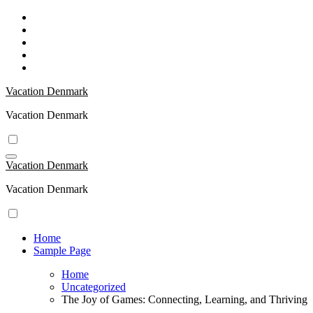
Skip
to
content
Vacation Denmark
Vacation Denmark
Vacation Denmark
Vacation Denmark
Home
Sample Page
Home
Uncategorized
The Joy of Games: Connecting, Learning, and Thriving