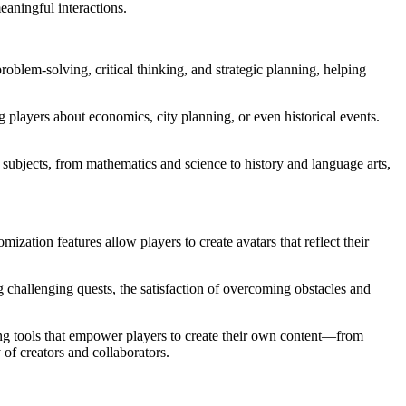
eaningful interactions.
oblem-solving, critical thinking, and strategic planning, helping
 players about economics, city planning, or even historical events.
subjects, from mathematics and science to history and language arts,
ization features allow players to create avatars that reflect their
 challenging quests, the satisfaction of overcoming obstacles and
ing tools that empower players to create their own content—from
of creators and collaborators.