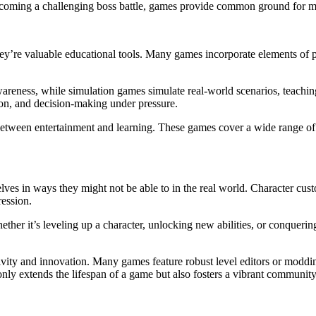
overcoming a challenging boss battle, games provide common ground for m
ey’re valuable educational tools. Many games incorporate elements of pr
areness, while simulation games simulate real-world scenarios, teaching
on, and decision-making under pressure.
etween entertainment and learning. These games cover a wide range of 
ves in ways they might not be able to in the real world. Character custom
ression.
her it’s leveling up a character, unlocking new abilities, or conquering
ivity and innovation. Many games feature robust level editors or modd
ly extends the lifespan of a game but also fosters a vibrant community 