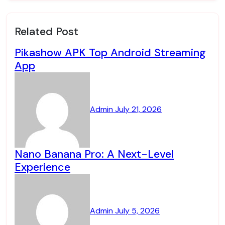
Related Post
Pikashow APK Top Android Streaming
App
Admin
July 21, 2026
Nano Banana Pro: A Next-Level
Experience
Admin
July 5, 2026