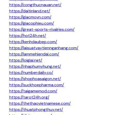
https://congthucnauan.net/
https://daitinland.net/
https://giacmovn.com/
https://giacophieu.com/
https://great-sports-rivalries.com/
https://hot24h.net/
https://kenhdaubep.com/
https://laisuatvaytiennganhang.com/
https://lammehiendai.com/
https://loigiai.net/
https://nhaphumyhung.net/
https://numberdaily.co/
https://shophoasaigon.net/
https://suckhoepharma.com/
https://taigamemod.com/
https://tarot24h.org/
https://thethaovietnamese.com/
https://thuatphongthuy.net/