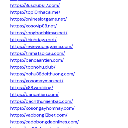
https://8usclubs17.com/
https://top10nhacai.me/
https://onlineslotgame.net/
https://xosovip88.net/
https://rongbachkimvn.net/
https://thichdaga.net/
https://reviewconggame.com/
https://tinmatsoicau.com/
https://bancaantien.com/
https://topnohu.club/
https://nohu88doithuong.com/
https://xosomayman.net/
https://x88.wedding/
https://bancatien.com/
https://bachthumienbac.com/
https://xosongayhomnay.com/
https://vaobong12bet.com/
https://cadobongdaonlines.com/