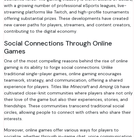
with a growing number of professional eSports leagues, live-
streaming platforms like Twitch, and high-profile tournaments
offering substantial prizes. These developments have created
new career paths for players, streamers, and content creators,
contributing to the digital economy.
Social Connections Through Online
Games
One of the most compelling reasons behind the rise of online
gaming is its ability to forge social connections. Unlike
traditional single-player games, online gaming encourages
teamwork, strategy, and communication, offering a shared
experience for players. Titles like
Minecraft
and
Among Us
have
cultivated close-knit communities where players share not only
their love of the game but also their experiences, stories, and
friendships. These communities transcend traditional social
circles, allowing people to connect with others who share their
interests.
Moreover, online games offer various ways for players to
socialize, whether through in-game chat, voice communication,