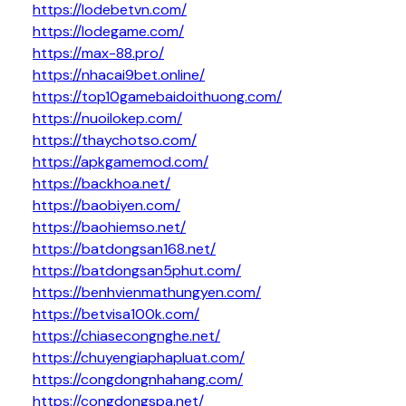
https://lodebetvn.com/
https://lodegame.com/
https://max-88.pro/
https://nhacai9bet.online/
https://top10gamebaidoithuong.com/
https://nuoilokep.com/
https://thaychotso.com/
https://apkgamemod.com/
https://backhoa.net/
https://baobiyen.com/
https://baohiemso.net/
https://batdongsan168.net/
https://batdongsan5phut.com/
https://benhvienmathungyen.com/
https://betvisa100k.com/
https://chiasecongnghe.net/
https://chuyengiaphapluat.com/
https://congdongnhahang.com/
https://congdongspa.net/