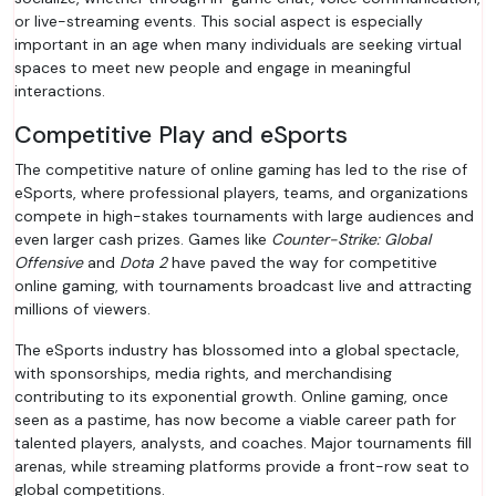
or live-streaming events. This social aspect is especially
important in an age when many individuals are seeking virtual
spaces to meet new people and engage in meaningful
interactions.
Competitive Play and eSports
The competitive nature of online gaming has led to the rise of
eSports, where professional players, teams, and organizations
compete in high-stakes tournaments with large audiences and
even larger cash prizes. Games like
Counter-Strike: Global
Offensive
and
Dota 2
have paved the way for competitive
online gaming, with tournaments broadcast live and attracting
millions of viewers.
The eSports industry has blossomed into a global spectacle,
with sponsorships, media rights, and merchandising
contributing to its exponential growth. Online gaming, once
seen as a pastime, has now become a viable career path for
talented players, analysts, and coaches. Major tournaments fill
arenas, while streaming platforms provide a front-row seat to
global competitions.