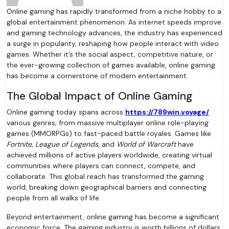
Online gaming has rapidly transformed from a niche hobby to a
global entertainment phenomenon. As internet speeds improve
and gaming technology advances, the industry has experienced
a surge in popularity, reshaping how people interact with video
games. Whether it’s the social aspect, competitive nature, or
the ever-growing collection of games available, online gaming
has become a cornerstone of modern entertainment.
The Global Impact of Online Gaming
Online gaming today spans across
https://789win.voyage/
various genres, from massive multiplayer online role-playing
games (MMORPGs) to fast-paced battle royales. Games like
Fortnite
,
League of Legends
, and
World of Warcraft
have
achieved millions of active players worldwide, creating virtual
communities where players can connect, compete, and
collaborate. This global reach has transformed the gaming
world, breaking down geographical barriers and connecting
people from all walks of life.
Beyond entertainment, online gaming has become a significant
economic force. The gaming industry is worth billions of dollars,