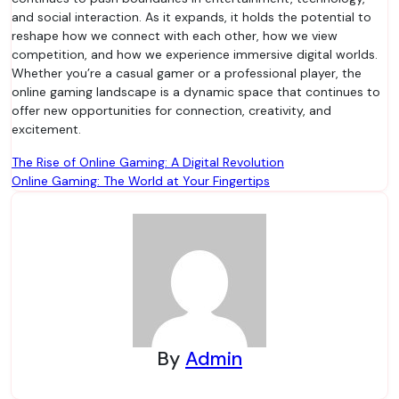
and social interaction. As it expands, it holds the potential to
reshape how we connect with each other, how we view
competition, and how we experience immersive digital worlds.
Whether you’re a casual gamer or a professional player, the
online gaming landscape is a dynamic space that continues to
offer new opportunities for connection, creativity, and
excitement.
Post
The Rise of Online Gaming: A Digital Revolution
Online Gaming: The World at Your Fingertips
navigation
By
Admin