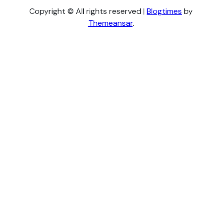
Copyright © All rights reserved
|
Blogtimes
by
Themeansar
.