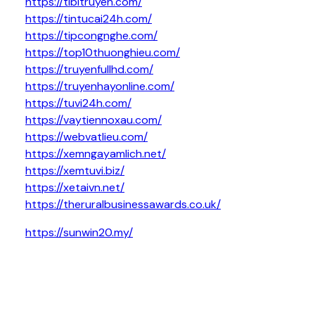
https://tibitruyen.com/
https://tintucai24h.com/
https://tipcongnghe.com/
https://top10thuonghieu.com/
https://truyenfullhd.com/
https://truyenhayonline.com/
https://tuvi24h.com/
https://vaytiennoxau.com/
https://webvatlieu.com/
https://xemngayamlich.net/
https://xemtuvi.biz/
https://xetaivn.net/
https://theruralbusinessawards.co.uk/
https://sunwin20.my/