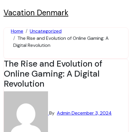
Skip
to
Vacation Denmark
content
Home
Uncategorized
The Rise and Evolution of Online Gaming: A
Digital Revolution
The Rise and Evolution of
Online Gaming: A Digital
Revolution
By
Admin
December 3, 2024