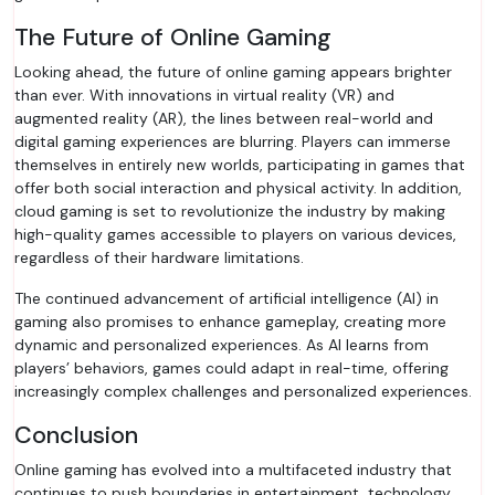
The Future of Online Gaming
Looking ahead, the future of online gaming appears brighter
than ever. With innovations in virtual reality (VR) and
augmented reality (AR), the lines between real-world and
digital gaming experiences are blurring. Players can immerse
themselves in entirely new worlds, participating in games that
offer both social interaction and physical activity. In addition,
cloud gaming is set to revolutionize the industry by making
high-quality games accessible to players on various devices,
regardless of their hardware limitations.
The continued advancement of artificial intelligence (AI) in
gaming also promises to enhance gameplay, creating more
dynamic and personalized experiences. As AI learns from
players’ behaviors, games could adapt in real-time, offering
increasingly complex challenges and personalized experiences.
Conclusion
Online gaming has evolved into a multifaceted industry that
continues to push boundaries in entertainment, technology,