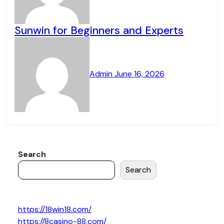
Sunwin for Beginners and Experts
Admin
June 16, 2026
Search
Search
https://18win18.com/
https://8casino-88.com/