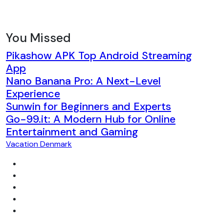
You Missed
Pikashow APK Top Android Streaming
App
Nano Banana Pro: A Next-Level
Experience
Sunwin for Beginners and Experts
Go-99.it: A Modern Hub for Online
Entertainment and Gaming
Vacation Denmark