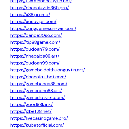
https://uw99nhacaiuytin.net/
https://nhacaiuytin365.pro/
https://x88.promo/
https://xosovips.com/
https://conggamesun-win.com/
https://dande30so.com/
https://tip88game.com/
https://dudoan79.com/
https://nhacaida88.art/
https://dudoan99.com/
https://gamebaidoithuonguytin.art/
https://nhacaiku-bet.com/
https://gamebanca88.com/
https://gamenohu88.art/
https://gameslotviet.com/
https://good88k.ink/
https://jzbet28.net/
https://livecasinogame.pro/
https://kubetofficial.com/