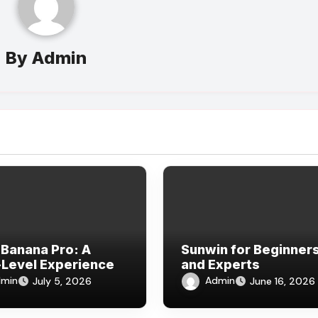
By
Admin
Banana Pro: A
Sunwin for Beginner
Level Experience
and Experts
min
Admin
July 5, 2026
June 16, 2026