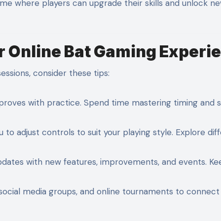
e where players can upgrade their skills and unlock n
r Online Bat Gaming Experi
essions, consider these tips:
improves with practice. Spend time mastering timing and 
o adjust controls to suit your playing style. Explore dif
dates with new features, improvements, and events. Ke
social media groups, and online tournaments to connect