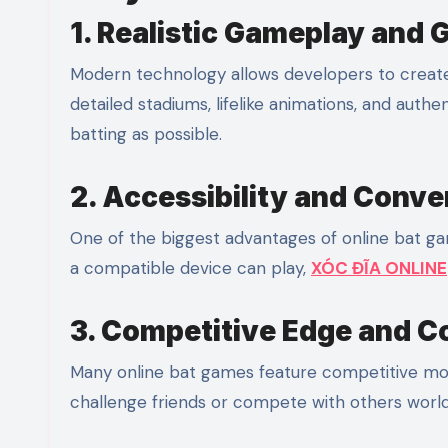
1. Realistic Gameplay and 
Modern technology allows developers to create 
detailed stadiums, lifelike animations, and authe
batting as possible.
2. Accessibility and Conv
One of the biggest advantages of online bat gam
a compatible device can play,
XÓC ĐĨA ONLINE
3. Competitive Edge and
Many online bat games feature competitive mod
challenge friends or compete with others world