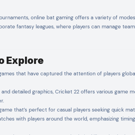
ournaments, online bat gaming offers a variety of modes 
porate fantasy leagues, where players can manage team
o Explore
ames that have captured the attention of players global
 and detailed graphics, Cricket 22 offers various game m
r.
game that’s perfect for casual players seeking quick ma
ches with players around the world, emphasizing timin