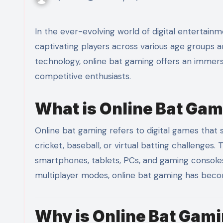
In the ever-evolving world of digital entertain
captivating players across various age groups a
technology, online bat gaming offers an immer
competitive enthusiasts.
What is Online Bat Ga
Online bat gaming refers to digital games that si
cricket, baseball, or virtual batting challenges
smartphones, tablets, PCs, and gaming consoles
multiplayer modes, online bat gaming has becom
Why is Online Bat Gami