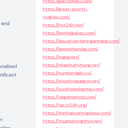
https://giacophieu.com/
https://great-sports-
rivalries.com/
) and
https://hot24h.net/
https://kenhdaubep.com/
r
https://laisuatvaytiennganhang.com/
https://lammehiendai.com/
https://loigiai.net/
https://nhaphumyhung.net/
onalized
https://numberdaily.co/
ificant
https://shophoasaigon.net/
https://suckhoepharma.com/
https://taigamemod.com/
https://tarot24h.org/
https://thethaovietnamese.com/
er
https://thuatphongthuy.net/
nline