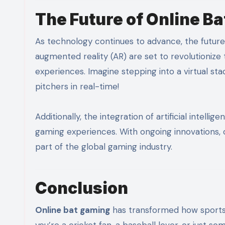
The Future of Online B
As technology continues to advance, the future 
augmented reality (AR) are set to revolutioniz
experiences. Imagine stepping into a virtual sta
pitchers in real-time!
Additionally, the integration of artificial intel
gaming experiences. With ongoing innovations, 
part of the global gaming industry.
Conclusion
Online bat gaming
has transformed how sports e
you’re a cricket fan, a baseball lover, or just s