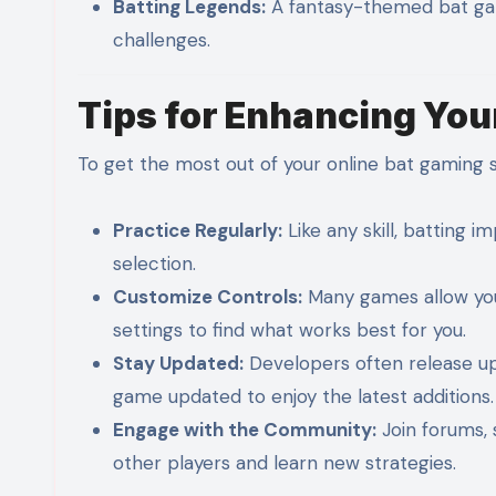
Batting Legends:
A fantasy-themed bat gam
challenges.
Tips for Enhancing You
To get the most out of your online bat gaming s
Practice Regularly:
Like any skill, batting 
selection.
Customize Controls:
Many games allow you t
settings to find what works best for you.
Stay Updated:
Developers often release up
game updated to enjoy the latest additions.
Engage with the Community:
Join forums, 
other players and learn new strategies.