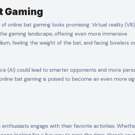
at Gaming
of online bat gaming looks promising. Virtual reality (VR
e the gaming landscape, offering even more immersive
dium, feeling the weight of the bat, and facing bowlers o
ligence (AI) could lead to smarter opponents and more pers
online bat gaming is poised to become an even more sign
nthusiasts engage with their favorite activities. Wheth
omeone looking for a fun way to pass the time, there’s an o