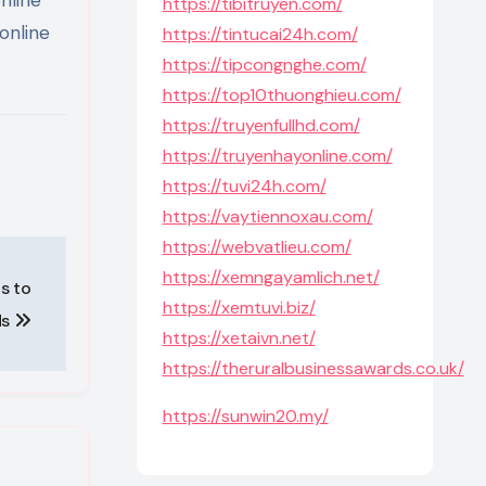
https://tibitruyen.com/
online
https://tintucai24h.com/
https://tipcongnghe.com/
https://top10thuonghieu.com/
https://truyenfullhd.com/
https://truyenhayonline.com/
https://tuvi24h.com/
https://vaytiennoxau.com/
https://webvatlieu.com/
https://xemngayamlich.net/
s to
https://xemtuvi.biz/
ds
https://xetaivn.net/
https://theruralbusinessawards.co.uk/
https://sunwin20.my/