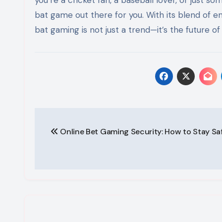
bat game out there for you. With its blend of e
bat gaming is not just a trend—it’s the future o
Post
Online Bet Gaming Security: How to Stay Sa
navigation