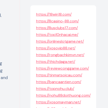
https://18win18.com/
,
https://8casino-88.com/
https://8usclubs17.com/
https://top10nhacai.me/
https://onlineslotgame.net/
https://xosovip88.net/
https://rongbachkimvn.net/
https://thichdaga.net/
ng
https://reviewconggame.com/
ng
https://tinmatsoicau.com/
 and
https://bancaantien.com/
https://topnohu.club/
https://nohu88doithuong.com/
https://xosomayman.net/