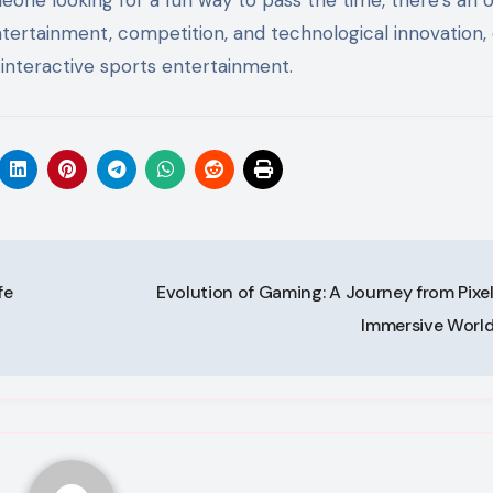
ntertainment, competition, and technological innovation, 
f interactive sports entertainment.
fe
Evolution of Gaming: A Journey from Pixel
Immersive Worl