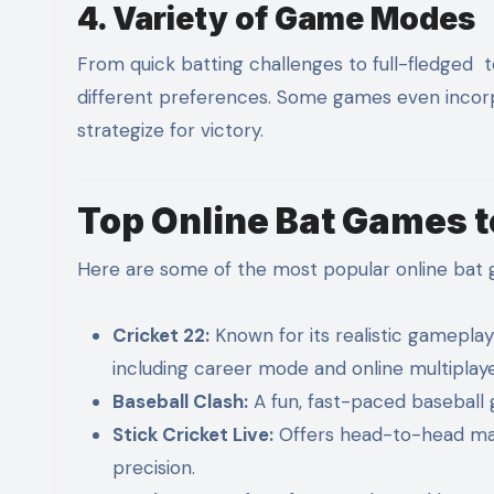
4. Variety of Game Modes
From quick batting challenges to full-fledged t
different preferences. Some games even incor
strategize for victory.
Top Online Bat Games t
Here are some of the most popular online bat g
Cricket 22:
Known for its realistic gameplay
including career mode and online multiplaye
Baseball Clash:
A fun, fast-paced baseball 
Stick Cricket Live:
Offers head-to-head mat
precision.