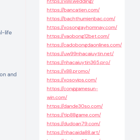
https://x88.wedding/
https://bancatien.com/
https://bachthumienbac.com/
https://xosongayhomnay.com/
-life
https://vaobong12bet.com/
https://cadobongdaonlines.com/
https://uw99nhacaiuytin.net/
https://nhacaiuytin365.pro/
https://x88.promo/
ion and
https://xosovips.com/
https://conggamesun-
win.com/
https://dande30so.com/
https://tip88game.com/
https://dudoan79.com/
https://nhacaida88.art/