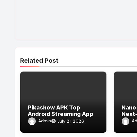
Related Post
Pikashow APK Top
Nano 
Android Streaming App
Next-
Admin
Ad
July 21, 2026