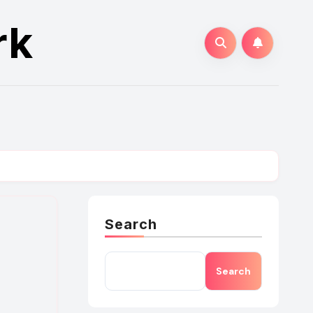
rk
Search
Search