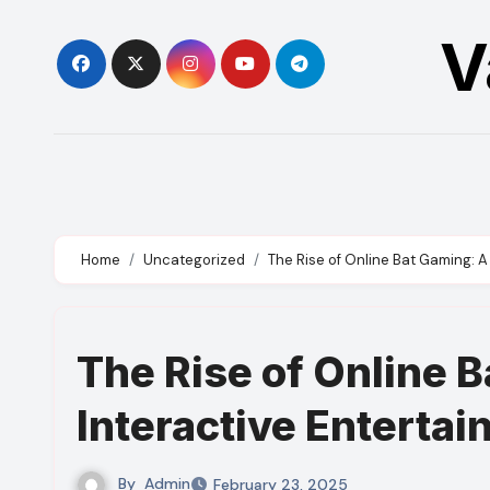
Skip
V
to
content
Home
Uncategorized
The Rise of Online Bat Gaming: A
The Rise of Online 
Interactive Enterta
By
Admin
February 23, 2025