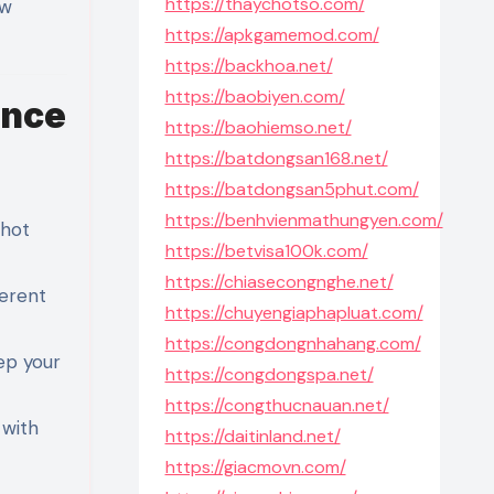
https://thaychotso.com/
ew
https://apkgamemod.com/
https://backhoa.net/
https://baobiyen.com/
ence
https://baohiemso.net/
https://batdongsan168.net/
https://batdongsan5phut.com/
https://benhvienmathungyen.com/
shot
https://betvisa100k.com/
https://chiasecongnghe.net/
ferent
https://chuyengiaphapluat.com/
https://congdongnhahang.com/
ep your
https://congdongspa.net/
https://congthucnauan.net/
 with
https://daitinland.net/
https://giacmovn.com/