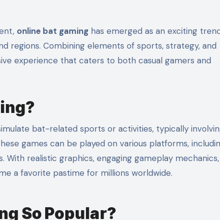
ment,
online bat gaming
has emerged as an exciting trend
nd regions. Combining elements of sports, strategy, and
sive experience that caters to both casual gamers and
ming?
mulate bat-related sports or activities, typically involvi
. These games can be played on various platforms, includi
. With realistic graphics, engaging gameplay mechanics,
e a favorite pastime for millions worldwide.
ng So Popular?