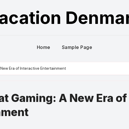
acation Denma
Home
Sample Page
 New Era of Interactive Entertainment
Bat Gaming: A New Era of
inment