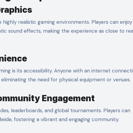
Graphics
highly realistic gaming environments. Players can enjoy
ntic sound effects, making the experience as close to real
enience
ing is its accessibility. Anyone with an internet connect
eliminating the need for physical equipment or venues.
 Community Engagement
es, leaderboards, and global tournaments. Players can
wide, fostering a vibrant and engaging community.