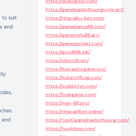
https://dudoan99.com/
https://gamebaidoithuonguytin.art/
to suit
https://nhacaiku-bet.com/
s and
https://gamebanca88.com/
https://gamenohu88.art/
https://gameslotviet.com/
https://good88k.ink/
https://jzbet28.net/
https://livecasinogame.pro/
ly:
https://kubetofficial.com/
https://lodebetvn.com/
odes,
https://lodegame.com/
https://max-88.pro/
tches.
https://nhacai9bet.online/
g and
https://top10gamebaidoithuong.com/
https://nuoilokep.com/