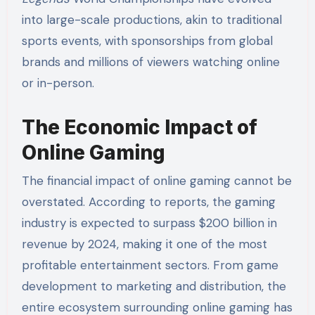
into large-scale productions, akin to traditional
sports events, with sponsorships from global
brands and millions of viewers watching online
or in-person.
The Economic Impact of
Online Gaming
The financial impact of online gaming cannot be
overstated. According to reports, the gaming
industry is expected to surpass $200 billion in
revenue by 2024, making it one of the most
profitable entertainment sectors. From game
development to marketing and distribution, the
entire ecosystem surrounding online gaming has