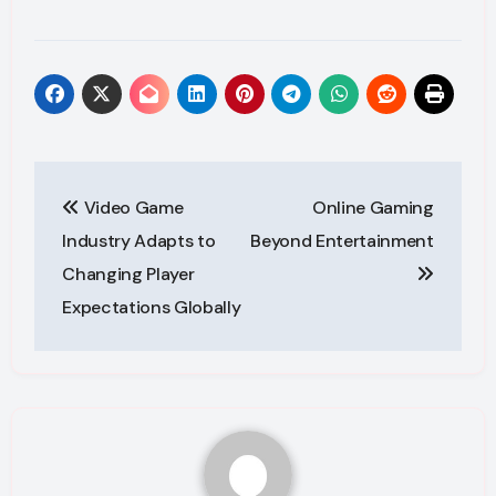
Post
Video Game
Online Gaming
navigation
Industry Adapts to
Beyond Entertainment
Changing Player
Expectations Globally