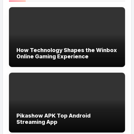
How Technology Shapes the Winbox
Online Gaming Experience
Pikashow APK Top Android
Streaming App