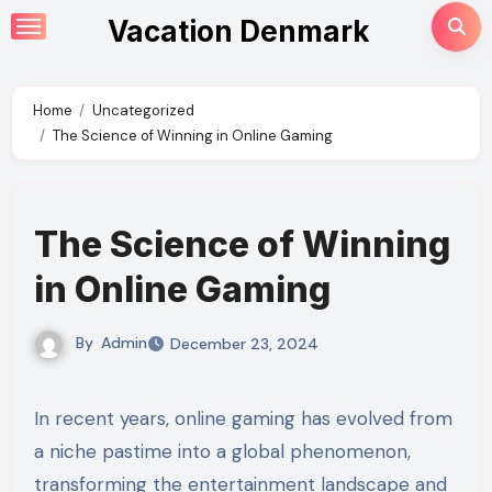
Skip
Vacation Denmark
to
content
Home
Uncategorized
The Science of Winning in Online Gaming
The Science of Winning
in Online Gaming
By
Admin
December 23, 2024
In recent years, online gaming has evolved from
a niche pastime into a global phenomenon,
transforming the entertainment landscape and