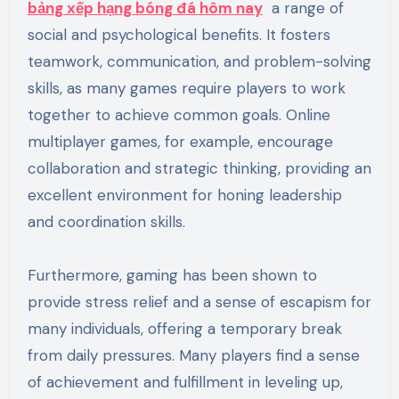
bảng xếp hạng bóng đá hôm nay
a range of
social and psychological benefits. It fosters
teamwork, communication, and problem-solving
skills, as many games require players to work
together to achieve common goals. Online
multiplayer games, for example, encourage
collaboration and strategic thinking, providing an
excellent environment for honing leadership
and coordination skills.
Furthermore, gaming has been shown to
provide stress relief and a sense of escapism for
many individuals, offering a temporary break
from daily pressures. Many players find a sense
of achievement and fulfillment in leveling up,