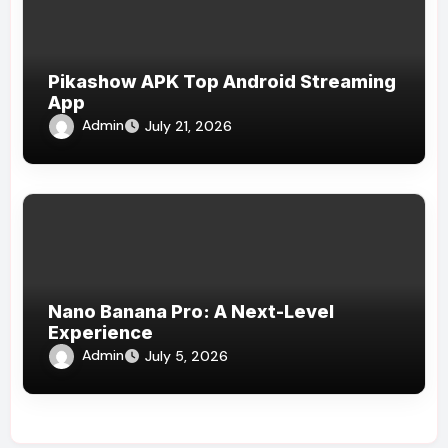
Pikashow APK Top Android Streaming
App
Admin
July 21, 2026
Nano Banana Pro: A Next-Level
Experience
Admin
July 5, 2026