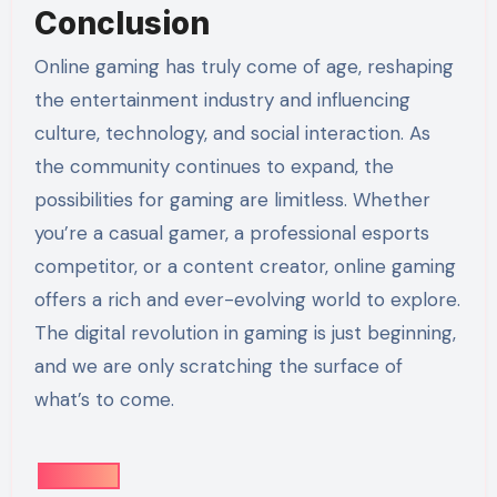
Conclusion
Online gaming has truly come of age, reshaping
the entertainment industry and influencing
culture, technology, and social interaction. As
the community continues to expand, the
possibilities for gaming are limitless. Whether
you’re a casual gamer, a professional esports
competitor, or a content creator, online gaming
offers a rich and ever-evolving world to explore.
The digital revolution in gaming is just beginning,
and we are only scratching the surface of
what’s to come.