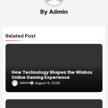
By
Admin
Related Post
How Technology Shapes the Winbox
Online Gaming Experience
Admin
August 9, 2026