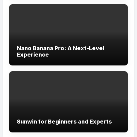
Nano Banana Pro: A Next-Level
Experience
Sunwin for Beginners and Experts