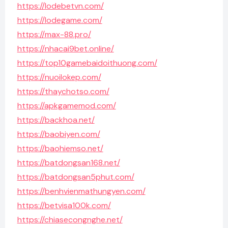
https://lodebetvn.com/
https://lodegame.com/
https://max-88.pro/
https://nhacai9bet.online/
https://top10gamebaidoithuong.com/
https://nuoilokep.com/
https://thaychotso.com/
https://apkgamemod.com/
https://backhoa.net/
https://baobiyen.com/
https://baohiemso.net/
https://batdongsan168.net/
https://batdongsan5phut.com/
https://benhvienmathungyen.com/
https://betvisa100k.com/
https://chiasecongnghe.net/