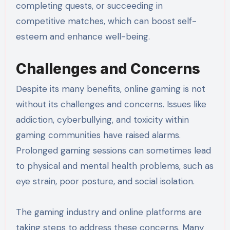
completing quests, or succeeding in
competitive matches, which can boost self-
esteem and enhance well-being.
Challenges and Concerns
Despite its many benefits, online gaming is not
without its challenges and concerns. Issues like
addiction, cyberbullying, and toxicity within
gaming communities have raised alarms.
Prolonged gaming sessions can sometimes lead
to physical and mental health problems, such as
eye strain, poor posture, and social isolation.
The gaming industry and online platforms are
taking steps to address these concerns. Many