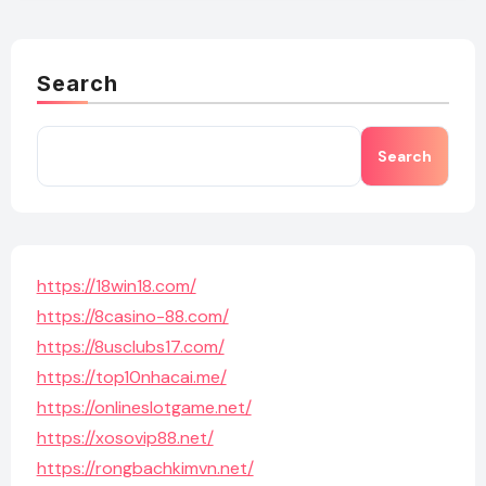
Search
Search
https://18win18.com/
https://8casino-88.com/
https://8usclubs17.com/
https://top10nhacai.me/
https://onlineslotgame.net/
https://xosovip88.net/
https://rongbachkimvn.net/