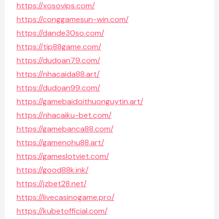
https://xosovips.com/
https://conggamesun-win.com/
https://dande30so.com/
https://tip88game.com/
https://dudoan79.com/
https://nhacaida88.art/
https://dudoan99.com/
https://gamebaidoithuonguytin.art/
https://nhacaiku-bet.com/
https://gamebanca88.com/
https://gamenohu88.art/
https://gameslotviet.com/
https://good88k.ink/
https://jzbet28.net/
https://livecasinogame.pro/
https://kubetofficial.com/