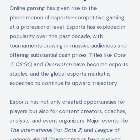
Online gaming has given rise to the
phenomenon of esports—competitive gaming
at a professional level. Esports has exploded in
popularity over the past decade, with
tournaments drawing in massive audiences and
offering substantial cash prizes. Titles like
Dota
2
,
CS:GO
, and
Overwatch
have become esports
staples, and the global esports market is
expected to continue its upward trajectory.
Esports has not only created opportunities for
players but also for content creators, coaches,
analysts, and event organizers. Major events like
The International
(for
Dota 2
) and
League of
Legends
World Championships have evolved