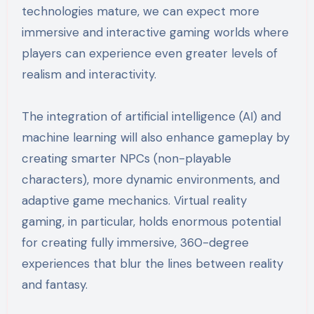
technologies mature, we can expect more
immersive and interactive gaming worlds where
players can experience even greater levels of
realism and interactivity.
The integration of artificial intelligence (AI) and
machine learning will also enhance gameplay by
creating smarter NPCs (non-playable
characters), more dynamic environments, and
adaptive game mechanics. Virtual reality
gaming, in particular, holds enormous potential
for creating fully immersive, 360-degree
experiences that blur the lines between reality
and fantasy.