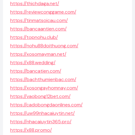
https://thichdaga.net/
https://reviewconggame.com/
https://tinmatsoicau.com/
https://bancaantien.com/
https://topnohu.club/
https://nohu88doithuong.com/
https://xosomayman.net/
https://x88.wedding/
https://bancatien.com/
https://bachthumienbac.com/
https://xosongayhomnay.com/
https://vaobong12bet.com/
https://cadobongdaonlines.com/
https://uw99nhacaiuytin.net/
https://nhacaiuytin365.pro/
https://x88.promo/