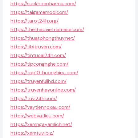
https://suckhoepharma.com/
https://taigamemod.com/
https://tarot24h.org/
https://thethaovietnamese.com/
https://thuatphongthuy.net/
https://tibitruyen.com/
https://tintucai24h.com/
https://tipcongnghe.com/
https://top10thuonghieu.com/
https://truyenfullhd.com/
https://truyenhayonline.com/
https://tuvi24h.com/
https://vaytiennoxau.com/
https://webvatlieu.com/
https://xemngayamlich.net/
https://xemtuvi.biz/