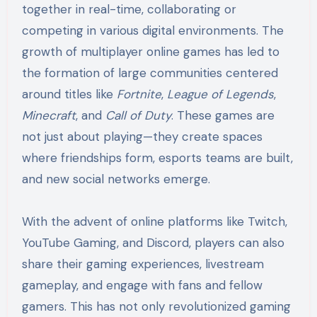
together in real-time, collaborating or
competing in various digital environments. The
growth of multiplayer online games has led to
the formation of large communities centered
around titles like
Fortnite
,
League of Legends
,
Minecraft
, and
Call of Duty
. These games are
not just about playing—they create spaces
where friendships form, esports teams are built,
and new social networks emerge.
With the advent of online platforms like Twitch,
YouTube Gaming, and Discord, players can also
share their gaming experiences, livestream
gameplay, and engage with fans and fellow
gamers. This has not only revolutionized gaming