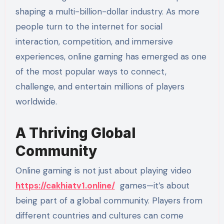
shaping a multi-billion-dollar industry. As more
people turn to the internet for social
interaction, competition, and immersive
experiences, online gaming has emerged as one
of the most popular ways to connect,
challenge, and entertain millions of players
worldwide.
A Thriving Global
Community
Online gaming is not just about playing video
https://cakhiatv1.online/
games—it’s about
being part of a global community. Players from
different countries and cultures can come