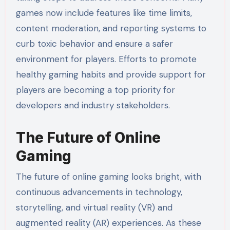
games now include features like time limits,
content moderation, and reporting systems to
curb toxic behavior and ensure a safer
environment for players. Efforts to promote
healthy gaming habits and provide support for
players are becoming a top priority for
developers and industry stakeholders.
The Future of Online
Gaming
The future of online gaming looks bright, with
continuous advancements in technology,
storytelling, and virtual reality (VR) and
augmented reality (AR) experiences. As these