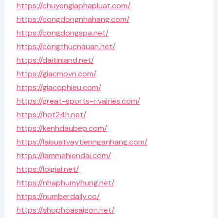
https://chuyengiaphapluat.com/
https://congdongnhahang.com/
https://congdongspa.net/
https://congthucnauan.net/
https://daitinland.net/
https://giacmovn.com/
https://giacophieu.com/
https://great-sports-rivalries.com/
https://hot24h.net/
https://kenhdaubep.com/
https://laisuatvaytiennganhang.com/
https://lammehiendai.com/
https://loigiai.net/
https://nhaphumyhung.net/
https://numberdaily.co/
https://shophoasaigon.net/