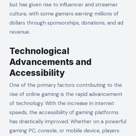
but has given rise to influencer and streamer
culture, with some gamers earning millions of
dollars through sponsorships, donations, and ad
revenue.
Technological
Advancements and
Accessibility
One of the primary factors contributing to the
rise of online gaming is the rapid advancement
of technology. With the increase in internet
speeds, the accessibility of gaming platforms
has drastically improved. Whether on a powerful
gaming PC, console, or mobile device, players