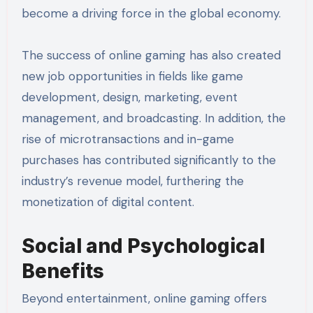
become a driving force in the global economy.
The success of online gaming has also created
new job opportunities in fields like game
development, design, marketing, event
management, and broadcasting. In addition, the
rise of microtransactions and in-game
purchases has contributed significantly to the
industry’s revenue model, furthering the
monetization of digital content.
Social and Psychological
Benefits
Beyond entertainment, online gaming offers