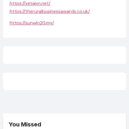
https://xetaivn.net/
https://theruralbusinessawards.co.uk/
https://sunwin20.my/
You Missed