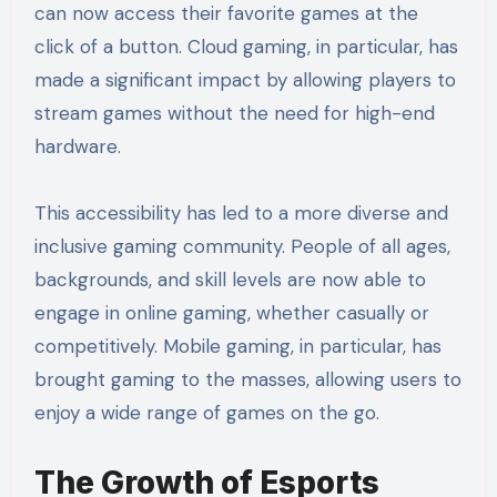
can now access their favorite games at the
click of a button. Cloud gaming, in particular, has
made a significant impact by allowing players to
stream games without the need for high-end
hardware.
This accessibility has led to a more diverse and
inclusive gaming community. People of all ages,
backgrounds, and skill levels are now able to
engage in online gaming, whether casually or
competitively. Mobile gaming, in particular, has
brought gaming to the masses, allowing users to
enjoy a wide range of games on the go.
The Growth of Esports