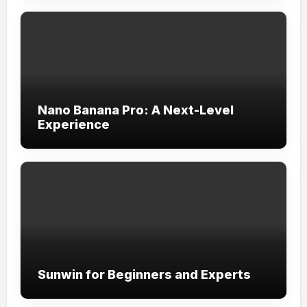
Nano Banana Pro: A Next-Level
Experience
Sunwin for Beginners and Experts