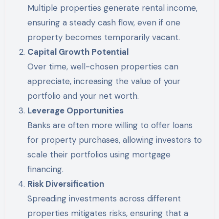
Multiple properties generate rental income,
ensuring a steady cash flow, even if one
property becomes temporarily vacant.
Capital Growth Potential
Over time, well-chosen properties can
appreciate, increasing the value of your
portfolio and your net worth.
Leverage Opportunities
Banks are often more willing to offer loans
for property purchases, allowing investors to
scale their portfolios using mortgage
financing.
Risk Diversification
Spreading investments across different
properties mitigates risks, ensuring that a