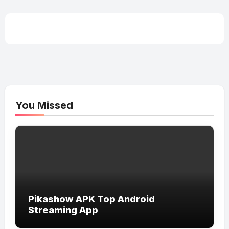
You Missed
Pikashow APK Top Android
Streaming App