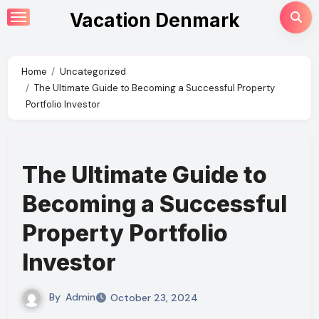
Skip
Vacation Denmark
to
content
Home
Uncategorized
The Ultimate Guide to Becoming a Successful Property
Portfolio Investor
The Ultimate Guide to
Becoming a Successful
Property Portfolio
Investor
By
Admin
October 23, 2024