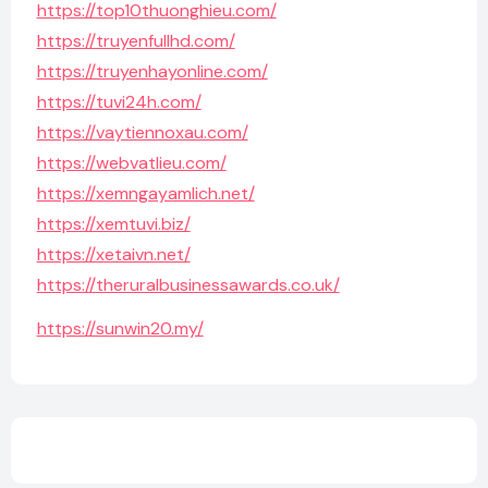
https://top10thuonghieu.com/
https://truyenfullhd.com/
https://truyenhayonline.com/
https://tuvi24h.com/
https://vaytiennoxau.com/
https://webvatlieu.com/
https://xemngayamlich.net/
https://xemtuvi.biz/
https://xetaivn.net/
https://theruralbusinessawards.co.uk/
https://sunwin20.my/