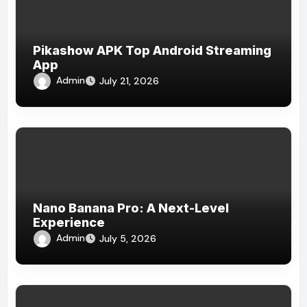
Pikashow APK Top Android Streaming
App
Admin
July 21, 2026
Nano Banana Pro: A Next-Level
Experience
Admin
July 5, 2026