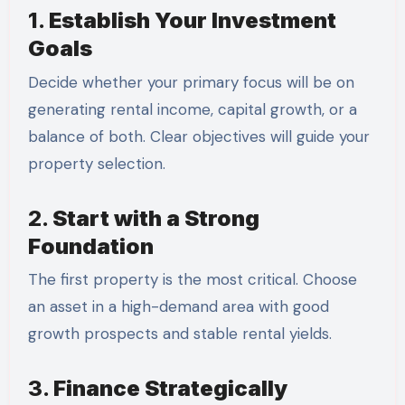
1.
Establish Your Investment
Goals
Decide whether your primary focus will be on
generating rental income, capital growth, or a
balance of both. Clear objectives will guide your
property selection.
2.
Start with a Strong
Foundation
The first property is the most critical. Choose
an asset in a high-demand area with good
growth prospects and stable rental yields.
3.
Finance Strategically