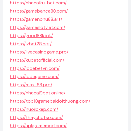
https://nhacaiku-bet.com/
https://gamebanca88.com/
https://gamenohu88.art/
https://gameslotviet.com/
https://good88k.ink/
https://jzbet28.net/
https://livecasinogame.pro/
https://kubetofficial.com/
https://lodebetvn.com/
https://lodegame.com/
https://max-88.pro/
https://nhacai9bet.online/
https://top10gamebaidoithuong.com/
https://nuoilokep.com/
https://thaychotso.com/
https://apkgamemod.com/