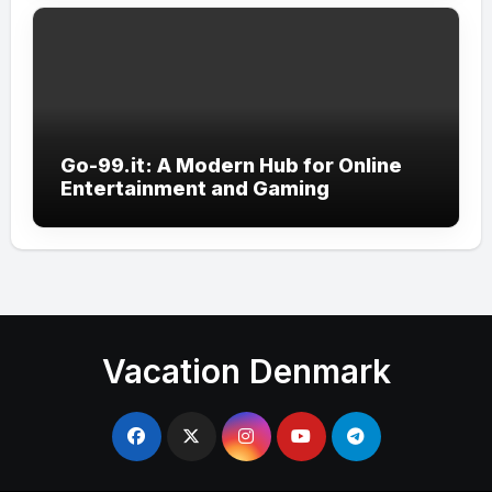
Go-99.it: A Modern Hub for Online
Entertainment and Gaming
Vacation Denmark