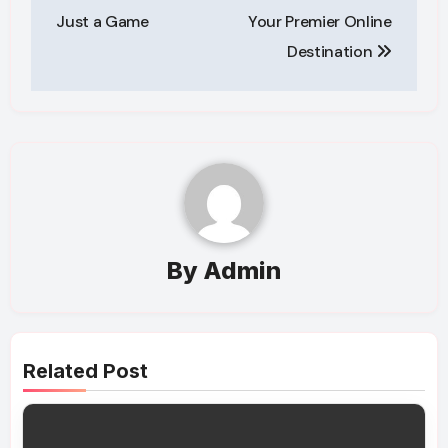
Just a Game
Your Premier Online
Destination
By
Admin
Related Post