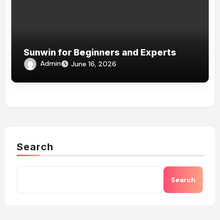
Sunwin for Beginners and Experts
Admin
June 16, 2026
Search
Search