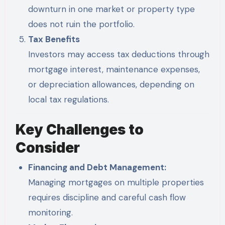
downturn in one market or property type
does not ruin the portfolio.
Tax Benefits
Investors may access tax deductions through
mortgage interest, maintenance expenses,
or depreciation allowances, depending on
local tax regulations.
Key Challenges to
Consider
Financing and Debt Management:
Managing mortgages on multiple properties
requires discipline and careful cash flow
monitoring.