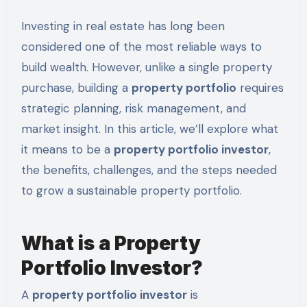
Investing in real estate has long been
considered one of the most reliable ways to
build wealth. However, unlike a single property
purchase, building a
property portfolio
requires
strategic planning, risk management, and
market insight. In this article, we’ll explore what
it means to be a
property portfolio investor
,
the benefits, challenges, and the steps needed
to grow a sustainable property portfolio.
What is a Property
Portfolio Investor?
A
property portfolio investor
is