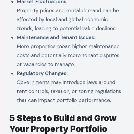
Market Fluctuations:
Property prices and rental demand can be
affected by local and global economic
trends, leading to potential value declines.
Maintenance and Tenant Issues:
More properties mean higher maintenance
costs and potentially more tenant disputes
or vacancies to manage.
Regulatory Changes:
Governments may introduce laws around
rent controls, taxation, or zoning regulations
that can impact portfolio performance.
5 Steps to Build and Grow
Your Property Portfolio