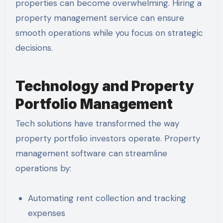
properties can become overwhelming. Hiring a
property management service can ensure
smooth operations while you focus on strategic
decisions.
Technology and Property
Portfolio Management
Tech solutions have transformed the way
property portfolio investors operate. Property
management software can streamline
operations by:
Automating rent collection and tracking
expenses