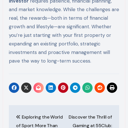
investor
requires patience, financial planning,
and market knowledge. While the challenges are
real, the rewards—both in terms of financial
growth and lifestyle—are significant. Whether
you’re just starting with your first property or
expanding an existing portfolio, strategic
investments and proactive management will
pave the way to long-term success.
Post
Exploring the World
Discover the Thrill of
navigation
of Sport: More Than
Gaming at 55Club: