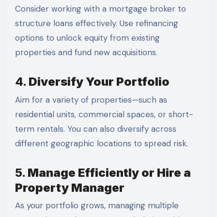
Consider working with a mortgage broker to
structure loans effectively. Use refinancing
options to unlock equity from existing
properties and fund new acquisitions.
4.
Diversify Your Portfolio
Aim for a variety of properties—such as
residential units, commercial spaces, or short-
term rentals. You can also diversify across
different geographic locations to spread risk.
5.
Manage Efficiently or Hire a
Property Manager
As your portfolio grows, managing multiple