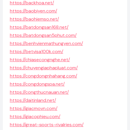
https://backhoa.net/
https://baobiyen.com/
https://baohiemso.net/
https://batdongsan168.net/
https://batdongsan5phut.com/
https://benhvienmathungyen.com/
https://betvisa100k.com/
https://chiasecongnghe.net/
https://chuyengiaphapluat.com/
https://congdongnhahang.com/
https://congdongspa.net/
https://congthucnauan.net/
https://daitinland.net/
https://giacmovn.com/
https://giacophieu.com/
https://great-sports-rivalries.com/