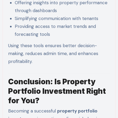
Offering insights into property performance
through dashboards
Simplifying communication with tenants
Providing access to market trends and
forecasting tools
Using these tools ensures better decision-
making, reduces admin time, and enhances
profitability.
Conclusion: Is Property
Portfolio Investment Right
for You?
Becoming a successful
property portfolio