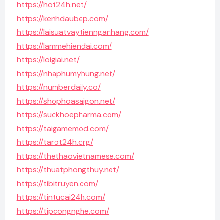
https://hot24h.net/
https://kenhdaubep.com/
https://laisuatvaytiennganhang.com/
https://lammehiendai.com/
https://loigiai.net/
https://nhaphumyhung.net/
https://numberdaily.co/
https://shophoasaigon.net/
https://suckhoepharma.com/
https://taigamemod.com/
https://tarot24h.org/
https://thethaovietnamese.com/
https://thuatphongthuy.net/
https://tibitruyen.com/
https://tintucai24h.com/
https://tipcongnghe.com/