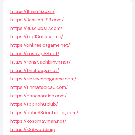
https://18win18.com/
https://8casino-88.com/
https://8usclubs17.com/
https://top10nhacai.me/
https://onlineslotgame.net/
https://xosovip88.net/
https://rongbachkimvn.net/
https://thichdaga.net/
https://reviewconggame.com/
https://tinmatsoicau.com/
https://bancaantien.com/
https://topnohu.club/
https://nohu88doithuong.com/
https://xosomayman.net/
https://x88.wedding/