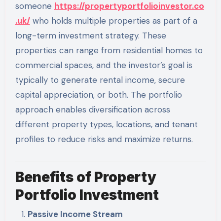
someone
https://propertyportfolioinvestor.co
.uk/
who holds multiple properties as part of a
long-term investment strategy. These
properties can range from residential homes to
commercial spaces, and the investor’s goal is
typically to generate rental income, secure
capital appreciation, or both. The portfolio
approach enables diversification across
different property types, locations, and tenant
profiles to reduce risks and maximize returns.
Benefits of Property
Portfolio Investment
Passive Income Stream