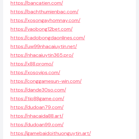
https://bancatien.com/
https://bachthumienbac.com/
https://xosongayhomnay.com/
https://vaobong12bet.com/
https://cadobongdaonlines.com/
https://uw99nhacaiuytin.net/
https://nhacaiuytin365.pro/
https://x88.promo/
https://xosovips.com/
https://conggamesun-win.com/
https://dande30so.com/
https://tip88game.com/
https://dudoan79.com/
https://nhacaida88.art/
https://dudoan99.com/
https://gamebaidoithuonguytin.art/