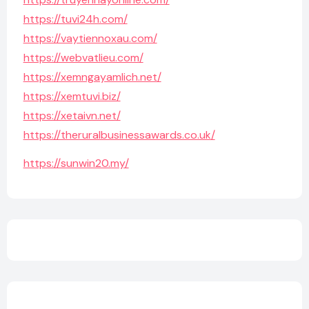
https://tuvi24h.com/
https://vaytiennoxau.com/
https://webvatlieu.com/
https://xemngayamlich.net/
https://xemtuvi.biz/
https://xetaivn.net/
https://theruralbusinessawards.co.uk/
https://sunwin20.my/