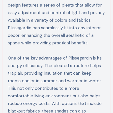
design features a series of pleats that allow for
easy adjustment and control of light and privacy.
Available in a variety of colors and fabrics,
Plissegardin can seamlessly fit into any interior
decor, enhancing the overall aesthetic of a
space while providing practical benefits.
One of the key advantages of Plissegardin is its
energy efficiency. The pleated structure helps
trap air, providing insulation that can keep
rooms cooler in summer and warmer in winter.
This not only contributes to a more
comfortable living environment but also helps
reduce energy costs. With options that include
blackout fabrics, these shades can also