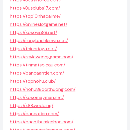
https://8usclubs17.com/
https://top10nhacai.me/
https://onlineslotgame.net/
https://xosovip88.net/
https://rongbachkimvn.net/
https://thichdaga.net/
https://reviewconggame.com/
https://tinmatsoicau.com/
https://bancaantien.com/
https://topnohu.club/
https://nohu88doithuong.com/
https://xosomayman.net/
https://x88.wedding/
https://bancatien.com/
https://bachthumienbac.com/
https://xosongayhomnay.com/