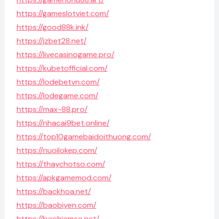
https://gameslotviet.com/
https://good88k.ink/
https://jzbet28.net/
https://livecasinogame.pro/
https://kubetofficial.com/
https://lodebetvn.com/
https://lodegame.com/
https://max-88.pro/
https://nhacai9bet.online/
https://top10gamebaidoithuong.com/
https://nuoilokep.com/
https://thaychotso.com/
https://apkgamemod.com/
https://backhoa.net/
https://baobiyen.com/
https://baohiemso.net/