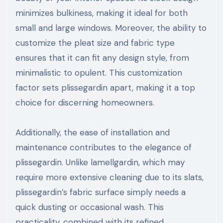
minimizes bulkiness, making it ideal for both
small and large windows. Moreover, the ability to
customize the pleat size and fabric type
ensures that it can fit any design style, from
minimalistic to opulent. This customization
factor sets plissegardin apart, making it a top
choice for discerning homeowners.
Additionally, the ease of installation and
maintenance contributes to the elegance of
plissegardin. Unlike lamellgardin, which may
require more extensive cleaning due to its slats,
plissegardin’s fabric surface simply needs a
quick dusting or occasional wash. This
practicality, combined with its refined