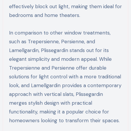
effectively block out light, making them ideal for
bedrooms and home theaters.
In comparison to other window treatments,
such as Trepersienne, Persienne, and
Lamellgardin, Plissegardin stands out for its
elegant simplicity and modern appeal. While
Trepersienne and Persienne offer durable
solutions for light control with a more traditional
look, and Lamellgardin provides a contemporary
approach with vertical slats, Plissegardin
merges stylish design with practical
functionality, making it a popular choice for
homeowners looking to transform their spaces.