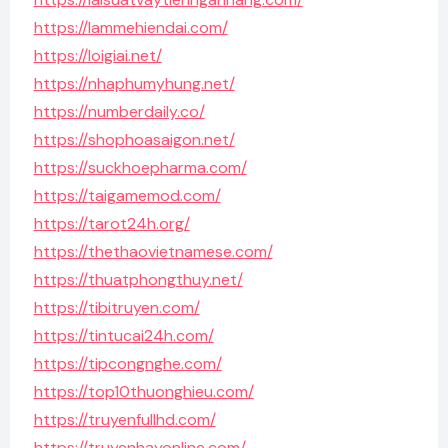
https://lammehiendai.com/
https://loigiai.net/
https://nhaphumyhung.net/
https://numberdaily.co/
https://shophoasaigon.net/
https://suckhoepharma.com/
https://taigamemod.com/
https://tarot24h.org/
https://thethaovietnamese.com/
https://thuatphongthuy.net/
https://tibitruyen.com/
https://tintucai24h.com/
https://tipcongnghe.com/
https://top10thuonghieu.com/
https://truyenfullhd.com/
https://truyenhayonline.com/