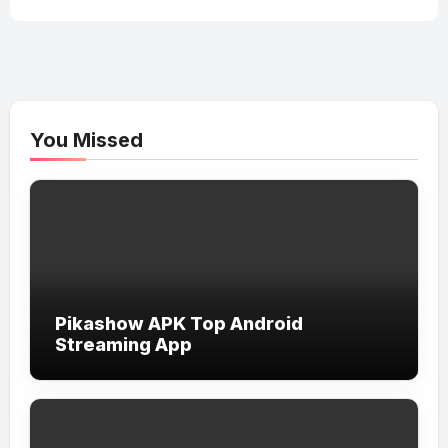
You Missed
Pikashow APK Top Android
Streaming App