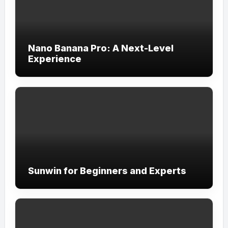
Nano Banana Pro: A Next-Level
Experience
Sunwin for Beginners and Experts