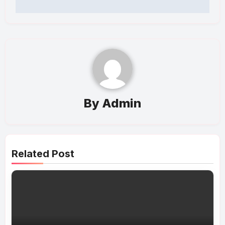
By
Admin
Related Post