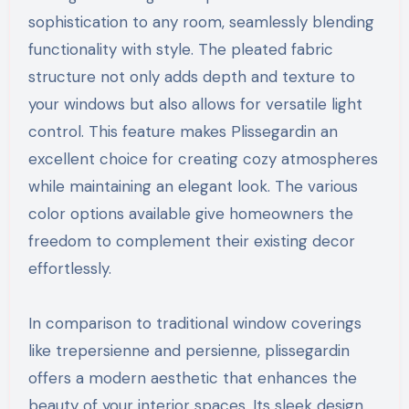
sophistication to any room, seamlessly blending
functionality with style. The pleated fabric
structure not only adds depth and texture to
your windows but also allows for versatile light
control. This feature makes Plissegardin an
excellent choice for creating cozy atmospheres
while maintaining an elegant look. The various
color options available give homeowners the
freedom to complement their existing decor
effortlessly.
In comparison to traditional window coverings
like trepersienne and persienne, plissegardin
offers a modern aesthetic that enhances the
beauty of your interior spaces. Its sleek design