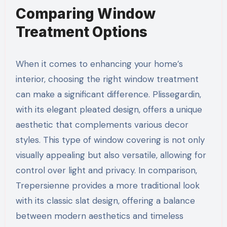
Comparing Window
Treatment Options
When it comes to enhancing your home’s
interior, choosing the right window treatment
can make a significant difference. Plissegardin,
with its elegant pleated design, offers a unique
aesthetic that complements various decor
styles. This type of window covering is not only
visually appealing but also versatile, allowing for
control over light and privacy. In comparison,
Trepersienne provides a more traditional look
with its classic slat design, offering a balance
between modern aesthetics and timeless