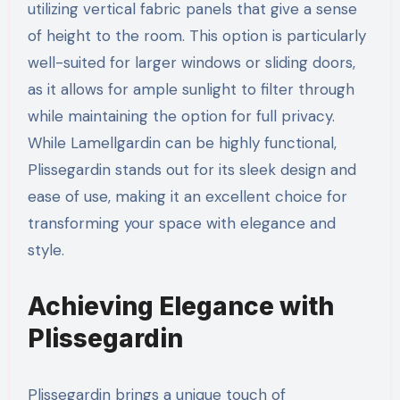
utilizing vertical fabric panels that give a sense
of height to the room. This option is particularly
well-suited for larger windows or sliding doors,
as it allows for ample sunlight to filter through
while maintaining the option for full privacy.
While Lamellgardin can be highly functional,
Plissegardin stands out for its sleek design and
ease of use, making it an excellent choice for
transforming your space with elegance and
style.
Achieving Elegance with
Plissegardin
Plissegardin brings a unique touch of