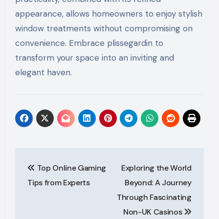
appearance, allows homeowners to enjoy stylish
window treatments without compromising on
convenience. Embrace plissegardin to
transform your space into an inviting and
elegant haven.
Post
Top Online Gaming
Exploring the World
navigation
Tips from Experts
Beyond: A Journey
Through Fascinating
Non-UK Casinos