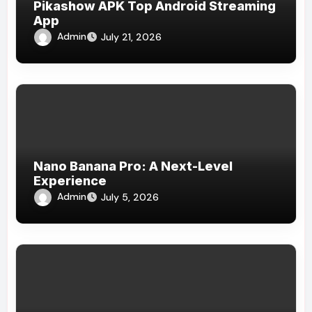
Pikashow APK Top Android Streaming
App
Admin
July 21, 2026
Nano Banana Pro: A Next-Level
Experience
Admin
July 5, 2026