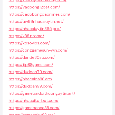
https://vaobong12bet.com/
https://cadobongdaonlines.com/
https://uw99nhacaiuytin.net/
https://nhacaiuytin365.pro/
https://x88.promo/
https://xosovips.com/
https://conggamesun-win.com/
https://dande30so.com/
https://tip88game.com/
https://dudoan79.com/
https://nhacaida88.art/
https://dudoan99.com/
https://gamebaidoithuonguytin.art/
https://nhacaiku-bet.com/
https://gamebanca88.com/
https://gamenohu88.art/