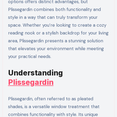
options offers distinct advantages, but
Plissegardin combines both functionality and
style in a way that can truly transform your
space. Whether you’re looking to create a cozy
reading nook or a stylish backdrop for your living
area, Plissegardin presents a stunning solution
that elevates your environment while meeting
your practical needs.
Understanding
Plissegardin
Plissegardin, often referred to as pleated
shades, is a versatile window treatment that
combines functionality with style. Its unique