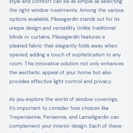
style and comfort can be as simple as selecting
the right window treatments. Among the various
options available, Plissegardin stands out for its
unique design and versatility. Unlike traditional
blinds or curtains, Plissegardin features a
pleated fabric that elegantly folds away when
opened, adding a touch of sophistication to any
room. This innovative solution not only enhances
the aesthetic appeal of your home but also
provides effective light control and privacy.
As you explore the world of window coverings,
it’s important to consider how choices like
Trepersienne, Persienne, and Lamellgardin can
complement your interior design. Each of these