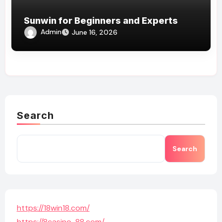
Sunwin for Beginners and Experts
Admin
June 16, 2026
Search
Search
https://18win18.com/
https://8casino-88.com/