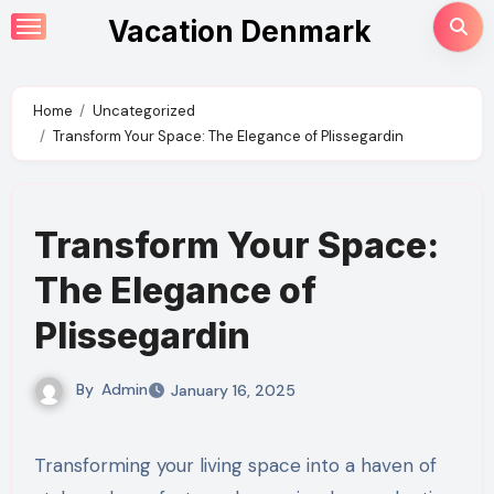
Skip
Vacation Denmark
to
content
Home
Uncategorized
Transform Your Space: The Elegance of Plissegardin
Transform Your Space:
The Elegance of
Plissegardin
By
Admin
January 16, 2025
Transforming your living space into a haven of