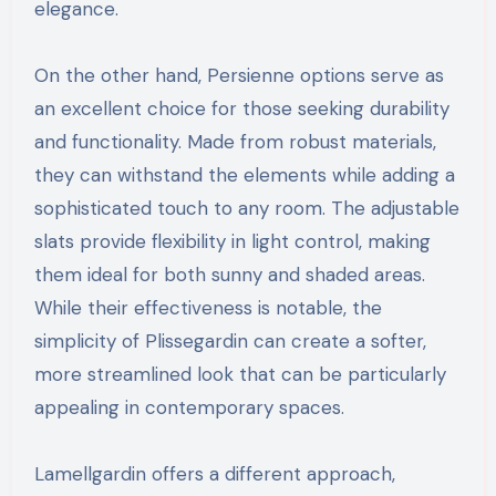
elegance.
On the other hand, Persienne options serve as
an excellent choice for those seeking durability
and functionality. Made from robust materials,
they can withstand the elements while adding a
sophisticated touch to any room. The adjustable
slats provide flexibility in light control, making
them ideal for both sunny and shaded areas.
While their effectiveness is notable, the
simplicity of Plissegardin can create a softer,
more streamlined look that can be particularly
appealing in contemporary spaces.
Lamellgardin offers a different approach,