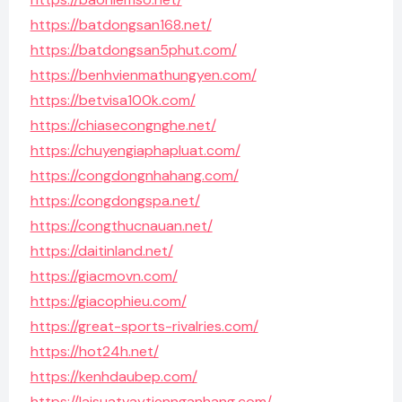
https://batdongsan168.net/
https://batdongsan5phut.com/
https://benhvienmathungyen.com/
https://betvisa100k.com/
https://chiasecongnghe.net/
https://chuyengiaphapluat.com/
https://congdongnhahang.com/
https://congdongspa.net/
https://congthucnauan.net/
https://daitinland.net/
https://giacmovn.com/
https://giacophieu.com/
https://great-sports-rivalries.com/
https://hot24h.net/
https://kenhdaubep.com/
https://laisuatvaytiennganhang.com/