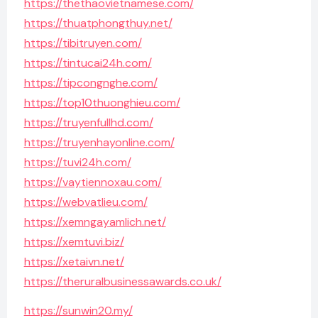
https://thethaovietnamese.com/
https://thuatphongthuy.net/
https://tibitruyen.com/
https://tintucai24h.com/
https://tipcongnghe.com/
https://top10thuonghieu.com/
https://truyenfullhd.com/
https://truyenhayonline.com/
https://tuvi24h.com/
https://vaytiennoxau.com/
https://webvatlieu.com/
https://xemngayamlich.net/
https://xemtuvi.biz/
https://xetaivn.net/
https://theruralbusinessawards.co.uk/
https://sunwin20.my/