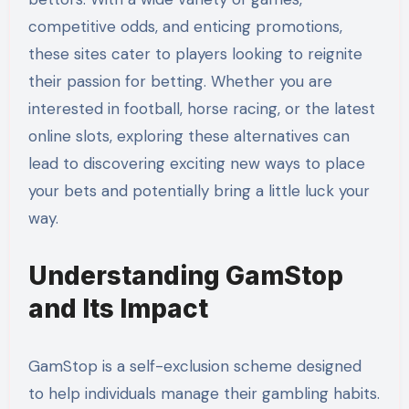
competitive odds, and enticing promotions,
these sites cater to players looking to reignite
their passion for betting. Whether you are
interested in football, horse racing, or the latest
online slots, exploring these alternatives can
lead to discovering exciting new ways to place
your bets and potentially bring a little luck your
way.
Understanding GamStop
and Its Impact
GamStop is a self-exclusion scheme designed
to help individuals manage their gambling habits.