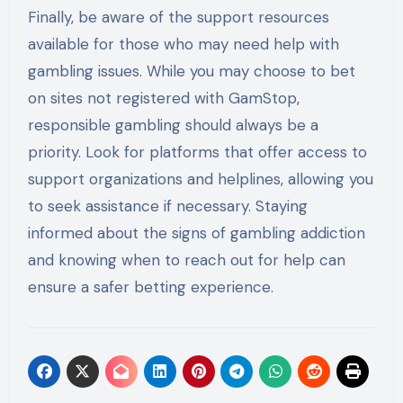
Finally, be aware of the support resources
available for those who may need help with
gambling issues. While you may choose to bet
on sites not registered with GamStop,
responsible gambling should always be a
priority. Look for platforms that offer access to
support organizations and helplines, allowing you
to seek assistance if necessary. Staying
informed about the signs of gambling addiction
and knowing when to reach out for help can
ensure a safer betting experience.