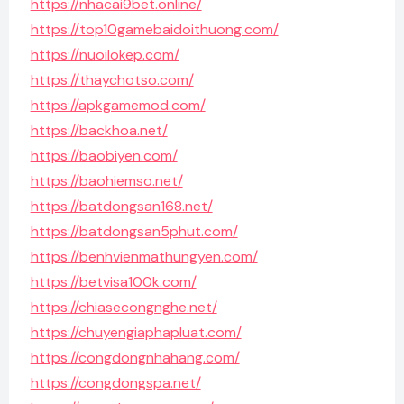
https://nhacai9bet.online/
https://top10gamebaidoithuong.com/
https://nuoilokep.com/
https://thaychotso.com/
https://apkgamemod.com/
https://backhoa.net/
https://baobiyen.com/
https://baohiemso.net/
https://batdongsan168.net/
https://batdongsan5phut.com/
https://benhvienmathungyen.com/
https://betvisa100k.com/
https://chiasecongnghe.net/
https://chuyengiaphapluat.com/
https://congdongnhahang.com/
https://congdongspa.net/