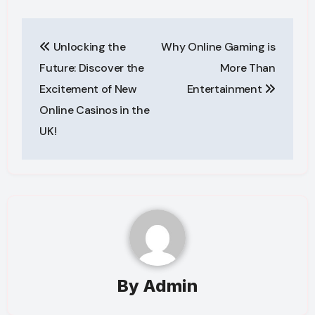
Post
Unlocking the
Why Online Gaming is
navigation
Future: Discover the
More Than
Excitement of New
Entertainment
Online Casinos in the
UK!
By
Admin