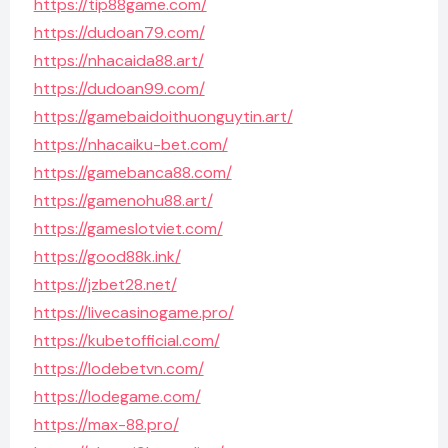
https://tip88game.com/
https://dudoan79.com/
https://nhacaida88.art/
https://dudoan99.com/
https://gamebaidoithuonguytin.art/
https://nhacaiku-bet.com/
https://gamebanca88.com/
https://gamenohu88.art/
https://gameslotviet.com/
https://good88k.ink/
https://jzbet28.net/
https://livecasinogame.pro/
https://kubetofficial.com/
https://lodebetvn.com/
https://lodegame.com/
https://max-88.pro/