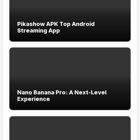
Pikashow APK Top Android
Streaming App
Nano Banana Pro: A Next-Level
Experience