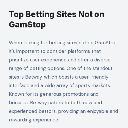
Top Betting Sites Not on
GamStop
When looking for betting sites not on GamStop,
it’s important to consider platforms that
prioritize user experience and offer a diverse
range of betting options. One of the standout
sites is Betway, which boasts a user-friendly
interface and a wide array of sports markets.
Known for its generous promotions and
bonuses, Betway caters to both new and
experienced bettors, providing an enjoyable and
rewarding experience.