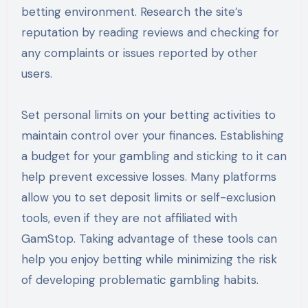
betting environment. Research the site’s
reputation by reading reviews and checking for
any complaints or issues reported by other
users.
Set personal limits on your betting activities to
maintain control over your finances. Establishing
a budget for your gambling and sticking to it can
help prevent excessive losses. Many platforms
allow you to set deposit limits or self-exclusion
tools, even if they are not affiliated with
GamStop. Taking advantage of these tools can
help you enjoy betting while minimizing the risk
of developing problematic gambling habits.