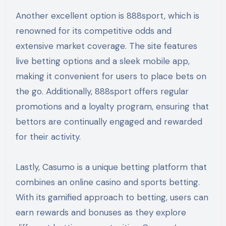
Another excellent option is 888sport, which is
renowned for its competitive odds and
extensive market coverage. The site features
live betting options and a sleek mobile app,
making it convenient for users to place bets on
the go. Additionally, 888sport offers regular
promotions and a loyalty program, ensuring that
bettors are continually engaged and rewarded
for their activity.
Lastly, Casumo is a unique betting platform that
combines an online casino and sports betting.
With its gamified approach to betting, users can
earn rewards and bonuses as they explore