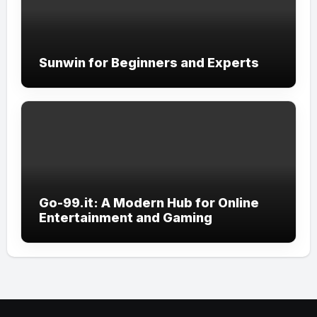
Sunwin for Beginners and Experts
Go-99.it: A Modern Hub for Online
Entertainment and Gaming