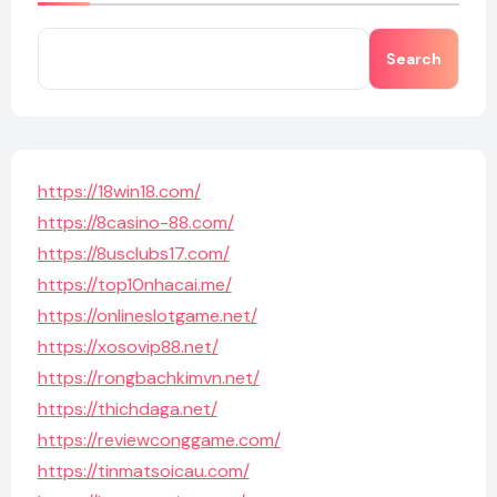
Search
https://18win18.com/
https://8casino-88.com/
https://8usclubs17.com/
https://top10nhacai.me/
https://onlineslotgame.net/
https://xosovip88.net/
https://rongbachkimvn.net/
https://thichdaga.net/
https://reviewconggame.com/
https://tinmatsoicau.com/