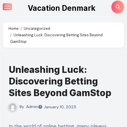
Skip
Vacation Denmark
to
content
Home
Uncategorized
Unleashing Luck: Discovering Betting Sites Beyond
GamStop
Unleashing Luck:
Discovering Betting
Sites Beyond GamStop
By
Admin
January 10, 2025
In the world of online betting, many players