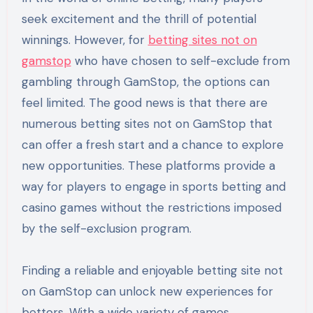
seek excitement and the thrill of potential
winnings. However, for
betting sites not on
gamstop
who have chosen to self-exclude from
gambling through GamStop, the options can
feel limited. The good news is that there are
numerous betting sites not on GamStop that
can offer a fresh start and a chance to explore
new opportunities. These platforms provide a
way for players to engage in sports betting and
casino games without the restrictions imposed
by the self-exclusion program.
Finding a reliable and enjoyable betting site not
on GamStop can unlock new experiences for
bettors. With a wide variety of games,