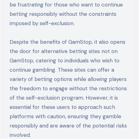
be frustrating for those who want to continue
betting responsibly without the constraints
imposed by self-exclusion.
Despite the benefits of GamStop, it also opens
the door for alternative betting sites not on
GamStop, catering to individuals who wish to
continue gambling. These sites can offer a
variety of betting options while allowing players
the freedom to engage without the restrictions
of the self-exclusion program. However, it is
essential for these users to approach such
platforms with caution, ensuring they gamble
responsibly and are aware of the potential risks
involved.