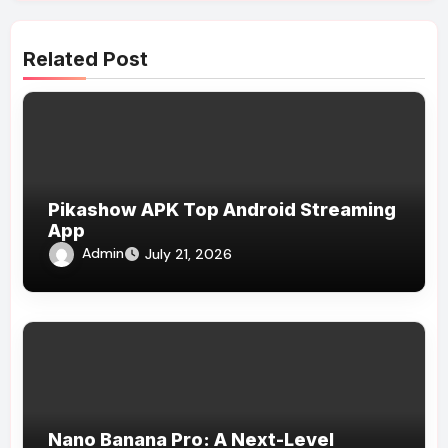
Related Post
Pikashow APK Top Android Streaming
App
Admin
July 21, 2026
Nano Banana Pro: A Next-Level