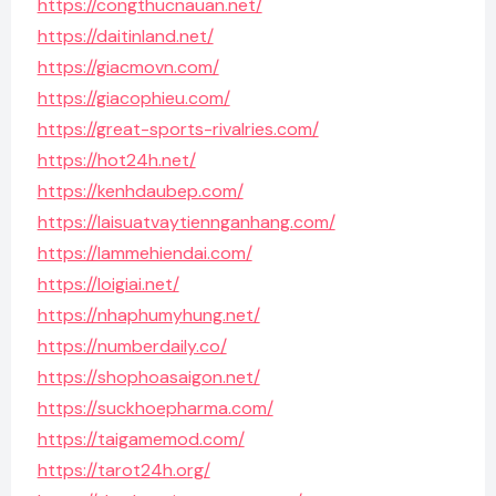
https://congthucnauan.net/
https://daitinland.net/
https://giacmovn.com/
https://giacophieu.com/
https://great-sports-rivalries.com/
https://hot24h.net/
https://kenhdaubep.com/
https://laisuatvaytiennganhang.com/
https://lammehiendai.com/
https://loigiai.net/
https://nhaphumyhung.net/
https://numberdaily.co/
https://shophoasaigon.net/
https://suckhoepharma.com/
https://taigamemod.com/
https://tarot24h.org/