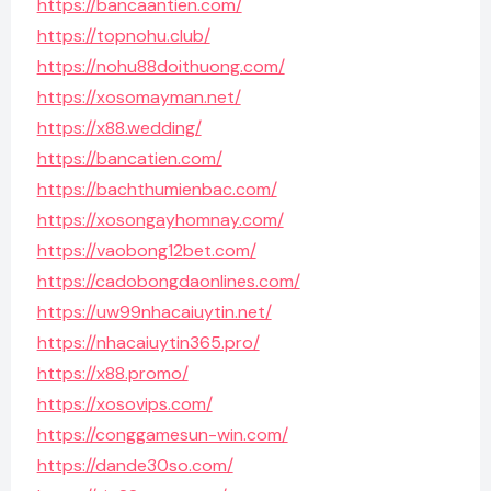
https://bancaantien.com/
https://topnohu.club/
https://nohu88doithuong.com/
https://xosomayman.net/
https://x88.wedding/
https://bancatien.com/
https://bachthumienbac.com/
https://xosongayhomnay.com/
https://vaobong12bet.com/
https://cadobongdaonlines.com/
https://uw99nhacaiuytin.net/
https://nhacaiuytin365.pro/
https://x88.promo/
https://xosovips.com/
https://conggamesun-win.com/
https://dande30so.com/