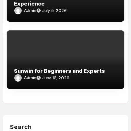
Experience
Admin
July 5, 2026
Sunwin for Beginners and Experts
Admin
June 16, 2026
Search