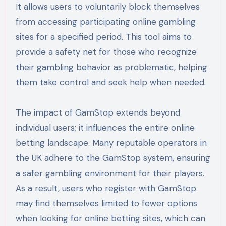
It allows users to voluntarily block themselves
from accessing participating online gambling
sites for a specified period. This tool aims to
provide a safety net for those who recognize
their gambling behavior as problematic, helping
them take control and seek help when needed.
The impact of GamStop extends beyond
individual users; it influences the entire online
betting landscape. Many reputable operators in
the UK adhere to the GamStop system, ensuring
a safer gambling environment for their players.
As a result, users who register with GamStop
may find themselves limited to fewer options
when looking for online betting sites, which can