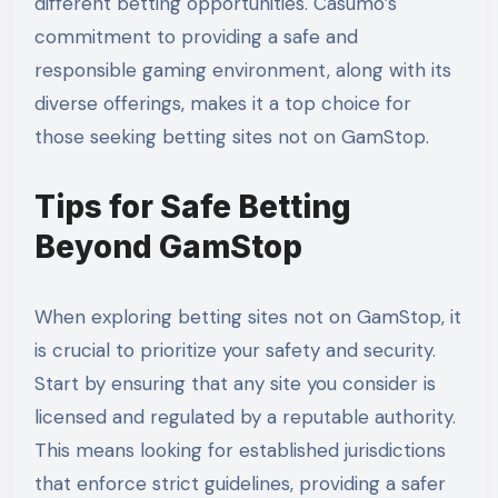
different betting opportunities. Casumo’s
commitment to providing a safe and
responsible gaming environment, along with its
diverse offerings, makes it a top choice for
those seeking betting sites not on GamStop.
Tips for Safe Betting
Beyond GamStop
When exploring betting sites not on GamStop, it
is crucial to prioritize your safety and security.
Start by ensuring that any site you consider is
licensed and regulated by a reputable authority.
This means looking for established jurisdictions
that enforce strict guidelines, providing a safer