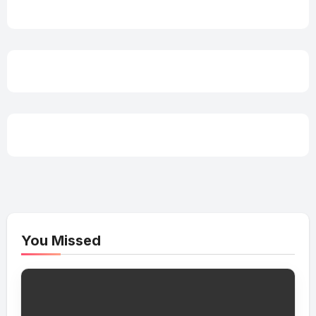
You Missed