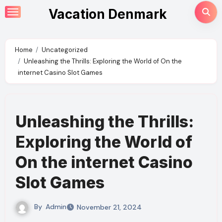
Skip
Vacation Denmark
to
content
Home
Uncategorized
Unleashing the Thrills: Exploring the World of On the
internet Casino Slot Games
Unleashing the Thrills:
Exploring the World of
On the internet Casino
Slot Games
By
Admin
November 21, 2024