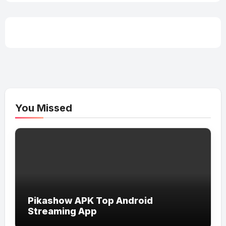
You Missed
Pikashow APK Top Android
Streaming App