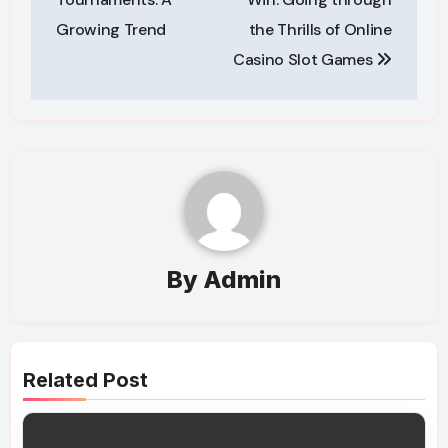
Growing Trend
the Thrills of Online
Casino Slot Games
By
Admin
Related Post