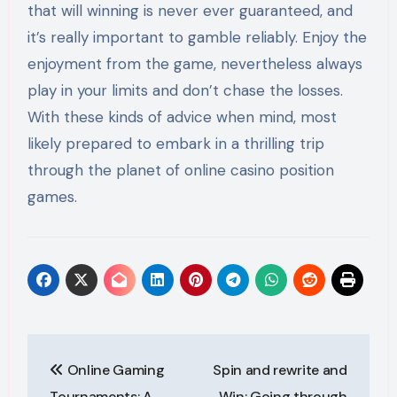
that will winning is never ever guaranteed, and
it’s really important to gamble reliably. Enjoy the
enjoyment from the game, nevertheless always
play in your limits and don’t chase the losses.
With these kinds of advice when mind, most
likely prepared to embark in a thrilling trip
through the planet of online casino position
games.
Post
Online Gaming
Spin and rewrite and
navigation
Tournaments: A
Win: Going through