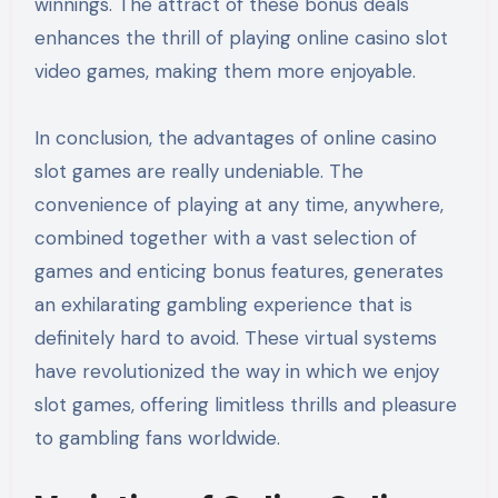
winnings. The attract of these bonus deals
enhances the thrill of playing online casino slot
video games, making them more enjoyable.
In conclusion, the advantages of online casino
slot games are really undeniable. The
convenience of playing at any time, anywhere,
combined together with a vast selection of
games and enticing bonus features, generates
an exhilarating gambling experience that is
definitely hard to avoid. These virtual systems
have revolutionized the way in which we enjoy
slot games, offering limitless thrills and pleasure
to gambling fans worldwide.