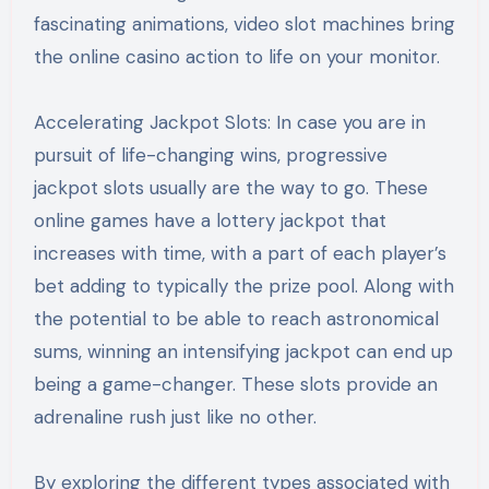
fascinating animations, video slot machines bring
the online casino action to life on your monitor.
Accelerating Jackpot Slots: In case you are in
pursuit of life-changing wins, progressive
jackpot slots usually are the way to go. These
online games have a lottery jackpot that
increases with time, with a part of each player’s
bet adding to typically the prize pool. Along with
the potential to be able to reach astronomical
sums, winning an intensifying jackpot can end up
being a game-changer. These slots provide an
adrenaline rush just like no other.
By exploring the different types associated with