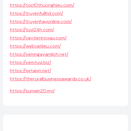
https://top10thuonghieu.com/
https://truyenfullhd.com/
https://truyenhayonline.com/
https://tuvi24h.com/
https://vaytiennoxau.com/
https://webvatlieu.com/
https://xemngayamlich.net/
https://xemtuvi.biz/
https://xetaivn.net/
https://theruralbusinessawards.co.uk/
https://sunwin20.my/