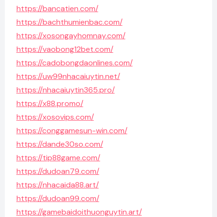
https://bancatien.com/
https://bachthumienbac.com/
https://xosongayhomnay.com/
https://vaobong12bet.com/
https://cadobongdaonlines.com/
https://uw99nhacaiuytin.net/
https://nhacaiuytin365.pro/
https://x88.promo/
https://xosovips.com/
https://conggamesun-win.com/
https://dande30so.com/
https://tip88game.com/
https://dudoan79.com/
https://nhacaida88.art/
https://dudoan99.com/
https://gamebaidoithuonguytin.art/