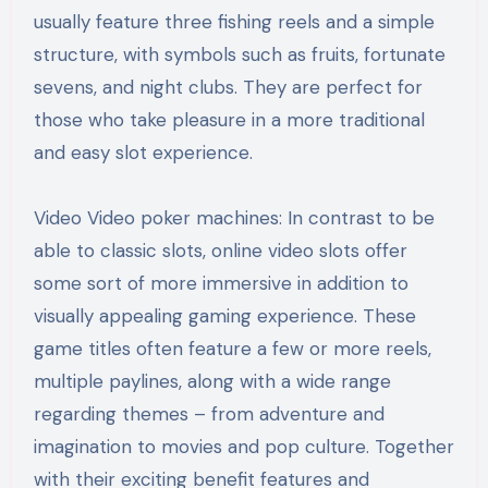
usually feature three fishing reels and a simple
structure, with symbols such as fruits, fortunate
sevens, and night clubs. They are perfect for
those who take pleasure in a more traditional
and easy slot experience.
Video Video poker machines: In contrast to be
able to classic slots, online video slots offer
some sort of more immersive in addition to
visually appealing gaming experience. These
game titles often feature a few or more reels,
multiple paylines, along with a wide range
regarding themes – from adventure and
imagination to movies and pop culture. Together
with their exciting benefit features and