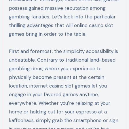
possess gained massive reputation among
gambling fanatics. Let’s look into the particular
thrilling advantages that will online casino slot
games bring in order to the table.
First and foremost, the simplicity accessibility is
unbeatable. Contrary to traditional land-based
gambling dens, where you experience to
physically become present at the certain
location, internet casino slot games let you
engage in your favored games anytime,
everywhere. Whether you’re relaxing at your
home or holding out for your espresso at a
kaffeehaus, simply grab the smartphone or sign
in on your computer system, and you’re in a