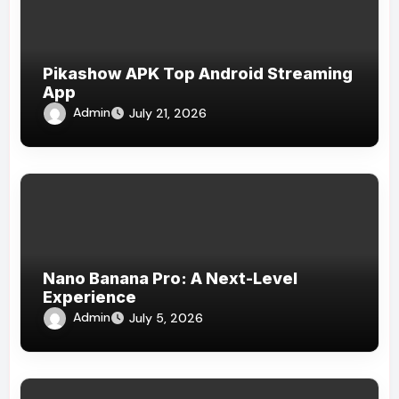
Pikashow APK Top Android Streaming
App
Admin
July 21, 2026
Nano Banana Pro: A Next-Level
Experience
Admin
July 5, 2026