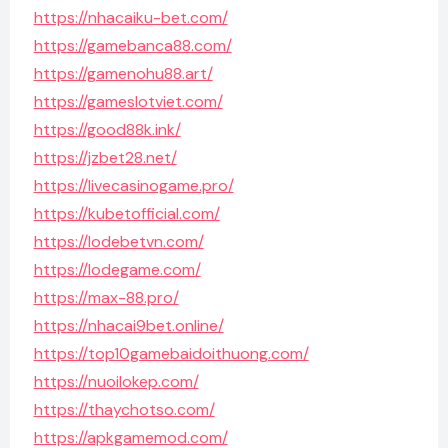
https://nhacaiku-bet.com/
https://gamebanca88.com/
https://gamenohu88.art/
https://gameslotviet.com/
https://good88k.ink/
https://jzbet28.net/
https://livecasinogame.pro/
https://kubetofficial.com/
https://lodebetvn.com/
https://lodegame.com/
https://max-88.pro/
https://nhacai9bet.online/
https://top10gamebaidoithuong.com/
https://nuoilokep.com/
https://thaychotso.com/
https://apkgamemod.com/