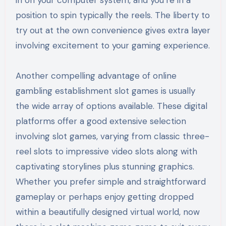
position to spin typically the reels. The liberty to
try out at the own convenience gives extra layer
involving excitement to your gaming experience.
Another compelling advantage of online
gambling establishment slot games is usually
the wide array of options available. These digital
platforms offer a good extensive selection
involving slot games, varying from classic three-
reel slots to impressive video slots along with
captivating storylines plus stunning graphics.
Whether you prefer simple and straightforward
gameplay or perhaps enjoy getting dropped
within a beautifully designed virtual world, now