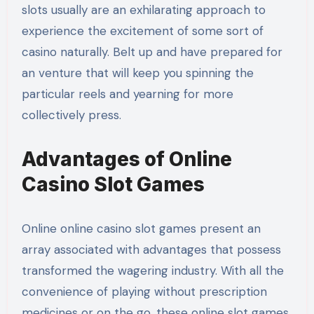
slots usually are an exhilarating approach to
experience the excitement of some sort of
casino naturally. Belt up and have prepared for
an venture that will keep you spinning the
particular reels and yearning for more
collectively press.
Advantages of Online
Casino Slot Games
Online online casino slot games present an
array associated with advantages that possess
transformed the wagering industry. With all the
convenience of playing without prescription
medicines or on the go, these online slot games