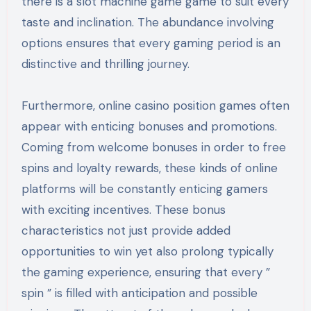
there is a slot machine game game to suit every
taste and inclination. The abundance involving
options ensures that every gaming period is an
distinctive and thrilling journey.
Furthermore, online casino position games often
appear with enticing bonuses and promotions.
Coming from welcome bonuses in order to free
spins and loyalty rewards, these kinds of online
platforms will be constantly enticing gamers
with exciting incentives. These bonus
characteristics not just provide added
opportunities to win yet also prolong typically
the gaming experience, ensuring that every ”
spin ” is filled with anticipation and possible