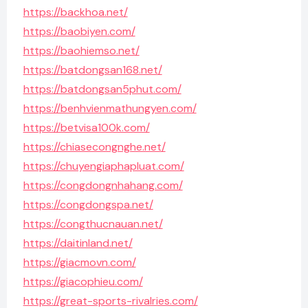
https://backhoa.net/
https://baobiyen.com/
https://baohiemso.net/
https://batdongsan168.net/
https://batdongsan5phut.com/
https://benhvienmathungyen.com/
https://betvisa100k.com/
https://chiasecongnghe.net/
https://chuyengiaphapluat.com/
https://congdongnhahang.com/
https://congdongspa.net/
https://congthucnauan.net/
https://daitinland.net/
https://giacmovn.com/
https://giacophieu.com/
https://great-sports-rivalries.com/