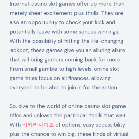
Internet casino slot games offer up more than
merely sheer excitement plus thrills. They are
also an opportunity to check your luck and
potentially leave with some serious winnings.
With the possibility of hitting the life-changing
jackpot, these games give you an alluring allure
that will bring gamers coming back for more.
From small gamble to high levels, online slot
game titles focus on all finances, allowing
everyone to be able to join in for the action.
So, dive to the world of online casino slot game
titles and unleash the particular thrills that wait.
With
바카라사이트
of options, easy accessibility,
plus the chance to win big, these kinds of virtual