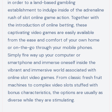
in order to a land-based gambling
establishment to indulge inside of the adrenaline
rush of slot online game action. Together with
the introduction of online betting, these
captivating video games are easily available
from the ease and comfort of your own home
or on-the-go through your mobile phones.
Simply fire way up your computer or
smartphone and immerse oneself inside the
vibrant and immersive world associated with
online slot video games. From classic fresh fruit
machines to complex video slots stuffed with
bonus characteristics, the options are usually as
diverse while they are stimulating.