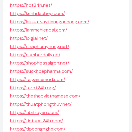
https://hot24h.net/
https://kenhdaubep.com/
https://laisuatvaytiennganhang.com/
https://lammehiendai.com/
https://loigiai.net/
https://nhaphumyhung.net/
https://numberdaily.co/
https://shophoasaigon.net/
https://suckhoepharma.com/
https://taigamemod.com/
https://tarot24h.org/
https://thethaovietnamese.com/
https://thuatphongthuy.net/
https://tibitruyen.com/
https://tintucai24h.com/
https://tipcongnghe.com/