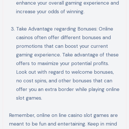
enhance your overall gaming experience and
increase your odds of winning.
Take Advantage regarding Bonuses: Online
casinos often offer different bonuses and
promotions that can boost your current
gaming experience. Take advantage of these
offers to maximize your potential profits.
Look out with regard to welcome bonuses,
no cost spins, and other bonuses that can
offer you an extra border while playing online
slot games.
Remember, online on line casino slot games are
meant to be fun and entertaining. Keep in mind