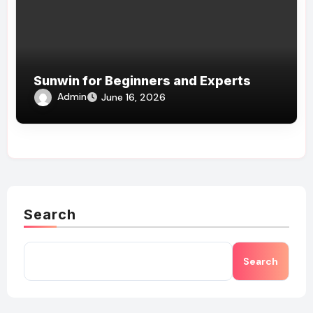
Sunwin for Beginners and Experts
Admin
June 16, 2026
Search
Search