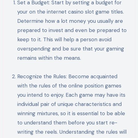
Set a Budget: Start by setting a budget for
your on the internet casino slot game titles.
Determine how a lot money you usually are
prepared to invest and even be prepared to
keep to it. This will help a person avoid
overspending and be sure that your gaming
remains within the means.
Recognize the Rules: Become acquainted
with the rules of the online position games
you intend to enjoy. Each game may have its
individual pair of unique characteristics and
winning mixtures, so it is essential to be able
to understand them before you start re-
writing the reels. Understanding the rules will