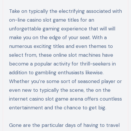
Take on typically the electrifying associated with
on-line casino slot game titles for an
unforgettable gaming experience that will will
make you on the edge of your seat. With a
numerous exciting titles and even themes to
select from, these online slot machines have
become a popular activity for thrill-seekers in
addition to gambling enthusiasts likewise.
Whether you’re some sort of seasoned player or
even new to typically the scene, the on the
internet casino slot game arena offers countless
entertainment and the chance to get big.
Gone are the particular days of having to travel