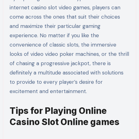
internet casino slot video games, players can
come across the ones that suit their choices
and maximize their particular gaming
experience. No matter if you like the
convenience of classic slots, the immersive
looks of video video poker machines, or the thrill
of chasing a progressive jackpot, there is
definitely a multitude associated with solutions
to provide to every player’s desire for
excitement and entertainment.
Tips for Playing Online
Casino Slot Online games