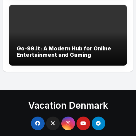
Go-99.it: A Modern Hub for Online
Entertainment and Gaming
Vacation Denmark