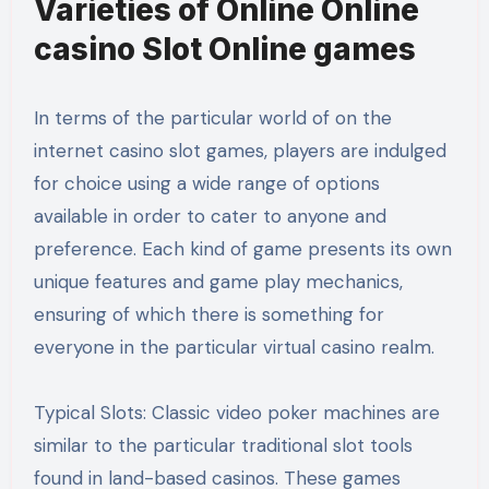
Varieties of Online Online
casino Slot Online games
In terms of the particular world of on the
internet casino slot games, players are indulged
for choice using a wide range of options
available in order to cater to anyone and
preference. Each kind of game presents its own
unique features and game play mechanics,
ensuring of which there is something for
everyone in the particular virtual casino realm.
Typical Slots: Classic video poker machines are
similar to the particular traditional slot tools
found in land-based casinos. These games