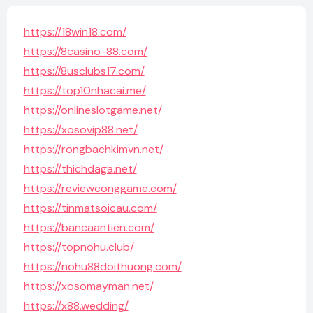
https://18win18.com/
https://8casino-88.com/
https://8usclubs17.com/
https://top10nhacai.me/
https://onlineslotgame.net/
https://xosovip88.net/
https://rongbachkimvn.net/
https://thichdaga.net/
https://reviewconggame.com/
https://tinmatsoicau.com/
https://bancaantien.com/
https://topnohu.club/
https://nohu88doithuong.com/
https://xosomayman.net/
https://x88.wedding/