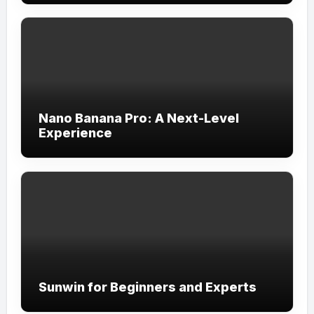
Nano Banana Pro: A Next-Level
Experience
Sunwin for Beginners and Experts