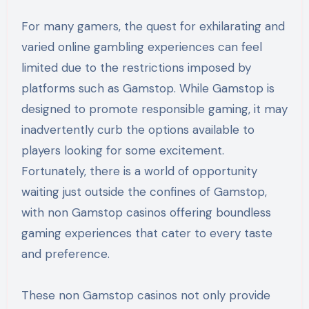
For many gamers, the quest for exhilarating and
varied online gambling experiences can feel
limited due to the restrictions imposed by
platforms such as Gamstop. While Gamstop is
designed to promote responsible gaming, it may
inadvertently curb the options available to
players looking for some excitement.
Fortunately, there is a world of opportunity
waiting just outside the confines of Gamstop,
with non Gamstop casinos offering boundless
gaming experiences that cater to every taste
and preference.
These non Gamstop casinos not only provide