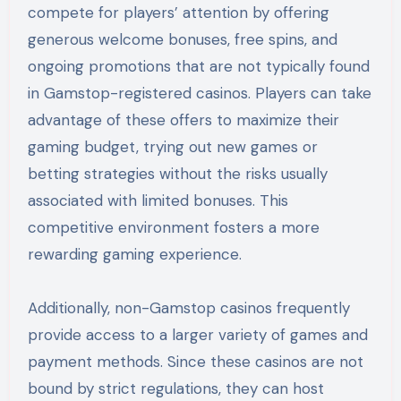
compete for players’ attention by offering
generous welcome bonuses, free spins, and
ongoing promotions that are not typically found
in Gamstop-registered casinos. Players can take
advantage of these offers to maximize their
gaming budget, trying out new games or
betting strategies without the risks usually
associated with limited bonuses. This
competitive environment fosters a more
rewarding gaming experience.
Additionally, non-Gamstop casinos frequently
provide access to a larger variety of games and
payment methods. Since these casinos are not
bound by strict regulations, they can host