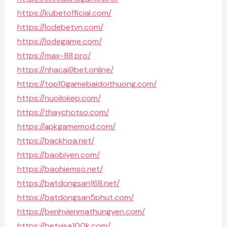
https://kubetofficial.com/
https://lodebetvn.com/
https://lodegame.com/
https://max-88.pro/
https://nhacai9bet.online/
https://top10gamebaidoithuong.com/
https://nuoilokep.com/
https://thaychotso.com/
https://apkgamemod.com/
https://backhoa.net/
https://baobiyen.com/
https://baohiemso.net/
https://batdongsan168.net/
https://batdongsan5phut.com/
https://benhvienmathungyen.com/
https://betvisa100k.com/