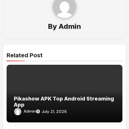
By
Admin
Related Post
Pikashow APK Top Android Streaming
App
Admin
July 21, 2026