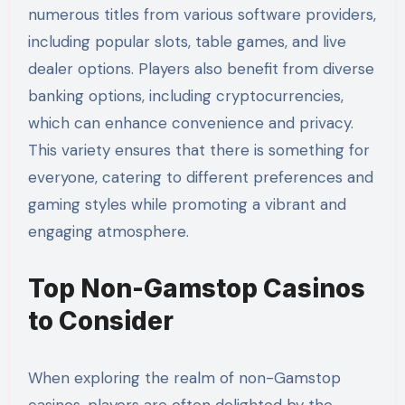
numerous titles from various software providers,
including popular slots, table games, and live
dealer options. Players also benefit from diverse
banking options, including cryptocurrencies,
which can enhance convenience and privacy.
This variety ensures that there is something for
everyone, catering to different preferences and
gaming styles while promoting a vibrant and
engaging atmosphere.
Top Non-Gamstop Casinos
to Consider
When exploring the realm of non-Gamstop
casinos, players are often delighted by the