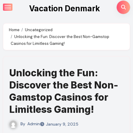
Skip
Vacation Denmark
to
content
Home
Uncategorized
Unlocking the Fun: Discover the Best Non-Gamstop
Casinos for Limitless Gaming!
Unlocking the Fun:
Discover the Best Non-
Gamstop Casinos for
Limitless Gaming!
By
Admin
January 9, 2025