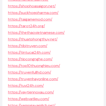
https://shophoasaigon.net/
https://suckhoepharma.com/
https://taigamemod.com/
https://tarot24h.org/
https://thethaovietnamese.com/
https://thuatphongthuy.net/
https://tibitruyen.com/
https://tintucai24h.com/
https://tipcongnghe.com/
https://top10thuonghieu.com/
https://truyenfullhd.com/
https://truyenhayonline.com/
https://tuvi24h.com/
https://vaytiennoxau.com/
https://webvatlieu.com/
https://xemngayamlich.net/