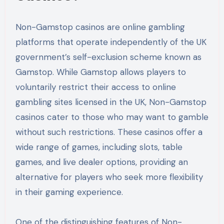
Non-Gamstop casinos are online gambling
platforms that operate independently of the UK
government’s self-exclusion scheme known as
Gamstop. While Gamstop allows players to
voluntarily restrict their access to online
gambling sites licensed in the UK, Non-Gamstop
casinos cater to those who may want to gamble
without such restrictions. These casinos offer a
wide range of games, including slots, table
games, and live dealer options, providing an
alternative for players who seek more flexibility
in their gaming experience.
One of the distinguishing features of Non-