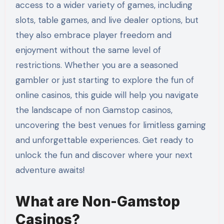
access to a wider variety of games, including
slots, table games, and live dealer options, but
they also embrace player freedom and
enjoyment without the same level of
restrictions. Whether you are a seasoned
gambler or just starting to explore the fun of
online casinos, this guide will help you navigate
the landscape of non Gamstop casinos,
uncovering the best venues for limitless gaming
and unforgettable experiences. Get ready to
unlock the fun and discover where your next
adventure awaits!
What are Non-Gamstop
Casinos?