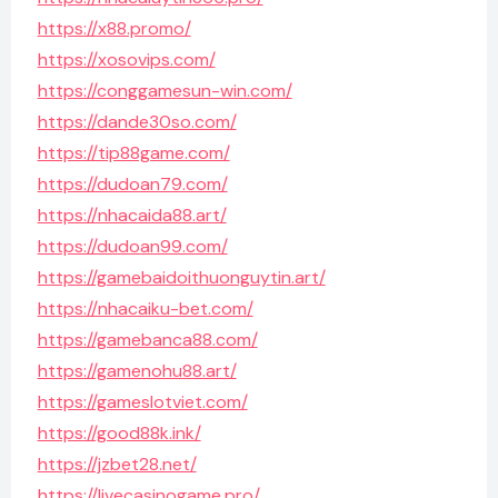
https://x88.promo/
https://xosovips.com/
https://conggamesun-win.com/
https://dande30so.com/
https://tip88game.com/
https://dudoan79.com/
https://nhacaida88.art/
https://dudoan99.com/
https://gamebaidoithuonguytin.art/
https://nhacaiku-bet.com/
https://gamebanca88.com/
https://gamenohu88.art/
https://gameslotviet.com/
https://good88k.ink/
https://jzbet28.net/
https://livecasinogame.pro/