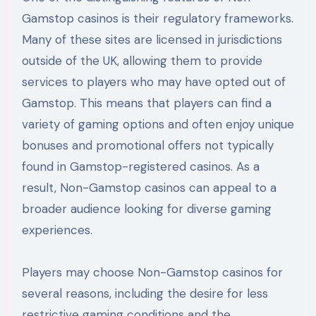
Gamstop casinos is their regulatory frameworks.
Many of these sites are licensed in jurisdictions
outside of the UK, allowing them to provide
services to players who may have opted out of
Gamstop. This means that players can find a
variety of gaming options and often enjoy unique
bonuses and promotional offers not typically
found in Gamstop-registered casinos. As a
result, Non-Gamstop casinos can appeal to a
broader audience looking for diverse gaming
experiences.
Players may choose Non-Gamstop casinos for
several reasons, including the desire for less
restrictive gaming conditions and the