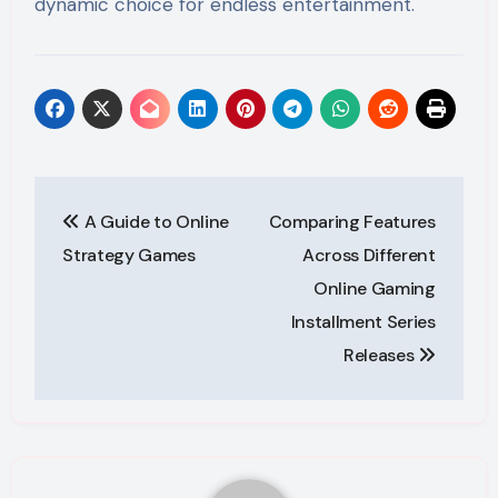
dynamic choice for endless entertainment.
Post
A Guide to Online
Comparing Features
navigation
Strategy Games
Across Different
Online Gaming
Installment Series
Releases