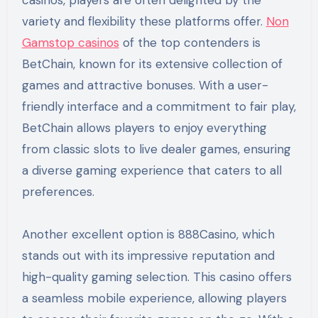
variety and flexibility these platforms offer.
Non
Gamstop casinos
of the top contenders is
BetChain, known for its extensive collection of
games and attractive bonuses. With a user-
friendly interface and a commitment to fair play,
BetChain allows players to enjoy everything
from classic slots to live dealer games, ensuring
a diverse gaming experience that caters to all
preferences.
Another excellent option is 888Casino, which
stands out with its impressive reputation and
high-quality gaming selection. This casino offers
a seamless mobile experience, allowing players