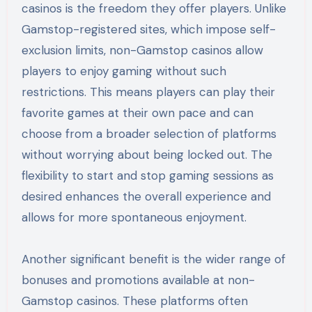
casinos is the freedom they offer players. Unlike
Gamstop-registered sites, which impose self-
exclusion limits, non-Gamstop casinos allow
players to enjoy gaming without such
restrictions. This means players can play their
favorite games at their own pace and can
choose from a broader selection of platforms
without worrying about being locked out. The
flexibility to start and stop gaming sessions as
desired enhances the overall experience and
allows for more spontaneous enjoyment.
Another significant benefit is the wider range of
bonuses and promotions available at non-
Gamstop casinos. These platforms often