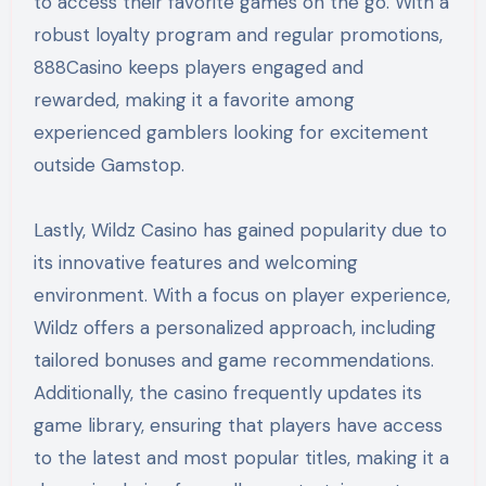
to access their favorite games on the go. With a
robust loyalty program and regular promotions,
888Casino keeps players engaged and
rewarded, making it a favorite among
experienced gamblers looking for excitement
outside Gamstop.
Lastly, Wildz Casino has gained popularity due to
its innovative features and welcoming
environment. With a focus on player experience,
Wildz offers a personalized approach, including
tailored bonuses and game recommendations.
Additionally, the casino frequently updates its
game library, ensuring that players have access
to the latest and most popular titles, making it a