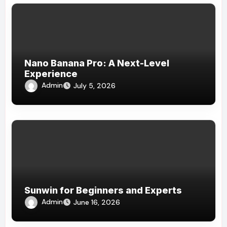
Nano Banana Pro: A Next-Level
Experience
Admin
July 5, 2026
Sunwin for Beginners and Experts
Admin
June 16, 2026