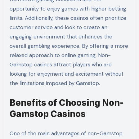
opportunity to enjoy games with higher betting
limits. Additionally, these casinos often prioritize
customer service and look to create an
engaging environment that enhances the
overall gambling experience. By offering a more
relaxed approach to online gaming, Non-
Gamstop casinos attract players who are
looking for enjoyment and excitement without
the limitations imposed by Gamstop.
Benefits of Choosing Non-
Gamstop Casinos
One of the main advantages of non-Gamstop