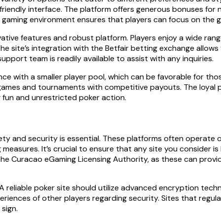
riendly interface. The platform offers generous bonuses for 
 gaming environment ensures that players can focus on the g
ovative features and robust platform. Players enjoy a wide ra
e site’s integration with the Betfair betting exchange allow
pport team is readily available to assist with any inquiries.
ce with a smaller player pool, which can be favorable for thos
 games and tournaments with competitive payouts. The loyal
 fun and unrestricted poker action.
ty and security is essential. These platforms often operate o
asures. It’s crucial to ensure that any site you consider is 
r the Curacao eGaming Licensing Authority, as these can prov
. A reliable poker site should utilize advanced encryption tec
eriences of other players regarding security. Sites that reg
 sign.