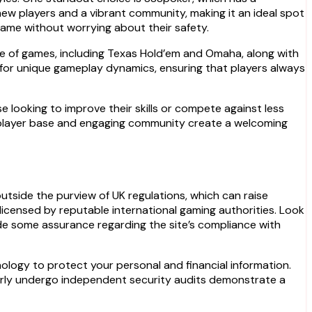
new players and a vibrant community, making it an ideal spot
ame without worrying about their safety.
nge of games, including Texas Hold’em and Omaha, along with
s for unique gameplay dynamics, ensuring that players always
e looking to improve their skills or compete against less
 player base and engaging community create a welcoming
utside the purview of UK regulations, which can raise
licensed by reputable international gaming authorities. Look
ide some assurance regarding the site’s compliance with
hnology to protect your personal and financial information.
ularly undergo independent security audits demonstrate a