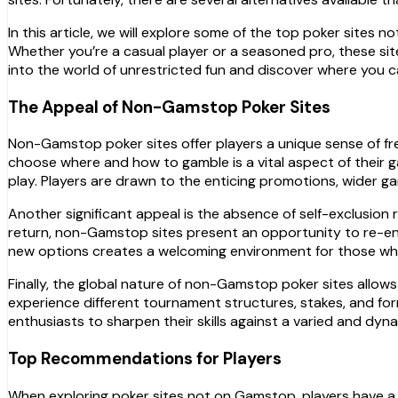
In this article, we will explore some of the top poker sites
Whether you’re a casual player or a seasoned pro, these sit
into the world of unrestricted fun and discover where you
The Appeal of Non-Gamstop Poker Sites
Non-Gamstop poker sites offer players a unique sense of free
choose where and how to gamble is a vital aspect of their g
play. Players are drawn to the enticing promotions, wider g
Another significant appeal is the absence of self-exclusion
return, non-Gamstop sites present an opportunity to re-eng
new options creates a welcoming environment for those who
Finally, the global nature of non-Gamstop poker sites allow
experience different tournament structures, stakes, and form
enthusiasts to sharpen their skills against a varied and dyn
Top Recommendations for Players
When exploring poker sites not on Gamstop, players have a v