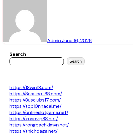
Admin
June 16, 2026
Search
Search
https://18win18.com/
https://8casino-88.com/
https://8usclubs17.com/
https://top10nhacai.me/
https://onlineslotgame.net/
https://xosovip88.net/
https://rongbachkimvn.net/
https://thichdaga.net/