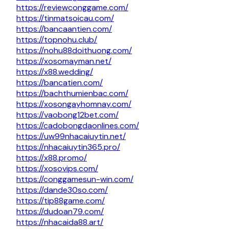
https://reviewconggame.com/
https://tinmatsoicau.com/
https://bancaantien.com/
https://topnohu.club/
https://nohu88doithuong.com/
https://xosomayman.net/
https://x88.wedding/
https://bancatien.com/
https://bachthumienbac.com/
https://xosongayhomnay.com/
https://vaobong12bet.com/
https://cadobongdaonlines.com/
https://uw99nhacaiuytin.net/
https://nhacaiuytin365.pro/
https://x88.promo/
https://xosovips.com/
https://conggamesun-win.com/
https://dande30so.com/
https://tip88game.com/
https://dudoan79.com/
https://nhacaida88.art/