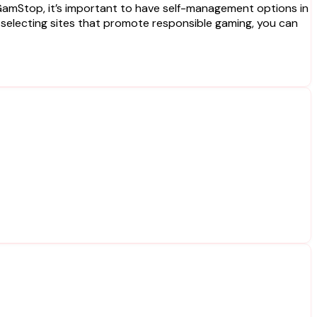
y GamStop, it’s important to have self-management options in
By selecting sites that promote responsible gaming, you can