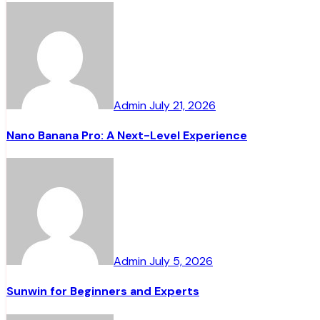
Admin
July 21, 2026
Nano Banana Pro: A Next-Level Experience
Admin
July 5, 2026
Sunwin for Beginners and Experts