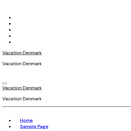
Skip
to
content
Vacation Denmark
Vacation Denmark
Vacation Denmark
Vacation Denmark
Home
Sample Page