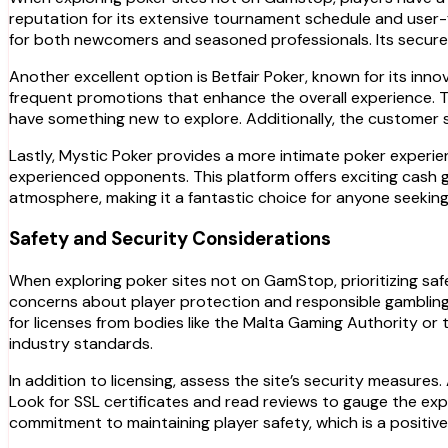
reputation for its extensive tournament schedule and user-f
for both newcomers and seasoned professionals. Its secure
Another excellent option is Betfair Poker, known for its inn
frequent promotions that enhance the overall experience. Th
have something new to explore. Additionally, the customer su
Lastly, Mystic Poker provides a more intimate poker experien
experienced opponents. This platform offers exciting cash
atmosphere, making it a fantastic choice for anyone seeking
Safety and Security Considerations
When exploring poker sites not on GamStop, prioritizing safe
concerns about player protection and responsible gambling me
for licenses from bodies like the Malta Gaming Authority o
industry standards.
In addition to licensing, assess the site’s security measures
Look for SSL certificates and read reviews to gauge the exp
commitment to maintaining player safety, which is a positive