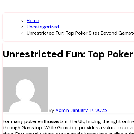
Home
Uncategorized
Unrestricted Fun: Top Poker Sites Beyond Gamst
Unrestricted Fun: Top Poke
By
Admin
January 17, 2025
For many poker enthusiasts in the UK, finding the right online platform to enjoy their favorite game can be a bit challenging, especially for those who have opted out of gambling
through Gamstop. While Gamstop provides a valuable service f
sites. Fortunately, there are several alternatives available t