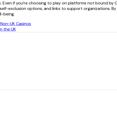
ols. Even if you’re choosing to play on platforms not bound b
s, self-exclusion options, and links to support organizations. 
l-being.
g Non-UK Casinos
n the UK