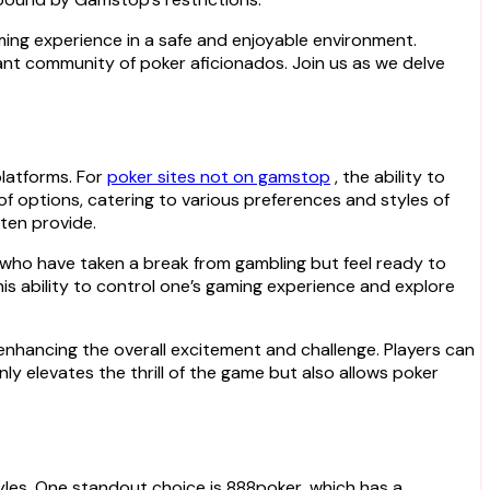
aming experience in a safe and enjoyable environment.
ant community of poker aficionados. Join us as we delve
platforms. For
poker sites not on gamstop
, the ability to
of options, catering to various preferences and styles of
ften provide.
s who have taken a break from gambling but feel ready to
s ability to control one’s gaming experience and explore
enhancing the overall excitement and challenge. Players can
ly elevates the thrill of the game but also allows poker
yles. One standout choice is 888poker, which has a