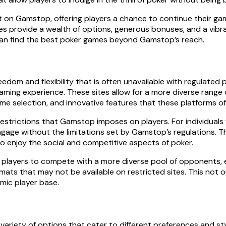
 not on Gamstop, offering players a chance to continue their g
es provide a wealth of options, generous bonuses, and a vibr
 can find the best poker games beyond Gamstop’s reach.
dom and flexibility that is often unavailable with regulated 
aming experience. These sites allow for a more diverse range 
ame selection, and innovative features that these platforms o
 restrictions that Gamstop imposes on players. For individual
age without the limitations set by Gamstop’s regulations. Thi
 enjoy the social and competitive aspects of poker.
s players to compete with a more diverse pool of opponents, 
ats that may not be available on restricted sites. This not on
amic player base.
ariety of options that cater to different preferences and st