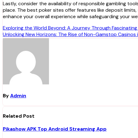
Lastly, consider the availability of responsible gambling to
place. The best poker sites offer features like deposit limit
enhance your overall experience while safeguarding your wel
Post
Exploring the World Beyond: A Journey Through Fascinatin
Unlocking New Horizons: The Rise of Non-Gamstop Casinos i
navigation
By
Admin
Related Post
Pikashow APK Top Android Streaming App