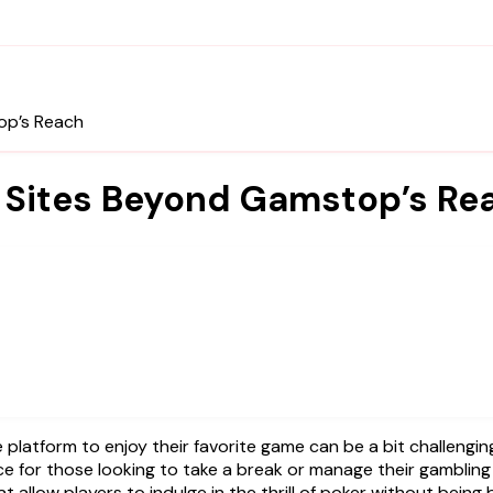
op’s Reach
r Sites Beyond Gamstop’s Re
or those looking to take a break or manage their gambling hab
hat allow players to indulge in the thrill of poker without bein