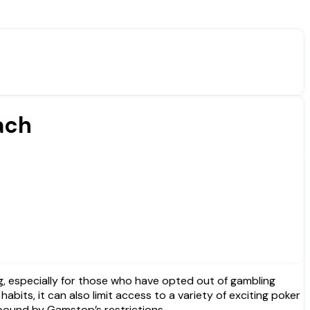
ach
its, it can also limit access to a variety of exciting poker
g bound by Gamstop’s restrictions.