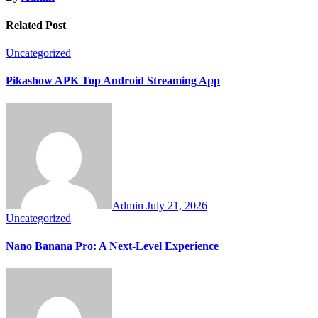
Related Post
Uncategorized
Pikashow APK Top Android Streaming App
Admin
July 21, 2026
Uncategorized
Nano Banana Pro: A Next-Level Experience