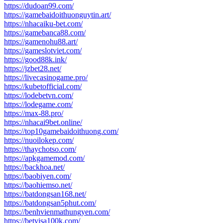
https://dudoan99.com/
https://gamebaidoithuonguytin.art/
https://nhacaiku-bet.com/
https://gamebanca88.com/
https://gamenohu88.art/
https://gameslotviet.com/
https://good88k.ink/
https://jzbet28.net/
https://livecasinogame.pro/
https://kubetofficial.com/
https://lodebetvn.com/
https://lodegame.com/
https://max-88.pro/
https://nhacai9bet.online/
https://top10gamebaidoithuong.com/
https://nuoilokep.com/
https://thaychotso.com/
https://apkgamemod.com/
https://backhoa.net/
https://baobiyen.com/
https://baohiemso.net/
https://batdongsan168.net/
https://batdongsan5phut.com/
https://benhvienmathungyen.com/
https://betvisa100k.com/