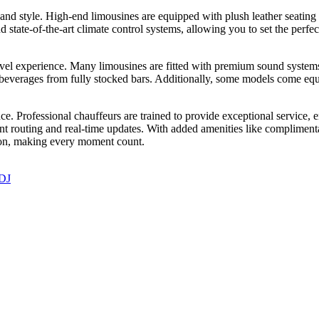
and style. High-end limousines are equipped with plush leather seatin
nd state-of-the-art climate control systems, allowing you to set the perf
ravel experience. Many limousines are fitted with premium sound systems
beverages from fully stocked bars. Additionally, some models come equ
ce. Professional chauffeurs are trained to provide exceptional service,
 routing and real-time updates. With added amenities like complimentar
ion, making every moment count.
 DJ