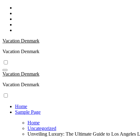
Skip
to
content
Vacation Denmark
Vacation Denmark
Vacation Denmark
Vacation Denmark
Home
Sample Page
Home
Uncategorized
Unveiling Luxury: The Ultimate Guide to Los Angeles 