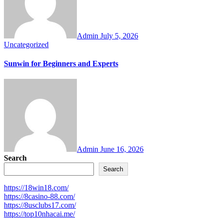
Admin
July 5, 2026
Uncategorized
Sunwin for Beginners and Experts
Admin
June 16, 2026
Search
Search
https://18win18.com/
https://8casino-88.com/
https://8usclubs17.com/
https://top10nhacai.me/