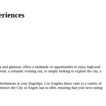
eriences
ent, a romantic evening out, or simply looking to explore the city, a
reshments at your fingertips. Los Angeles limos cater to a variety of
riences the City of Angels has to offer, ensuring that your next outing