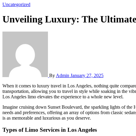
Uncategorized
Unveiling Luxury: The Ultimate
By
Admin
January 27, 2025
When it comes to luxury travel in Los Angeles, nothing quite compares to the experience of riding in a limousine. This city, known for its glitz and glamour, offers a multitude of opportunities to enjoy high-end
transportation, allowing you to travel in style while soaking in the v
Los Angeles limo elevates the experience to a whole new level.
Imagine cruising down Sunset Boulevard, the sparkling lights of the Ho
needs and preferences, offering an array of options from classic sedans
is as memorable and luxurious as you deserve.
Types of Limo Services in Los Angeles