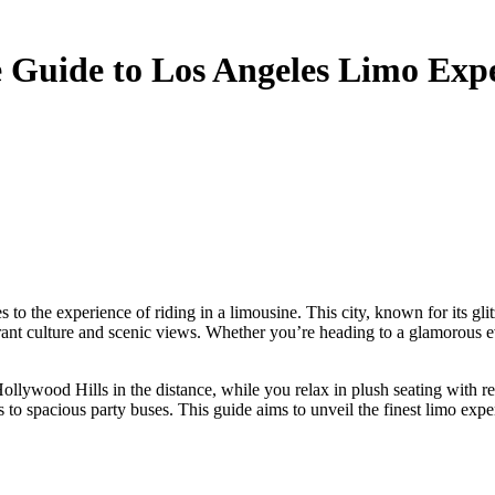
 Guide to Los Angeles Limo Exp
ibrant culture and scenic views. Whether you’re heading to a glamorous ev
llywood Hills in the distance, while you relax in plush seating with ref
 to spacious party buses. This guide aims to unveil the finest limo expe