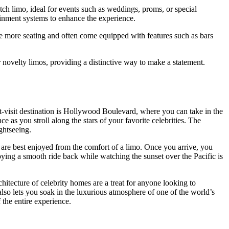
etch limo, ideal for events such as weddings, proms, or special
ainment systems to enhance the experience.
e more seating and often come equipped with features such as bars
r novelty limos, providing a distinctive way to make a statement.
st-visit destination is Hollywood Boulevard, where you can take in the
 as you stroll along the stars of your favorite celebrities. The
ghtseeing.
 are best enjoyed from the comfort of a limo. Once you arrive, you
joying a smooth ride back while watching the sunset over the Pacific is
itecture of celebrity homes are a treat for anyone looking to
also lets you soak in the luxurious atmosphere of one of the world’s
 the entire experience.