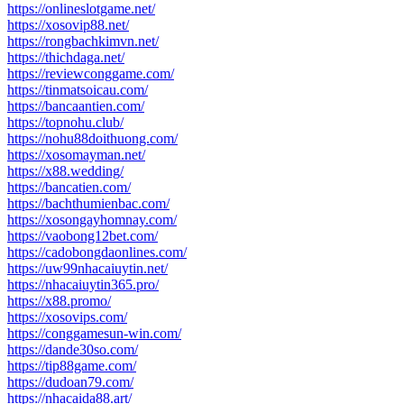
https://onlineslotgame.net/
https://xosovip88.net/
https://rongbachkimvn.net/
https://thichdaga.net/
https://reviewconggame.com/
https://tinmatsoicau.com/
https://bancaantien.com/
https://topnohu.club/
https://nohu88doithuong.com/
https://xosomayman.net/
https://x88.wedding/
https://bancatien.com/
https://bachthumienbac.com/
https://xosongayhomnay.com/
https://vaobong12bet.com/
https://cadobongdaonlines.com/
https://uw99nhacaiuytin.net/
https://nhacaiuytin365.pro/
https://x88.promo/
https://xosovips.com/
https://conggamesun-win.com/
https://dande30so.com/
https://tip88game.com/
https://dudoan79.com/
https://nhacaida88.art/