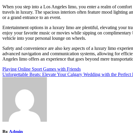
When you step into a Los Angeles limo, you enter a realm of comfort 
travels in luxury. The spacious interiors often feature mood lighting a
or a grand entrance to an event.
Entertainment options in a luxury limo are plentiful, elevating your t
enjoy your favorite music or movies while sipping on complimentary 
vehicle into your personal lounge on wheels.
Safety and convenience are also key aspects of a luxury limo experien
advanced navigation and communication systems, allowing for efficient
Angeles limo offers an experience that goes beyond mere transportat
Post
Playing Online Sport Games with Friends
Unforgettable Beats: Elevate Your Calgary Wedding with the Perfect
navigation
By
Admin