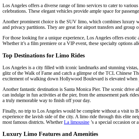
Los Angeles offers a diverse range of limo services to cater to various
celebrations. These elegant vehicles provide ample space for passeng
Another prominent choice is the SUV limo, which combines luxury with
and privacy partitions. They are great for airport transfers and group o
For those looking for a unique experience, Los Angeles offers exotic a
Whether it’s a film premiere or a VIP event, these specialty options 
Top Destinations for Limo Rides
Los Angeles is a city filled with iconic landmarks and stunning vista
glitz of the Walk of Fame and catch a glimpse of the TCL Chinese Theat
excitement of walking down Hollywood Boulevard is elevated when you 
Another fantastic destination is Santa Monica Pier. The scenic drive 
can indulge in fun activities at the pier, from the amusement park ride
a truly memorable way to finish off your day.
Finally, no trip to Los Angeles would be complete without a visit to 
experience the lavish side of the city. A limo ride through this elite
most famous districts. Whether
La limousine
’s a special occasion or 
Luxury Limo Features and Amenities