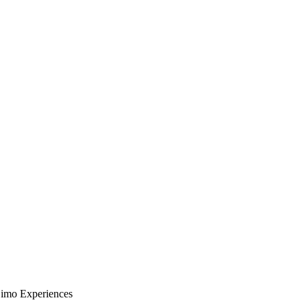
Limo Experiences