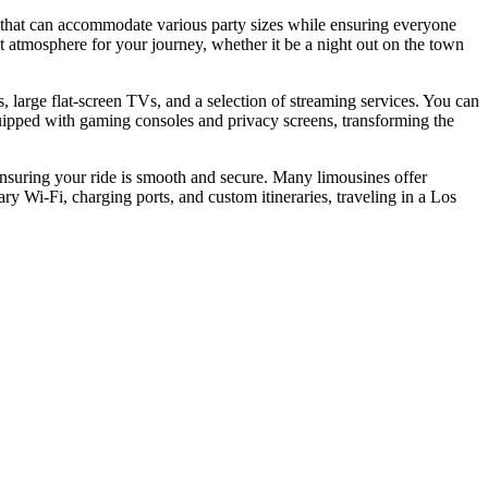
g that can accommodate various party sizes while ensuring everyone
ect atmosphere for your journey, whether it be a night out on the town
, large flat-screen TVs, and a selection of streaming services. You can
ipped with gaming consoles and privacy screens, transforming the
 ensuring your ride is smooth and secure. Many limousines offer
y Wi-Fi, charging ports, and custom itineraries, traveling in a Los