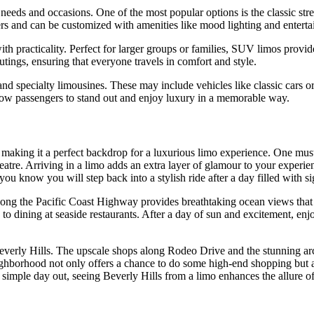
 needs and occasions. One of the most popular options is the classic str
ers and can be customized with amenities like mood lighting and entert
 practicality. Perfect for larger groups or families, SUV limos provid
utings, ensuring that everyone travels in comfort and style.
nd specialty limousines. These may include vehicles like classic cars o
allow passengers to stand out and enjoy luxury in a memorable way.
s, making it a perfect backdrop for a luxurious limo experience. One mu
re. Arriving in a limo adds an extra layer of glamour to your experience
know you will step back into a stylish ride after a day filled with si
along the Pacific Coast Highway provides breathtaking ocean views that
s to dining at seaside restaurants. After a day of sun and excitement, en
Beverly Hills. The upscale shops along Rodeo Drive and the stunning arch
 neighborhood not only offers a chance to do some high-end shopping but 
a simple day out, seeing Beverly Hills from a limo enhances the allure of