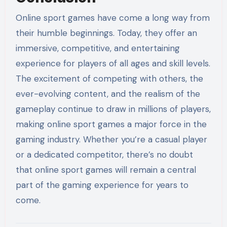
Online sport games have come a long way from
their humble beginnings. Today, they offer an
immersive, competitive, and entertaining
experience for players of all ages and skill levels.
The excitement of competing with others, the
ever-evolving content, and the realism of the
gameplay continue to draw in millions of players,
making online sport games a major force in the
gaming industry. Whether you’re a casual player
or a dedicated competitor, there’s no doubt
that online sport games will remain a central
part of the gaming experience for years to
come.