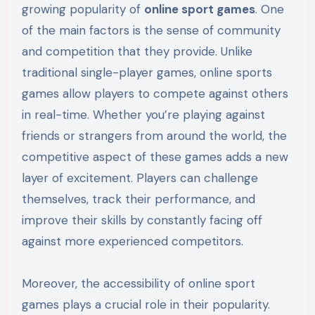
growing popularity of
online sport games
. One
of the main factors is the sense of community
and competition that they provide. Unlike
traditional single-player games, online sports
games allow players to compete against others
in real-time. Whether you’re playing against
friends or strangers from around the world, the
competitive aspect of these games adds a new
layer of excitement. Players can challenge
themselves, track their performance, and
improve their skills by constantly facing off
against more experienced competitors.
Moreover, the accessibility of online sport
games plays a crucial role in their popularity.