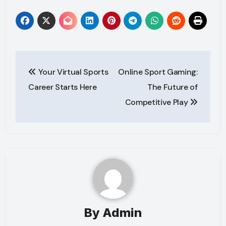
Post
Your Virtual Sports
Online Sport Gaming:
navigation
Career Starts Here
The Future of
Competitive Play
By
Admin