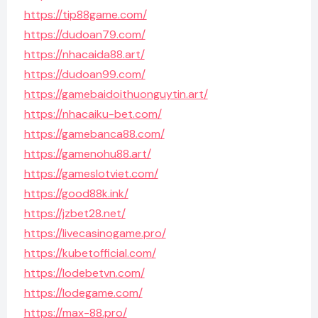
https://tip88game.com/
https://dudoan79.com/
https://nhacaida88.art/
https://dudoan99.com/
https://gamebaidoithuonguytin.art/
https://nhacaiku-bet.com/
https://gamebanca88.com/
https://gamenohu88.art/
https://gameslotviet.com/
https://good88k.ink/
https://jzbet28.net/
https://livecasinogame.pro/
https://kubetofficial.com/
https://lodebetvn.com/
https://lodegame.com/
https://max-88.pro/