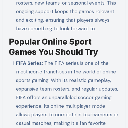
rosters, new teams, or seasonal events. This
ongoing support keeps the games relevant
and exciting, ensuring that players always
have something to look forward to.
Popular Online Sport
Games You Should Try
FIFA Series:
The FIFA series is one of the
most iconic franchises in the world of online
sports gaming. With its realistic gameplay,
expansive team rosters, and regular updates,
FIFA offers an unparalleled soccer gaming
experience. Its online multiplayer mode
allows players to compete in tournaments or
casual matches, making it a fan favorite