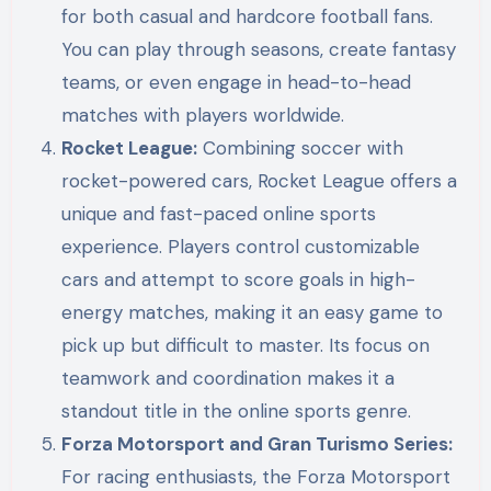
for both casual and hardcore football fans.
You can play through seasons, create fantasy
teams, or even engage in head-to-head
matches with players worldwide.
Rocket League:
Combining soccer with
rocket-powered cars, Rocket League offers a
unique and fast-paced online sports
experience. Players control customizable
cars and attempt to score goals in high-
energy matches, making it an easy game to
pick up but difficult to master. Its focus on
teamwork and coordination makes it a
standout title in the online sports genre.
Forza Motorsport and Gran Turismo Series:
For racing enthusiasts, the Forza Motorsport