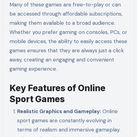
Many of these games are free-to-play or can
be accessed through affordable subscriptions,
making them available to a broad audience.
Whether you prefer gaming on consoles, PCs, or
mobile devices, the ability to easily access these
games ensures that they are always just a click
away, creating an engaging and convenient
gaming experience.
Key Features of Online
Sport Games
Realistic Graphics and Gameplay:
Online
sport games are constantly evolving in
terms of realism and immersive gameplay.