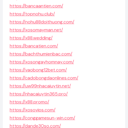
https://bancaantien.com/
https://topnohu.club/
https://nohu88doithuong.com/
https://xosomayman.net/
https://x88.wedding/
https://bancatien.com/
https://bachthumienbac.com/
https://xosongayhomnay.com/
https://vaobong12bet.com/
https://cadobongdaonlines.com/
https://uw99nhacaiuytin.net/
https://nhacaiuytin365.pro/
https://x88.promo/
https://xosovips.com/
https://conggamesun-win.com/
https://dande30so.com/