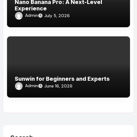
Nano Banana Pro: A Next-Level
Experience
Admin
July 5, 2026
Sunwin for Beginners and Experts
Admin
June 16, 2026