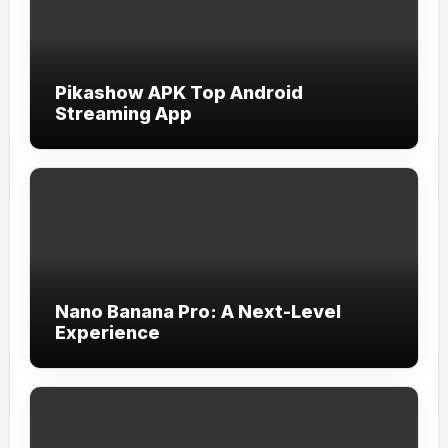
Pikashow APK Top Android
Streaming App
Nano Banana Pro: A Next-Level
Experience