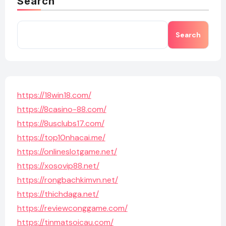
Search
Search
https://18win18.com/
https://8casino-88.com/
https://8usclubs17.com/
https://top10nhacai.me/
https://onlineslotgame.net/
https://xosovip88.net/
https://rongbachkimvn.net/
https://thichdaga.net/
https://reviewconggame.com/
https://tinmatsoicau.com/