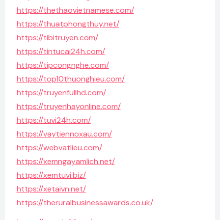
https://thethaovietnamese.com/
https://thuatphongthuy.net/
https://tibitruyen.com/
https://tintucai24h.com/
https://tipcongnghe.com/
https://top10thuonghieu.com/
https://truyenfullhd.com/
https://truyenhayonline.com/
https://tuvi24h.com/
https://vaytiennoxau.com/
https://webvatlieu.com/
https://xemngayamlich.net/
https://xemtuvi.biz/
https://xetaivn.net/
https://theruralbusinessawards.co.uk/