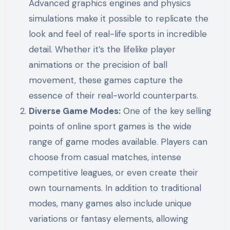
Advanced graphics engines and physics
simulations make it possible to replicate the
look and feel of real-life sports in incredible
detail. Whether it’s the lifelike player
animations or the precision of ball
movement, these games capture the
essence of their real-world counterparts.
Diverse Game Modes:
One of the key selling
points of online sport games is the wide
range of game modes available. Players can
choose from casual matches, intense
competitive leagues, or even create their
own tournaments. In addition to traditional
modes, many games also include unique
variations or fantasy elements, allowing