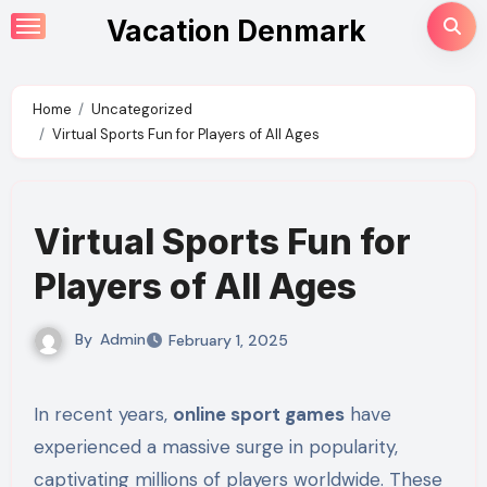
Skip
Vacation Denmark
to
content
Home
Uncategorized
Virtual Sports Fun for Players of All Ages
Virtual Sports Fun for
Players of All Ages
By
Admin
February 1, 2025
In recent years,
online sport games
have
experienced a massive surge in popularity,
captivating millions of players worldwide. These