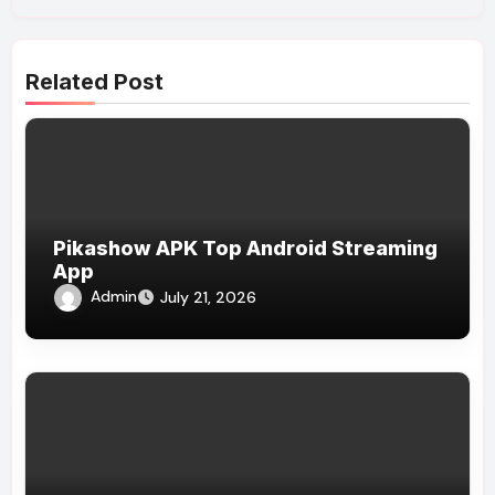
Related Post
Pikashow APK Top Android Streaming
App
Admin
July 21, 2026