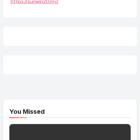
https://sunwin20.my/
You Missed