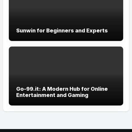
Sunwin for Beginners and Experts
Go-99.it: A Modern Hub for Online
Entertainment and Gaming