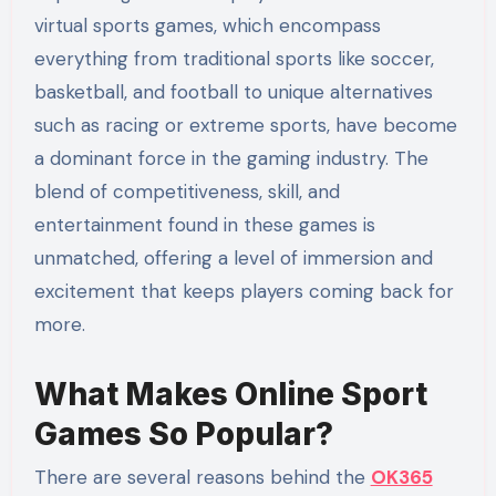
virtual sports games, which encompass
everything from traditional sports like soccer,
basketball, and football to unique alternatives
such as racing or extreme sports, have become
a dominant force in the gaming industry. The
blend of competitiveness, skill, and
entertainment found in these games is
unmatched, offering a level of immersion and
excitement that keeps players coming back for
more.
What Makes Online Sport
Games So Popular?
There are several reasons behind the
OK365