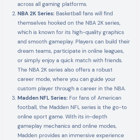
across all gaming platforms.
NBA 2K Series:
Basketball fans will find
themselves hooked on the NBA 2K series,
which is known for its high-quality graphics
and smooth gameplay. Players can build their
dream teams, participate in online leagues,
or simply enjoy a quick match with friends.
The NBA 2K series also offers a robust
career mode, where you can guide your
custom player through a career in the NBA.
Madden NFL Series:
For fans of American
football, the Madden NFL series is the go-to
online sport game. With its in-depth
gameplay mechanics and online modes,
Madden provides an immersive experience