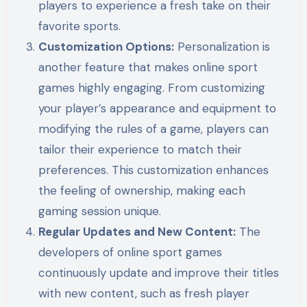
players to experience a fresh take on their
favorite sports.
Customization Options:
Personalization is
another feature that makes online sport
games highly engaging. From customizing
your player’s appearance and equipment to
modifying the rules of a game, players can
tailor their experience to match their
preferences. This customization enhances
the feeling of ownership, making each
gaming session unique.
Regular Updates and New Content:
The
developers of online sport games
continuously update and improve their titles
with new content, such as fresh player