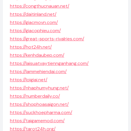
https://congthucnauan.net/
https://daitinland.net/
https://giacmovn.com/
https://giacophieu.com/
https://great-sports-rivalries.com/
https://hot24h.net/
https://kenhdaubep.com/
https://laisuatvaytiennganhang.com/
https://lammehiendai.com/
https://loigiai.net/
https://nhaphumyhung.net/
https://numberdaily.co/
https://shophoasaigon.net/
https://suckhoepharma.com/
https://taigamemod.com/
https://tarot24h.org/