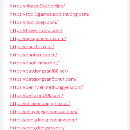
https://nhacai9bet.online/
https://top10gamebaidoithuong.com/
https://nuoilokep.com/
https://thaychotso.com/
https://apkgamemod.com/
https://backhoa.net/
https://baobiyen.com/
https://baohiemso.net/
https://batdongsan168.net/
https://batdongsan5phut.com/
https://benhvienmathungyen.com/
https://betvisa100k.com/
https://chiasecongnghe.net/
https://chuyengiaphapluat.com/
https://congdongnhahang.com/
https://congdongspa.net/