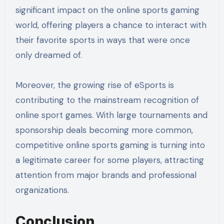
significant impact on the online sports gaming
world, offering players a chance to interact with
their favorite sports in ways that were once
only dreamed of.
Moreover, the growing rise of eSports is
contributing to the mainstream recognition of
online sport games. With large tournaments and
sponsorship deals becoming more common,
competitive online sports gaming is turning into
a legitimate career for some players, attracting
attention from major brands and professional
organizations.
Conclusion