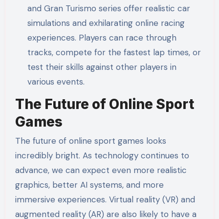
and Gran Turismo series offer realistic car
simulations and exhilarating online racing
experiences. Players can race through
tracks, compete for the fastest lap times, or
test their skills against other players in
various events.
The Future of Online Sport
Games
The future of online sport games looks
incredibly bright. As technology continues to
advance, we can expect even more realistic
graphics, better AI systems, and more
immersive experiences. Virtual reality (VR) and
augmented reality (AR) are also likely to have a