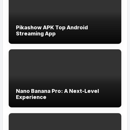
Pikashow APK Top Android
Streaming App
Nano Banana Pro: A Next-Level
Experience