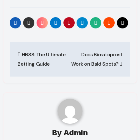
Post
HB88: The Ultimate
Does Bimatoprost
navigation
Betting Guide
Work on Bald Spots?
By
Admin