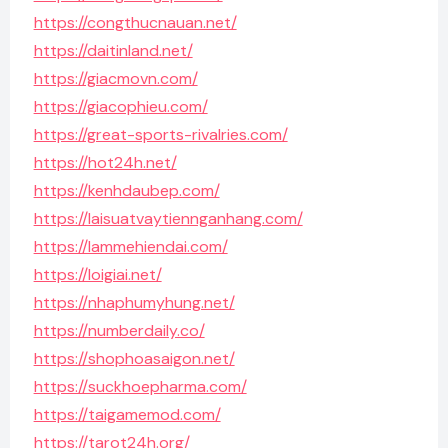
https://congthucnauan.net/
https://daitinland.net/
https://giacmovn.com/
https://giacophieu.com/
https://great-sports-rivalries.com/
https://hot24h.net/
https://kenhdaubep.com/
https://laisuatvaytiennganhang.com/
https://lammehiendai.com/
https://loigiai.net/
https://nhaphumyhung.net/
https://numberdaily.co/
https://shophoasaigon.net/
https://suckhoepharma.com/
https://taigamemod.com/
https://tarot24h.org/