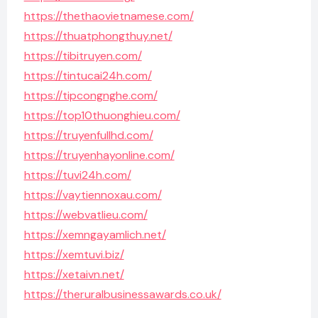
https://thethaovietnamese.com/
https://thuatphongthuy.net/
https://tibitruyen.com/
https://tintucai24h.com/
https://tipcongnghe.com/
https://top10thuonghieu.com/
https://truyenfullhd.com/
https://truyenhayonline.com/
https://tuvi24h.com/
https://vaytiennoxau.com/
https://webvatlieu.com/
https://xemngayamlich.net/
https://xemtuvi.biz/
https://xetaivn.net/
https://theruralbusinessawards.co.uk/