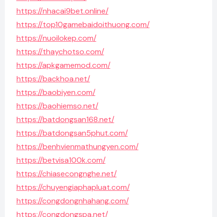
https://nhacai9bet.online/
https://top10gamebaidoithuong.com/
https://nuoilokep.com/
https://thaychotso.com/
https://apkgamemod.com/
https://backhoa.net/
https://baobiyen.com/
https://baohiemso.net/
https://batdongsan168.net/
https://batdongsan5phut.com/
https://benhvienmathungyen.com/
https://betvisa100k.com/
https://chiasecongnghe.net/
https://chuyengiaphapluat.com/
https://congdongnhahang.com/
https://congdongspa.net/