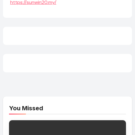
https://sunwin20.my/
You Missed