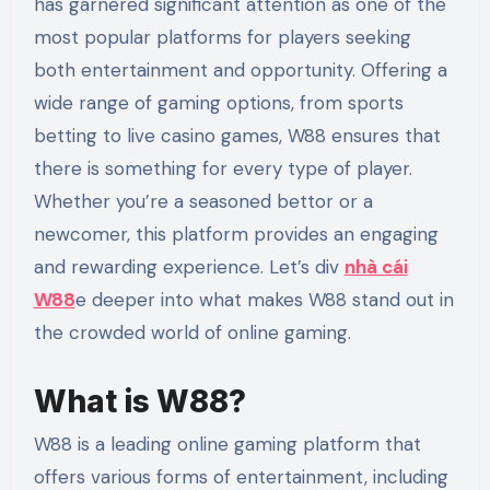
has garnered significant attention as one of the
most popular platforms for players seeking
both entertainment and opportunity. Offering a
wide range of gaming options, from sports
betting to live casino games, W88 ensures that
there is something for every type of player.
Whether you’re a seasoned bettor or a
newcomer, this platform provides an engaging
and rewarding experience. Let’s div
nhà cái
W88
e deeper into what makes W88 stand out in
the crowded world of online gaming.
What is W88?
W88 is a leading online gaming platform that
offers various forms of entertainment, including