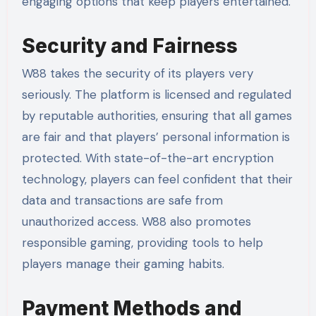
engaging options that keep players entertained.
Security and Fairness
W88 takes the security of its players very
seriously. The platform is licensed and regulated
by reputable authorities, ensuring that all games
are fair and that players’ personal information is
protected. With state-of-the-art encryption
technology, players can feel confident that their
data and transactions are safe from
unauthorized access. W88 also promotes
responsible gaming, providing tools to help
players manage their gaming habits.
Payment Methods and