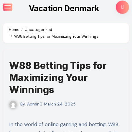
Skip
Vacation Denmark
to
content
Home
Uncategorized
W88 Betting Tips for Maximizing Your Winnings
W88 Betting Tips for
Maximizing Your
Winnings
By
Admin
March 24, 2025
In the world of online gaming and betting, W88