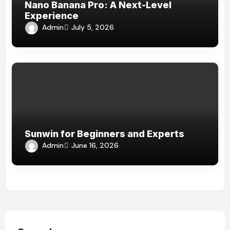
Nano Banana Pro: A Next-Level
Experience
Admin
July 5, 2026
Sunwin for Beginners and Experts
Admin
June 16, 2026