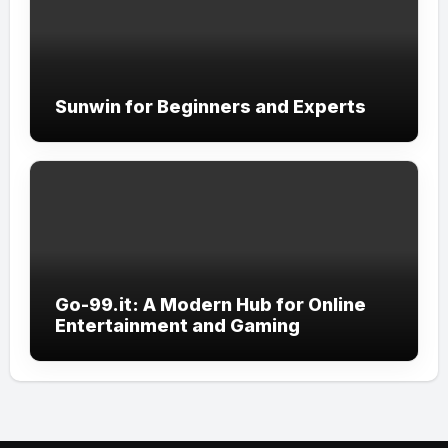
Sunwin for Beginners and Experts
Go-99.it: A Modern Hub for Online
Entertainment and Gaming