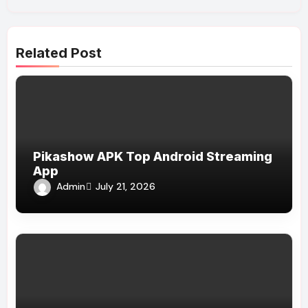
Related Post
Pikashow APK Top Android Streaming
App
Admin
July 21, 2026