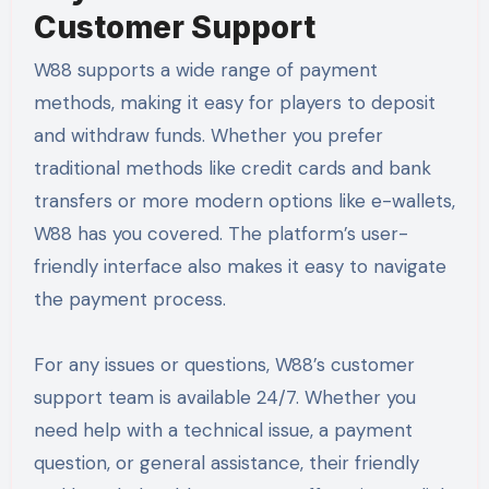
Customer Support
W88 supports a wide range of payment
methods, making it easy for players to deposit
and withdraw funds. Whether you prefer
traditional methods like credit cards and bank
transfers or more modern options like e-wallets,
W88 has you covered. The platform’s user-
friendly interface also makes it easy to navigate
the payment process.
For any issues or questions, W88’s customer
support team is available 24/7. Whether you
need help with a technical issue, a payment
question, or general assistance, their friendly