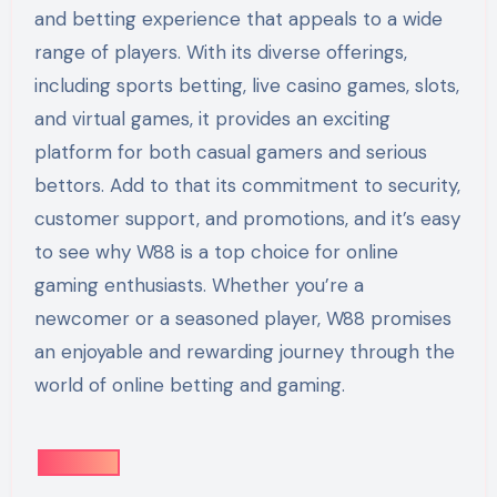
and betting experience that appeals to a wide
range of players. With its diverse offerings,
including sports betting, live casino games, slots,
and virtual games, it provides an exciting
platform for both casual gamers and serious
bettors. Add to that its commitment to security,
customer support, and promotions, and it’s easy
to see why W88 is a top choice for online
gaming enthusiasts. Whether you’re a
newcomer or a seasoned player, W88 promises
an enjoyable and rewarding journey through the
world of online betting and gaming.