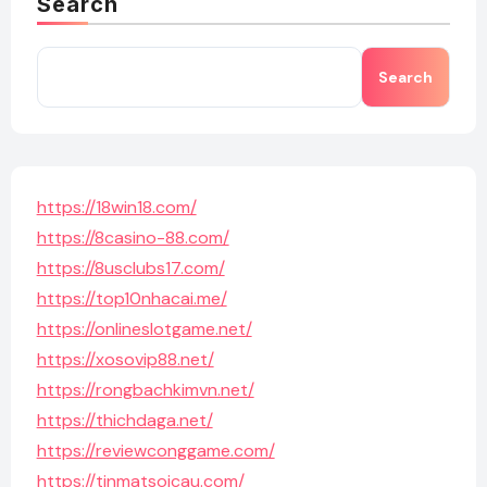
Search
Search
https://18win18.com/
https://8casino-88.com/
https://8usclubs17.com/
https://top10nhacai.me/
https://onlineslotgame.net/
https://xosovip88.net/
https://rongbachkimvn.net/
https://thichdaga.net/
https://reviewconggame.com/
https://tinmatsoicau.com/