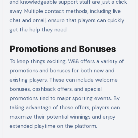
and knowledgeable support staff are just a click
away. Multiple contact methods, including live
chat and email, ensure that players can quickly
get the help they need.
Promotions and Bonuses
To keep things exciting, W88 offers a variety of
promotions and bonuses for both new and
existing players. These can include welcome
bonuses, cashback offers, and special
promotions tied to major sporting events. By
taking advantage of these offers, players can
maximize their potential winnings and enjoy
extended playtime on the platform.