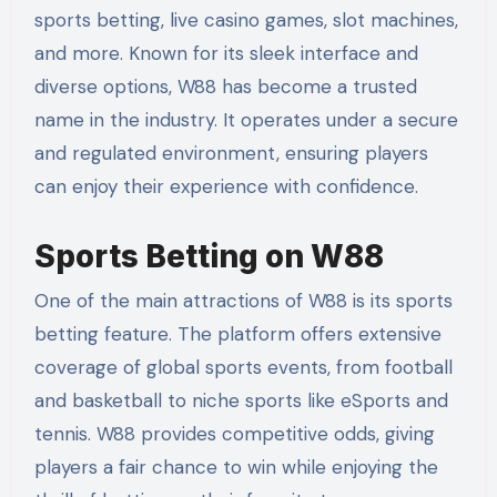
sports betting, live casino games, slot machines,
and more. Known for its sleek interface and
diverse options, W88 has become a trusted
name in the industry. It operates under a secure
and regulated environment, ensuring players
can enjoy their experience with confidence.
Sports Betting on W88
One of the main attractions of W88 is its sports
betting feature. The platform offers extensive
coverage of global sports events, from football
and basketball to niche sports like eSports and
tennis. W88 provides competitive odds, giving
players a fair chance to win while enjoying the