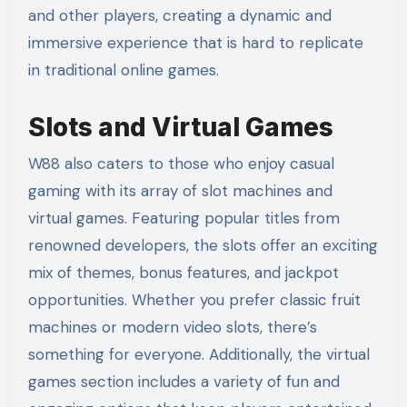
and other players, creating a dynamic and
immersive experience that is hard to replicate
in traditional online games.
Slots and Virtual Games
W88 also caters to those who enjoy casual
gaming with its array of slot machines and
virtual games. Featuring popular titles from
renowned developers, the slots offer an exciting
mix of themes, bonus features, and jackpot
opportunities. Whether you prefer classic fruit
machines or modern video slots, there’s
something for everyone. Additionally, the virtual
games section includes a variety of fun and