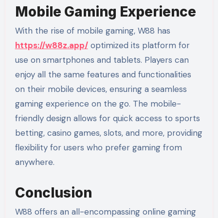
Mobile Gaming Experience
With the rise of mobile gaming, W88 has
https://w88z.app/
optimized its platform for
use on smartphones and tablets. Players can
enjoy all the same features and functionalities
on their mobile devices, ensuring a seamless
gaming experience on the go. The mobile-
friendly design allows for quick access to sports
betting, casino games, slots, and more, providing
flexibility for users who prefer gaming from
anywhere.
Conclusion
W88 offers an all-encompassing online gaming