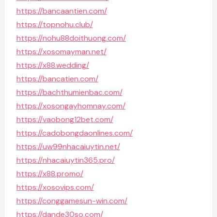
https://bancaantien.com/
https://topnohu.club/
https://nohu88doithuong.com/
https://xosomayman.net/
https://x88.wedding/
https://bancatien.com/
https://bachthumienbac.com/
https://xosongayhomnay.com/
https://vaobong12bet.com/
https://cadobongdaonlines.com/
https://uw99nhacaiuytin.net/
https://nhacaiuytin365.pro/
https://x88.promo/
https://xosovips.com/
https://conggamesun-win.com/
https://dande30so.com/