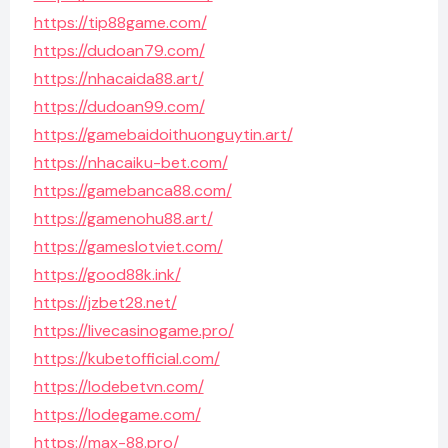
https://tip88game.com/
https://dudoan79.com/
https://nhacaida88.art/
https://dudoan99.com/
https://gamebaidoithuonguytin.art/
https://nhacaiku-bet.com/
https://gamebanca88.com/
https://gamenohu88.art/
https://gameslotviet.com/
https://good88k.ink/
https://jzbet28.net/
https://livecasinogame.pro/
https://kubetofficial.com/
https://lodebetvn.com/
https://lodegame.com/
https://max-88.pro/