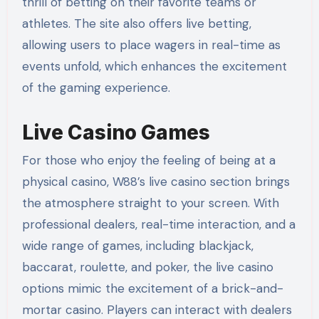
thrill of betting on their favorite teams or
athletes. The site also offers live betting,
allowing users to place wagers in real-time as
events unfold, which enhances the excitement
of the gaming experience.
Live Casino Games
For those who enjoy the feeling of being at a
physical casino, W88’s live casino section brings
the atmosphere straight to your screen. With
professional dealers, real-time interaction, and a
wide range of games, including blackjack,
baccarat, roulette, and poker, the live casino
options mimic the excitement of a brick-and-
mortar casino. Players can interact with dealers