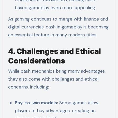
based gameplay even more appealing.
As gaming continues to merge with finance and
digital currencies, cash in gameplay is becoming
an essential feature in many modern titles.
4. Challenges and Ethical
Considerations
While cash mechanics bring many advantages,
they also come with challenges and ethical
concerns, including:
Pay-to-win models:
Some games allow
players to buy advantages, creating an