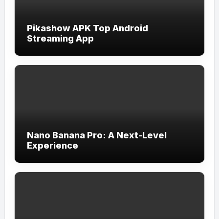
Pikashow APK Top Android
Streaming App
Nano Banana Pro: A Next-Level
Experience