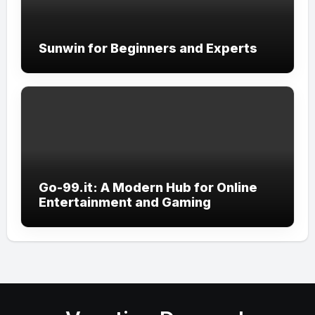
Sunwin for Beginners and Experts
Go-99.it: A Modern Hub for Online
Entertainment and Gaming