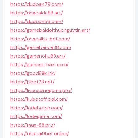
https://dudoan79.com/
https://nhacaida88.art/
https://dudoan99.com/
https://gamebaidoithuonguytin.art/
https://nhacaiku-bet.com/
https://gamebanca88.com/
https://gamenohu88.art/
https://gameslotviet.com/
https://good88k.ink/
https://jzbet28.net/
https://livecasinogame.pro/
https://kubetofficial.com/
https://lodebetvn.com/
https://lodegame.com/
https://max-88.pro/
https://nhacai9bet.online/