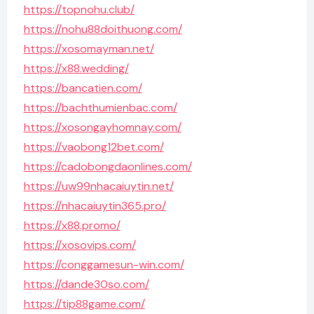
https://topnohu.club/
https://nohu88doithuong.com/
https://xosomayman.net/
https://x88.wedding/
https://bancatien.com/
https://bachthumienbac.com/
https://xosongayhomnay.com/
https://vaobong12bet.com/
https://cadobongdaonlines.com/
https://uw99nhacaiuytin.net/
https://nhacaiuytin365.pro/
https://x88.promo/
https://xosovips.com/
https://conggamesun-win.com/
https://dande30so.com/
https://tip88game.com/