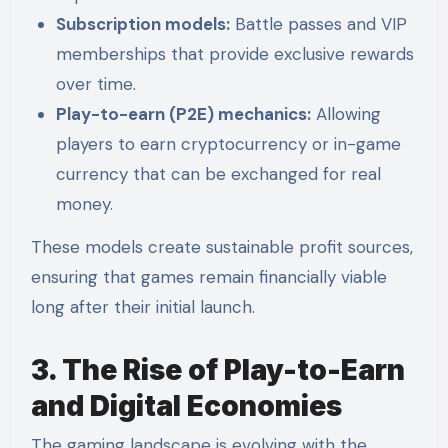
Subscription models:
Battle passes and VIP
memberships that provide exclusive rewards
over time.
Play-to-earn (P2E) mechanics:
Allowing
players to earn cryptocurrency or in-game
currency that can be exchanged for real
money.
These models create sustainable profit sources,
ensuring that games remain financially viable
long after their initial launch.
3. The Rise of Play-to-Earn
and Digital Economies
The gaming landscape is evolving with the