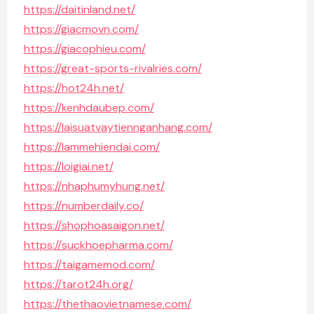
https://daitinland.net/
https://giacmovn.com/
https://giacophieu.com/
https://great-sports-rivalries.com/
https://hot24h.net/
https://kenhdaubep.com/
https://laisuatvaytiennganhang.com/
https://lammehiendai.com/
https://loigiai.net/
https://nhaphumyhung.net/
https://numberdaily.co/
https://shophoasaigon.net/
https://suckhoepharma.com/
https://taigamemod.com/
https://tarot24h.org/
https://thethaovietnamese.com/