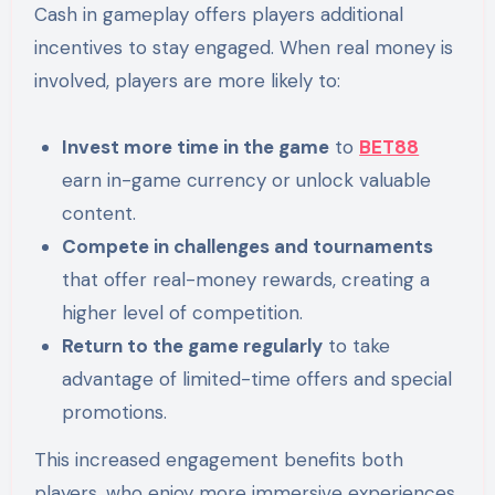
Cash in gameplay offers players additional
incentives to stay engaged. When real money is
involved, players are more likely to:
Invest more time in the game
to
BET88
earn in-game currency or unlock valuable
content.
Compete in challenges and tournaments
that offer real-money rewards, creating a
higher level of competition.
Return to the game regularly
to take
advantage of limited-time offers and special
promotions.
This increased engagement benefits both
players, who enjoy more immersive experiences,