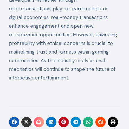
microtransactions, play-to-earn models, or
digital economies, real-money transactions
enhance engagement and open new
monetization opportunities. However, balancing
profitability with ethical concerns is crucial to
maintaining trust and fairness within gaming
communities. As the industry evolves, cash
mechanics will continue to shape the future of
interactive entertainment.