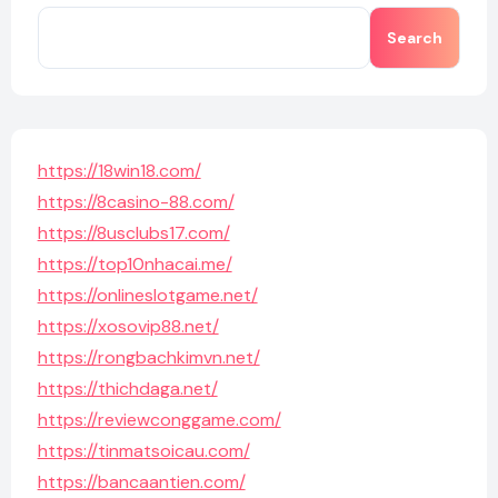
Search
https://18win18.com/
https://8casino-88.com/
https://8usclubs17.com/
https://top10nhacai.me/
https://onlineslotgame.net/
https://xosovip88.net/
https://rongbachkimvn.net/
https://thichdaga.net/
https://reviewconggame.com/
https://tinmatsoicau.com/
https://bancaantien.com/