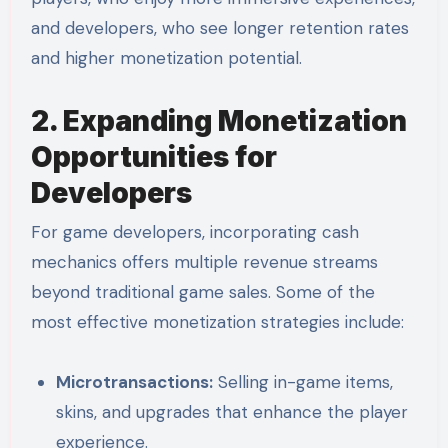
and developers, who see longer retention rates
and higher monetization potential.
2. Expanding Monetization
Opportunities for
Developers
For game developers, incorporating cash
mechanics offers multiple revenue streams
beyond traditional game sales. Some of the
most effective monetization strategies include:
Microtransactions:
Selling in-game items,
skins, and upgrades that enhance the player
experience.