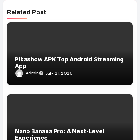
Related Post
Pikashow APK Top Android Streaming
App
Admin
July 21, 2026
Nano Banana Pro: A Next-Level
Experience