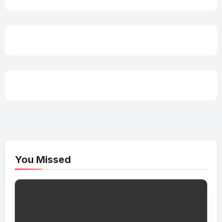
You Missed