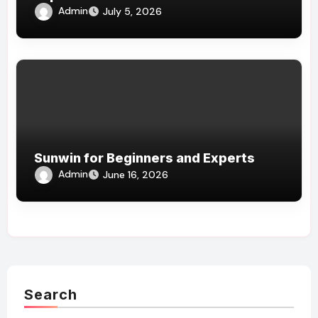
Admin
July 5, 2026
Sunwin for Beginners and Experts
Admin
June 16, 2026
Search