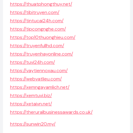
https://thuatphongthuy.net/
https://tibitruyen.com/
https://tintucai24h.com/
https://tipcongnghe.com/
https://top10thuonghieu.com/
https://truyenfullhd.com/
https://truyenhayonline.com/
https://tuvi24h.com/
https://vaytiennoxau.com/
https://webvatlieu.com/
https://xemngayamlich.net/
https://xemtuvi.biz/
https://xetaivn.net/
https://theruralbusinessawards.co.uk/
https://sunwin20.my/