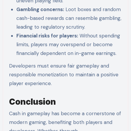
uneven playing field.
Gambling concerns:
Loot boxes and random
cash-based rewards can resemble gambling,
leading to regulatory scrutiny.
Financial risks for players:
Without spending
limits, players may overspend or become
financially dependent on in-game earnings.
Developers must ensure fair gameplay and
responsible monetization to maintain a positive
player experience.
Conclusion
Cash in gameplay has become a cornerstone of
modern gaming, benefiting both players and
developers. Whether through