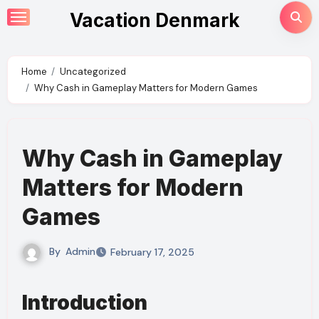
Skip
Vacation Denmark
to
content
Home
Uncategorized
Why Cash in Gameplay Matters for Modern Games
Why Cash in Gameplay
Matters for Modern
Games
By
Admin
February 17, 2025
Introduction