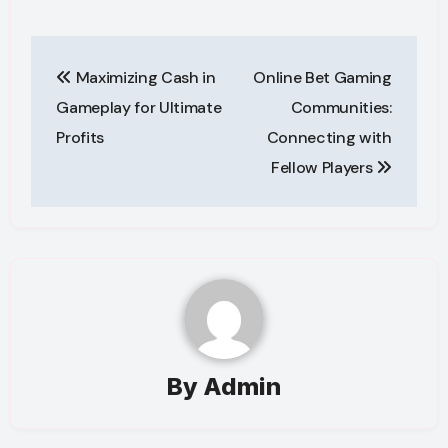
Post
Maximizing Cash in
Online Bet Gaming
navigation
Gameplay for Ultimate
Communities:
Profits
Connecting with
Fellow Players
By
Admin