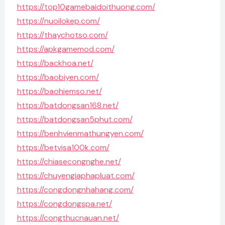
https://top10gamebaidoithuong.com/
https://nuoilokep.com/
https://thaychotso.com/
https://apkgamemod.com/
https://backhoa.net/
https://baobiyen.com/
https://baohiemso.net/
https://batdongsan168.net/
https://batdongsan5phut.com/
https://benhvienmathungyen.com/
https://betvisa100k.com/
https://chiasecongnghe.net/
https://chuyengiaphapluat.com/
https://congdongnhahang.com/
https://congdongspa.net/
https://congthucnauan.net/