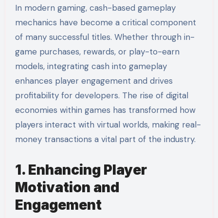
In modern gaming, cash-based gameplay
mechanics have become a critical component
of many successful titles. Whether through in-
game purchases, rewards, or play-to-earn
models, integrating cash into gameplay
enhances player engagement and drives
profitability for developers. The rise of digital
economies within games has transformed how
players interact with virtual worlds, making real-
money transactions a vital part of the industry.
1. Enhancing Player
Motivation and
Engagement