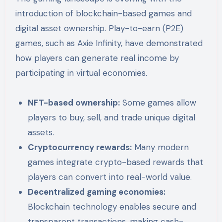
introduction of blockchain-based games and
digital asset ownership. Play-to-earn (P2E)
games, such as Axie Infinity, have demonstrated
how players can generate real income by
participating in virtual economies.
NFT-based ownership:
Some games allow
players to buy, sell, and trade unique digital
assets.
Cryptocurrency rewards:
Many modern
games integrate crypto-based rewards that
players can convert into real-world value.
Decentralized gaming economies:
Blockchain technology enables secure and
transparent transactions, making cash-