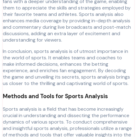
fans with a deeper understanding of the game, enabling
them to appreciate the skills and strategies employed by
their favorite teams and athletes. Sports analysis also
enhances media coverage by providing in-depth analysis
and commentary during live broadcasts and post-match
discussions, adding an extra layer of excitement and
understanding for viewers.
In conclusion, sports analysis is of utmost importance in
the world of sports. It enables teams and coaches to
make informed decisions, enhances the betting
experience, and enriches fan engagement. By decoding
the game and unveiling its secrets, sports analysis brings
us closer to the thrilling and captivating world of sports.
Methods and Tools for Sports Analysis
Sports analysis is a field that has become increasingly
crucial in understanding and dissecting the performance
dynamics of various sports. To conduct comprehensive
and insightful sports analysis, professionals utilize a range
of methods and tools that offer valuable insights into the