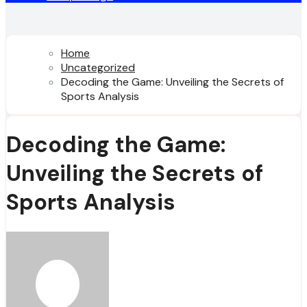
Home
Uncategorized
Decoding the Game: Unveiling the Secrets of
Sports Analysis
Decoding the Game:
Unveiling the Secrets of
Sports Analysis