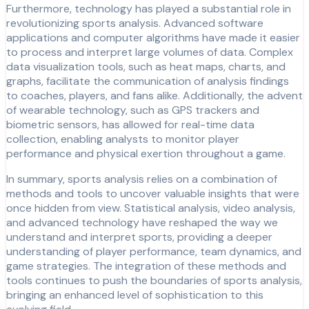
Furthermore, technology has played a substantial role in
revolutionizing sports analysis. Advanced software
applications and computer algorithms have made it easier
to process and interpret large volumes of data. Complex
data visualization tools, such as heat maps, charts, and
graphs, facilitate the communication of analysis findings
to coaches, players, and fans alike. Additionally, the advent
of wearable technology, such as GPS trackers and
biometric sensors, has allowed for real-time data
collection, enabling analysts to monitor player
performance and physical exertion throughout a game.
In summary, sports analysis relies on a combination of
methods and tools to uncover valuable insights that were
once hidden from view. Statistical analysis, video analysis,
and advanced technology have reshaped the way we
understand and interpret sports, providing a deeper
understanding of player performance, team dynamics, and
game strategies. The integration of these methods and
tools continues to push the boundaries of sports analysis,
bringing an enhanced level of sophistication to this