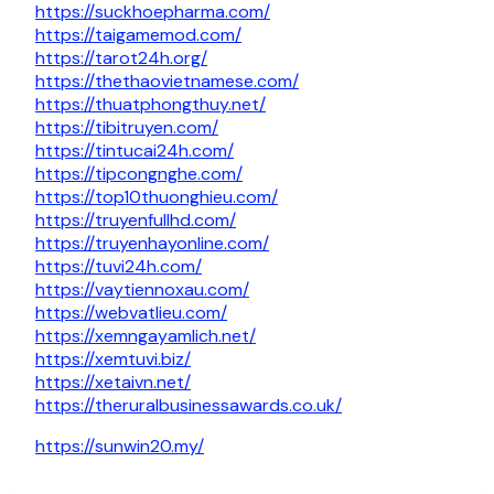
https://suckhoepharma.com/
https://taigamemod.com/
https://tarot24h.org/
https://thethaovietnamese.com/
https://thuatphongthuy.net/
https://tibitruyen.com/
https://tintucai24h.com/
https://tipcongnghe.com/
https://top10thuonghieu.com/
https://truyenfullhd.com/
https://truyenhayonline.com/
https://tuvi24h.com/
https://vaytiennoxau.com/
https://webvatlieu.com/
https://xemngayamlich.net/
https://xemtuvi.biz/
https://xetaivn.net/
https://theruralbusinessawards.co.uk/
https://sunwin20.my/