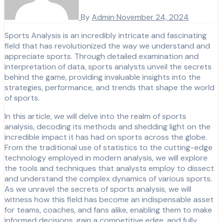
By
Admin
November 24, 2024
Sports Analysis is an incredibly intricate and fascinating
field that has revolutionized the way we understand and
appreciate sports. Through detailed examination and
interpretation of data, sports analysts unveil the secrets
behind the game, providing invaluable insights into the
strategies, performance, and trends that shape the world
of sports.
In this article, we will delve into the realm of sports
analysis, decoding its methods and shedding light on the
incredible impact it has had on sports across the globe.
From the traditional use of statistics to the cutting-edge
technology employed in modern analysis, we will explore
the tools and techniques that analysts employ to dissect
and understand the complex dynamics of various sports.
As we unravel the secrets of sports analysis, we will
witness how this field has become an indispensable asset
for teams, coaches, and fans alike, enabling them to make
informed decisions, gain a competitive edge, and fully