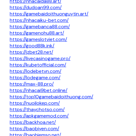
https://nhacaida88.art/
https://dudoan99.com/
https://gamebaidoithuonguytin.art/
https://nhacaiku-bet.com/
https://gamebanca88.com/
https://gamenohu88.art/
https://gameslotviet.com/
https://good88k.ink/
https://jzbet28.net/
https://livecasinogame.pro/
https://kubetofficial.com/
https://lodebetvn.com/
https://lodegame.com/
https://max-88.pro/
https://nhacai9bet.online/
https://top10gamebaidoithuong.com/
https://nuoilokep.com/
https://thaychotso.com/
https://apkgamemod.com/
https://backhoa.net/
https://baobiyen.com/
https://baohiemso.net/