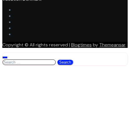
Copyright © All rights reserved
|
Blogtimes
by
Themeansar
.
Search
for: