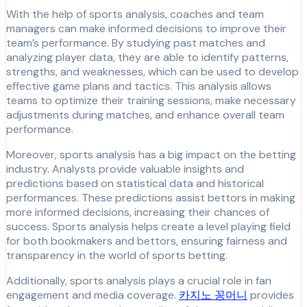
With the help of sports analysis, coaches and team
managers can make informed decisions to improve their
team’s performance. By studying past matches and
analyzing player data, they are able to identify patterns,
strengths, and weaknesses, which can be used to develop
effective game plans and tactics. This analysis allows
teams to optimize their training sessions, make necessary
adjustments during matches, and enhance overall team
performance.
Moreover, sports analysis has a big impact on the betting
industry. Analysts provide valuable insights and
predictions based on statistical data and historical
performances. These predictions assist bettors in making
more informed decisions, increasing their chances of
success. Sports analysis helps create a level playing field
for both bookmakers and bettors, ensuring fairness and
transparency in the world of sports betting.
Additionally, sports analysis plays a crucial role in fan
engagement and media coverage.
카지노 꽁머니
provides