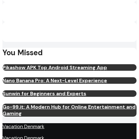
You Missed
Pikashow APK Top Android Streaming App
Nano Banana Pro: A Next-Level Experience
Sunwin for Beginners and Experts
Go-99.it: A Modern Hub for Online Entertainment and
Gaming
Vacation Denmark
Vacation Denmark