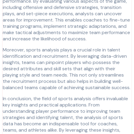
performance. By evaluating various aspects of the game,
including offensive and defensive strategies, transition
plays, and set-piece executions, analysts can uncover
areas for improvement. This enables coaches to fine-tune
training programs, implement strategic adaptations, and
make tactical adjustments to maximize team performance
and increase the likelihood of success.
Moreover, sports analysis plays a crucial role in talent
identification and recruitment. By leveraging data-driven
insights, teams can pinpoint players who possess the
desired attributes and skill sets that align with their
playing style and team needs. This not only streamlines
the recruitment process but also helps in building well-
balanced teams capable of achieving sustainable success.
In conclusion, the field of sports analysis offers invaluable
key insights and practical applications. From
understanding player performance to improving team
strategies and identifying talent, the analysis of sports
data has become an indispensable tool for coaches,
teams, and athletes alike. By leveraging these insights,