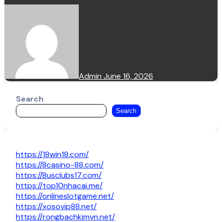
Admin
June 16, 2026
Search
Search
https://18win18.com/
https://8casino-88.com/
https://8usclubs17.com/
https://top10nhacai.me/
https://onlineslotgame.net/
https://xosovip88.net/
https://rongbachkimvn.net/