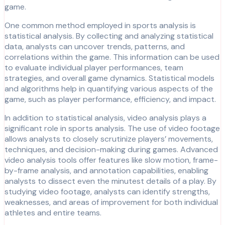
game.
One common method employed in sports analysis is
statistical analysis. By collecting and analyzing statistical
data, analysts can uncover trends, patterns, and
correlations within the game. This information can be used
to evaluate individual player performances, team
strategies, and overall game dynamics. Statistical models
and algorithms help in quantifying various aspects of the
game, such as player performance, efficiency, and impact.
In addition to statistical analysis, video analysis plays a
significant role in sports analysis. The use of video footage
allows analysts to closely scrutinize players’ movements,
techniques, and decision-making during games. Advanced
video analysis tools offer features like slow motion, frame-
by-frame analysis, and annotation capabilities, enabling
analysts to dissect even the minutest details of a play. By
studying video footage, analysts can identify strengths,
weaknesses, and areas of improvement for both individual
athletes and entire teams.