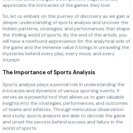
appreciate the intricacies of the games they love.
So, let us embark on this journey of discovery as we gain a
deeper understanding of sports analysis and uncover the
hidden patterns, strategies, and performances that shape
the thrilling world of sports. By the end of this article, you
will have a newfound appreciation for the analytical side of
the game and the immense value it brings in unraveling the
mysteries behind every play, every move, and every
triumph.
The Importance of Sports Analysis
Sports analysis plays a pivotal role in understanding the
intricacies and dynamics of various sporting events. It
serves as a powerful tool that allows us to gain valuable
insights into the strategies, performances, and outcomes
of teams and athletes. Through meticulous observation
and study, sports analysts are able to decode the game
and unveil the secrets behind success and failure in the
world of sports.