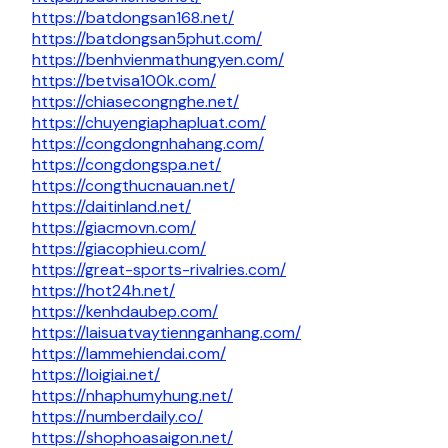
https://batdongsan168.net/
https://batdongsan5phut.com/
https://benhvienmathungyen.com/
https://betvisa100k.com/
https://chiasecongnghe.net/
https://chuyengiaphapluat.com/
https://congdongnhahang.com/
https://congdongspa.net/
https://congthucnauan.net/
https://daitinland.net/
https://giacmovn.com/
https://giacophieu.com/
https://great-sports-rivalries.com/
https://hot24h.net/
https://kenhdaubep.com/
https://laisuatvaytiennganhang.com/
https://lammehiendai.com/
https://loigiai.net/
https://nhaphumyhung.net/
https://numberdaily.co/
https://shophoasaigon.net/