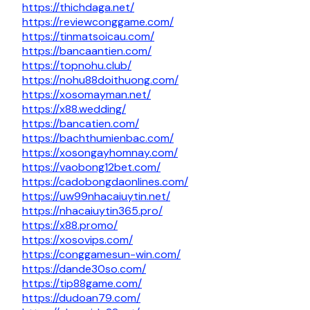
https://thichdaga.net/
https://reviewconggame.com/
https://tinmatsoicau.com/
https://bancaantien.com/
https://topnohu.club/
https://nohu88doithuong.com/
https://xosomayman.net/
https://x88.wedding/
https://bancatien.com/
https://bachthumienbac.com/
https://xosongayhomnay.com/
https://vaobong12bet.com/
https://cadobongdaonlines.com/
https://uw99nhacaiuytin.net/
https://nhacaiuytin365.pro/
https://x88.promo/
https://xosovips.com/
https://conggamesun-win.com/
https://dande30so.com/
https://tip88game.com/
https://dudoan79.com/