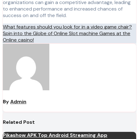
organizations can gain a competitive advantage, leading
to enhanced performance and increased chances of
success on and off the field.
Post
What features should you look for in a video game chair?
Spin into the Globe of Online Slot machine Games at the
navigation
Online casino!
By
Admin
Related Post
Pikashow APK Top Android Streaming App