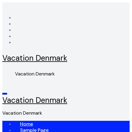
Skip
to
content
Vacation Denmark
Vacation Denmark
Vacation Denmark
Vacation Denmark
Home
Sample Page