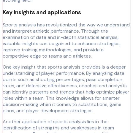
evolving field.
Key insights and applications
Sports analysis has revolutionized the way we understand
and interpret athletic performance. Through the
examination of data and in-depth statistical analysis,
valuable insights can be gained to enhance strategies,
improve training methodologies, and provide a
competitive edge to teams and athletes.
One key insight that sports analysis provides is a deeper
understanding of player performance. By analyzing data
points such as shooting percentages, pass completion
rates, and defensive effectiveness, coaches and analysts
can identify patterns and trends that help optimize player
roles within a team. This knowledge allows for smarter
decision-making when it comes to substitutions, game
plans, and player development strategies.
Another application of sports analysis lies in the
identification of strengths and weaknesses in team