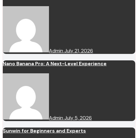
Admin
July 21, 2026
Nano Banana Pro: A Next-Level Experience
Admin
July 5, 2026
Sunwin for Beginners and Experts