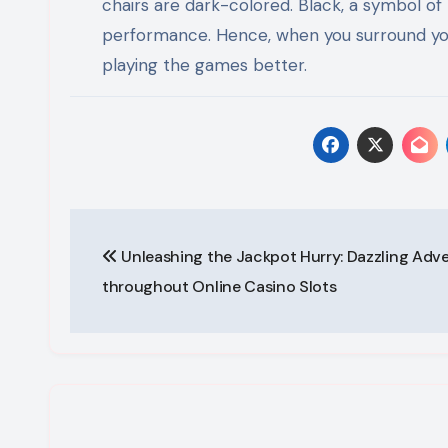
chairs are dark-colored. Black, a symbol of
performance. Hence, when you surround your
playing the games better.
Post
Unleashing the Jackpot Hurry: Dazzling Adv
navigation
throughout Online Casino Slots