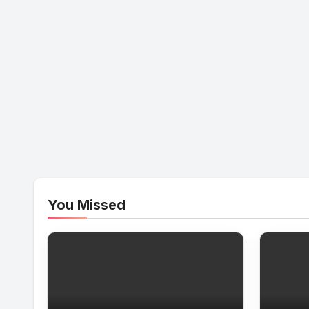
You Missed