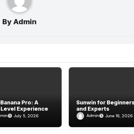
By
Admin
Banana Pro: A
Sunwin for Beginner
Level Experience
and Experts
min
Admin
July 5, 2026
June 16, 2026