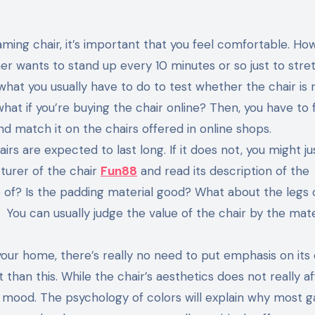
ming chair, it’s important that you feel comfortable. Ho
er wants to stand up every 10 minutes or so just to stre
what you usually have to do to test whether the chair is r
hat if you’re buying the chair online? Then, you have to f
d match it on the chairs offered in online shops.
irs are expected to last long. If it does not, you might ju
turer of the chair
Fun88
and read its description of the
 of? Is the padding material good? What about the legs 
ou can usually judge the value of the chair by the mater
 your home, there’s really no need to put emphasis on its 
than this. While the chair’s aesthetics does not really a
r mood. The psychology of colors will explain why most 