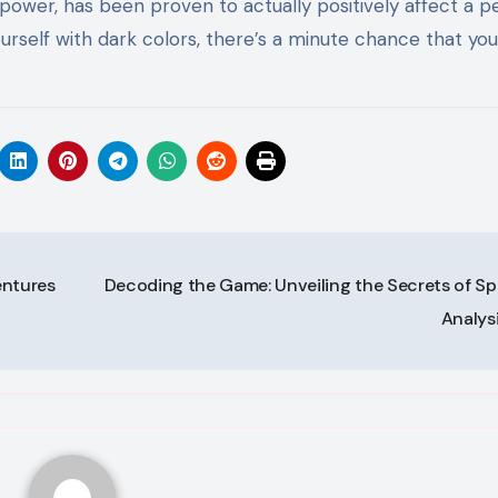
 power, has been proven to actually positively affect a p
self with dark colors, there’s a minute chance that you’
entures
Decoding the Game: Unveiling the Secrets of Sp
Analys