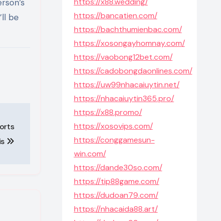
https://x88.wedding/
erson’s
https://bancatien.com/
ll be
https://bachthumienbac.com/
https://xosongayhomnay.com/
https://vaobong12bet.com/
https://cadobongdaonlines.com/
https://uw99nhacaiuytin.net/
https://nhacaiuytin365.pro/
https://x88.promo/
https://xosovips.com/
orts
https://conggamesun-
is
win.com/
https://dande30so.com/
https://tip88game.com/
https://dudoan79.com/
https://nhacaida88.art/