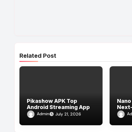
Related Post
Pikashow APK Top
Nano 
Android Streaming App
Next-
Admin
Ad
July 21, 2026