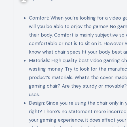
Comfort: When you’re looking for a video ga
will you be able to enjoy the game? No gam
their body. Comfort is mainly subjective so 
comfortable or not is to sit on it. However w
know what chair specs fit your body best an
Materials: High quality best video gaming cha
wasting money. Try to look for the manufac
product’s materials. What’s the cover made
gaming chair? Are they sturdy or movable? Y
uses.
Design: Since you’re using the chair only in
right? There’s no statement more incorrect 
your gaming experience, it does affect you