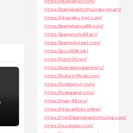
https://dudoan99.com/
https://gamebaidoithuonguytin.art/
https://nhacaiku-bet.com/
https://gamebanca88.com/
https://gamenohu88.art/
https://gameslotviet.com/
https://good88k.ink/
https://jzbet28.net/
https://livecasinogame.pro/
https://kubetofficial.com/
https://lodebetvn.com/
https://lodegame.com/
https://max-88.pro/
s
https://nhacai9bet.online/
https://top10gamebaidoithuong.com/
https://nuoilokep.com/