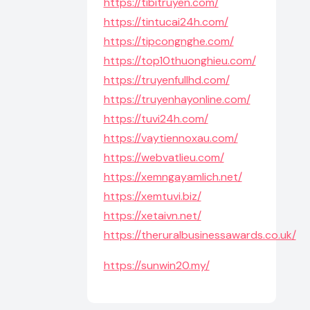
https://tibitruyen.com/
https://tintucai24h.com/
https://tipcongnghe.com/
https://top10thuonghieu.com/
https://truyenfullhd.com/
https://truyenhayonline.com/
https://tuvi24h.com/
https://vaytiennoxau.com/
https://webvatlieu.com/
https://xemngayamlich.net/
https://xemtuvi.biz/
https://xetaivn.net/
https://theruralbusinessawards.co.uk/
https://sunwin20.my/