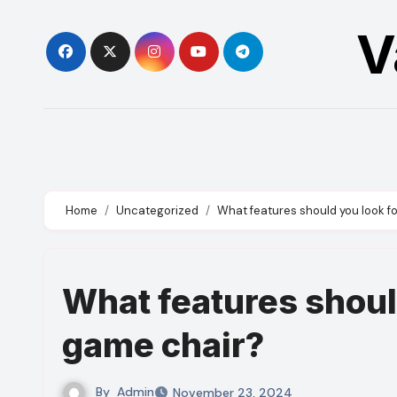
Skip
V
to
content
Home
Uncategorized
What features should you look fo
What features should
game chair?
By
Admin
November 23, 2024