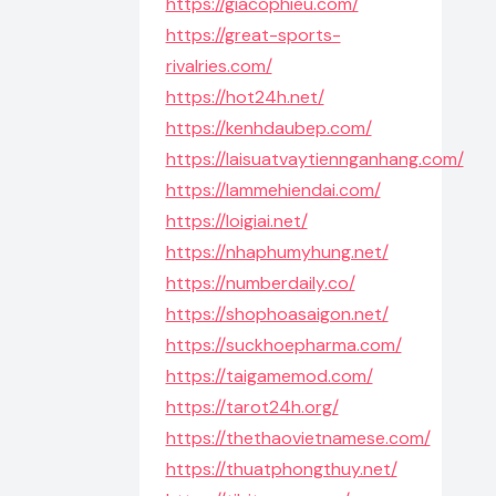
https://giacophieu.com/
https://great-sports-
rivalries.com/
https://hot24h.net/
https://kenhdaubep.com/
https://laisuatvaytiennganhang.com/
https://lammehiendai.com/
https://loigiai.net/
https://nhaphumyhung.net/
https://numberdaily.co/
https://shophoasaigon.net/
https://suckhoepharma.com/
https://taigamemod.com/
https://tarot24h.org/
https://thethaovietnamese.com/
https://thuatphongthuy.net/