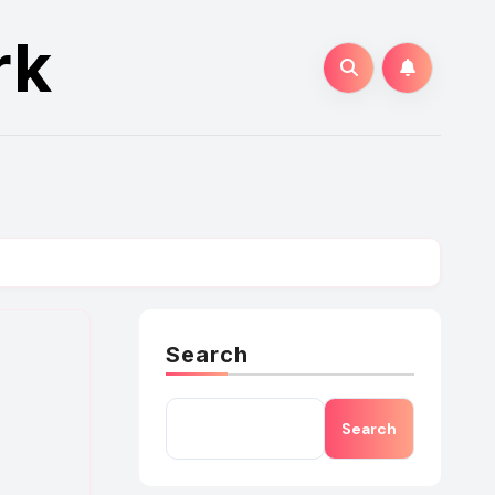
rk
Search
Search