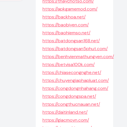
https://thaychotso.com/
https://apkgamemod.com/
https://backhoa.net/
https://baobiyen.com/
https://baohiemso.net/
https://batdongsan168.net/
https://batdongsan5phut.com/
https://benhvienmathungyen.com/
https://betvisa100k.com/
https://chiasecongnghe.net/
https://chuyengiaphapluat.com/
https://congdongnhahang.com/
https://congdongspa.net/
https://congthucnauan.net/
https://daitinland.net/
https://giacmovn.com/