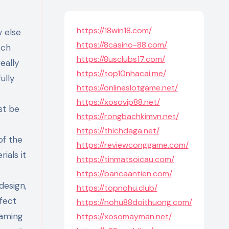
https://18win18.com/
w else
https://8casino-88.com/
tch
https://8usclubs17.com/
eally
https://top10nhacai.me/
ully
https://onlineslotgame.net/
https://xosovip88.net/
st be
https://rongbachkimvn.net/
https://thichdaga.net/
of the
https://reviewconggame.com/
ials it
https://tinmatsoicau.com/
https://bancaantien.com/
design,
https://topnohu.club/
ffect
https://nohu88doithuong.com/
gaming
https://xosomayman.net/