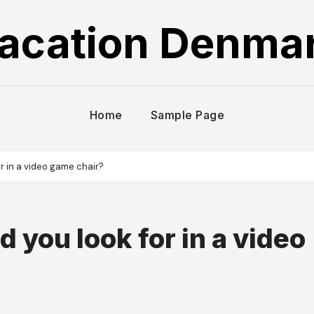
acation Denma
Home
Sample Page
r in a video game chair?
 you look for in a video