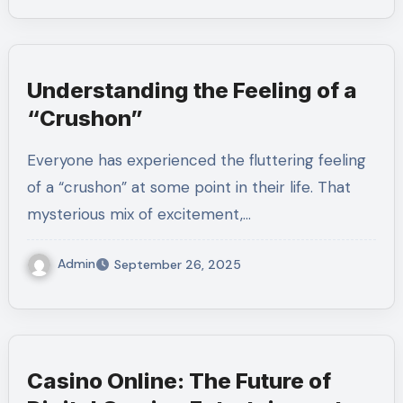
Understanding the Feeling of a
“Crushon”
Everyone has experienced the fluttering feeling
of a “crushon” at some point in their life. That
mysterious mix of excitement,…
Admin
September 26, 2025
Casino Online: The Future of