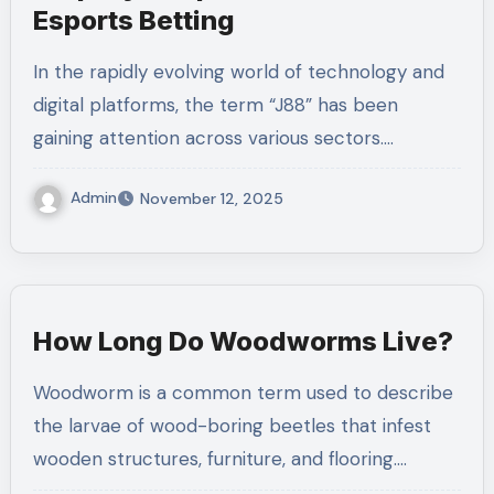
Esports Betting
In the rapidly evolving world of technology and
digital platforms, the term “J88” has been
gaining attention across various sectors.…
Admin
November 12, 2025
How Long Do Woodworms Live?
Woodworm is a common term used to describe
the larvae of wood-boring beetles that infest
wooden structures, furniture, and flooring.…