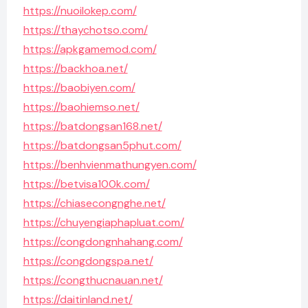
https://nuoilokep.com/
https://thaychotso.com/
https://apkgamemod.com/
https://backhoa.net/
https://baobiyen.com/
https://baohiemso.net/
https://batdongsan168.net/
https://batdongsan5phut.com/
https://benhvienmathungyen.com/
https://betvisa100k.com/
https://chiasecongnghe.net/
https://chuyengiaphapluat.com/
https://congdongnhahang.com/
https://congdongspa.net/
https://congthucnauan.net/
https://daitinland.net/