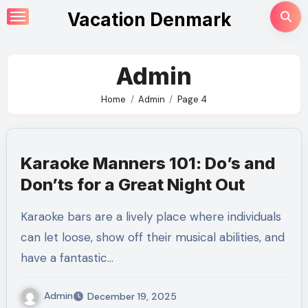
Skip
Vacation Denmark
to
content
Admin
Home
Admin
Page 4
Karaoke Manners 101: Do’s and
Don’ts for a Great Night Out
Karaoke bars are a lively place where individuals
can let loose, show off their musical abilities, and
have a fantastic…
Admin
December 19, 2025