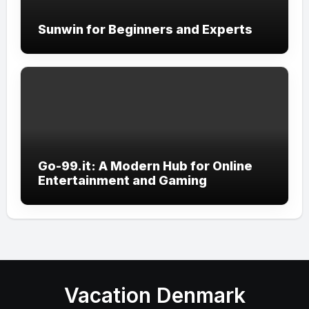
Sunwin for Beginners and Experts
Go-99.it: A Modern Hub for Online
Entertainment and Gaming
Vacation Denmark