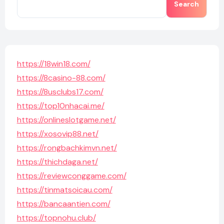
Search
https://18win18.com/
https://8casino-88.com/
https://8usclubs17.com/
https://top10nhacai.me/
https://onlineslotgame.net/
https://xosovip88.net/
https://rongbachkimvn.net/
https://thichdaga.net/
https://reviewconggame.com/
https://tinmatsoicau.com/
https://bancaantien.com/
https://topnohu.club/