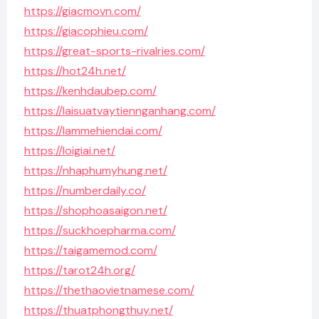
https://giacmovn.com/
https://giacophieu.com/
https://great-sports-rivalries.com/
https://hot24h.net/
https://kenhdaubep.com/
https://laisuatvaytiennganhang.com/
https://lammehiendai.com/
https://loigiai.net/
https://nhaphumyhung.net/
https://numberdaily.co/
https://shophoasaigon.net/
https://suckhoepharma.com/
https://taigamemod.com/
https://tarot24h.org/
https://thethaovietnamese.com/
https://thuatphongthuy.net/