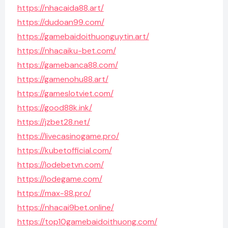
https://nhacaida88.art/
https://dudoan99.com/
https://gamebaidoithuonguytin.art/
https://nhacaiku-bet.com/
https://gamebanca88.com/
https://gamenohu88.art/
https://gameslotviet.com/
https://good88k.ink/
https://jzbet28.net/
https://livecasinogame.pro/
https://kubetofficial.com/
https://lodebetvn.com/
https://lodegame.com/
https://max-88.pro/
https://nhacai9bet.online/
https://top10gamebaidoithuong.com/