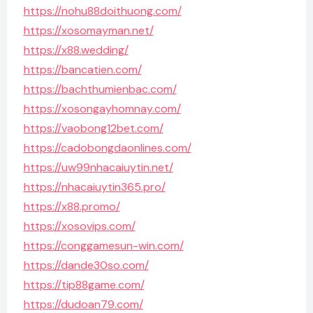
https://nohu88doithuong.com/
https://xosomayman.net/
https://x88.wedding/
https://bancatien.com/
https://bachthumienbac.com/
https://xosongayhomnay.com/
https://vaobong12bet.com/
https://cadobongdaonlines.com/
https://uw99nhacaiuytin.net/
https://nhacaiuytin365.pro/
https://x88.promo/
https://xosovips.com/
https://conggamesun-win.com/
https://dande30so.com/
https://tip88game.com/
https://dudoan79.com/