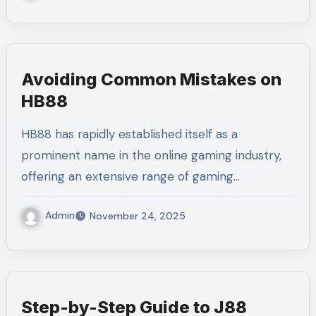
Avoiding Common Mistakes on
HB88
HB88 has rapidly established itself as a
prominent name in the online gaming industry,
offering an extensive range of gaming…
Admin
November 24, 2025
Step-by-Step Guide to J88