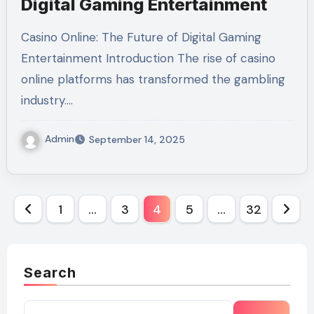
Digital Gaming Entertainment
Casino Online: The Future of Digital Gaming
Entertainment Introduction The rise of casino
online platforms has transformed the gambling
industry.…
Admin
September 14, 2025
Posts
1
…
3
4
5
…
32
pagination
Search