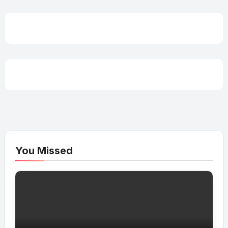
You Missed