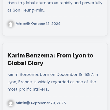
risen to global stardom as rapidly and powerfully
as Son Heung-min…
Admin
October 14, 2025
Karim Benzema: From Lyon to
Global Glory
Karim Benzema, born on December 19, 1987, in
Lyon, France, is widely regarded as one of the
most prolific strikers…
Admin
September 29, 2025