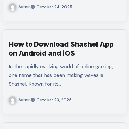
Admin
October 24, 2025
How to Download Shashel App
on Android and iOS
In the rapidly evolving world of online gaming,
one name that has been making waves is
Shashel. Known for its…
Admin
October 23, 2025