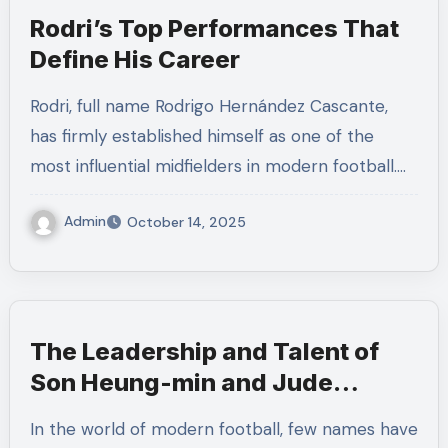
Rodri’s Top Performances That
Define His Career
Rodri, full name Rodrigo Hernández Cascante,
has firmly established himself as one of the
most influential midfielders in modern football.…
Admin
October 14, 2025
The Leadership and Talent of
Son Heung-min and Jude
Bellingham Compared
In the world of modern football, few names have