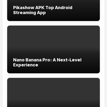
Pikashow APK Top Android
Streaming App
Nano Banana Pro: A Next-Level
Experience