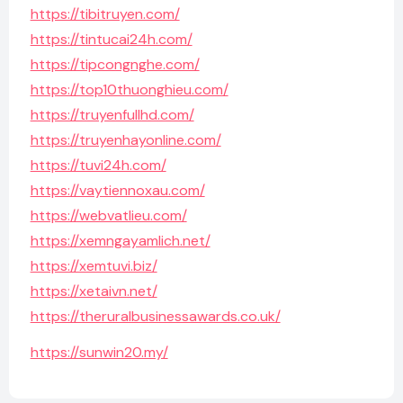
https://tibitruyen.com/
https://tintucai24h.com/
https://tipcongnghe.com/
https://top10thuonghieu.com/
https://truyenfullhd.com/
https://truyenhayonline.com/
https://tuvi24h.com/
https://vaytiennoxau.com/
https://webvatlieu.com/
https://xemngayamlich.net/
https://xemtuvi.biz/
https://xetaivn.net/
https://theruralbusinessawards.co.uk/
https://sunwin20.my/